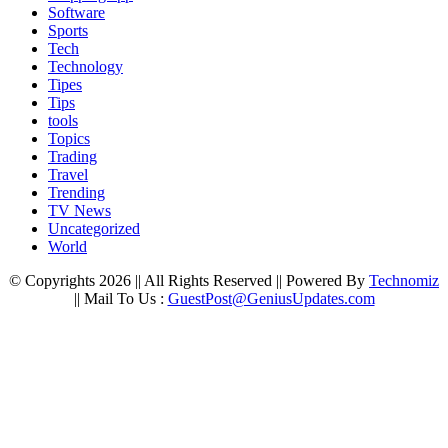
Software
Sports
Tech
Technology
Tipes
Tips
tools
Topics
Trading
Travel
Trending
TV News
Uncategorized
World
© Copyrights 2026 || All Rights Reserved || Powered By
Technomiz
|| Mail To Us :
GuestPost@GeniusUpdates.com