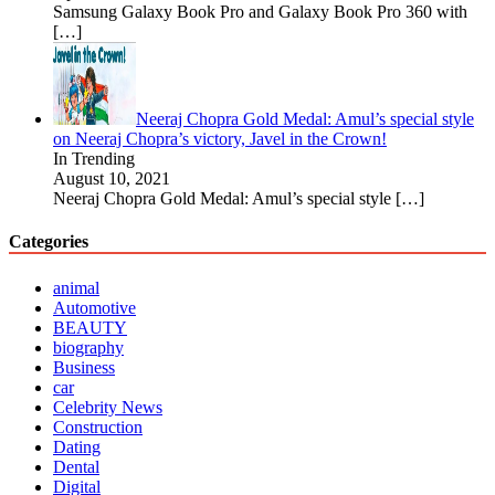
Samsung Galaxy Book Pro and Galaxy Book Pro 360 with
[…]
Neeraj Chopra Gold Medal: Amul’s special style
on Neeraj Chopra’s victory, Javel in the Crown!
In Trending
August 10, 2021
Neeraj Chopra Gold Medal: Amul’s special style
[…]
Categories
animal
Automotive
BEAUTY
biography
Business
car
Celebrity News
Construction
Dating
Dental
Digital