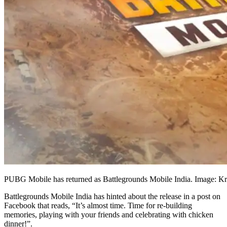
PUBG Mobile has returned as Battlegrounds Mobile India. Image: Kr
Battlegrounds Mobile India has hinted about the release in a post on
Facebook that reads, “It’s almost time. Time for re-building
memories, playing with your friends and celebrating with chicken
dinner!”.