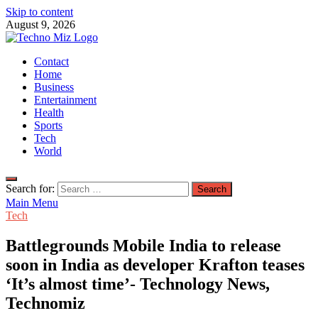
Skip to content
August 9, 2026
TechnoMiz
Contact
Latest News Around The World
Home
Business
Entertainment
Health
Sports
Tech
World
Search for:
Main Menu
Tech
Battlegrounds Mobile India to release
soon in India as developer Krafton teases
‘It’s almost time’- Technology News,
Technomiz