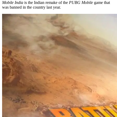
Mobile India
is the Indian remake of the
PUBG Mobile
game that
was banned in the country last year.