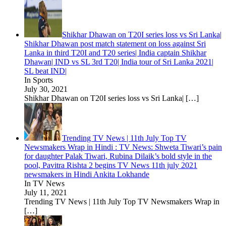
Shikhar Dhawan on T20I series loss vs Sri Lanka|
Shikhar Dhawan post match statement on loss against Sri
Lanka in third T20I and T20 series| India captain Shikhar
Dhawan| IND vs SL 3rd T20| India tour of Sri Lanka 2021|
SL beat IND|
In Sports
July 30, 2021
Shikhar Dhawan on T20I series loss vs Sri Lanka|
[…]
Trending TV News | 11th July Top TV
Newsmakers Wrap in Hindi : TV News: Shweta Tiwari’s pain
for daughter Palak Tiwari, Rubina Dilaik’s bold style in the
pool, Pavitra Rishta 2 begins TV News 11th july 2021
newsmakers in Hindi Ankita Lokhande
In TV News
July 11, 2021
Trending TV News | 11th July Top TV Newsmakers Wrap in
[…]