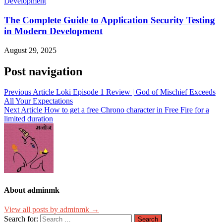
The Complete Guide to Application Security Testing
in Modern Development
August 29, 2025
Post navigation
Previous Article
Loki Episode 1 Review | God of Mischief Exceeds
All Your Expectations
Next Article
How to get a free Chrono character in Free Fire for a
limited duration
About adminmk
View all posts by adminmk →
Search for: