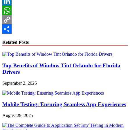
Reddit
LinkedIn
WhatsApp
Copy
Link
Share
Related Posts
Top Benefits of Window Tint Orlando for Florida
Drivers
September 2, 2025
Mobile Testing: Ensuring Seamless App Experiences
August 29, 2025