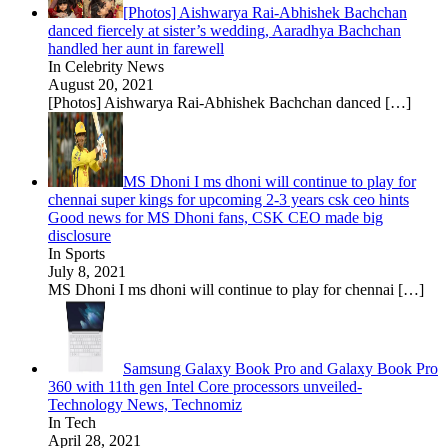
[Photos] Aishwarya Rai-Abhishek Bachchan
danced fiercely at sister’s wedding, Aaradhya Bachchan
handled her aunt in farewell
In Celebrity News
August 20, 2021
[Photos] Aishwarya Rai-Abhishek Bachchan danced
[…]
MS Dhoni I ms dhoni will continue to play for
chennai super kings for upcoming 2-3 years csk ceo hints
Good news for MS Dhoni fans, CSK CEO made big
disclosure
In Sports
July 8, 2021
MS Dhoni I ms dhoni will continue to play for chennai
[…]
Samsung Galaxy Book Pro and Galaxy Book Pro
360 with 11th gen Intel Core processors unveiled-
Technology News, Technomiz
In Tech
April 28, 2021