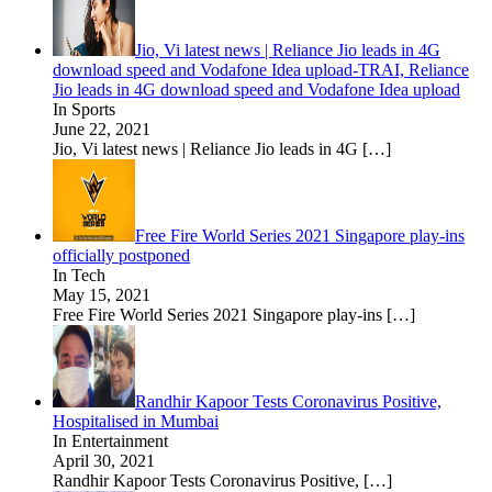
Jio, Vi latest news | Reliance Jio leads in 4G
download speed and Vodafone Idea upload-TRAI, Reliance
Jio leads in 4G download speed and Vodafone Idea upload
In Sports
June 22, 2021
Jio, Vi latest news | Reliance Jio leads in 4G
[…]
Free Fire World Series 2021 Singapore play-ins
officially postponed
In Tech
May 15, 2021
Free Fire World Series 2021 Singapore play-ins
[…]
Randhir Kapoor Tests Coronavirus Positive,
Hospitalised in Mumbai
In Entertainment
April 30, 2021
Randhir Kapoor Tests Coronavirus Positive,
[…]