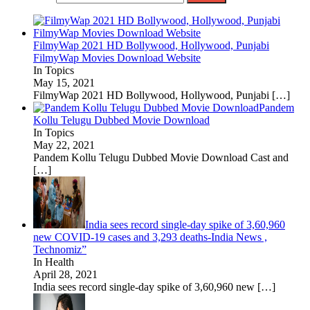
FilmyWap 2021 HD Bollywood, Hollywood, Punjabi
FilmyWap Movies Download Website
In Topics
May 15, 2021
FilmyWap 2021 HD Bollywood, Hollywood, Punjabi
[…]
Pandem
Kollu Telugu Dubbed Movie Download
In Topics
May 22, 2021
Pandem Kollu Telugu Dubbed Movie Download Cast and
[…]
India sees record single-day spike of 3,60,960
new COVID-19 cases and 3,293 deaths-India News ,
Technomiz”
In Health
April 28, 2021
India sees record single-day spike of 3,60,960 new
[…]