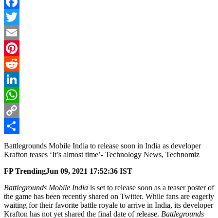
Facebook
Twitter
Email
Pinterest
Reddit
LinkedIn
WhatsApp
Copy
Link
Share
Battlegrounds Mobile India to release soon in India as developer
Krafton teases ‘It’s almost time’- Technology News, Technomiz
FP Trending
Jun 09, 2021 17:52:36 IST
Battlegrounds Mobile India
is set to release soon as a teaser poster of
the game has been recently shared on Twitter. While fans are eagerly
waiting for their favorite battle royale to arrive in India, its developer
Krafton has not yet shared the final date of release.
Battlegrounds