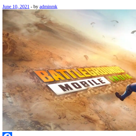
June 10, 2021
-
by
adminmk