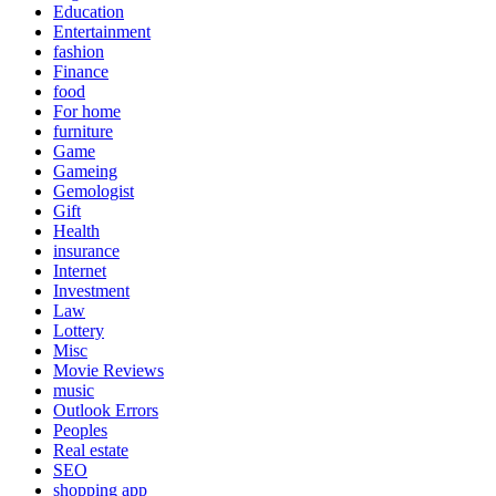
Education
Entertainment
fashion
Finance
food
For home
furniture
Game
Gameing
Gemologist
Gift
Health
insurance
Internet
Investment
Law
Lottery
Misc
Movie Reviews
music
Outlook Errors
Peoples
Real estate
SEO
shopping app