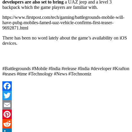
developers are also set to bring
a UAZ jeep and a level 3
backpack which the game players are familiar with.
https://www.firstpost.com/tech/gaming/battlegrounds-mobile-will-
have-pubg-mobiles-famed-uaz-vehicle-confirms-first-teaser-
9692871.html
There has been no word lately about the game’s availability on iOS
devices.
#Battlegrounds #Mobile #India #release #India #developer #Krafton
#teases #time #Technology #News #Technomiz
Facebook
Twitter
Email
Pinterest