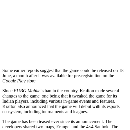
Some earlier reports suggest that the game could be released on 18
June, a month after it was available for pre-registration on the
Google Play store
.
Since
PUBG Mobile
‘s ban in the country, Krafton made several
changes to the game, one being that it tweaked the game for its
Indian players, including various in-game events and features.
Krafton also announced that the game will debut with its esports
ecosystem, including tournaments and leagues.
The game has been teased ever since its announcement. The
developers shared two maps, Erangel and the 4×4 Sanhok. The