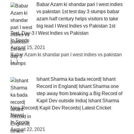
Babar Azam ki shandar pari I west indies
vs pakistan 1st test day 3 stumps babar
azam half century helps visitors to take
big lead I West Indies vs Pakistan 1st
Test, Day-3 I West Indies vs Pakistan
In Sports
August 15, 2021
Babar Azam ki shandar pari I west indies vs pakistan
[…]
Ishant Sharma ka bada record| Ishant
Record in England| Ishant Sharma one
step away from breaking a Big Record of
Kapil Dev outside India| Ishant Sharma
New Record| Kapil Dev Records| Latest Cricket
News|
In Sports
August 22, 2021