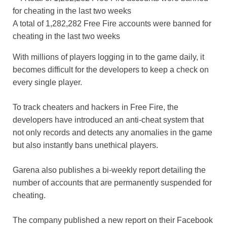
A total of 1,282,282 Free Fire accounts were banned for
cheating in the last two weeks
With millions of players logging in to the game daily, it
becomes difficult for the developers to keep a check on
every single player.
To track cheaters and hackers in Free Fire, the
developers have introduced an anti-cheat system that
not only records and detects any anomalies in the game
but also instantly bans unethical players.
Garena also publishes a bi-weekly report detailing the
number of accounts that are permanently suspended for
cheating.
The company published a new report on their Facebook