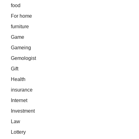
food
For home
furniture
Game
Gameing
Gemologist
Gift
Health
insurance
Internet
Investment
Law
Lottery