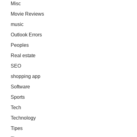
Misc
Movie Reviews
music
Outlook Errors
Peoples
Real estate
SEO
shopping app
Software
Sports
Tech
Technology
Tipes