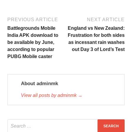
PREVIOUS ARTICLE
NEXT ARTICLE
Battlegrounds Mobile
England vs New Zealand:
India APK download to
Frustration for both sides
be available by June,
as incessant rain washes
according to popular
out Day 3 of Lord’s Test
PUBG Mobile caster
About adminmk
View all posts by adminmk →