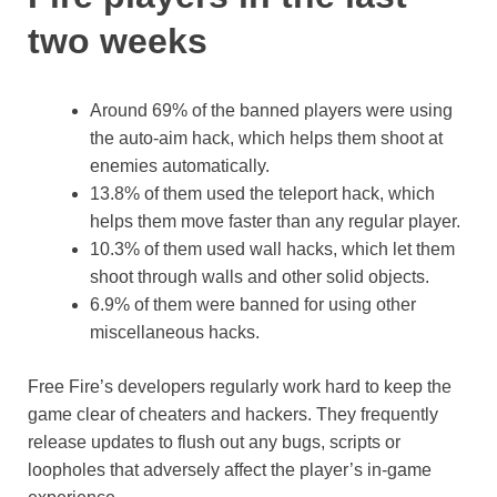
two weeks
Around 69% of the banned players were using
the auto-aim hack, which helps them shoot at
enemies automatically.
13.8% of them used the teleport hack, which
helps them move faster than any regular player.
10.3% of them used wall hacks, which let them
shoot through walls and other solid objects.
6.9% of them were banned for using other
miscellaneous hacks.
Free Fire’s developers regularly work hard to keep the
game clear of cheaters and hackers. They frequently
release updates to flush out any bugs, scripts or
loopholes that adversely affect the player’s in-game