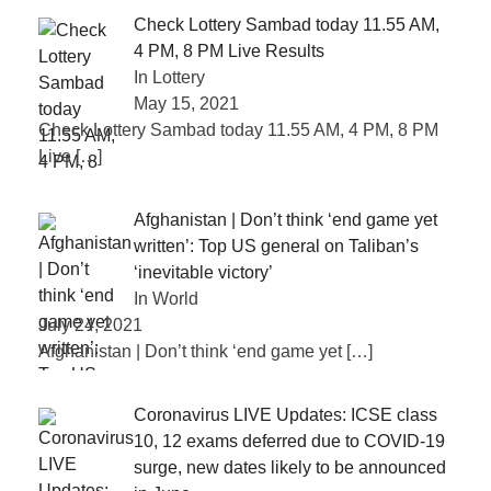
Check Lottery Sambad today 11.55 AM,
4 PM, 8 PM Live Results
In Lottery
May 15, 2021
Check Lottery Sambad today 11.55 AM, 4 PM, 8 PM
Live
[…]
Afghanistan | Don’t think ‘end game yet
written’: Top US general on Taliban’s
‘inevitable victory’
In World
July 24, 2021
Afghanistan | Don’t think ‘end game yet
[…]
Coronavirus LIVE Updates: ICSE class
10, 12 exams deferred due to COVID-19
surge, new dates likely to be announced