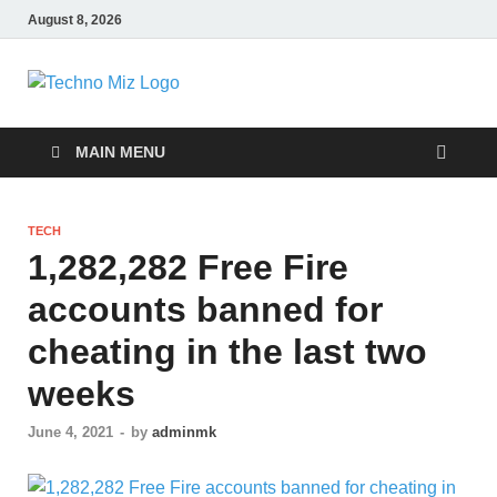
August 8, 2026
TechnoMiz
Latest News Around The World
MAIN MENU
TECH
1,282,282 Free Fire
accounts banned for
cheating in the last two
weeks
June 4, 2021
-
by
adminmk