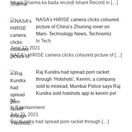
Ishant Sharma ka bada record| Ishant Record in
[…]
NASA’s HiRISE camera clicks coloured
picture of China’s Zhurong rover on
Mars- Technology News, Technomiz
In Tech
June 12, 2021
NASA’s HiRISE camera clicks coloured picture of
[…]
Raj Kundra had spread porn racket
through ‘Hotshots’, Kenrin, a company
sold to mislead, Mumbai Police says Raj
Kundra sold hotshots app to kenrin pvt
ltd
In Entertainment
July 21, 2021
Raj Kundra had spread porn racket through
[…]