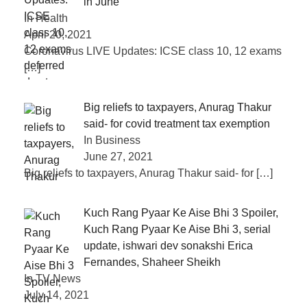
in June
In Health
April 20, 2021
Coronavirus LIVE Updates: ICSE class 10, 12 exams
[…]
Big reliefs to taxpayers, Anurag Thakur
said- for covid treatment tax exemption
In Business
June 27, 2021
Big reliefs to taxpayers, Anurag Thakur said- for
[…]
Kuch Rang Pyaar Ke Aise Bhi 3 Spoiler,
Kuch Rang Pyaar Ke Aise Bhi 3, serial
update, ishwari dev sonakshi Erica
Fernandes, Shaheer Sheikh
In TV News
July 14, 2021