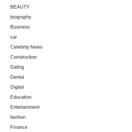
BEAUTY
biography
Business
car
Celebrity News
Construction
Dating
Dental
Digital
Education
Entertainment
fashion
Finance