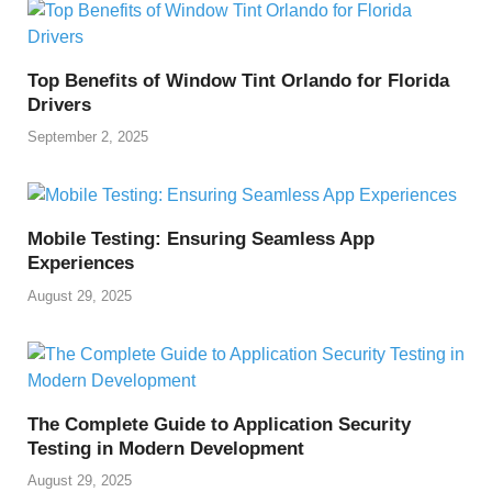
Top Benefits of Window Tint Orlando for Florida
Drivers
September 2, 2025
Mobile Testing: Ensuring Seamless App
Experiences
August 29, 2025
The Complete Guide to Application Security
Testing in Modern Development
August 29, 2025