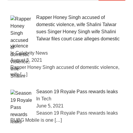
Rapper Honey Singh accused of
domestic violence, wife Shalini Talwar
sues Singer Honey Singh wife Shalini
Talwar files court case alleges domestic
violence
In Celebrity News
August 5, 2021
Rapper Honey Singh accused of domestic violence,
wife
[…]
Season 19 Royale Pass rewards leaks
In Tech
June 5, 2021
Season 19 Royale Pass rewards leaks
PUBG Mobile is one
[…]