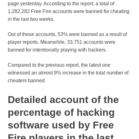
page yesterday. According to the report, a total of
1,282,282 Free Fire accounts were banned for cheating
in the last two weeks.
Out of these accounts, 53% were banned as a result of
player reports. Meanwhile, 33,751 accounts were
banned for intentionally playing with hackers.
Compared to the previous report, the latest one
witnessed an almost 9% increase in the total number of
cheaters banned.
Detailed account of the
percentage of hacking
software used by Free
Fire players in the last