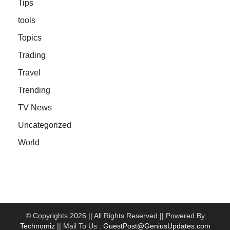
Tips
tools
Topics
Trading
Travel
Trending
TV News
Uncategorized
World
© Copyrights 2026 || All Rights Reserved || Powered By
Technomiz
|| Mail To Us :
GuestPost@GeniusUpdates.com