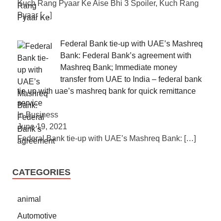
Kuch Rang Pyaar Ke Aise Bhi 3 Spoiler, Kuch Rang
Pyaar
[…]
Federal Bank tie-up with UAE’s Mashreq
Bank: Federal Bank’s agreement with
Mashreq Bank; Immediate money
transfer from UAE to India – federal bank
tie up with uae’s mashreq bank for quick remittance
service
In Business
June 19, 2021
Federal Bank tie-up with UAE’s Mashreq Bank:
[…]
CATEGORIES
animal
Automotive