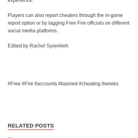
experience.
Players can also report cheaters through the in-game
report option or by tagging Free Fire officials on different
social media platforms.
Edited by Rachel Syiemlieh
#Free #Fire #accounts #banned #cheating #weeks
RELATED POSTS