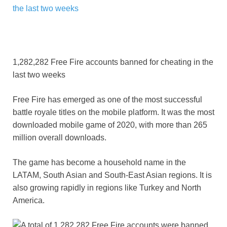
1,282,282 Free Fire accounts banned for cheating in the
last two weeks
Free Fire has emerged as one of the most successful
battle royale titles on the mobile platform. It was the most
downloaded mobile game of 2020, with more than 265
million overall downloads.
The game has become a household name in the
LATAM, South Asian and South-East Asian regions. It is
also growing rapidly in regions like Turkey and North
America.