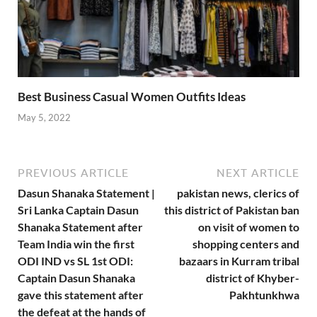
Best Business Casual Women Outfits Ideas
May 5, 2022
PREVIOUS ARTICLE
NEXT ARTICLE
Dasun Shanaka Statement |
pakistan news, clerics of
Sri Lanka Captain Dasun
this district of Pakistan ban
Shanaka Statement after
on visit of women to
Team India win the first
shopping centers and
ODI IND vs SL 1st ODI:
bazaars in Kurram tribal
Captain Dasun Shanaka
district of Khyber-
gave this statement after
Pakhtunkhwa
the defeat at the hands of