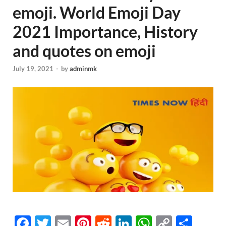
emoji. World Emoji Day
2021 Importance, History
and quotes on emoji
July 19, 2021
-
by
adminmk
F
T
E
Pi
R
Li
W
C
S