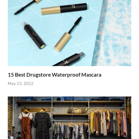
15 Best Drugstore Waterproof Mascara
May 23, 2022