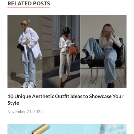
b
er
es
di
e
s
y
e
RELATED POSTS
o
t
t
dI
A
Li
o
n
p
n
k
p
k
10 Unique Aesthetic Outfit Ideas to Showcase Your
Style
November 21, 2022