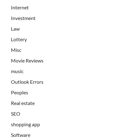
Internet
Investment
Law
Lottery
Misc
Movie Reviews
music
Outlook Errors
Peoples
Real estate
SEO
shopping app
Software