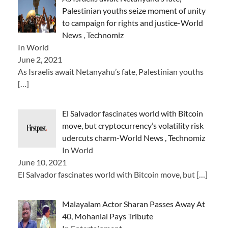
Palestinian youths seize moment of unity
to campaign for rights and justice-World
News , Technomiz
In World
June 2, 2021
As Israelis await Netanyahu’s fate, Palestinian youths
[…]
El Salvador fascinates world with Bitcoin
move, but cryptocurrency’s volatility risk
udercuts charm-World News , Technomiz
In World
June 10, 2021
El Salvador fascinates world with Bitcoin move, but
[…]
Malayalam Actor Sharan Passes Away At
40, Mohanlal Pays Tribute