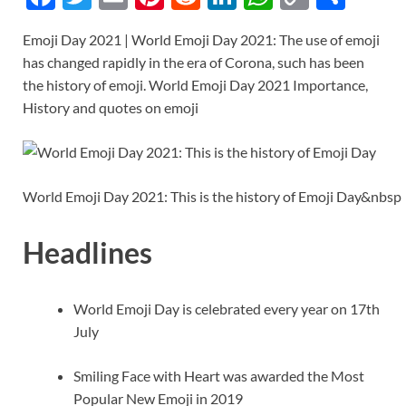
ac
w
m
nt
e
n
h
o
h
Emoji Day 2021 | World Emoji Day 2021: The use of emoji
e
itt
ail
er
d
k
at
p
ar
has changed rapidly in the era of Corona, such has been
b
er
es
di
e
s
y
e
the history of emoji. World Emoji Day 2021 Importance,
o
t
t
dI
A
Li
History and quotes on emoji
o
n
p
n
k
p
k
World Emoji Day 2021: This is the history of Emoji Day&nbsp
Headlines
World Emoji Day is celebrated every year on 17th
July
Smiling Face with Heart was awarded the Most
Popular New Emoji in 2019