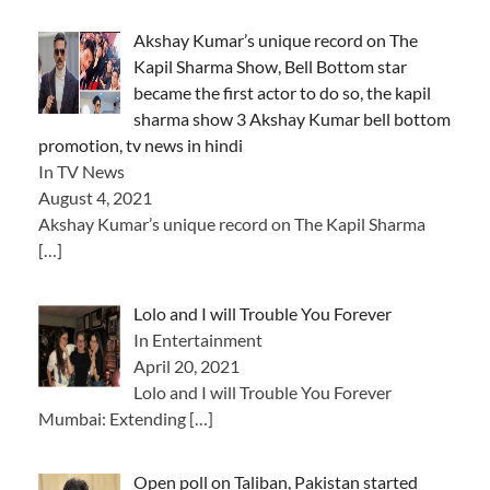
Akshay Kumar’s unique record on The
Kapil Sharma Show, Bell Bottom star
became the first actor to do so, the kapil
sharma show 3 Akshay Kumar bell bottom
promotion, tv news in hindi
In TV News
August 4, 2021
Akshay Kumar’s unique record on The Kapil Sharma
[…]
Lolo and I will Trouble You Forever
In Entertainment
April 20, 2021
Lolo and I will Trouble You Forever
Mumbai: Extending
[…]
Open poll on Taliban, Pakistan started