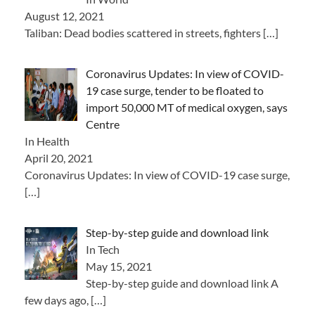
August 12, 2021
Taliban: Dead bodies scattered in streets, fighters
[…]
Coronavirus Updates: In view of COVID-
19 case surge, tender to be floated to
import 50,000 MT of medical oxygen, says
Centre
In Health
April 20, 2021
Coronavirus Updates: In view of COVID-19 case surge,
[…]
Step-by-step guide and download link
In Tech
May 15, 2021
Step-by-step guide and download link A
few days ago,
[…]