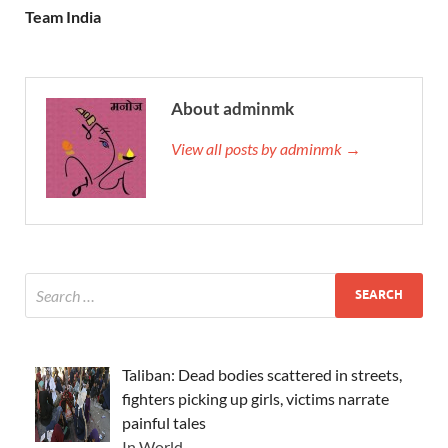
Team India
About adminmk
View all posts by adminmk →
Taliban: Dead bodies scattered in streets,
fighters picking up girls, victims narrate
painful tales
In World