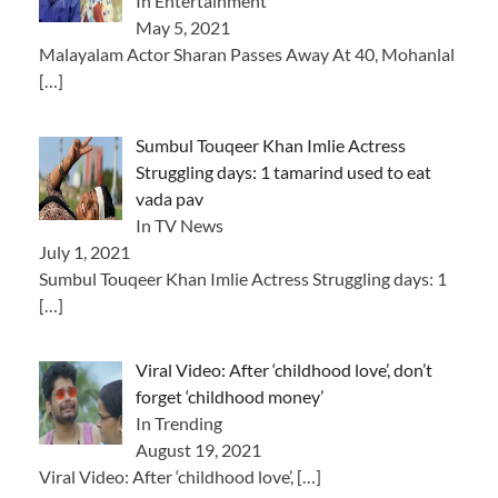
In Entertainment
May 5, 2021
Malayalam Actor Sharan Passes Away At 40, Mohanlal
[…]
Sumbul Touqeer Khan Imlie Actress
Struggling days: 1 tamarind used to eat
vada pav
In TV News
July 1, 2021
Sumbul Touqeer Khan Imlie Actress Struggling days: 1
[…]
Viral Video: After ‘childhood love’, don’t
forget ‘childhood money’
In Trending
August 19, 2021
Viral Video: After ‘childhood love’,
[…]