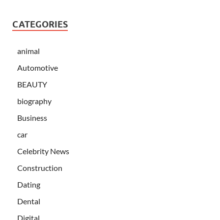
CATEGORIES
animal
Automotive
BEAUTY
biography
Business
car
Celebrity News
Construction
Dating
Dental
Digital