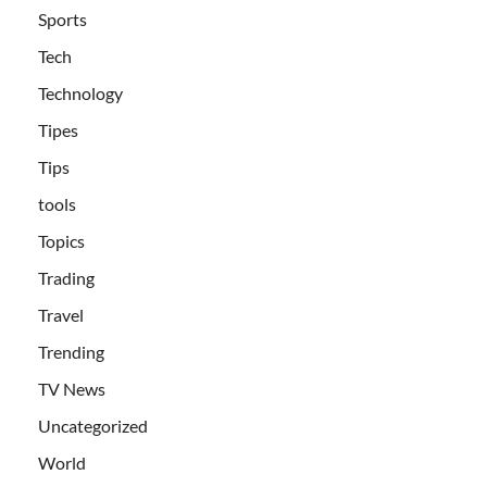
Sports
Tech
Technology
Tipes
Tips
tools
Topics
Trading
Travel
Trending
TV News
Uncategorized
World