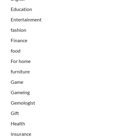
Education
Entertainment
fashion
Finance
food
For home
furniture
Game
Gameing
Gemologist
Gift
Health
insurance