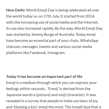
New Delhi:
World Emoji Day is being celebrated all over
the world today i.e. on 17th July. It started from 2014,
with the increasing use of social media and the Internet,
its use also increased rapidly. By the way, World Emoji Day
was started by Jeremy Burge of Australia. Today emoji
have become an essential part of your chats, WhatsApp
statuses, messages, tweets and various social media
platforms like Facebook, Instagram.
Today it has become an important part of life
Emoji is a medium through which you can express your
feelings within seconds. . ‘Emoji’ is derived from the
Japanese words e (picture) and moji (character). It was
revealed in a survey that people in India use tears of joy
and ‘blowing a kiss’ emoji the most. The Ismaili face that is