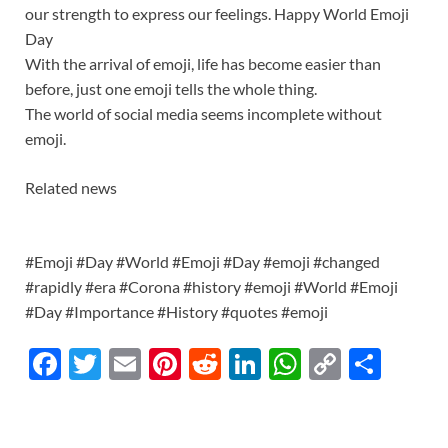
our strength to express our feelings. Happy World Emoji
Day
With the arrival of emoji, life has become easier than
before, just one emoji tells the whole thing.
The world of social media seems incomplete without
emoji.
Related news
#Emoji #Day #World #Emoji #Day #emoji #changed
#rapidly #era #Corona #history #emoji #World #Emoji
#Day #Importance #History #quotes #emoji
F
T
E
Pi
R
Li
W
C
S
ac
w
m
nt
e
n
h
o
h
e
itt
ail
er
d
k
at
p
ar