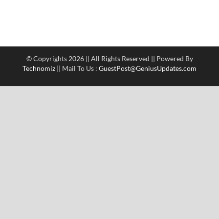
© Copyrights 2026 || All Rights Reserved || Powered By
Technomiz
|| Mail To Us :
GuestPost@GeniusUpdates.com