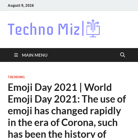
August 9, 2026
Techn
Latest News
Around The
World
MAIN MENU
TRENDING
Emoji Day 2021 | World
Emoji Day 2021: The use of
emoji has changed rapidly
in the era of Corona, such
has been the history of