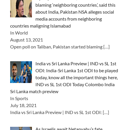
blaming ‘neighboring countries’, said this
about India, Pakistan NSA alleges social
media accounts from neighboring
countries maligning Islamabad
In World
August 13, 2021
Open poll on Taliban, Pakistan started blaming
[…]
India vs Sri Lanka Preview | IND vs SL 1st
ODI: India-Sri Lanka 1st ODI to be played
today, know all the important things here,
IND vs SL 1st ODI Today Colombo India
Sri Lanka match preview
In Sports
July 18, 2021
India vs Sri Lanka Preview | IND vs SL 1st ODI:
[…]
As Israelis await Netanyahu’s fate,