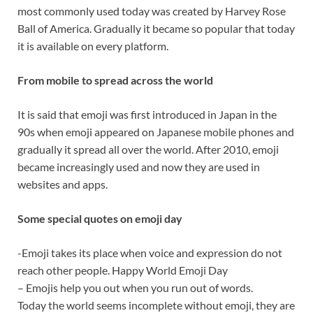
most commonly used today was created by Harvey Rose
Ball of America. Gradually it became so popular that today
it is available on every platform.
From mobile to spread across the world
It is said that emoji was first introduced in Japan in the
90s when emoji appeared on Japanese mobile phones and
gradually it spread all over the world. After 2010, emoji
became increasingly used and now they are used in
websites and apps.
Some special quotes on emoji day
-Emoji takes its place when voice and expression do not
reach other people. Happy World Emoji Day
– Emojis help you out when you run out of words.
Today the world seems incomplete without emoji, they are