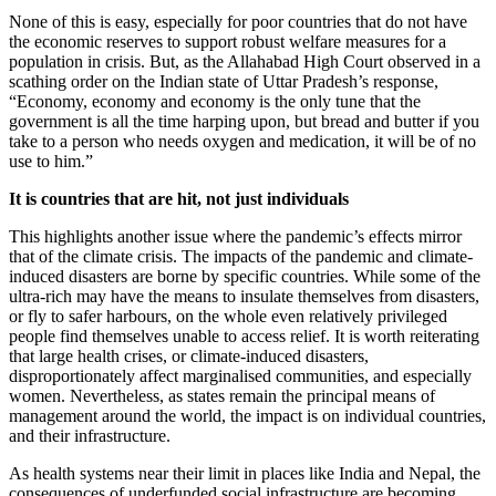
None of this is easy, especially for poor countries that do not have
the economic reserves to support robust welfare measures for a
population in crisis. But, as the Allahabad High Court observed in a
scathing order on the Indian state of Uttar Pradesh’s response,
“Economy, economy and economy is the only tune that the
government is all the time harping upon, but bread and butter if you
take to a person who needs oxygen and medication, it will be of no
use to him.”
It is countries that are hit, not just individuals
This highlights another issue where the pandemic’s effects mirror
that of the climate crisis. The impacts of the pandemic and climate-
induced disasters are borne by specific countries. While some of the
ultra-rich may have the means to insulate themselves from disasters,
or fly to safer harbours, on the whole even relatively privileged
people find themselves unable to access relief. It is worth reiterating
that large health crises, or climate-induced disasters,
disproportionately affect marginalised communities, and especially
women. Nevertheless, as states remain the principal means of
management around the world, the impact is on individual countries,
and their infrastructure.
As health systems near their limit in places like India and Nepal, the
consequences of underfunded social infrastructure are becoming