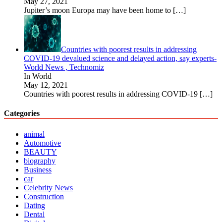
May 27, 2021
Jupiter’s moon Europa may have been home to
[…]
Countries with poorest results in addressing
COVID-19 devalued science and delayed action, say experts-
World News , Technomiz
In World
May 12, 2021
Countries with poorest results in addressing COVID-19
[…]
Categories
animal
Automotive
BEAUTY
biography
Business
car
Celebrity News
Construction
Dating
Dental