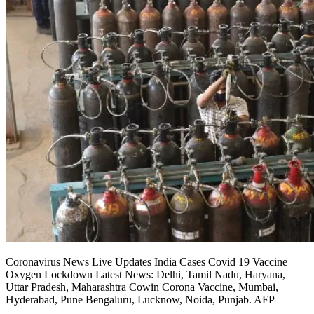
Coronavirus News Live Updates India Cases Covid 19 Vaccine
Oxygen Lockdown Latest News: Delhi, Tamil Nadu, Haryana,
Uttar Pradesh, Maharashtra Cowin Corona Vaccine, Mumbai,
Hyderabad, Pune Bengaluru, Lucknow, Noida, Punjab. AFP