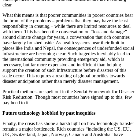
clear.
What this means is that poorer communities in poorer countries bear
the brunt of the problems – problems that they may have the least
responsibility in creating – while there are limited resources to deal
with them. This has been the conversation on “loss and damage”
around climate change for years, a conversation that rich countries
have largely brushed aside. As health systems near their limit in
places like India and Nepal, the consequences of underfunded social
infrastructure are becoming clear. Such tragedies inevitably lead to
the international community providing emergency aid, which is
necessary, but far more expensive and inefficient than helping
support the creation of such infrastructure before disasters of this
scale occur. This requires a resetting of global priorities towards
disaster anticipation rather than merely disaster management.
Practical methods are spelt out in the Sendai Framework for Disaster
Risk Reduction. Though most countries have signed up to this, few
pay heed to it.
Future technology hobbled by past inequities
Finally, the crisis has shone a harsh light on how technology transfer
remains a major bottleneck. Rich countries “including the US, EU,
UK, Switzerland, Japan, Norway, Canada and Australia” have