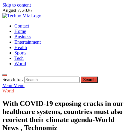
Skip to content
August 7, 2026
TechnoMiz
Contact
Latest News Around The World
Home
Business
Entertainment
Health
Sports
Tech
World
Search for:
Main Menu
World
With COVID-19 exposing cracks in our
healthcare systems, countries must also
reorient their climate agenda-World
News , Technomiz