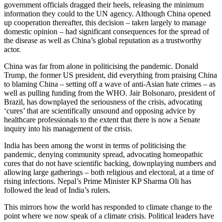
government officials dragged their heels, releasing the minimum
information they could to the UN agency. Although China opened
up cooperation thereafter, this decision – taken largely to manage
domestic opinion – had significant consequences for the spread of
the disease as well as China’s global reputation as a trustworthy
actor.
China was far from alone in politicising the pandemic. Donald
Trump, the former US president, did everything from praising China
to blaming China – setting off a wave of anti-Asian hate crimes – as
well as pulling funding from the WHO. Jair Bolsonaro, president of
Brazil, has downplayed the seriousness of the crisis, advocating
‘cures’ that are scientifically unsound and opposing advice by
healthcare professionals to the extent that there is now a Senate
inquiry into his management of the crisis.
India has been among the worst in terms of politicising the
pandemic, denying community spread, advocating homeopathic
cures that do not have scientific backing, downplaying numbers and
allowing large gatherings – both religious and electoral, at a time of
rising infections. Nepal’s Prime Minister KP Sharma Oli has
followed the lead of India’s rulers.
This mirrors how the world has responded to climate change to the
point where we now speak of a climate crisis. Political leaders have