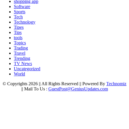
shopping app
Software
Sports
Tech
Technology
Tipes
Tips
tools
Topics
Trading
Travel
Trending
TV News
Uncategorized
World
© Copyrights 2026 || All Rights Reserved || Powered By
Technomiz
|| Mail To Us :
GuestPost@GeniusUpdates.com