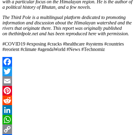
with a particular focus on the Himalayan region. He is the author of
a political history of Bhutan, and a few novels.
The Third Pole is a multilingual platform dedicated to promoting
information and discussion about the Himalayan watershed and the
rivers that originate there. This report was originally published
on thethirdpole.net and has been reproduced here with permission.
#COVID19 #exposing #cracks #healthcare #systems #countries
#reorient #climate #agendaWorld #News #Technomiz
Facebook
Twitter
Email
Pinterest
Reddit
LinkedIn
WhatsApp