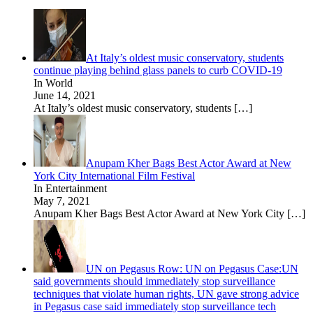
At Italy’s oldest music conservatory, students
continue playing behind glass panels to curb COVID-19
In World
June 14, 2021
At Italy’s oldest music conservatory, students
[…]
Anupam Kher Bags Best Actor Award at New
York City International Film Festival
In Entertainment
May 7, 2021
Anupam Kher Bags Best Actor Award at New York City
[…]
UN on Pegasus Row: UN on Pegasus Case:UN
said governments should immediately stop surveillance
techniques that violate human rights, UN gave strong advice
in Pegasus case said immediately stop surveillance tech