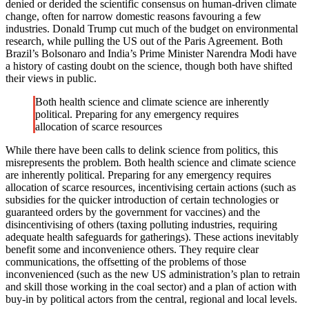
denied or derided the scientific consensus on human-driven climate
change, often for narrow domestic reasons favouring a few
industries. Donald Trump cut much of the budget on environmental
research, while pulling the US out of the Paris Agreement. Both
Brazil’s Bolsonaro and India’s Prime Minister Narendra Modi have
a history of casting doubt on the science, though both have shifted
their views in public.
Both health science and climate science are inherently
political. Preparing for any emergency requires
allocation of scarce resources
While there have been calls to delink science from politics, this
misrepresents the problem. Both health science and climate science
are inherently political. Preparing for any emergency requires
allocation of scarce resources, incentivising certain actions (such as
subsidies for the quicker introduction of certain technologies or
guaranteed orders by the government for vaccines) and the
disincentivising of others (taxing polluting industries, requiring
adequate health safeguards for gatherings). These actions inevitably
benefit some and inconvenience others. They require clear
communications, the offsetting of the problems of those
inconvenienced (such as the new US administration’s plan to retrain
and skill those working in the coal sector) and a plan of action with
buy-in by political actors from the central, regional and local levels.