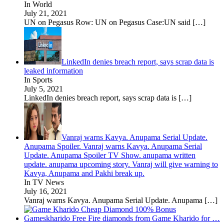
In World
July 21, 2021
UN on Pegasus Row: UN on Pegasus Case:UN said
[…]
LinkedIn denies breach report, says scrap data is
leaked information
In Sports
July 5, 2021
LinkedIn denies breach report, says scrap data is
[…]
Vanraj warns Kavya. Anupama Serial Update.
Anupama Spoiler. Vanraj warns Kavya. Anupama Serial
Update. Anupama Spoiler TV Show. anupama written
update. anupama upcoming story. Vanraj will give warning to
Kavya, Anupama and Pakhi break up.
In TV News
July 16, 2021
Vanraj warns Kavya. Anupama Serial Update. Anupama
[…]