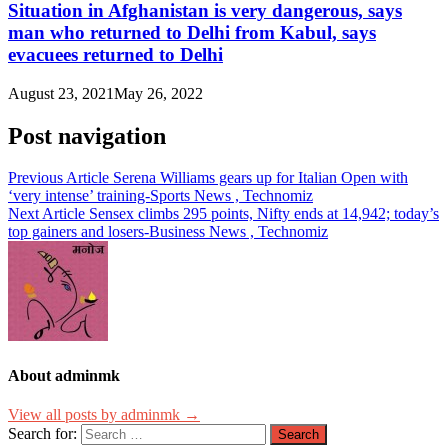
Situation in Afghanistan is very dangerous, says
man who returned to Delhi from Kabul, says
evacuees returned to Delhi
August 23, 2021
May 26, 2022
Post navigation
Previous Article
Serena Williams gears up for Italian Open with
‘very intense’ training-Sports News , Technomiz
Next Article
Sensex climbs 295 points, Nifty ends at 14,942; today’s
top gainers and losers-Business News , Technomiz
About adminmk
View all posts by adminmk →
Search for: