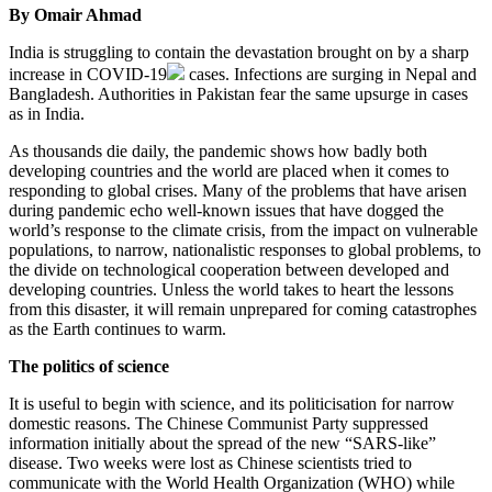
By Omair Ahmad
India is struggling to contain the devastation brought on by a sharp
increase in
COVID-19
cases. Infections are surging in Nepal and
Bangladesh. Authorities in Pakistan fear the same upsurge in cases
as in India.
As thousands die daily, the pandemic shows how badly both
developing countries and the world are placed when it comes to
responding to global crises. Many of the problems that have arisen
during pandemic echo well-known issues that have dogged the
world’s response to the climate crisis, from the impact on vulnerable
populations, to narrow, nationalistic responses to global problems, to
the divide on technological cooperation between developed and
developing countries. Unless the world takes to heart the lessons
from this disaster, it will remain unprepared for coming catastrophes
as the Earth continues to warm.
The politics of science
It is useful to begin with science, and its politicisation for narrow
domestic reasons. The Chinese Communist Party suppressed
information initially about the spread of the new “SARS-like”
disease. Two weeks were lost as Chinese scientists tried to
communicate with the World Health Organization (WHO) while