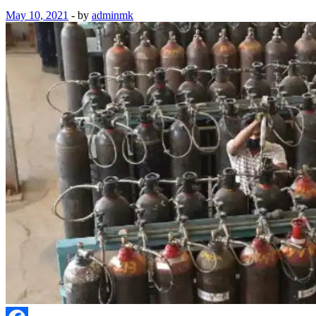
May 10, 2021
-
by
adminmk