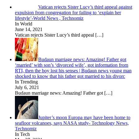
Vatican rejects Sister Lucy’s third appeal against
expulsion from congregation for failing to ‘explain her
lifestyle’-World News , Technomiz
In World
June 14, 2021
Vatican rejects Sister Lucy’s third appeal
[…]
Budaun marriage news: Amazing! Father got
‘married’ with son’s ‘divorced wife’, got information from
RTI, then the boy lost his senses | Budaun news young man
shocked to know that his father got married to his divorc
In Trending
July 6, 2021
Budaun marriage news: Amazing! Father got
[…]
Jupiter’s moon Europa may have been home to
seafloor volcanoes, says NASA study- Technology News,
Technomiz
In Tech