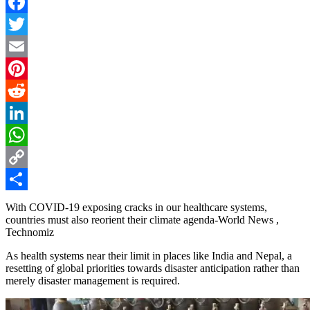
Facebook
Twitter
Email
Pinterest
Reddit
LinkedIn
WhatsApp
Copy
Link
Share
With COVID-19 exposing cracks in our healthcare systems,
countries must also reorient their climate agenda-World News ,
Technomiz
As health systems near their limit in places like India and Nepal, a
resetting of global priorities towards disaster anticipation rather than
merely disaster management is required.