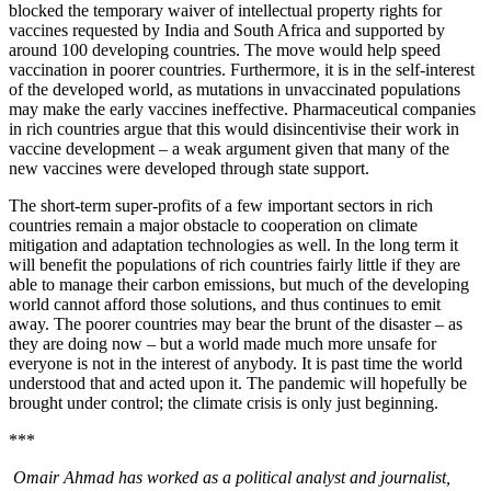
blocked the temporary waiver of intellectual property rights for
vaccines requested by India and South Africa and supported by
around 100 developing countries. The move would help speed
vaccination in poorer countries. Furthermore, it is in the self-interest
of the developed world, as mutations in unvaccinated populations
may make the early vaccines ineffective. Pharmaceutical companies
in rich countries argue that this would disincentivise their work in
vaccine development – a weak argument given that many of the
new vaccines were developed through state support.
The short-term super-profits of a few important sectors in rich
countries remain a major obstacle to cooperation on climate
mitigation and adaptation technologies as well. In the long term it
will benefit the populations of rich countries fairly little if they are
able to manage their carbon emissions, but much of the developing
world cannot afford those solutions, and thus continues to emit
away. The poorer countries may bear the brunt of the disaster – as
they are doing now – but a world made much more unsafe for
everyone is not in the interest of anybody. It is past time the world
understood that and acted upon it. The pandemic will hopefully be
brought under control; the climate crisis is only just beginning.
***
Omair Ahmad has worked as a political analyst and journalist,