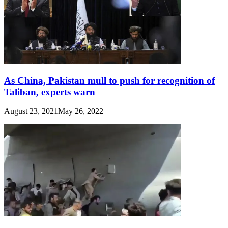
As China, Pakistan mull to push for recognition of
Taliban, experts warn
August 23, 2021
May 26, 2022