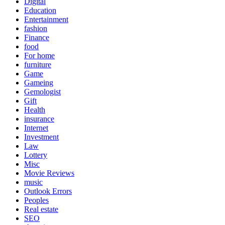
Digital
Education
Entertainment
fashion
Finance
food
For home
furniture
Game
Gameing
Gemologist
Gift
Health
insurance
Internet
Investment
Law
Lottery
Misc
Movie Reviews
music
Outlook Errors
Peoples
Real estate
SEO