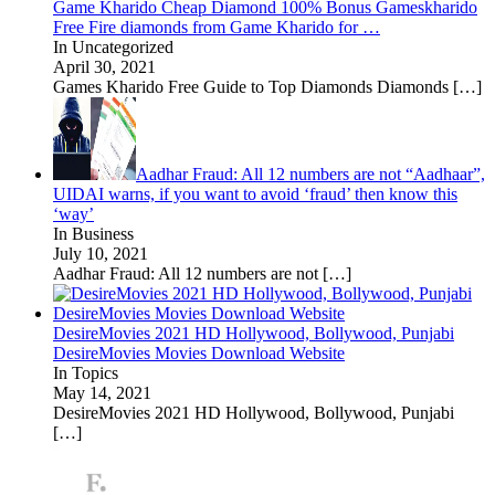
Game Kharido Cheap Diamond 100% Bonus Gameskharido
Free Fire diamonds from Game Kharido for …
In Uncategorized
April 30, 2021
Games Kharido Free Guide to Top Diamonds Diamonds
[…]
Aadhar Fraud: All 12 numbers are not “Aadhaar”,
UIDAI warns, if you want to avoid ‘fraud’ then know this
‘way’
In Business
July 10, 2021
Aadhar Fraud: All 12 numbers are not
[…]
DesireMovies 2021 HD Hollywood, Bollywood, Punjabi
DesireMovies Movies Download Website
In Topics
May 14, 2021
DesireMovies 2021 HD Hollywood, Bollywood, Punjabi
[…]