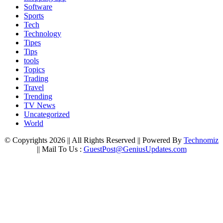
Software
Sports
Tech
Technology
Tipes
Tips
tools
Topics
Trading
Travel
Trending
TV News
Uncategorized
World
© Copyrights 2026 || All Rights Reserved || Powered By
Technomiz
|| Mail To Us :
GuestPost@GeniusUpdates.com