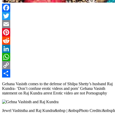
Facebook
Twitter
Email
Pinterest
Reddit
LinkedIn
WhatsApp
Copy
Link
Share
Gehana Vasisth comes to the defense of Shilpa Shetty’s husband Raj
Kundra- ‘Don’t confuse erotic videos and porn’ Gehana Vasisth
statement on Raj Kundra arrest Erotic video are not Pornography
Jewel Vashistha and Raj Kundra&nbsp | &nbspPhoto Credits:&nbspI