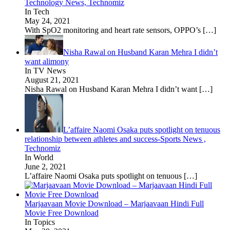
Technology News, Technomiz
In Tech
May 24, 2021
With SpO2 monitoring and heart rate sensors, OPPO’s
[…]
Nisha Rawal on Husband Karan Mehra I didn’t
want alimony
In TV News
August 21, 2021
Nisha Rawal on Husband Karan Mehra I didn’t want
[…]
L’affaire Naomi Osaka puts spotlight on tenuous
relationship between athletes and success-Sports News ,
Technomiz
In World
June 2, 2021
L’affaire Naomi Osaka puts spotlight on tenuous
[…]
Marjaavaan Movie Download – Marjaavaan Hindi Full
Movie Free Download
In Topics