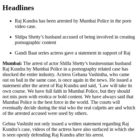
Headlines
Raj Kundra has been arrested by Mumbai Police in the porn
video case.
Shilpa Shetty’s husband accused of being involved in creating
pornographic content
Gandi Baat series actress gave a statement in support of Raj
Mumbai:
The arrest of actor Shilfa Shetty’s businessman husband
Raj Kundra by Mumbai Police in a pornography related case has
shocked the entire industry. Actress Gehana Vashistha, who came
out on bail in the same case, is once again in the news. He issued a
statement after the arrest of Raj Kundra and said, ‘Law will take its
own course. We have full faith in Mumbai Police, but they should
not mix porn with erotica or bold content. We have always said that
Mumbai Police is the best force in the world. The courts will
eventually decide during the trial who the real culprits are and which
of the arrested accused were used by others.
Gehna Vashisht not only issued a written statement regarding Raj
Kundra’s case, videos of the actress have also surfaced in which she
is seen openly defending Raj Kundra after his arrest.