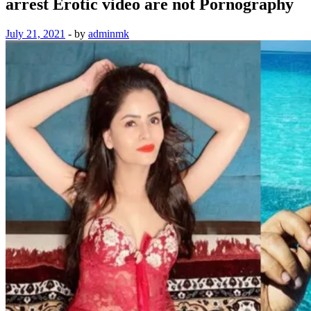
arrest Erotic video are not Pornography
July 21, 2021
-
by
adminmk