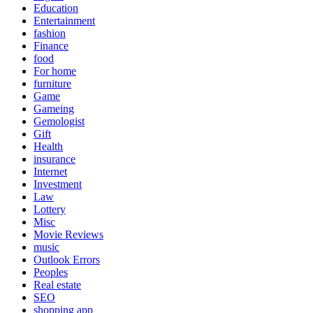
Education
Entertainment
fashion
Finance
food
For home
furniture
Game
Gameing
Gemologist
Gift
Health
insurance
Internet
Investment
Law
Lottery
Misc
Movie Reviews
music
Outlook Errors
Peoples
Real estate
SEO
shopping app