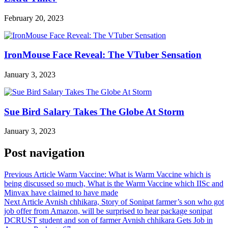
February 20, 2023
IronMouse Face Reveal: The VTuber Sensation
January 3, 2023
Sue Bird Salary Takes The Globe At Storm
January 3, 2023
Post navigation
Previous Article
Warm Vaccine: What is Warm Vaccine which is
being discussed so much, What is the Warm Vaccine which IISc and
Minvax have claimed to have made
Next Article
Avnish chhikara, Story of Sonipat farmer’s son who got
job offer from Amazon, will be surprised to hear package sonipat
DCRUST student and son of farmer Avnish chhikara Gets Job in