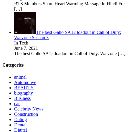
BTS Members Share Heart Warming Message In Hindi For
[…]
The best Gallo SA12 loadout in Call of Duty:
Warzone Season 3
In Tech
June 7, 2021
The best Gallo SA12 loadout in Call of Duty: Warzone
[…]
Categories
animal
Automotive
BEAUTY
biography
Business
car
Celebrity News
Construction
Dating
Dental
Digital