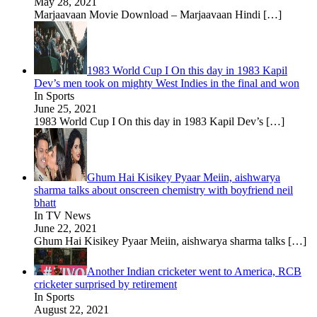
May 28, 2021
Marjaavaan Movie Download – Marjaavaan Hindi
[…]
1983 World Cup I On this day in 1983 Kapil
Dev’s men took on mighty West Indies in the final and won
In Sports
June 25, 2021
1983 World Cup I On this day in 1983 Kapil Dev’s
[…]
Ghum Hai Kisikey Pyaar Meiin, aishwarya
sharma talks about onscreen chemistry with boyfriend neil
bhatt
In TV News
June 22, 2021
Ghum Hai Kisikey Pyaar Meiin, aishwarya sharma talks
[…]
Another Indian cricketer went to America, RCB
cricketer surprised by retirement
In Sports
August 22, 2021