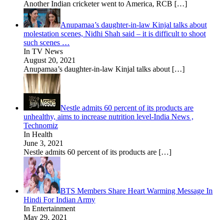
Another Indian cricketer went to America, RCB
[…]
Anupamaa’s daughter-in-law Kinjal talks about
molestation scenes, Nidhi Shah said – it is difficult to shoot
such scenes …
In TV News
August 20, 2021
Anupamaa’s daughter-in-law Kinjal talks about
[…]
Nestle admits 60 percent of its products are
unhealthy, aims to increase nutrition level-India News ,
Technomiz
In Health
June 3, 2021
Nestle admits 60 percent of its products are
[…]
BTS Members Share Heart Warming Message In
Hindi For Indian Army
In Entertainment
May 29, 2021