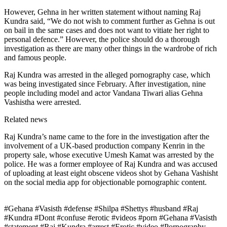
However, Gehna in her written statement without naming Raj
Kundra said, “We do not wish to comment further as Gehna is out
on bail in the same cases and does not want to vitiate her right to
personal defence.” However, the police should do a thorough
investigation as there are many other things in the wardrobe of rich
and famous people.
Raj Kundra was arrested in the alleged pornography case, which
was being investigated since February. After investigation, nine
people including model and actor Vandana Tiwari alias Gehna
Vashistha were arrested.
Related news
Raj Kundra’s name came to the fore in the investigation after the
involvement of a UK-based production company Kenrin in the
property sale, whose executive Umesh Kamat was arrested by the
police. He was a former employee of Raj Kundra and was accused
of uploading at least eight obscene videos shot by Gehana Vashisht
on the social media app for objectionable pornographic content.
#Gehana #Vasisth #defense #Shilpa #Shettys #husband #Raj
#Kundra #Dont #confuse #erotic #videos #porn #Gehana #Vasisth
#statement #Raj #Kundra #arrest #Erotic #video #Pornography