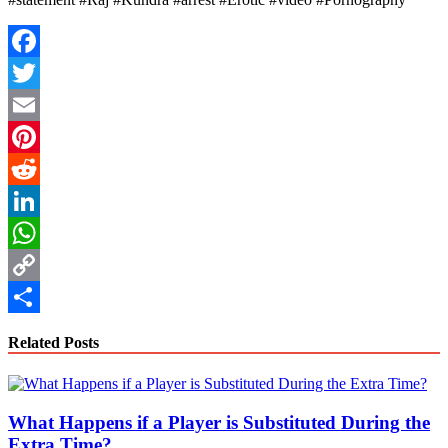
Facebook
Twitter
Email
Pinterest
Reddit
LinkedIn
WhatsApp
Copy
Link
Share
Related Posts
What Happens if a Player is Substituted During the
Extra Time?