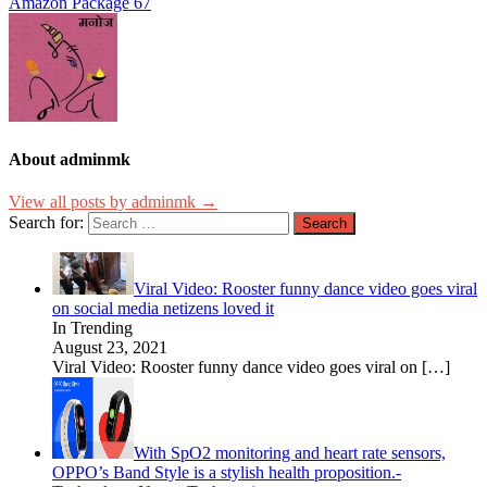
Amazon Package 67
About adminmk
View all posts by adminmk →
Search for:
Viral Video: Rooster funny dance video goes viral
on social media netizens loved it
In Trending
August 23, 2021
Viral Video: Rooster funny dance video goes viral on
[…]
With SpO2 monitoring and heart rate sensors,
OPPO’s Band Style is a stylish health proposition.-