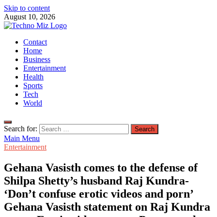
Skip to content
August 10, 2026
TechnoMiz
Contact
Latest News Around The World
Home
Business
Entertainment
Health
Sports
Tech
World
Search for:
Main Menu
Entertainment
Gehana Vasisth comes to the defense of
Shilpa Shetty’s husband Raj Kundra-
‘Don’t confuse erotic videos and porn’
Gehana Vasisth statement on Raj Kundra