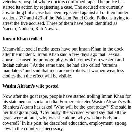
veterinary hospital where doctors confirmed rape. The police has
started its action by registering a case. The accused are currently
absconding but a case has been registered against all of them under
sections 377 and 429 of the Pakistan Panel Code. Police is trying to
arrest the five accused. Three of them have been identified as
Naeem, Nadeep, Rab Nawaz.
Imran Khan trolled
Meanwhile, social media users have put Imran Khan in the dock
after the incident. Imran Khan said a few days ago that “sexual
abuse is caused by pornography, which comes from western and
Indian culture.” At the same time, he had also called ‘curtains
mandatory’ and said that men are not robots. If women wear less
clothes then the effect will be visible.
Wasim Akram’s wife posted
Now after the goat rape, people have started trolling Imran Khan for
his statement on social media. Former cricketer Wasim Akram’s wife
Shaniera Akram has asked ‘Who will be the goat today?’ She said in
her Instagram post, ‘Obviously, the accused would say that all the
goats were at fault, why was she alone, why was her body not
covered?’ In his post, he described education, employment, strong
laws in the country as necessary.