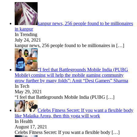
kanpur news, 256 people found to be millionaires
in kanpur
In Trending
July 24, 2021
kanpur news, 256 people found to be millionaires in
[…]
“I feel that Battlegrounds Mobile India (PUBG
Mobile) coming will help the mobile gaming community
grow further by many folds”: Amit “Desi Gamers” Sharma
In Tech
May 29, 2021
“I feel that Battlegrounds Mobile India (PUBG
[…]
Celebs Fitness Secret: If you want a flexible body
like Malaika Arora, then this yoga will work
In Health
August 17, 2021
Celebs Fitness Secret: If you want a flexible body
[…]