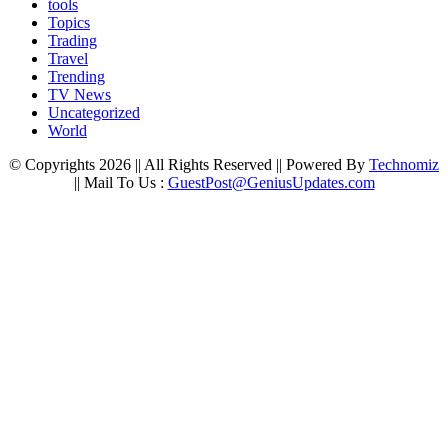
tools
Topics
Trading
Travel
Trending
TV News
Uncategorized
World
© Copyrights 2026 || All Rights Reserved || Powered By
Technomiz
|| Mail To Us :
GuestPost@GeniusUpdates.com