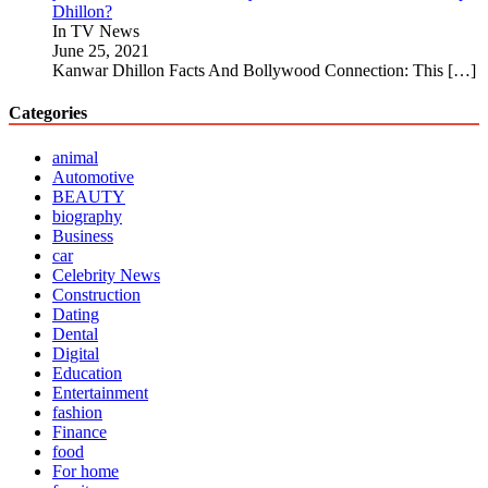
Dhillon?
In TV News
June 25, 2021
Kanwar Dhillon Facts And Bollywood Connection: This
[…]
Categories
animal
Automotive
BEAUTY
biography
Business
car
Celebrity News
Construction
Dating
Dental
Digital
Education
Entertainment
fashion
Finance
food
For home