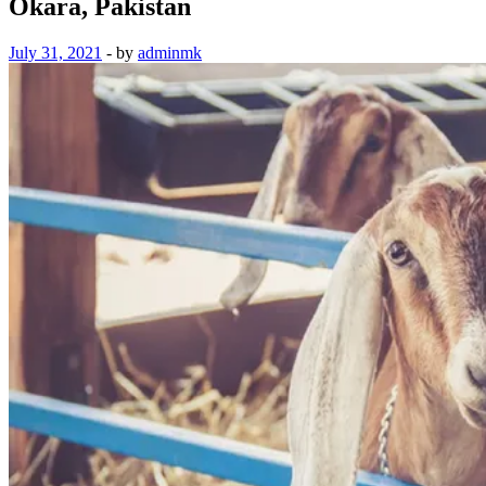
Okara, Pakistan
July 31, 2021
-
by
adminmk