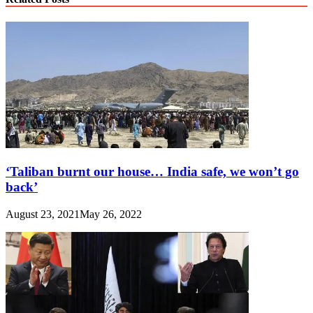
‘Taliban burnt our house… India safe, we won’t go
back’
August 23, 2021
May 26, 2022