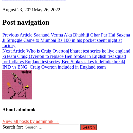
August 23, 2021
May 26, 2022
Post navigation
Previous Article
Saanand Verma Aka Bhabhiji Ghar Par Hai Saxena
Ji Struggle Came to Mumbai Rs 100 in his pocket spent night at
factory
Next Article
Who is Craig Overton| bharat test series ke liye england
ki team Craig Overton to replace Ben Stokes in English test squad
for India vs England test series| Ben Stokes takes indefinite break|
IND vs ENG| Craig Overton included in England team|
About adminmk
View all posts by adminmk →
Search for: