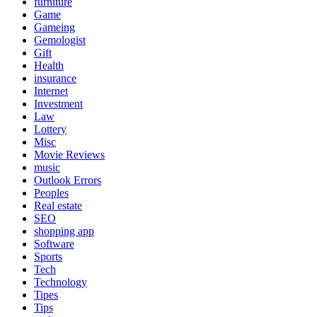
furniture
Game
Gameing
Gemologist
Gift
Health
insurance
Internet
Investment
Law
Lottery
Misc
Movie Reviews
music
Outlook Errors
Peoples
Real estate
SEO
shopping app
Software
Sports
Tech
Technology
Tipes
Tips