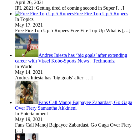
April 26, 2021
IPL 2021: Getting tired of coming second in Super
[…]
Free Fire Top Up 5 Rupees
In Topics
May 17, 2021
Free Fire Top Up 5 Rupees Free Fire Top Up What is
[…]
Andres Iniesta has ‘big goals’ after extending
career with Vissel Kobe-Sports News , Technomiz
In World
May 14, 2021
Andres Iniesta has ‘big goals’ after
[…]
Fans Call Manoj Bajpayee Zabardast, Go Gaga
Over Fiery Samantha Akkineni
In Entertainment
May 19, 2021
Fans Call Manoj Bajpayee Zabardast, Go Gaga Over Fiery
[…]