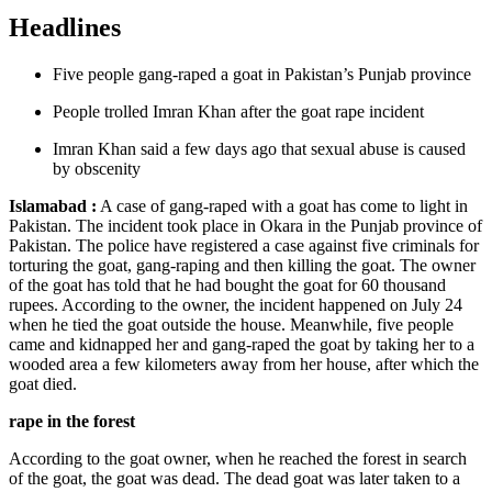
Headlines
Five people gang-raped a goat in Pakistan’s Punjab province
People trolled Imran Khan after the goat rape incident
Imran Khan said a few days ago that sexual abuse is caused
by obscenity
Islamabad :
A case of gang-raped with a goat has come to light in
Pakistan. The incident took place in Okara in the Punjab province of
Pakistan. The police have registered a case against five criminals for
torturing the goat, gang-raping and then killing the goat. The owner
of the goat has told that he had bought the goat for 60 thousand
rupees. According to the owner, the incident happened on July 24
when he tied the goat outside the house. Meanwhile, five people
came and kidnapped her and gang-raped the goat by taking her to a
wooded area a few kilometers away from her house, after which the
goat died.
rape in the forest
According to the goat owner, when he reached the forest in search
of the goat, the goat was dead. The dead goat was later taken to a