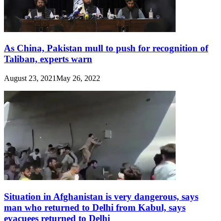
As China, Pakistan mull to push for recognition of
Taliban, experts warn
August 23, 2021
May 26, 2022
Situation in Afghanistan is very dangerous, says
man who returned to Delhi from Kabul, says
evacuees returned to Delhi