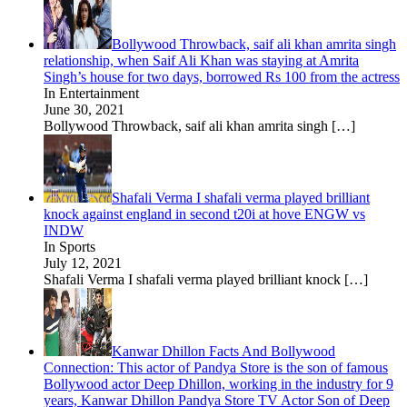
Bollywood Throwback, saif ali khan amrita singh
relationship, when Saif Ali Khan was staying at Amrita
Singh’s house for two days, borrowed Rs 100 from the actress
In Entertainment
June 30, 2021
Bollywood Throwback, saif ali khan amrita singh
[…]
Shafali Verma I shafali verma played brilliant
knock against england in second t20i at hove ENGW vs
INDW
In Sports
July 12, 2021
Shafali Verma I shafali verma played brilliant knock
[…]
Kanwar Dhillon Facts And Bollywood
Connection: This actor of Pandya Store is the son of famous
Bollywood actor Deep Dhillon, working in the industry for 9
years, Kanwar Dhillon Pandya Store TV Actor Son of Deep