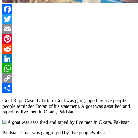
Facebook
Twitter
Email
Pinterest
Reddit
LinkedIn
WhatsApp
Copy
Link
Share
Goat Rape Case: Pakistan: Goat was gang-raped by five people,
people reminded Imran of his statement. A goat was assaulted and
raped by five men in Okara, Pakistan
Pakistan: Goat was gang-raped by five people&nbsp