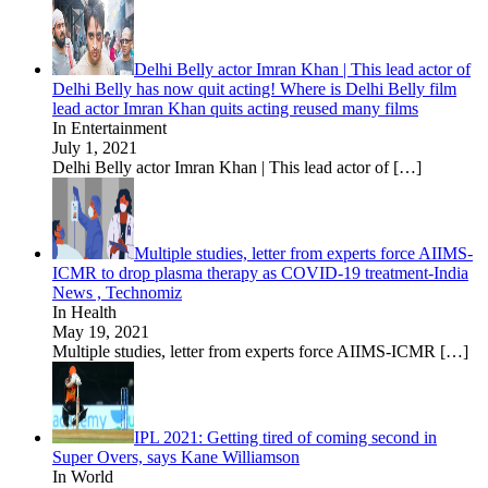
Delhi Belly actor Imran Khan | This lead actor of
Delhi Belly has now quit acting! Where is Delhi Belly film
lead actor Imran Khan quits acting reused many films
In Entertainment
July 1, 2021
Delhi Belly actor Imran Khan | This lead actor of
[…]
Multiple studies, letter from experts force AIIMS-
ICMR to drop plasma therapy as COVID-19 treatment-India
News , Technomiz
In Health
May 19, 2021
Multiple studies, letter from experts force AIIMS-ICMR
[…]
IPL 2021: Getting tired of coming second in
Super Overs, says Kane Williamson
In World