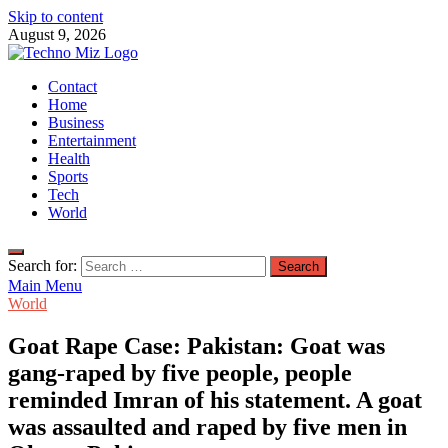
Skip to content
August 9, 2026
TechnoMiz
Contact
Latest News Around The World
Home
Business
Entertainment
Health
Sports
Tech
World
Search for:
Main Menu
World
Goat Rape Case: Pakistan: Goat was
gang-raped by five people, people
reminded Imran of his statement. A goat
was assaulted and raped by five men in