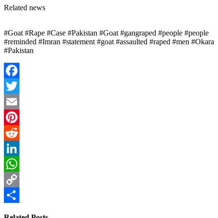
Related news
#Goat #Rape #Case #Pakistan #Goat #gangraped #people #people
#reminded #Imran #statement #goat #assaulted #raped #men #Okara
#Pakistan
Facebook
Twitter
Email
Pinterest
Reddit
LinkedIn
WhatsApp
Copy
Link
Share
Related Posts