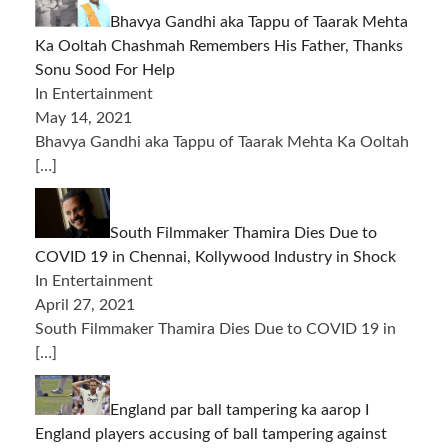
Bhavya Gandhi aka Tappu of Taarak Mehta
Ka Ooltah Chashmah Remembers His Father, Thanks
Sonu Sood For Help
In Entertainment
May 14, 2021
Bhavya Gandhi aka Tappu of Taarak Mehta Ka Ooltah
[…]
South Filmmaker Thamira Dies Due to
COVID 19 in Chennai, Kollywood Industry in Shock
In Entertainment
April 27, 2021
South Filmmaker Thamira Dies Due to COVID 19 in
[…]
England par ball tampering ka aarop I
England players accusing of ball tampering against