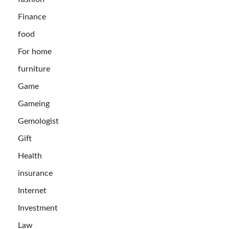
Finance
food
For home
furniture
Game
Gameing
Gemologist
Gift
Health
insurance
Internet
Investment
Law