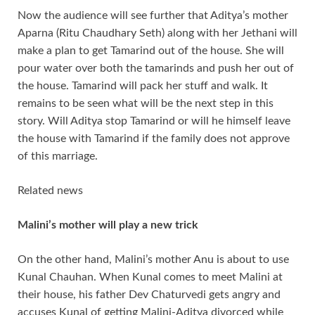
Now the audience will see further that Aditya’s mother
Aparna (Ritu Chaudhary Seth) along with her Jethani will
make a plan to get Tamarind out of the house. She will
pour water over both the tamarinds and push her out of
the house. Tamarind will pack her stuff and walk. It
remains to be seen what will be the next step in this
story. Will Aditya stop Tamarind or will he himself leave
the house with Tamarind if the family does not approve
of this marriage.
Related news
Malini’s mother will play a new trick
On the other hand, Malini’s mother Anu is about to use
Kunal Chauhan. When Kunal comes to meet Malini at
their house, his father Dev Chaturvedi gets angry and
accuses Kunal of getting Malini-Aditya divorced while