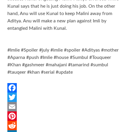
Kunal says that he is just doing his job. On the other
hand, Anu will use Kunal to keep Malini away from
Aditya. Anu will make a new plan against Imli by
entangled Malini with Kunal.
#Imlie #Spoiler #july #imlie #spoiler #Adityas #mother
#Aparna #push #Imlie #house #Sumbul #Touqueer
#Khan #gashmeer #mahajani #tamarind #sumbul
#tauqeer #khan #serial #update
F
a
T
c
w
E
e
i
m
P