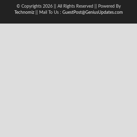
© Copyrights 2026 || All Rights Reserved || Powered By
Technomiz
|| Mail To Us :
GuestPost@GeniusUpdates.com