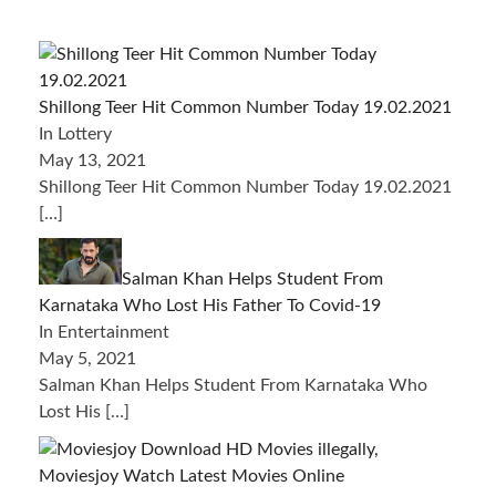
Shillong Teer Hit Common Number Today 19.02.2021
In Lottery
May 13, 2021
Shillong Teer Hit Common Number Today 19.02.2021
[…]
Salman Khan Helps Student From
Karnataka Who Lost His Father To Covid-19
In Entertainment
May 5, 2021
Salman Khan Helps Student From Karnataka Who
Lost His
[…]