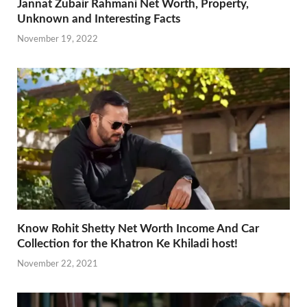
Jannat Zubair Rahmani Net Worth, Property,
Unknown and Interesting Facts
November 19, 2022
Know Rohit Shetty Net Worth Income And Car
Collection for the Khatron Ke Khiladi host!
November 22, 2021