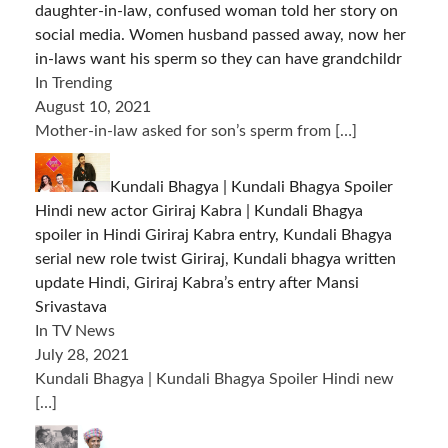
daughter-in-law, confused woman told her story on
social media. Women husband passed away, now her
in-laws want his sperm so they can have grandchildr
In Trending
August 10, 2021
Mother-in-law asked for son’s sperm from
[…]
Kundali Bhagya | Kundali Bhagya Spoiler
Hindi new actor Giriraj Kabra | Kundali Bhagya
spoiler in Hindi Giriraj Kabra entry, Kundali Bhagya
serial new role twist Giriraj, Kundali bhagya written
update Hindi, Giriraj Kabra’s entry after Mansi
Srivastava
In TV News
July 28, 2021
Kundali Bhagya | Kundali Bhagya Spoiler Hindi new
[…]