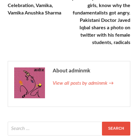
Celebration, Vamika,
girls, know why the
Vamika Anushka Sharma
fundamentalists got angry.
Pakistani Doctor Javed
Iqbal shares a photo on
twitter with his female
students, radicals
About adminmk
View all posts by adminmk →