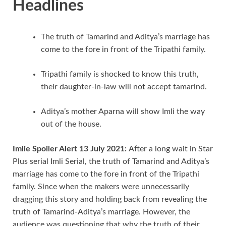
Headlines
The truth of Tamarind and Aditya’s marriage has
come to the fore in front of the Tripathi family.
Tripathi family is shocked to know this truth,
their daughter-in-law will not accept tamarind.
Aditya’s mother Aparna will show Imli the way
out of the house.
Imlie Spoiler Alert 13 July 2021:
After a long wait in Star
Plus serial Imli Serial, the truth of Tamarind and Aditya’s
marriage has come to the fore in front of the Tripathi
family. Since when the makers were unnecessarily
dragging this story and holding back from revealing the
truth of Tamarind-Aditya’s marriage. However, the
audience was questioning that why the truth of their