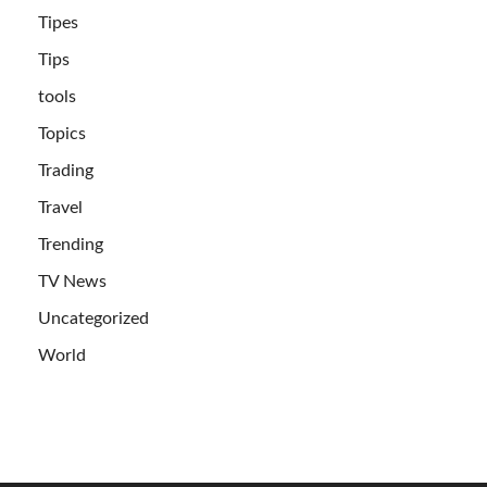
Tipes
Tips
tools
Topics
Trading
Travel
Trending
TV News
Uncategorized
World