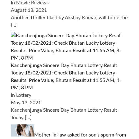
In Movie Reviews
August 18, 2021
Another Thriller blast by Akshay Kumar, will force the
[…]
Kanchenjunga Sincere Day Bhutan Lottery Result
Today 18/02/2021: Check Bhutan Lucky Lottery
Results, Price Value, Bhutan Result at 11:55 AM, 4
PM, 8 PM
In Lottery
May 13, 2021
Kanchenjunga Sincere Day Bhutan Lottery Result
Today
[…]
Mother-in-law asked for son’s sperm from