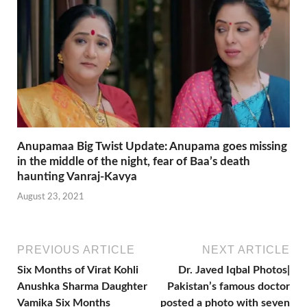
Anupamaa Big Twist Update: Anupama goes missing
in the middle of the night, fear of Baa’s death
haunting Vanraj-Kavya
August 23, 2021
PREVIOUS ARTICLE
NEXT ARTICLE
Six Months of Virat Kohli
Dr. Javed Iqbal Photos|
Anushka Sharma Daughter
Pakistan’s famous doctor
Vamika Six Months
posted a photo with seven