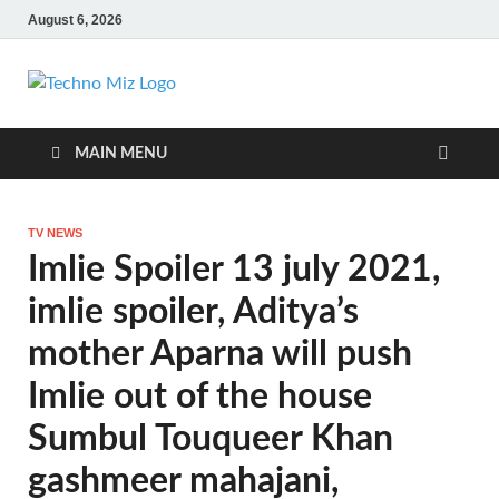
August 6, 2026
TechnoMiz
Latest News Around The World
MAIN MENU
TV NEWS
Imlie Spoiler 13 july 2021,
imlie spoiler, Aditya’s
mother Aparna will push
Imlie out of the house
Sumbul Touqueer Khan
gashmeer mahajani,