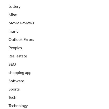
Lottery
Misc
Movie Reviews
music
Outlook Errors
Peoples
Real estate
SEO
shopping app
Software
Sports
Tech
Technology