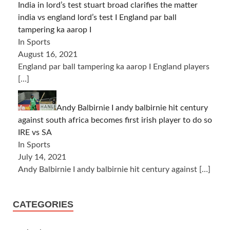
India in lord’s test stuart broad clarifies the matter
india vs england lord’s test I England par ball
tampering ka aarop I
In Sports
August 16, 2021
England par ball tampering ka aarop I England players
[…]
Andy Balbirnie I andy balbirnie hit century
against south africa becomes first irish player to do so
IRE vs SA
In Sports
July 14, 2021
Andy Balbirnie I andy balbirnie hit century against
[…]
CATEGORIES