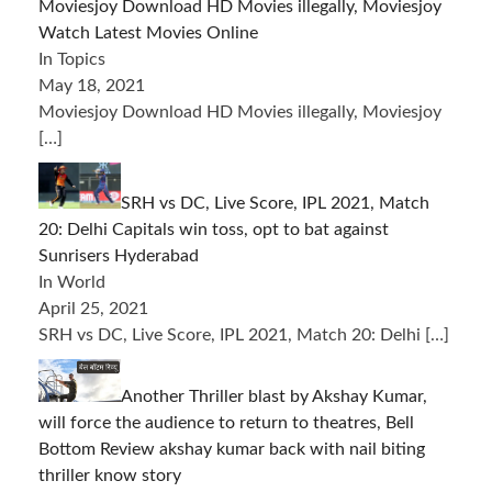
Moviesjoy Download HD Movies illegally, Moviesjoy
Watch Latest Movies Online
In Topics
May 18, 2021
Moviesjoy Download HD Movies illegally, Moviesjoy
[…]
SRH vs DC, Live Score, IPL 2021, Match
20: Delhi Capitals win toss, opt to bat against
Sunrisers Hyderabad
In World
April 25, 2021
SRH vs DC, Live Score, IPL 2021, Match 20: Delhi
[…]
Another Thriller blast by Akshay Kumar,
will force the audience to return to theatres, Bell
Bottom Review akshay kumar back with nail biting
thriller know story