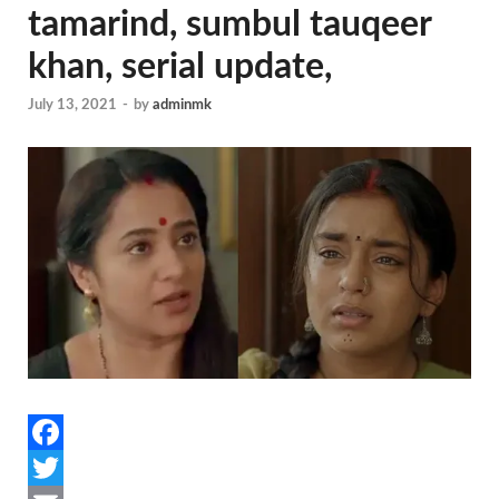
tamarind, sumbul tauqeer
khan, serial update,
July 13, 2021
-
by
adminmk
F