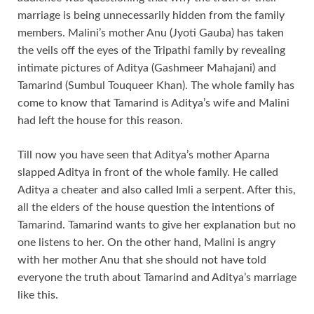
marriage is being unnecessarily hidden from the family
members. Malini’s mother Anu (Jyoti Gauba) has taken
the veils off the eyes of the Tripathi family by revealing
intimate pictures of Aditya (Gashmeer Mahajani) and
Tamarind (Sumbul Touqueer Khan). The whole family has
come to know that Tamarind is Aditya’s wife and Malini
had left the house for this reason.
Till now you have seen that Aditya’s mother Aparna
slapped Aditya in front of the whole family. He called
Aditya a cheater and also called Imli a serpent. After this,
all the elders of the house question the intentions of
Tamarind. Tamarind wants to give her explanation but no
one listens to her. On the other hand, Malini is angry
with her mother Anu that she should not have told
everyone the truth about Tamarind and Aditya’s marriage
like this.