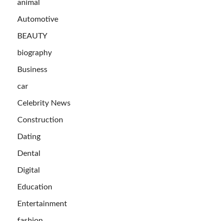
animal
Automotive
BEAUTY
biography
Business
car
Celebrity News
Construction
Dating
Dental
Digital
Education
Entertainment
fashion