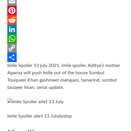
a
T
c
w
E
e
i
m
P
b
t
a
i
R
o
t
i
n
e
L
o
e
l
t
d
i
W
k
r
e
d
n
h
C
Imlie Spoiler 13 july 2021, imlie spoiler, Aditya’s mother
r
i
k
a
o
S
Aparna will push Imlie out of the house Sumbul
e
t
e
t
p
h
Touqueer Khan gashmeer mahajani, tamarind, sumbul
s
d
s
y
a
tauqeer khan, serial update,
t
I
A
L
r
n
p
i
e
p
n
Imlie Spoiler alert 13 July&nbsp
k