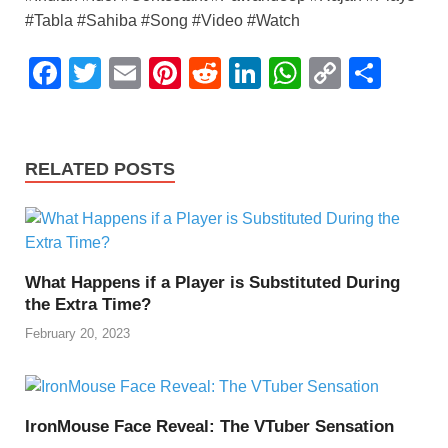
#Tabla #Sahiba #Song #Video #Watch
F
T
E
Pi
R
Li
W
C
S
a
wi
m
nt
e
n
h
o
h
c
tt
ail
er
d
k
at
p
ar
e
er
e
di
e
s
y
e
RELATED POSTS
b
st
t
dI
A
Li
o
n
p
n
o
p
k
What Happens if a Player is Substituted During
k
the Extra Time?
February 20, 2023
IronMouse Face Reveal: The VTuber Sensation