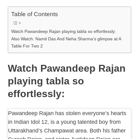
Table of Contents
Watch Pawandeep Rajan playing tabla so effortlessly:
Also Watch: Namit Das And Neha Sharma’s glimpse at A
Table For Two 2
Watch Pawandeep Rajan
playing tabla so
effortlessly:
Pawandeep Rajan has stolen everyone’s hearts
in Indian Idol 12, is a young talented boy from
Uttarakhand’s Champawat area. Both his father