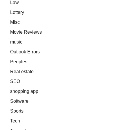
Law
Lottery
Misc
Movie Reviews
music
Outlook Errors
Peoples
Real estate
SEO
shopping app
Software
Sports
Tech