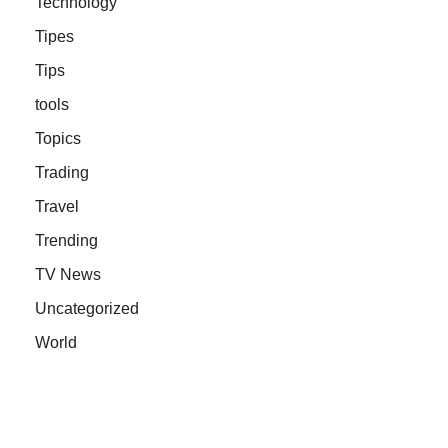
Technology
Tipes
Tips
tools
Topics
Trading
Travel
Trending
TV News
Uncategorized
World