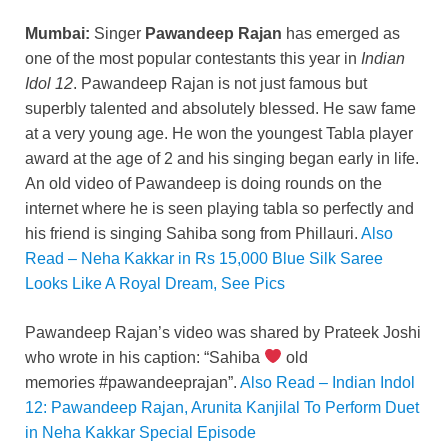
o
n
p
n
Mumbai:
Singer
Pawandeep Rajan
has emerged as
o
p
k
one of the most popular contestants this year in
Indian
k
Idol 12
. Pawandeep Rajan is not just famous but
superbly talented and absolutely blessed. He saw fame
at a very young age. He won the youngest Tabla player
award at the age of 2 and his singing began early in life.
An old video of Pawandeep is doing rounds on the
internet where he is seen playing tabla so perfectly and
his friend is singing Sahiba song from Phillauri.
Also
Read – Neha Kakkar in Rs 15,000 Blue Silk Saree
Looks Like A Royal Dream, See Pics
Pawandeep Rajan’s video was shared by Prateek Joshi
who wrote in his caption: “Sahiba
old
memories #pawandeeprajan”.
Also Read – Indian Indol
12: Pawandeep Rajan, Arunita Kanjilal To Perform Duet
in Neha Kakkar Special Episode