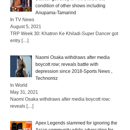
condition of other shows including
Anupama-Tamarind
In TV News
August 5, 2021
TRP Week 30: Khatron Ke Khiladi-Super Dancer got
entry
[…]
Naomi Osaka withdraws after media
boycott row; reveals battle with
depression since 2018-Sports News ,
Technomiz
In World
May 31, 2021
Naomi Osaka withdraws after media boycott row;
reveals
[…]
Apex Legends slammed for ignoring the
Asian community while advocating for