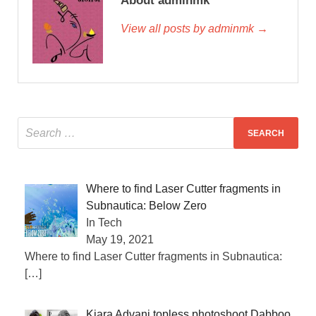
About adminmk
View all posts by adminmk →
Where to find Laser Cutter fragments in
Subnautica: Below Zero
In Tech
May 19, 2021
Where to find Laser Cutter fragments in Subnautica:
[…]
Kiara Advani topless photoshoot Dabboo