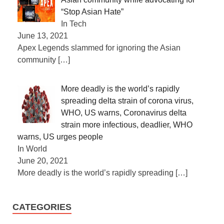
“Stop Asian Hate”
In Tech
June 13, 2021
Apex Legends slammed for ignoring the Asian
community
[…]
More deadly is the world’s rapidly
spreading delta strain of corona virus,
WHO, US warns, Coronavirus delta
strain more infectious, deadlier, WHO
warns, US urges people
In World
June 20, 2021
More deadly is the world’s rapidly spreading
[…]
CATEGORIES