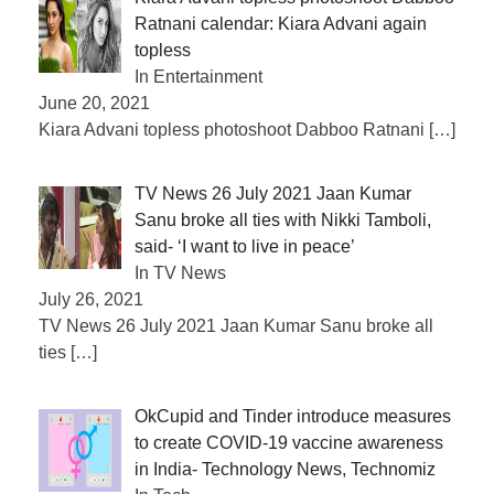
Ratnani calendar: Kiara Advani again
topless
In Entertainment
June 20, 2021
Kiara Advani topless photoshoot Dabboo Ratnani
[…]
TV News 26 July 2021 Jaan Kumar
Sanu broke all ties with Nikki Tamboli,
said- ‘I want to live in peace’
In TV News
July 26, 2021
TV News 26 July 2021 Jaan Kumar Sanu broke all
ties
[…]
OkCupid and Tinder introduce measures
to create COVID-19 vaccine awareness
in India- Technology News, Technomiz