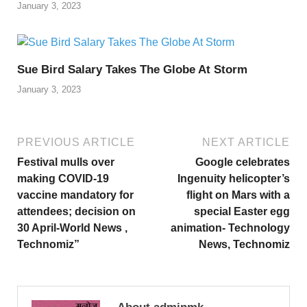
January 3, 2023
Sue Bird Salary Takes The Globe At Storm
January 3, 2023
PREVIOUS ARTICLE
NEXT ARTICLE
Festival mulls over
Google celebrates
making COVID-19
Ingenuity helicopter’s
vaccine mandatory for
flight on Mars with a
attendees; decision on
special Easter egg
30 April-World News ,
animation- Technology
Technomiz”
News, Technomiz