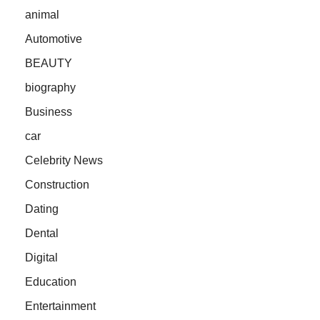
animal
Automotive
BEAUTY
biography
Business
car
Celebrity News
Construction
Dating
Dental
Digital
Education
Entertainment