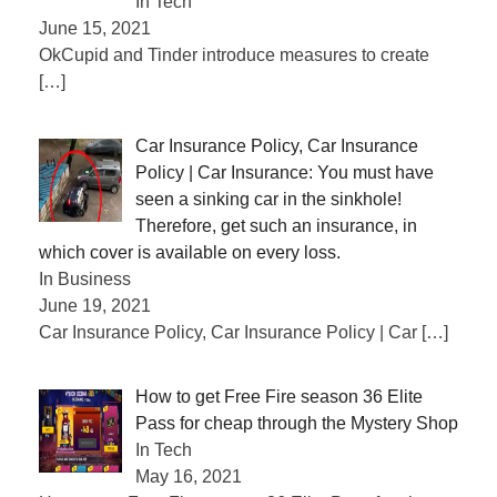
In Tech
June 15, 2021
OkCupid and Tinder introduce measures to create
[…]
Car Insurance Policy, Car Insurance
Policy | Car Insurance: You must have
seen a sinking car in the sinkhole!
Therefore, get such an insurance, in
which cover is available on every loss.
In Business
June 19, 2021
Car Insurance Policy, Car Insurance Policy | Car
[…]
How to get Free Fire season 36 Elite
Pass for cheap through the Mystery Shop
In Tech
May 16, 2021