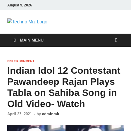
August 9, 2026
TechnoMiz
Latest News Around The World
MAIN MENU
ENTERTAINMENT
Indian Idol 12 Contestant
Pawandeep Rajan Plays
Tabla on Sahiba Song in
Old Video- Watch
April 23, 2021
-
by
adminmk