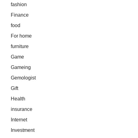
fashion
Finance
food
For home
furniture
Game
Gameing
Gemologist
Gift
Health
insurance
Internet
Investment