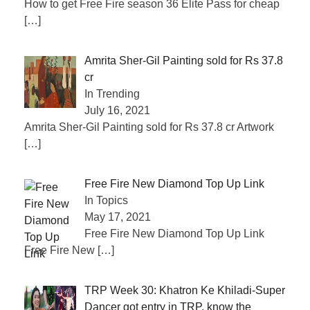
How to get Free Fire season 36 Elite Pass for cheap
[…]
Amrita Sher-Gil Painting sold for Rs 37.8
cr
In Trending
July 16, 2021
Amrita Sher-Gil Painting sold for Rs 37.8 cr Artwork
[…]
Free Fire New Diamond Top Up Link
In Topics
May 17, 2021
Free Fire New Diamond Top Up Link
Free Fire New
[…]
TRP Week 30: Khatron Ke Khiladi-Super
Dancer got entry in TRP, know the