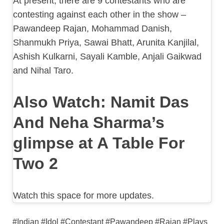
At present, there are 9 contestants who are
contesting against each other in the show –
Pawandeep Rajan, Mohammad Danish,
Shanmukh Priya, Sawai Bhatt, Arunita Kanjilal,
Ashish Kulkarni, Sayali Kamble, Anjali Gaikwad
and Nihal Taro.
Also Watch: Namit Das
And Neha Sharma’s
glimpse at A Table For
Two 2
Watch this space for more updates.
#Indian #Idol #Contestant #Pawandeep #Rajan #Plays