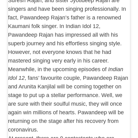
Suresh Rajan, and sister Jyotideep Rajan are
singers and have been singing professionally. In
fact, Pawandeep Rajan’s father is a renowned
Kaumani folk singer. In Indian Idol 12,
Pawandeep Rajan has impressed all with his
superb journey and his effortless singing style.
However, not everyone knows that he had
mastered singing very early in his career.
Meanwhile, in the upcoming episodes of
Indian
Idol 12
, fans’ favourite couple, Pawandeep Rajan
and Arunita Kanjilal will be coming together on
stage to put up a stellar performance. Well, we
are sure with their soulful music, they will once
again win millions of hearts. Pawandeep will be
returning on the stage after his recovery from
coronavirus.