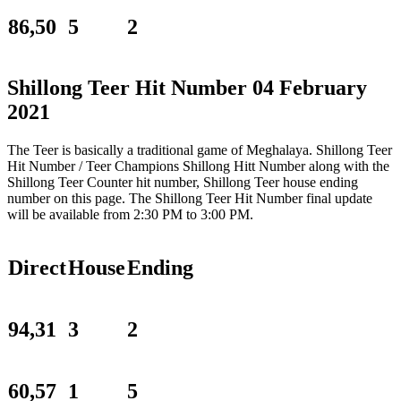
86,50
5
2
Shillong Teer Hit Number 04 February
2021
The Teer is basically a traditional game of Meghalaya. Shillong Teer
Hit Number / Teer Champions Shillong Hitt Number along with the
Shillong Teer Counter hit number, Shillong Teer house ending
number on this page. The Shillong Teer Hit Number final update
will be available from 2:30 PM to 3:00 PM.
Direct
House
Ending
94,31
3
2
60,57
1
5