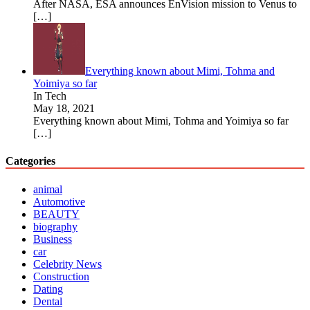
After NASA, ESA announces EnVision mission to Venus to
[…]
Everything known about Mimi, Tohma and
Yoimiya so far
In Tech
May 18, 2021
Everything known about Mimi, Tohma and Yoimiya so far
[…]
Categories
animal
Automotive
BEAUTY
biography
Business
car
Celebrity News
Construction
Dating
Dental