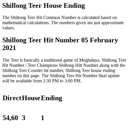
Shillong Teer House Ending
The Shillong Teer Hit Common Number is calculated based on
mathematical calculations. The numbers given are just approximate
values.
Shillong Teer Hit Number 05 February
2021
The Teer is basically a traditional game of Meghalaya. Shillong Teer
Hit Number / Teer Champions Shillong Hitt Number along with the
Shillong Teer Counter hit number, Shillong Teer house ending
number on this page. The Shillong Teer Hit Number final update
will be available from 2:30 PM to 3:00 PM.
Direct
House
Ending
54,60
3
1