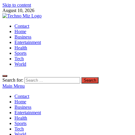
Skip to content
August 10, 2026
TechnoMiz
Contact
Latest News Around The World
Home
Business
Entertainment
Health
Sports
Tech
World
Search for:
Main Menu
Contact
Home
Business
Entertainment
Health
Sports
Tech
World