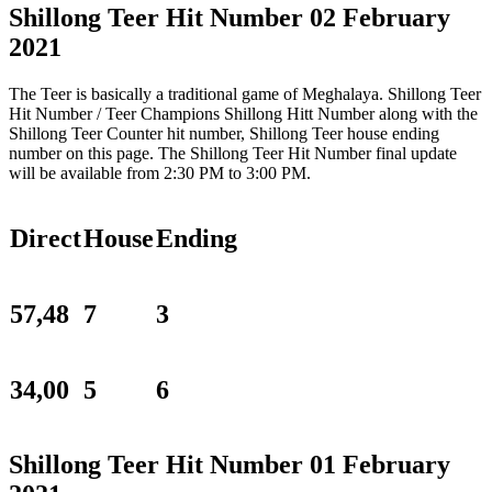
Shillong Teer Hit Number 02 February
2021
The Teer is basically a traditional game of Meghalaya. Shillong Teer
Hit Number / Teer Champions Shillong Hitt Number along with the
Shillong Teer Counter hit number, Shillong Teer house ending
number on this page. The Shillong Teer Hit Number final update
will be available from 2:30 PM to 3:00 PM.
Direct
House
Ending
57,48
7
3
34,00
5
6
Shillong Teer Hit Number 01 February