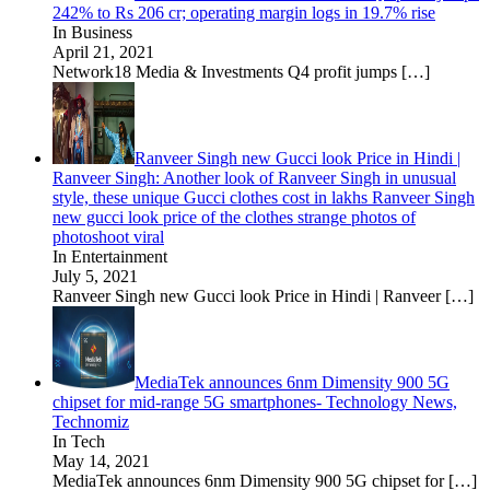
242% to Rs 206 cr; operating margin logs in 19.7% rise
In Business
April 21, 2021
Network18 Media & Investments Q4 profit jumps
[…]
Ranveer Singh new Gucci look Price in Hindi |
Ranveer Singh: Another look of Ranveer Singh in unusual
style, these unique Gucci clothes cost in lakhs Ranveer Singh
new gucci look price of the clothes strange photos of
photoshoot viral
In Entertainment
July 5, 2021
Ranveer Singh new Gucci look Price in Hindi | Ranveer
[…]
MediaTek announces 6nm Dimensity 900 5G
chipset for mid-range 5G smartphones- Technology News,
Technomiz
In Tech
May 14, 2021
MediaTek announces 6nm Dimensity 900 5G chipset for
[…]