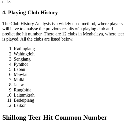
date.
4. Playing Club History
The Club History Analysis is a widely used method, where players
will have to analyse the previous results of a playing club and
predict the hit number. There are 12 clubs in Meghalaya, where teer
is played. All the clubs are listed below.
Kathuplang
Wahingdoh
Senglang
Pynthor
Laban
Mawlai
Malki
Jaiaw
Rangbiria
Laitumkrah
Bedeiplang
Laikor
Shillong Teer Hit Common Number