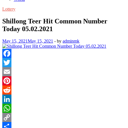
Lottery
Shillong Teer Hit Common Number
Today 05.02.2021
May 15, 2021
May 15, 2021
-
by
adminmk
Facebook
Twitter
Email
Pinterest
Reddit
LinkedIn
WhatsApp
Copy