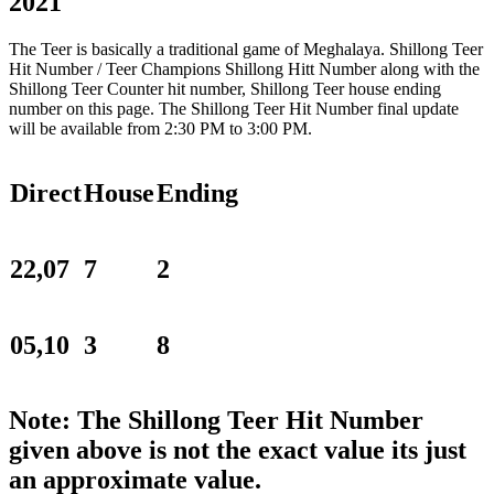
2021
The Teer is basically a traditional game of Meghalaya. Shillong Teer
Hit Number / Teer Champions Shillong Hitt Number along with the
Shillong Teer Counter hit number, Shillong Teer house ending
number on this page. The Shillong Teer Hit Number final update
will be available from 2:30 PM to 3:00 PM.
Direct
House
Ending
22,07
7
2
05,10
3
8
Note: The Shillong Teer Hit Number
given above is not the exact value its just
an approximate value.