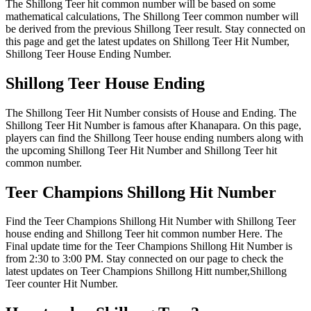
The Shillong Teer hit common number will be based on some
mathematical calculations, The Shillong Teer common number will
be derived from the previous Shillong Teer result. Stay connected on
this page and get the latest updates on Shillong Teer Hit Number,
Shillong Teer House Ending Number.
Shillong Teer House Ending
The Shillong Teer Hit Number consists of House and Ending. The
Shillong Teer Hit Number is famous after Khanapara. On this page,
players can find the Shillong Teer house ending numbers along with
the upcoming Shillong Teer Hit Number and Shillong Teer hit
common number.
Teer Champions Shillong Hit Number
Find the Teer Champions Shillong Hit Number with Shillong Teer
house ending and Shillong Teer hit common number Here. The
Final update time for the Teer Champions Shillong Hit Number is
from 2:30 to 3:00 PM. Stay connected on our page to check the
latest updates on Teer Champions Shillong Hitt number,Shillong
Teer counter Hit Number.