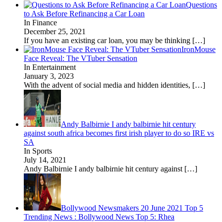
Questions
to Ask Before Refinancing a Car Loan
In Finance
December 25, 2021
If you have an existing car loan, you may be thinking
[…]
IronMouse
Face Reveal: The VTuber Sensation
In Entertainment
January 3, 2023
With the advent of social media and hidden identities,
[…]
Andy Balbirnie I andy balbirnie hit century
against south africa becomes first irish player to do so IRE vs
SA
In Sports
July 14, 2021
Andy Balbirnie I andy balbirnie hit century against
[…]
Bollywood Newsmakers 20 June 2021 Top 5
Trending News : Bollywood News Top 5: Rhea