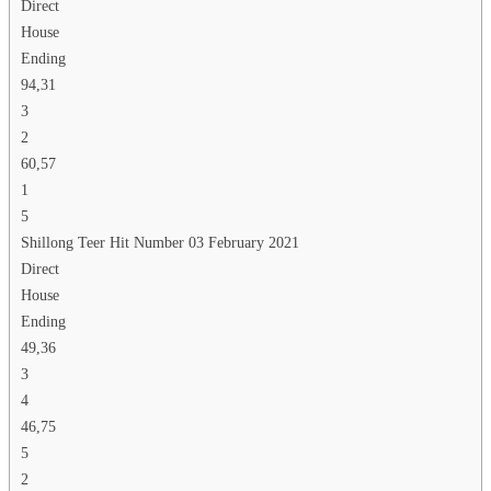
Direct
House
Ending
94,31
3
2
60,57
1
5
Shillong Teer Hit Number 03 February 2021
Direct
House
Ending
49,36
3
4
46,75
5
2