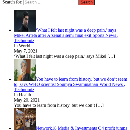
Search for:
‘What I felt last night was a deep pain,’ says
Mikel Arteta after Arsenal’s semi-final exit-Sports News ,
Technomiz
In World
May 7, 2021
‘What I felt last night was a deep pain,’ says Mikel
[…]
You have to learn from history, but we don’t seem
to, says WHO scientist Soumya Swaminathan-World News ,
Technomiz
In Health
May 20, 2021
You have to learn from history, but we don’t
[…]
Network18 Media & Investments Q4 profit jumps