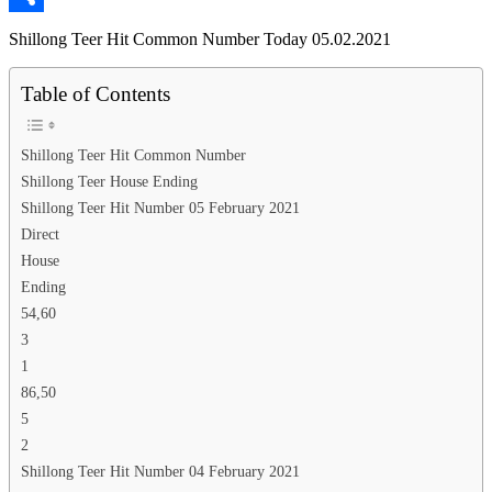
Link
Share
Shillong Teer Hit Common Number Today 05.02.2021
Table of Contents
Shillong Teer Hit Common Number
Shillong Teer House Ending
Shillong Teer Hit Number 05 February 2021
Direct
House
Ending
54,60
3
1
86,50
5
2
Shillong Teer Hit Number 04 February 2021