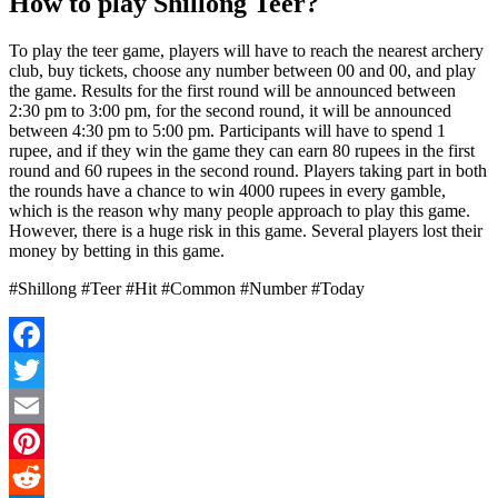
How to play Shillong Teer?
To play the teer game, players will have to reach the nearest archery
club, buy tickets, choose any number between 00 and 00, and play
the game. Results for the first round will be announced between
2:30 pm to 3:00 pm, for the second round, it will be announced
between 4:30 pm to 5:00 pm. Participants will have to spend 1
rupee, and if they win the game they can earn 80 rupees in the first
round and 60 rupees in the second round. Players taking part in both
the rounds have a chance to win 4000 rupees in every gamble,
which is the reason why many people approach to play this game.
However, there is a huge risk in this game. Several players lost their
money by betting in this game.
#Shillong #Teer #Hit #Common #Number #Today
Facebook
Twitter
Email
Pinterest