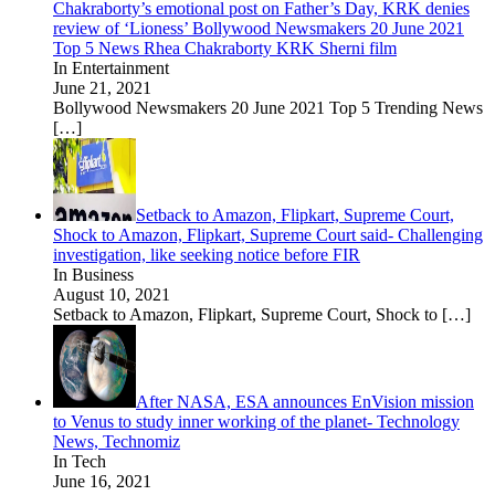
Chakraborty’s emotional post on Father’s Day, KRK denies
review of ‘Lioness’ Bollywood Newsmakers 20 June 2021
Top 5 News Rhea Chakraborty KRK Sherni film
In Entertainment
June 21, 2021
Bollywood Newsmakers 20 June 2021 Top 5 Trending News
[…]
Setback to Amazon, Flipkart, Supreme Court,
Shock to Amazon, Flipkart, Supreme Court said- Challenging
investigation, like seeking notice before FIR
In Business
August 10, 2021
Setback to Amazon, Flipkart, Supreme Court, Shock to
[…]
After NASA, ESA announces EnVision mission
to Venus to study inner working of the planet- Technology
News, Technomiz
In Tech
June 16, 2021