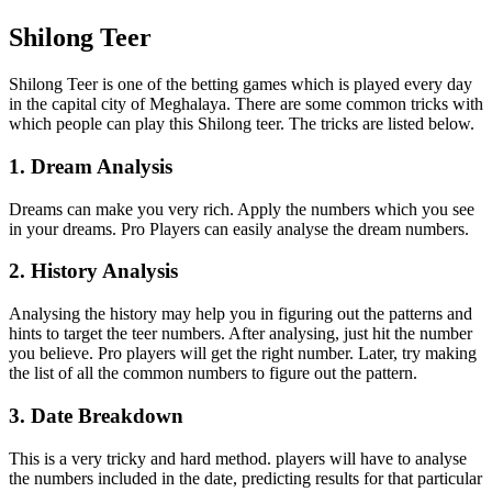
Shilong Teer
Shilong Teer is one of the betting games which is played every day
in the capital city of Meghalaya. There are some common tricks with
which people can play this Shilong teer. The tricks are listed below.
1. Dream Analysis
Dreams can make you very rich. Apply the numbers which you see
in your dreams. Pro Players can easily analyse the dream numbers.
2. History Analysis
Analysing the history may help you in figuring out the patterns and
hints to target the teer numbers. After analysing, just hit the number
you believe. Pro players will get the right number. Later, try making
the list of all the common numbers to figure out the pattern.
3. Date Breakdown
This is a very tricky and hard method. players will have to analyse
the numbers included in the date, predicting results for that particular