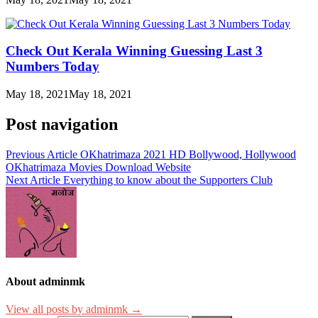
Check Out Kerala Winning Guessing Last 3
Numbers Today
May 18, 2021
May 18, 2021
Post navigation
Previous Article
OKhatrimaza 2021 HD Bollywood, Hollywood
OKhatrimaza Movies Download Website
Next Article
Everything to know about the Supporters Club
About adminmk
View all posts by adminmk →