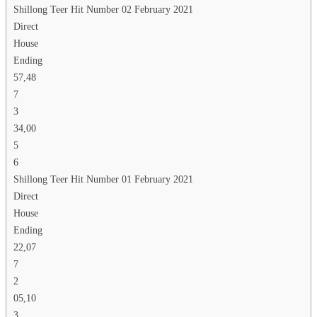
Shillong Teer Hit Number 02 February 2021
Direct
House
Ending
57,48
7
3
34,00
5
6
Shillong Teer Hit Number 01 February 2021
Direct
House
Ending
22,07
7
2
05,10
3