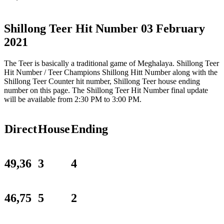
Shillong Teer Hit Number 03 February
2021
The Teer is basically a traditional game of Meghalaya. Shillong Teer
Hit Number / Teer Champions Shillong Hitt Number along with the
Shillong Teer Counter hit number, Shillong Teer house ending
number on this page. The Shillong Teer Hit Number final update
will be available from 2:30 PM to 3:00 PM.
Direct
House
Ending
49,36
3
4
46,75
5
2