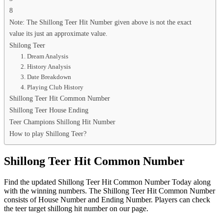
8
Note: The Shillong Teer Hit Number given above is not the exact
value its just an approximate value.
Shilong Teer
1. Dream Analysis
2. History Analysis
3. Date Breakdown
4. Playing Club History
Shillong Teer Hit Common Number
Shillong Teer House Ending
Teer Champions Shillong Hit Number
How to play Shillong Teer?
Shillong Teer Hit Common Number
Find the updated Shillong Teer Hit Common Number Today along
with the winning numbers. The Shillong Teer Hit Common Number
consists of House Number and Ending Number. Players can check
the teer target shillong hit number on our page.