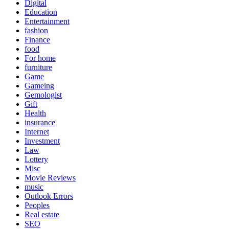
Digital
Education
Entertainment
fashion
Finance
food
For home
furniture
Game
Gameing
Gemologist
Gift
Health
insurance
Internet
Investment
Law
Lottery
Misc
Movie Reviews
music
Outlook Errors
Peoples
Real estate
SEO