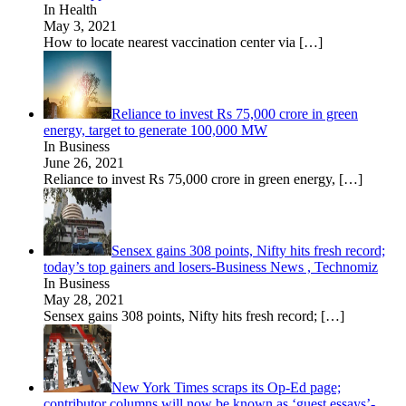
In Health
May 3, 2021
How to locate nearest vaccination center via
[…]
Reliance to invest Rs 75,000 crore in green
energy, target to generate 100,000 MW
In Business
June 26, 2021
Reliance to invest Rs 75,000 crore in green energy,
[…]
Sensex gains 308 points, Nifty hits fresh record;
today’s top gainers and losers-Business News , Technomiz
In Business
May 28, 2021
Sensex gains 308 points, Nifty hits fresh record;
[…]
New York Times scraps its Op-Ed page;
contributor columns will now be known as ‘guest essays’-