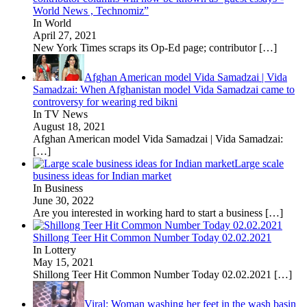
World News , Technomiz”
In World
April 27, 2021
New York Times scraps its Op-Ed page; contributor
[…]
Afghan American model Vida Samadzai | Vida
Samadzai: When Afghanistan model Vida Samadzai came to
controversy for wearing red bikni
In TV News
August 18, 2021
Afghan American model Vida Samadzai | Vida Samadzai:
[…]
Large scale
business ideas for Indian market
In Business
June 30, 2022
Are you interested in working hard to start a business
[…]
Shillong Teer Hit Common Number Today 02.02.2021
In Lottery
May 15, 2021
Shillong Teer Hit Common Number Today 02.02.2021
[…]
Viral: Woman washing her feet in the wash basin