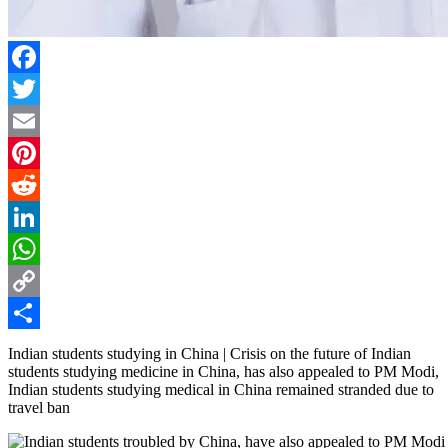
Facebook
Twitter
Email
Pinterest
Reddit
LinkedIn
WhatsApp
Copy
Link
Share
Indian students studying in China | Crisis on the future of Indian
students studying medicine in China, has also appealed to PM Modi,
Indian students studying medical in China remained stranded due to
travel ban