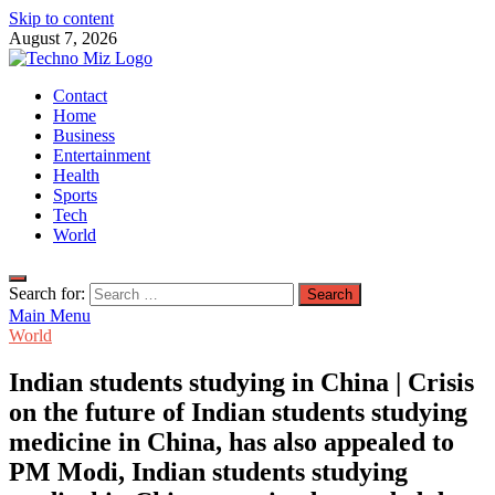
Skip to content
August 7, 2026
TechnoMiz
Contact
Latest News Around The World
Home
Business
Entertainment
Health
Sports
Tech
World
Search for:
Main Menu
World
Indian students studying in China | Crisis
on the future of Indian students studying
medicine in China, has also appealed to
PM Modi, Indian students studying