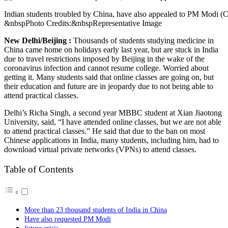
Indian students troubled by China, have also appealed to PM Modi (C
&nbspPhoto Credits:&nbspRepresentative Image
New Delhi/Beijing :
Thousands of students studying medicine in
China came home on holidays early last year, but are stuck in India
due to travel restrictions imposed by Beijing in the wake of the
coronavirus infection and cannot resume college. Worried about
getting it. Many students said that online classes are going on, but
their education and future are in jeopardy due to not being able to
attend practical classes.
Delhi’s Richa Singh, a second year MBBC student at Xian Jiaotong
University, said, “I have attended online classes, but we are not able
to attend practical classes.” He said that due to the ban on most
Chinese applications in India, many students, including him, had to
download virtual private networks (VPNs) to attend classes.
Table of Contents
More than 23 thousand students of India in China
Have also requested PM Modi