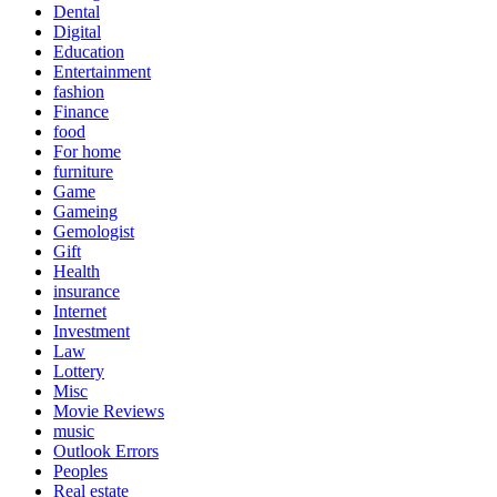
Dental
Digital
Education
Entertainment
fashion
Finance
food
For home
furniture
Game
Gameing
Gemologist
Gift
Health
insurance
Internet
Investment
Law
Lottery
Misc
Movie Reviews
music
Outlook Errors
Peoples
Real estate