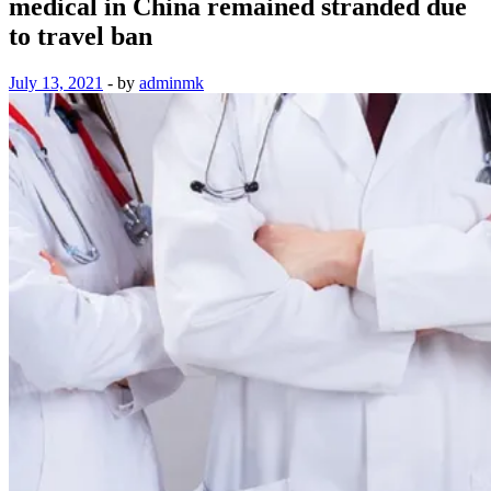
medical in China remained stranded due
to travel ban
July 13, 2021
-
by
adminmk