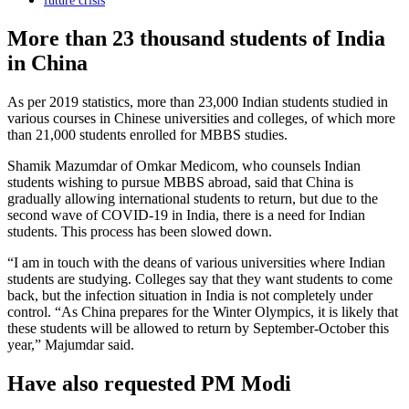
future crisis
More than 23 thousand students of India
in China
As per 2019 statistics, more than 23,000 Indian students studied in
various courses in Chinese universities and colleges, of which more
than 21,000 students enrolled for MBBS studies.
Shamik Mazumdar of Omkar Medicom, who counsels Indian
students wishing to pursue MBBS abroad, said that China is
gradually allowing international students to return, but due to the
second wave of COVID-19 in India, there is a need for Indian
students. This process has been slowed down.
“I am in touch with the deans of various universities where Indian
students are studying. Colleges say that they want students to come
back, but the infection situation in India is not completely under
control. “As China prepares for the Winter Olympics, it is likely that
these students will be allowed to return by September-October this
year,” Majumdar said.
Have also requested PM Modi