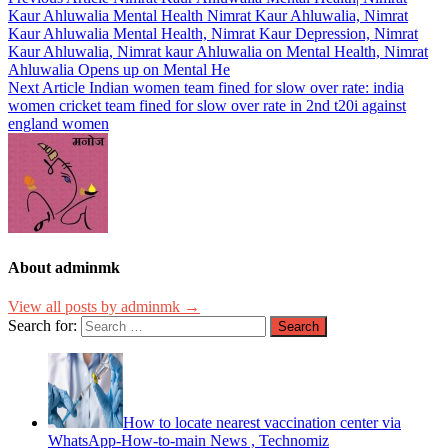
Kaur Ahluwalia Mental Health Nimrat Kaur Ahluwalia, Nimrat
Kaur Ahluwalia Mental Health, Nimrat Kaur Depression, Nimrat
Kaur Ahluwalia, Nimrat kaur Ahluwalia on Mental Health, Nimrat
Ahluwalia Opens up on Mental He
Next Article
Indian women team fined for slow over rate: india
women cricket team fined for slow over rate in 2nd t20i against
england women
About adminmk
View all posts by adminmk →
Search for:
How to locate nearest vaccination center via
WhatsApp-How-to-main News , Technomiz