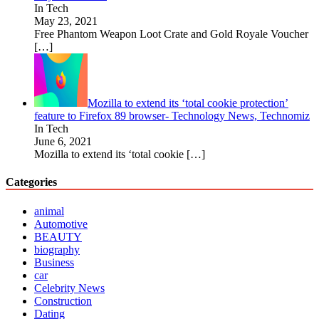
In Tech
May 23, 2021
Free Phantom Weapon Loot Crate and Gold Royale Voucher
[…]
Mozilla to extend its ‘total cookie protection’
feature to Firefox 89 browser- Technology News, Technomiz
In Tech
June 6, 2021
Mozilla to extend its ‘total cookie
[…]
Categories
animal
Automotive
BEAUTY
biography
Business
car
Celebrity News
Construction
Dating