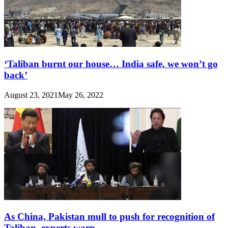
‘Taliban burnt our house… India safe, we won’t go
back’
August 23, 2021
May 26, 2022
As China, Pakistan mull to push for recognition of
Taliban, experts warn