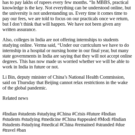
has to pay lakhs of rupees every few months. “In MBBS, practical
knowledge is the key. Not everything can be understood online, but
the university is not understanding us. Every time it comes time to
pay our fees, we are told to focus on our practicals once we return,
but I don’t think that will happen. We have not been given any
written assurance.
Also, colleges in India are not offering internships to students
studying online. Verma said, “Under our curriculum we have to do
internship in a hospital or nursing home in our final year, but many
state governments in India are saying that they will not accept online
degrees. This has now made us worried whether we will be able to
work in India in future or not.
Li Bin, deputy minister of China’s National Health Commission,
said on Thursday that Beijing cannot relax restrictions in the wake
of the global pandemic.
Related news
#Indian #students #studying #China #Crisis #future #Indian
#students #studying #medicine #China #appealed #Modi #Indian
#students #studying #medical #China #remained #stranded #due
#travel #ban