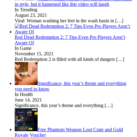
in style, but it happened like this video will laugh
In Trending
August 23, 2021
Viral: Woman washing her feet in the wash basin in
[…]
Red Dead Redemption 2: 7 Tips Even Pro Players Aren’t
Aware Of
In Game
November 15, 2021
Red Redemption 2 is filled with all kinds of dangers
[…]
Significance, this year’s theme and everything
you need to know
In Health
June 14, 2021
Significance, this year’s theme and everything
[…]
Free Phantom Weapon Loot Crate and Gold
Royale Voucher