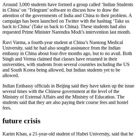
Around 3,000 students have formed a group called ‘Indian Students
in China’ on ‘Telegram’ software to discuss how to draw the
attention of the governments of India and China to their problem. A
campaign has been launched on Twitter with the hashtag ‘Take us
back to China’ (Take us back to China). These students had also
requested Prime Minister Narendra Modi’s intervention last month.
Ravi Varma, a fourth-year student at China’s Nantong Medical
University, said he had also sought assistance from the Indian
embassy in China about four-five months ago, but to no avail. Both
Singh and Verma claimed that classes have resumed in their
universities, with students from several countries including the US
and South Korea being allowed, but Indian students yet to be
allowed.
Indian Embassy officials in Beijing said they have taken up the issue
several times with the Chinese government at the level of the
Ministry of External Affairs and the Ministry of Education. The
students said that they are also paying their course fees and hostel
fees.
future crisis
Karim Khan, a 21-year-old student of Hubei University, said that he