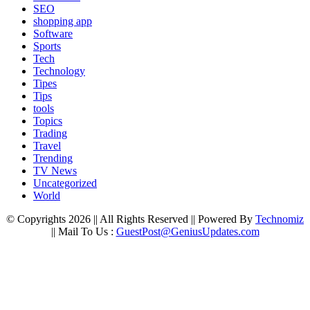
SEO
shopping app
Software
Sports
Tech
Technology
Tipes
Tips
tools
Topics
Trading
Travel
Trending
TV News
Uncategorized
World
© Copyrights 2026 || All Rights Reserved || Powered By
Technomiz
|| Mail To Us :
GuestPost@GeniusUpdates.com