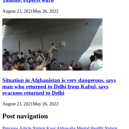
August 23, 2021
May 26, 2022
Situation in Afghanistan is very dangerous, says
man who returned to Delhi from Kabul, says
evacuees returned to Delhi
August 23, 2021
May 26, 2022
Post navigation
Previous Article
Nimrat Kaur Ahluwalia Mental Health| Nimrat