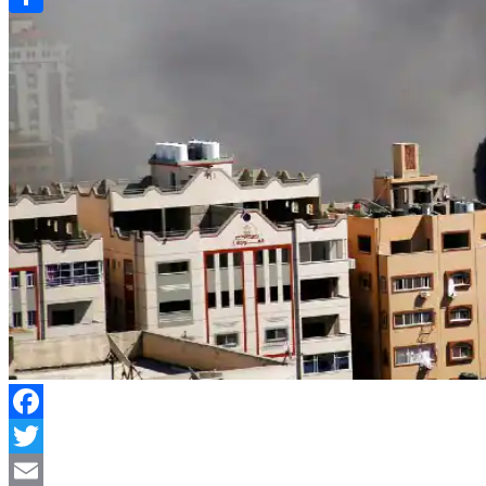
Link
Share
Facebook
Twitter