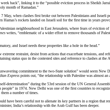
 week back”, linking it to the “possible eviction process in Sheikh Jar
 holy month of Ramadan.”
e on 7 May, when clashes first broke out between Palestinians and Israel
as’s rockets landed on Israeli soil for the first time in years provokin
a Palestinian neighbourhood in East Jerusalem, where fears of eviction o
mes
writes, “emblematic of a wider effort to remove thousands of Palesti
matory, and Israel needs these properties like a hole in the head.”
ow extreme restraint, desist from actions that exacerbate tensions, and re
aining status quo in the contested sites and reference to clashes at the 
s unwavering commitment to the two-State solution” would seem New Delhi
dian Express
points out, “the relationship with Palestine was almost an a
o self-determination” during the 53rd session of the UN General Assembly 
 people” in 1974. New Delhi was one of the first countries to recognize 
 them a number of times.
d have been careful not to alienate its key partners in a region that re
inister, India’s relationship with the Arab Gulf has been deeper.