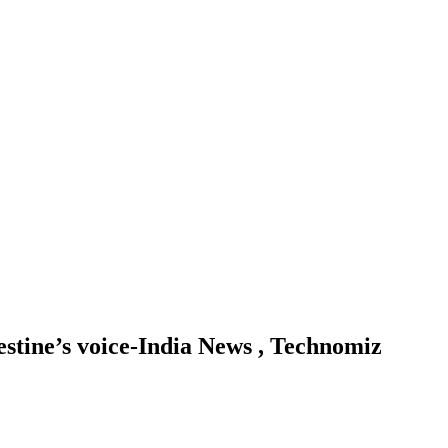
estine’s voice-India News , Technomiz