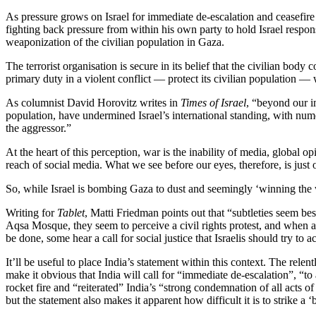
As pressure grows on Israel for immediate de-escalation and ceasefir
fighting back pressure from within his own party to hold Israel respo
weaponization of the civilian population in Gaza.
The terrorist organisation is secure in its belief that the civilian body
primary duty in a violent conflict — protect its civilian population — 
As columnist David Horovitz writes in
Times of Israel
, “beyond our im
population, have undermined Israel’s international standing, with nume
the aggressor.”
At the heart of this perception, war is the inability of media, global 
reach of social media. What we see before our eyes, therefore, is just o
So, while Israel is bombing Gaza to dust and seemingly ‘winning the 
Writing for
Tablet
, Matti Friedman points out that “subtleties seem b
Aqsa Mosque, they seem to perceive a civil rights protest, and when a
be done, some hear a call for social justice that Israelis should try to
It’ll be useful to place India’s statement within this context. The relen
make it obvious that India will call for “immediate de-escalation”, “to
rocket fire and “reiterated” India’s “strong condemnation of all acts 
but the statement also makes it apparent how difficult it is to strike a 