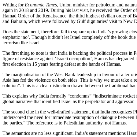
Writing for
Economic Times
, Union minister for petroleum and natur
again in 2018 and 2019. During his last visit, he received the Order 
Hamad Order of the Renaissance, the third highest civilian order of B
and Bahrain, which were followed by Gulf dignitaries’ visit to New D
Does the statement, therefore, fail to square up to India’s growing c
emphatic ‘no’. Though it didn’t let Israel completely off the hook due
terrorism like Israel.
The first thing to note is that India is backing the political process i
figure of resistance against ‘Israeli occupation’, Hamas has degraded t
first election in 15 years fearing defeat at the hands of Hamas.
The marginalisation of the West Bank leadership in favour of a terrori
Asia has fed the violence on both sides. This is why we must take a r
solution”. This is a clear distinction drawn between the traditional ba
This explains why India formally “condemns” “indiscriminate rocket fir
global narrative that identified Israel as the perpetrator and aggressor.
The second clue in the well-drafted statement, that India recognizes PL
underscored the need for immediate resumption of dialogue between Isr
the parties.” The reference is to Palestinian authority, not Hamas.
The semantics are no less significant. India’s statement mentions Ha