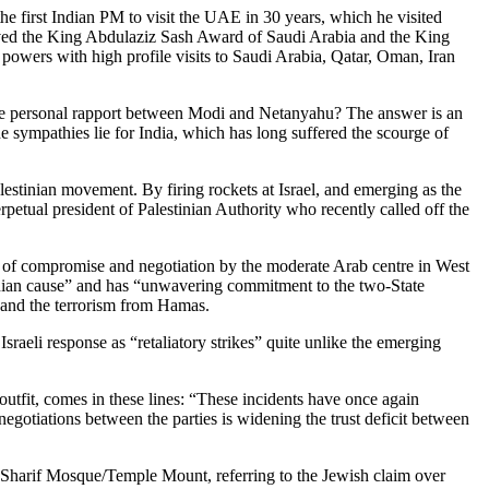
 first Indian PM to visit the UAE in 30 years, which he visited
ceived the King Abdulaziz Sash Award of Saudi Arabia and the King
 powers with high profile visits to Saudi Arabia, Qatar, Oman, Iran
nd the personal rapport between Modi and Netanyahu? The answer is an
he sympathies lie for India, which has long suffered the scourge of
 Palestinian movement. By firing rockets at Israel, and emerging as the
rpetual president of Palestinian Authority who recently called off the
rts of compromise and negotiation by the moderate Arab centre in West
stinian cause” and has “unwavering commitment to the two-State
on and the terrorism from Hamas.
sraeli response as “retaliatory strikes” quite unlike the emerging
 outfit, comes in these lines: “These incidents have once again
egotiations between the parties is widening the trust deficit between
l-Sharif Mosque/Temple Mount, referring to the Jewish claim over