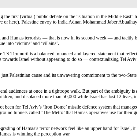
 the first (virtual) public debate on the “situation in the Middle East
ee here or here). Palestine envoy to India Adnan Mohammad Jaber Abualha
ael and Hamas terrorists — that is now in its second week — and tacitly 
e into ‘victims’ and ‘villains’.
TS Tirumurti is a balanced, nuanced and layered statement that reflects
tilts towards Israel without appearing to do so — contextualizing Tel Avi
he just Palestinian cause and its unwavering commitment to the two-Stat
veral audiences at once in a tightrope walk. But part of the ambiguity i
children, and displaced more than 50,000 while Israel has lost 12 lives,
not been for Tel Aviv’s ‘Iron Dome’ missile defence system that manage
ground tunnels called ‘The Metro’ that Hamas operatives use for their gue
grading of Hamas’s terror network feel like an upper hand for Israel, it 
 Hamas is winning the perception war.