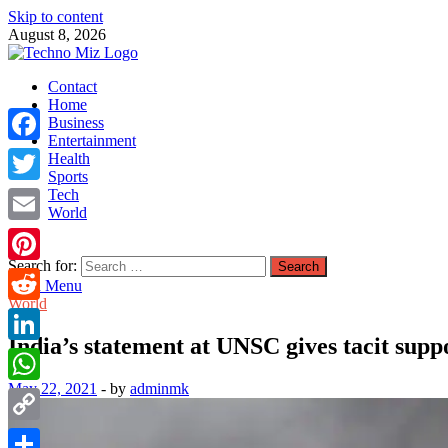
Skip to content
August 8, 2026
TechnoMiz
Contact
Latest News Around The World
Home
Business
Entertainment
Facebook
Health
Sports
Tech
Twitter
World
Email
Search for:
Pinterest
Main Menu
World
Reddit
India’s statement at UNSC gives tacit supp
LinkedIn
May 22, 2021
-
by
adminmk
WhatsApp
Copy