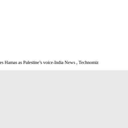
mises Hamas as Palestine’s voice-India News , Technomiz