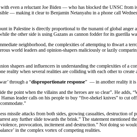
e with even a reluctant Joe Biden — who has blocked the UNSC from issu
nsible — making it clear to Benjamin Netanyahu in a phone call Wednesda
 count in Palestine is directly proportional to the tsunami of global anger 
while the other side is using Gazans as cannon fodder for its guerilla wa
mediate neighborhood, the complexities of attempting to thwart a terror-
rous world leaders and opinion-shapers maliciously or lazily comparing 
opinion shapers and influencers in understanding the complexities of a co
ne reality when several realities are colliding with each other to create 
war’ through a “
disproportionate response
” — in another reality it is
eside the point when the villains and the heroes are so clear”. He adds
 Hamas leader calls on his people to buy “five-shekel knives” to cut of
 accommodate.”
tless missile attacks from both sides, growing casualties, destruction of 
 arrest any further slide towards the brink.” The statement mentioned the 
of violence, provocation, incitement and destruction.” Not doing so would
‘balance’ in the complex vortex of competing realities.