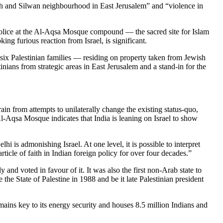
rah and Silwan neighbourhood in East Jerusalem” and “violence in
i police at the Al-Aqsa Mosque compound — the sacred site for Islam
g furious reaction from Israel, is significant.
f six Palestinian families — residing on property taken from Jewish
nians from strategic areas in East Jerusalem and a stand-in for the
frain from attempts to unilaterally change the existing status-quo,
Al-Aqsa Mosque indicates that India is leaning on Israel to show
 is admonishing Israel. At one level, it is possible to interpret
rticle of faith in Indian foreign policy for over four decades.”
and voted in favour of it. It was also the first non-Arab state to
the State of Palestine in 1988 and be it late Palestinian president
mains key to its energy security and houses 8.5 million Indians and