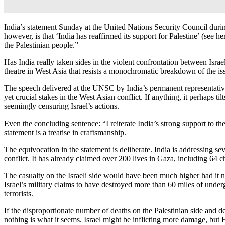
India’s statement Sunday at the United Nations Security Council during
however, is that ‘India has reaffirmed its support for Palestine’ (s
the Palestinian people.”
Has India really taken sides in the violent confrontation between Isr
theatre in West Asia that resists a monochromatic breakdown of the issu
The speech delivered at the UNSC by India’s permanent representative 
yet crucial stakes in the West Asian conflict. If anything, it perhaps 
seemingly censuring Israel’s actions.
Even the concluding sentence: “I reiterate India’s strong support to t
statement is a treatise in craftsmanship.
The equivocation in the statement is deliberate. India is addressing se
conflict. It has already claimed over 200 lives in Gaza, including 64 
The casualty on the Israeli side would have been much higher had it 
Israel’s military claims to have destroyed more than 60 miles of under
terrorists.
If the disproportionate number of deaths on the Palestinian side and de
nothing is what it seems. Israel might be inflicting more damage, but