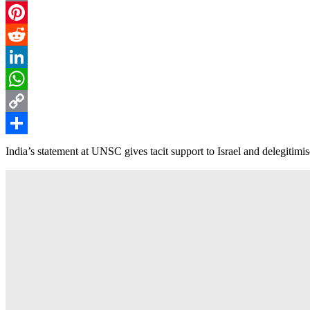
Email
Pinterest
Reddit
LinkedIn
WhatsApp
Copy
Link
Share
India’s statement at UNSC gives tacit support to Israel and delegiti