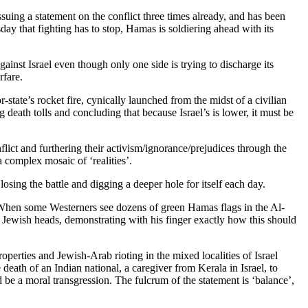
ing a statement on the conflict three times already, and has been
y that fighting has to stop, Hamas is soldiering ahead with its
against Israel even though only one side is trying to discharge its
rfare.
state’s rocket fire, cynically launched from the midst of a civilian
death tolls and concluding that because Israel’s is lower, it must be
nflict and furthering their activism/ignorance/prejudices through the
a complex mosaic of ‘realities’.
 losing the battle and digging a deeper hole for itself each day.
, “When some Westerners see dozens of green Hamas flags in the Al-
f Jewish heads, demonstrating with his finger exactly how this should
properties and Jewish-Arab rioting in the mixed localities of Israel
death of an Indian national, a caregiver from Kerala in Israel, to
 be a moral transgression. The fulcrum of the statement is ‘balance’,