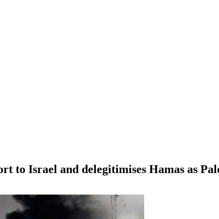
ort to Israel and delegitimises Hamas as Pal