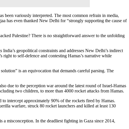
” has been variously interpreted. The most common refrain in media,
yjaa has even thanked New Delhi for “strongly supporting the cause of
backed Palestine? There is no straightforward answer to the unfolding
 India’s geopolitical constraints and addresses New Delhi’s indirect
v’s right to self-defence and contesting Hamas’s narrative while
e solution” is an equivocation that demands careful parsing. The
s also due to the perception war around the latest round of Israel-Hamas
 including two children, to more than 4000 rocket attacks from Hamas.
d to intercept approximately 90% of the rockets fired by Hamas.
rilla warfare, struck 80 rocket launchers and killed at least 130
is a misconception. In the deadliest fighting in Gaza since 2014,