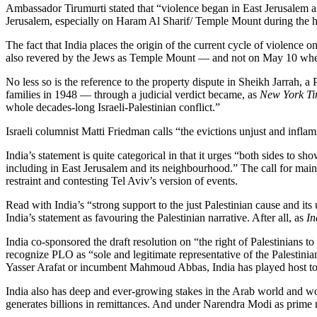
Ambassador Tirumurti stated that “violence began in East Jerusalem a
Jerusalem, especially on Haram Al Sharif/ Temple Mount during the
The fact that India places the origin of the current cycle of violenc
also revered by the Jews as Temple Mount — and not on May 10 when Ham
No less so is the reference to the property dispute in Sheikh Jarrah, 
families in 1948 — through a judicial verdict became, as
New York Ti
whole decades-long Israeli-Palestinian conflict.”
Israeli columnist Matti Friedman calls “the evictions unjust and inflam
India’s statement is quite categorical in that it urges “both sides to sh
including in East Jerusalem and its neighbourhood.” The call for maint
restraint and contesting Tel Aviv’s version of events.
Read with India’s “strong support to the just Palestinian cause and it
India’s statement as favouring the Palestinian narrative. After all, as
In
India co-sponsored the draft resolution on “the right of Palestinians t
recognize PLO as “sole and legitimate representative of the Palestinian
Yasser Arafat or incumbent Mahmoud Abbas, India has played host to
India also has deep and ever-growing stakes in the Arab world and woul
generates billions in remittances. And under Narendra Modi as prime m