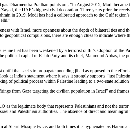
al gas Dharmendra Pradhan points out, “In August 2015, Modi became the
of Zayed, the UAE’s highest civil decoration. Three years prior, he re
ahrain in 2019. Modi has had a calibrated approach to the Gulf region’s
elhi.”
loseness with Israel, more openness about the depth of bilateral ties a
 to geopolitical compulsions, there are enough clues to indicate where t
n Palestine that has been weakened by a terrorist outfit’s adoption of the
he political capital of Fatah Party and its chief, Mahmoud Abbas, the pe
st outfit that seeks to propagate unending jihad as opposed to the effo
elook at India’s statement where it says it strongly supports “just Pale
cking of political process within Palestine leading to a two-state soluti
ings from Gaza targeting the civilian population in Israel” and frames I
O as the legitimate body that represents Palestinians and not the terror
ael and Palestinian authorities. The absence of direct and meaningful n
ram al-Sharif Mosque twice, and both times it is hyphenated as Haram a