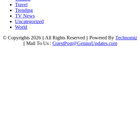
Travel
Trending
TV News
Uncategorized
World
© Copyrights 2026 || All Rights Reserved || Powered By
Technomiz
|| Mail To Us :
GuestPost@GeniusUpdates.com