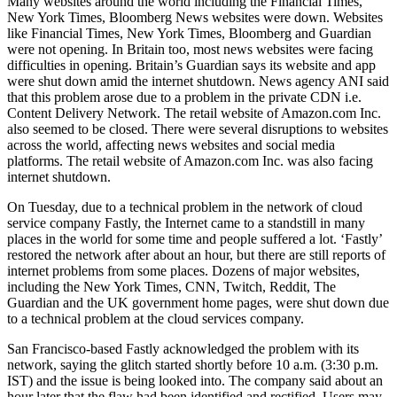
Many websites around the world including the Financial Times,
New York Times, Bloomberg News websites were down. Websites
like Financial Times, New York Times, Bloomberg and Guardian
were not opening. In Britain too, most news websites were facing
difficulties in opening. Britain’s Guardian says its website and app
were shut down amid the internet shutdown. News agency ANI said
that this problem arose due to a problem in the private CDN i.e.
Content Delivery Network. The retail website of Amazon.com Inc.
also seemed to be closed. There were several disruptions to websites
across the world, affecting news websites and social media
platforms. The retail website of Amazon.com Inc. was also facing
internet shutdown.
On Tuesday, due to a technical problem in the network of cloud
service company Fastly, the Internet came to a standstill in many
places in the world for some time and people suffered a lot. ‘Fastly’
restored the network after about an hour, but there are still reports of
internet problems from some places. Dozens of major websites,
including the New York Times, CNN, Twitch, Reddit, The
Guardian and the UK government home pages, were shut down due
to a technical problem at the cloud services company.
San Francisco-based Fastly acknowledged the problem with its
network, saying the glitch started shortly before 10 a.m. (3:30 p.m.
IST) and the issue is being looked into. The company said about an
hour later that the flaw had been identified and rectified. Users may