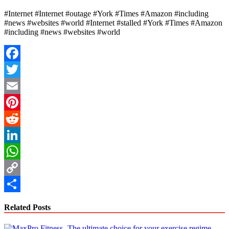
#Internet #Internet #outage #York #Times #Amazon #including
#news #websites #world #Internet #stalled #York #Times #Amazon
#including #news #websites #world
Facebook
Twitter
Email
Pinterest
Reddit
LinkedIn
WhatsApp
Copy
Link
Share
Related Posts