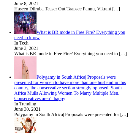
June 8, 2021
Haseen Dilruba Teaser Out Taapsee Pannu, Vikrant
[…]
What is BR mode in Free Fire? Everything you
need to know
In Tech
June 3, 2021
What is BR mode in Free Fire? Everything you need to
[…]
Polygamy in South Africa| Proposals were
presented for women to have more than one husband in this
country, the conservative section strongly opposed. South
Africa Mulls Allowing Women To Marry Multiple Men,
Conservatives aren’t happy
In Trending
June 30, 2021
Polygamy in South Africa| Proposals were presented for
[…]