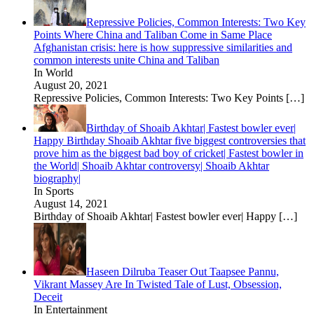
Repressive Policies, Common Interests: Two Key
Points Where China and Taliban Come in Same Place
Afghanistan crisis: here is how suppressive similarities and
common interests unite China and Taliban
In World
August 20, 2021
Repressive Policies, Common Interests: Two Key Points
[…]
Birthday of Shoaib Akhtar| Fastest bowler ever|
Happy Birthday Shoaib Akhtar five biggest controversies that
prove him as the biggest bad boy of cricket| Fastest bowler in
the World| Shoaib Akhtar controversy| Shoaib Akhtar
biography|
In Sports
August 14, 2021
Birthday of Shoaib Akhtar| Fastest bowler ever| Happy
[…]
Haseen Dilruba Teaser Out Taapsee Pannu,
Vikrant Massey Are In Twisted Tale of Lust, Obsession,
Deceit
In Entertainment