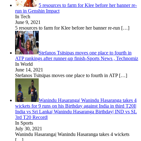
5 resources to farm for Klee before her banner re-
run in Genshin Impact
In Tech
June 9, 2021
5 resources to farm for Klee before her banner re-run
[…]
Stefanos Tsitsipas moves one place to fourth in
ATP rankings after runner-up finish-Sports News , Technomiz
In World
June 14, 2021
Stefanos Tsitsipas moves one place to fourth in ATP
[…]
Wanindu Hasaranga| Wanindu Hasaranga takes 4
wickets for 9 runs on his Birthday against India in third T20I|
India vs Sri Lanka| Wanindu Hasaranga Birthday| IND vs SL
3rd T20 Record|
In Sports
July 30, 2021
Wanindu Hasaranga| Wanindu Hasaranga takes 4 wickets
[…]