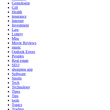
Gemologist
Gift
Health
insurance
Internet
Investment
Law
Lottery
Misc
Movie Reviews
music
Outlook Errors
Peoples
Real estate
SEO
shopping app
Software
Sports
Tech
Technology
Tipes
Tips
tools
Topics
Trading