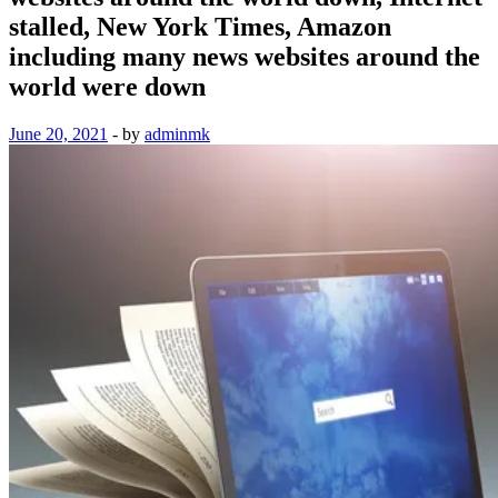
stalled, New York Times, Amazon
including many news websites around the
world were down
June 20, 2021
-
by
adminmk