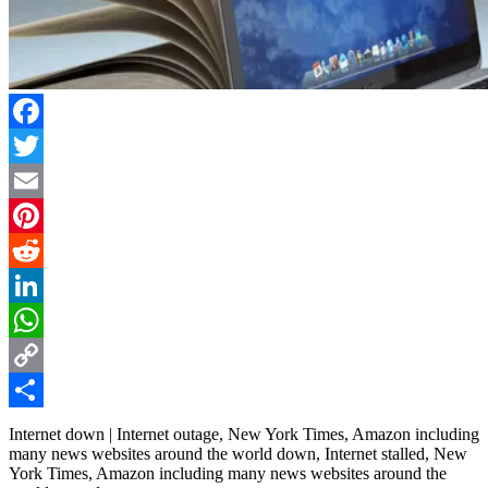
Facebook
Twitter
Email
Pinterest
Reddit
LinkedIn
WhatsApp
Copy
Link
Share
Internet down | Internet outage, New York Times, Amazon including
many news websites around the world down, Internet stalled, New
York Times, Amazon including many news websites around the