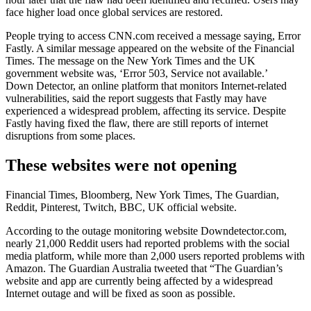
face higher load once global services are restored.
People trying to access CNN.com received a message saying, Error
Fastly. A similar message appeared on the website of the Financial
Times. The message on the New York Times and the UK
government website was, ‘Error 503, Service not available.’
Down Detector, an online platform that monitors Internet-related
vulnerabilities, said the report suggests that Fastly may have
experienced a widespread problem, affecting its service. Despite
Fastly having fixed the flaw, there are still reports of internet
disruptions from some places.
These websites were not opening
Financial Times, Bloomberg, New York Times, The Guardian,
Reddit, Pinterest, Twitch, BBC, UK official website.
According to the outage monitoring website Downdetector.com,
nearly 21,000 Reddit users had reported problems with the social
media platform, while more than 2,000 users reported problems with
Amazon. The Guardian Australia tweeted that “The Guardian’s
website and app are currently being affected by a widespread
Internet outage and will be fixed as soon as possible.