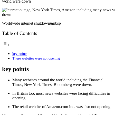
world were down
Worldwide internet shutdown&nbsp
Table of Contents
key points
These websites were not opening
key points
Many websites around the world including the Financial
Times, New York Times, Bloomberg were down.
In Britain too, most news websites were facing difficulties in
opening.
The retail website of Amazon.com Inc. was also not opening.