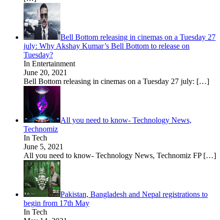
Bell Bottom releasing in cinemas on a Tuesday 27
july: Why Akshay Kumar’s Bell Bottom to release on
Tuesday?
In Entertainment
June 20, 2021
Bell Bottom releasing in cinemas on a Tuesday 27 july:
[…]
All you need to know- Technology News,
Technomiz
In Tech
June 5, 2021
All you need to know- Technology News, Technomiz FP
[…]
Pakistan, Bangladesh and Nepal registrations to
begin from 17th May
In Tech