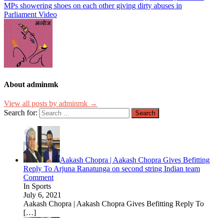
MPs showering shoes on each other giving dirty abuses in
Parliament Video
About adminmk
View all posts by adminmk →
Search for:
Aakash Chopra | Aakash Chopra Gives Befitting
Reply To Arjuna Ranatunga on second string Indian team
Comment
In Sports
July 6, 2021
Aakash Chopra | Aakash Chopra Gives Befitting Reply To
[…]