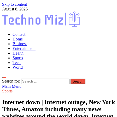
Skip to content
August 8, 2026
TechnoMiz
Contact
Latest News Around The World
Home
Business
Entertainment
Health
Sports
Tech
World
Search for:
Main Menu
Sports
Internet down | Internet outage, New York
Times, Amazon including many news
websites around the world down, Internet