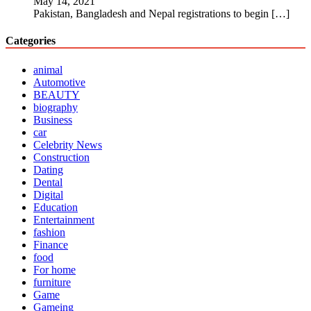
May 14, 2021
Pakistan, Bangladesh and Nepal registrations to begin
[…]
Categories
animal
Automotive
BEAUTY
biography
Business
car
Celebrity News
Construction
Dating
Dental
Digital
Education
Entertainment
fashion
Finance
food
For home
furniture
Game
Gameing