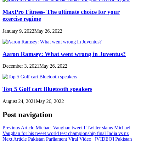
MaxPro Fitness- The ultimate choice for your
exercise regime
January 9, 2022
May 26, 2022
Aaron Ramsey: What went wrong in Juventus?
December 3, 2021
May 26, 2022
Top 5 Golf cart Bluetooth speakers
August 24, 2021
May 26, 2022
Post navigation
Previous Article
Michael Vaughan tweet I Twitter slams Michael
Vaughan for his tweet world test championship final India vs nz
Next Article
Pakistan Parliament Viral Video | [VIDEO] Pakistan