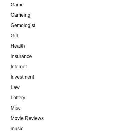
Game
Gameing
Gemologist
Gift
Health
insurance
Internet
Investment
Law
Lottery
Misc
Movie Reviews
music