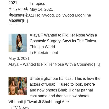
In Topics
May 14, 2021
Moonline 2021 Hollywood, Bollywood Moonline
Movies
[…]
Alaya F Wanted to Fix Her Nose With a
Cosmetic Surgery, Says Its The Tiniest
Thing in World
In Entertainment
May 3, 2021
Alaya F Wanted to Fix Her Nose With a Cosmetic
[…]
Bhabi ji ghar par hai cast: This is how the
actors of ‘Bhabi ji’ used to look, before
and now photos Bhabi ji ghar par hai
cast name and then vs now photos
Vibhooti ji Tiwari Ji Shubhangi Atre
In TV News