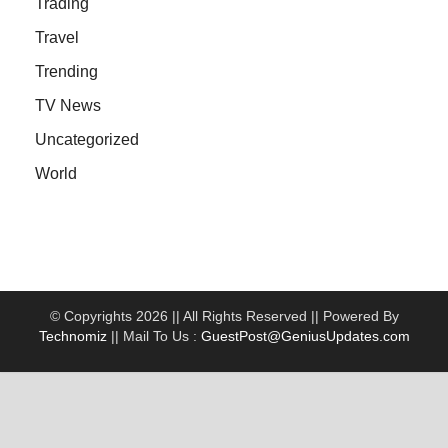
Trading
Travel
Trending
TV News
Uncategorized
World
© Copyrights 2026 || All Rights Reserved || Powered By
Technomiz
|| Mail To Us :
GuestPost@GeniusUpdates.com