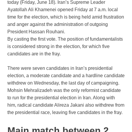
today (Friday, June 18). Iran’s Supreme Leader
Ayatollah Ali Khamenei opened Friday at 7 a.m. local
time for the election, which is being held amid frustration
and anger against the administration of outgoing
President Hassan Rouhani.
By casting the first vote. The position of fundamentalists
is considered strong in the election, for which five
candidates are in the fray.
There were seven candidates in Iran’s presidential
election, a moderate candidate and a hardline candidate
withdrew on Wednesday, the last day of campaigning.
Mohsin Mehralizadeh was the only reformist candidate
to run for the presidential election in Iran. Along with
him, radical candidate Alireza Jakani also withdrew from
the presidential race, leaving five candidates in the fray.
Main match between 2