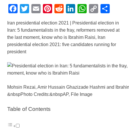
F
T
E
Pi
R
Li
W
C
S
a
wi
m
nt
e
n
h
o
h
Iran presidential election 2021 | Presidential election in
c
tt
ail
er
d
k
at
p
ar
Iran: 5 fundamentalists in the fray, reformers removed at
e
er
e
di
e
s
y
e
the last moment, know who is Ibrahim Raisi, Iran
b
st
t
dI
A
Li
presidential election 2021: five candidates running for
president
o
n
p
n
o
p
k
k
Mohsin Rezai, Amir Hussain Ghazizade Hashmi and Ibrahi
&nbspPhoto Credits:&nbspAP, File Image
Table of Contents