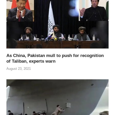
As China, Pakistan mull to push for recognition
of Taliban, experts warn
August 23, 2021