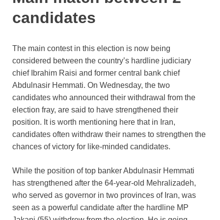
candidates
The main contest in this election is now being
considered between the country’s hardline judiciary
chief Ibrahim Raisi and former central bank chief
Abdulnasir Hemmati. On Wednesday, the two
candidates who announced their withdrawal from the
election fray, are said to have strengthened their
position. It is worth mentioning here that in Iran,
candidates often withdraw their names to strengthen the
chances of victory for like-minded candidates.
While the position of top banker Abdulnasir Hemmati
has strengthened after the 64-year-old Mehralizadeh,
who served as governor in two provinces of Iran, was
seen as a powerful candidate after the hardline MP
Jakani (55) withdrew from the election. He is going.