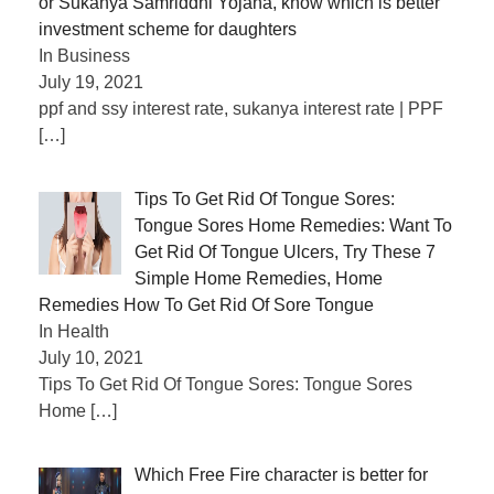
or Sukanya Samriddhi Yojana, know which is better
investment scheme for daughters
In Business
July 19, 2021
ppf and ssy interest rate, sukanya interest rate | PPF
[…]
Tips To Get Rid Of Tongue Sores:
Tongue Sores Home Remedies: Want To
Get Rid Of Tongue Ulcers, Try These 7
Simple Home Remedies, Home
Remedies How To Get Rid Of Sore Tongue
In Health
July 10, 2021
Tips To Get Rid Of Tongue Sores: Tongue Sores
Home
[…]
Which Free Fire character is better for