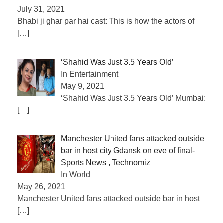
July 31, 2021
Bhabi ji ghar par hai cast: This is how the actors of
[…]
‘Shahid Was Just 3.5 Years Old’
In Entertainment
May 9, 2021
‘Shahid Was Just 3.5 Years Old’ Mumbai:
[…]
Manchester United fans attacked outside
bar in host city Gdansk on eve of final-
Sports News , Technomiz
In World
May 26, 2021
Manchester United fans attacked outside bar in host
[…]