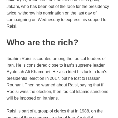
Jakani, who has been out of the race for the presidency
twice, withdrew his nomination on the last day of
campaigning on Wednesday to express his support for
Raisi.
Who are the rich?
Ibrahim Raisi is counted among the radical leaders of
Iran. He is considered close to Iran’s supreme leader
Ayatollah Ali Khamenei. He also tried his luck in Iran’s
presidential election in 2017, but he lost to Hassan
Rouhani. Then he warned about Raisi, saying that if
Raeisi wins the election, then radical Islamic sanctions
will be imposed on Iranians.
Raisi is part of a group of clerics that in 1988, on the
orders of then supreme leader of Iran, Ayatollah