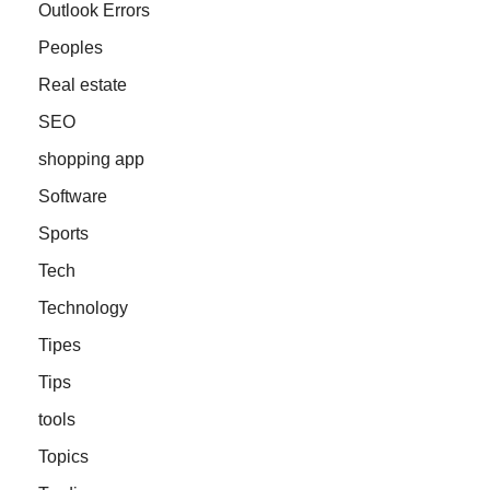
Outlook Errors
Peoples
Real estate
SEO
shopping app
Software
Sports
Tech
Technology
Tipes
Tips
tools
Topics