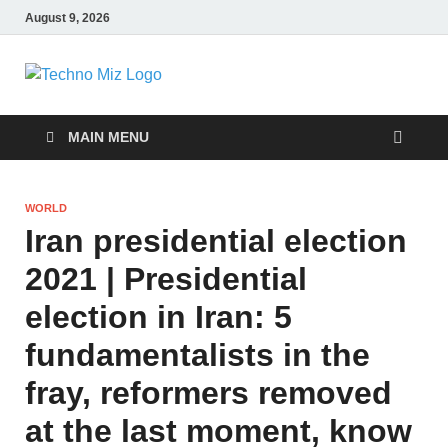
August 9, 2026
TechnoMiz
Latest News Around The World
MAIN MENU
WORLD
Iran presidential election
2021 | Presidential
election in Iran: 5
fundamentalists in the
fray, reformers removed
at the last moment, know