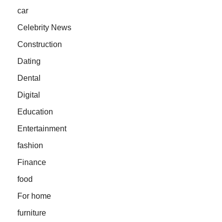
car
Celebrity News
Construction
Dating
Dental
Digital
Education
Entertainment
fashion
Finance
food
For home
furniture