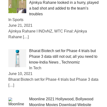
Ajinkya Rahane looked in a hurry, played
a bad shot and added to the team’s
troubles
In Sports
June 21, 2021
Ajinkya Rahane I INDvNZ, WTC Final: Ajinkya
Rahane
[…]
Bharat Biotech set for Phase 4 trials but
Phase 3 data still not out; all you need to
know-India News , Technomiz
In Tech
June 10, 2021
Bharat Biotech set for Phase 4 trials but Phase 3 data
[…]
Moonline 2021 Hollywood, Bollywood
Moonline Movies Download Website