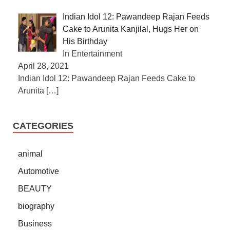
Indian Idol 12: Pawandeep Rajan Feeds
Cake to Arunita Kanjilal, Hugs Her on
His Birthday
In Entertainment
April 28, 2021
Indian Idol 12: Pawandeep Rajan Feeds Cake to
Arunita
[…]
CATEGORIES
animal
Automotive
BEAUTY
biography
Business