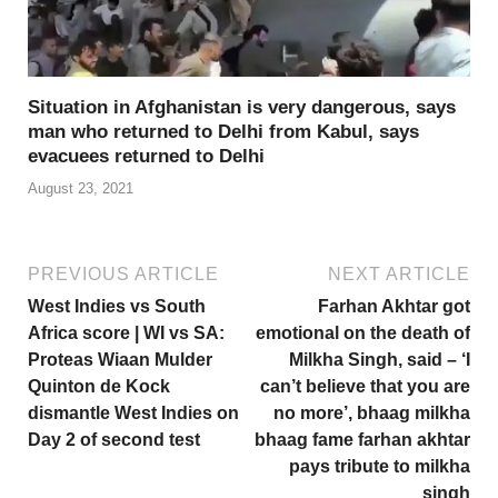
Situation in Afghanistan is very dangerous, says
man who returned to Delhi from Kabul, says
evacuees returned to Delhi
August 23, 2021
PREVIOUS ARTICLE
NEXT ARTICLE
West Indies vs South
Farhan Akhtar got
Africa score | WI vs SA:
emotional on the death of
Proteas Wiaan Mulder
Milkha Singh, said – ‘I
Quinton de Kock
can’t believe that you are
dismantle West Indies on
no more’, bhaag milkha
Day 2 of second test
bhaag fame farhan akhtar
pays tribute to milkha
singh