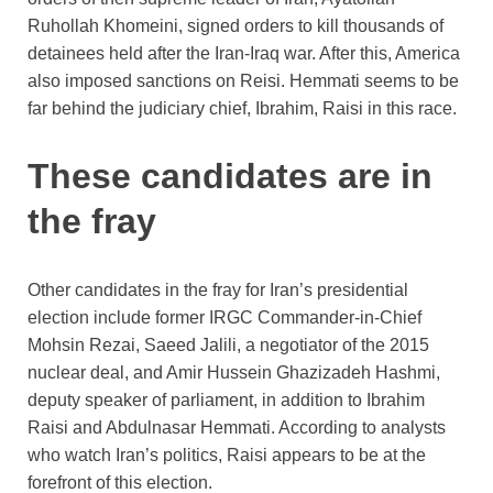
Ruhollah Khomeini, signed orders to kill thousands of
detainees held after the Iran-Iraq war. After this, America
also imposed sanctions on Reisi. Hemmati seems to be
far behind the judiciary chief, Ibrahim, Raisi in this race.
These candidates are in
the fray
Other candidates in the fray for Iran’s presidential
election include former IRGC Commander-in-Chief
Mohsin Rezai, Saeed Jalili, a negotiator of the 2015
nuclear deal, and Amir Hussein Ghazizadeh Hashmi,
deputy speaker of parliament, in addition to Ibrahim
Raisi and Abdulnasar Hemmati. According to analysts
who watch Iran’s politics, Raisi appears to be at the
forefront of this election.