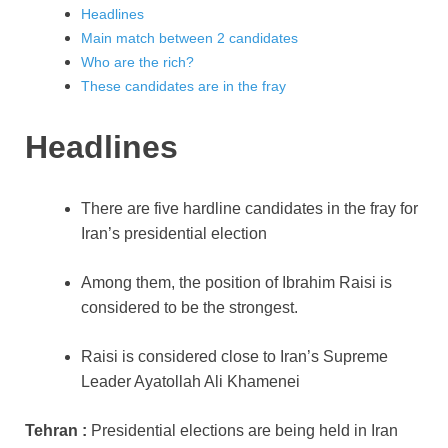
Headlines
Main match between 2 candidates
Who are the rich?
These candidates are in the fray
Headlines
There are five hardline candidates in the fray for
Iran’s presidential election
Among them, the position of Ibrahim Raisi is
considered to be the strongest.
Raisi is considered close to Iran’s Supreme
Leader Ayatollah Ali Khamenei
Tehran :
Presidential elections are being held in Iran