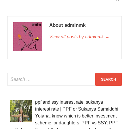
About adminmk
View all posts by adminmk →
ppf and ssy interest rate, sukanya
interest rate | PPF or Sukanya Samriddhi
Yojana, know which is better investment
scheme for daughters, PPF vs SSY: PPF