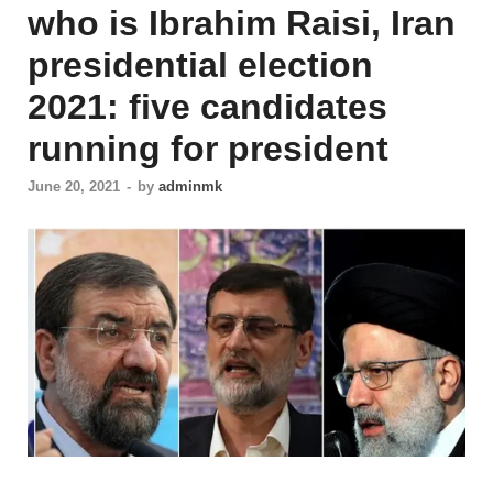
who is Ibrahim Raisi, Iran
presidential election
2021: five candidates
running for president
June 20, 2021
-
by
adminmk