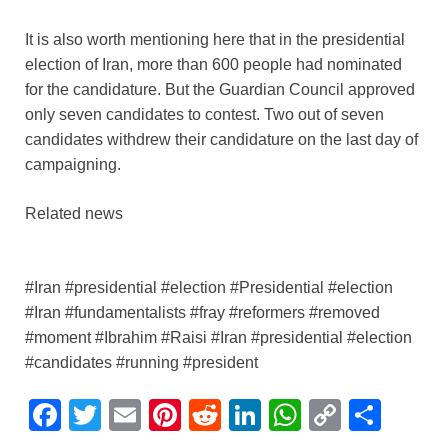
It is also worth mentioning here that in the presidential
election of Iran, more than 600 people had nominated
for the candidature. But the Guardian Council approved
only seven candidates to contest. Two out of seven
candidates withdrew their candidature on the last day of
campaigning.
Related news
#Iran #presidential #election #Presidential #election
#Iran #fundamentalists #fray #reformers #removed
#moment #Ibrahim #Raisi #Iran #presidential #election
#candidates #running #president
F
T
E
Pi
R
Li
W
C
S
a
wi
m
nt
e
n
h
o
h