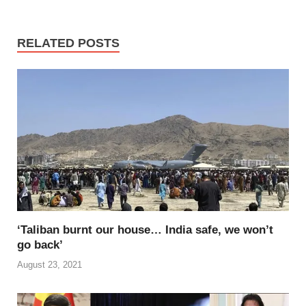
c
tt
ail
er
d
k
at
p
ar
e
er
e
di
e
s
y
e
RELATED POSTS
b
st
t
dI
A
Li
o
n
p
n
o
p
k
k
‘Taliban burnt our house… India safe, we won’t
go back’
August 23, 2021