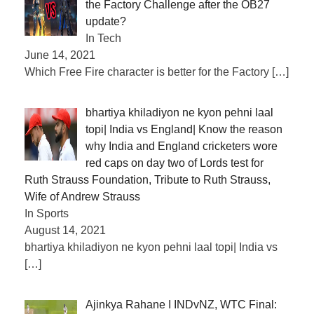
the Factory Challenge after the OB27
update?
In Tech
June 14, 2021
Which Free Fire character is better for the Factory
[…]
bhartiya khiladiyon ne kyon pehni laal
topi| India vs England| Know the reason
why India and England cricketers wore
red caps on day two of Lords test for
Ruth Strauss Foundation, Tribute to Ruth Strauss,
Wife of Andrew Strauss
In Sports
August 14, 2021
bhartiya khiladiyon ne kyon pehni laal topi| India vs
[…]
Ajinkya Rahane I INDvNZ, WTC Final: