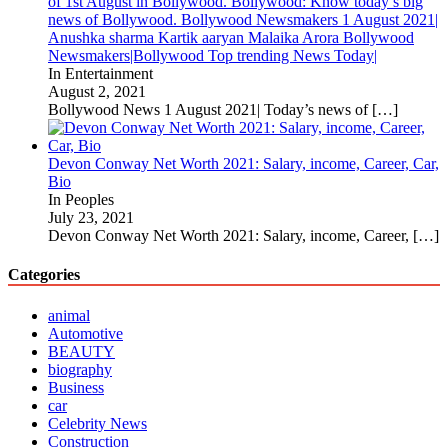
of 1st August in Bollywood. Bollywood: Know today’s big
news of Bollywood. Bollywood Newsmakers 1 August 2021|
Anushka sharma Kartik aaryan Malaika Arora Bollywood
Newsmakers|Bollywood Top trending News Today|
In Entertainment
August 2, 2021
Bollywood News 1 August 2021| Today’s news of
[…]
Devon Conway Net Worth 2021: Salary, income, Career, Car,
Bio
In Peoples
July 23, 2021
Devon Conway Net Worth 2021: Salary, income, Career,
[…]
Categories
animal
Automotive
BEAUTY
biography
Business
car
Celebrity News
Construction