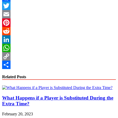
Facebook
Twitter
Email
Pinterest
Reddit
LinkedIn
WhatsApp
Copy
Link
Share
Related Posts
What Happens if a Player is Substituted During the
Extra Time?
February 20, 2023