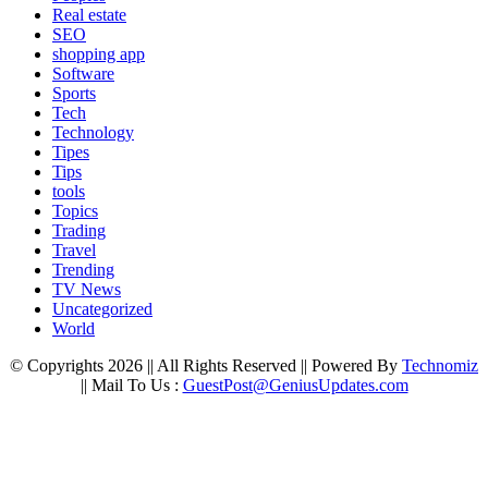
Real estate
SEO
shopping app
Software
Sports
Tech
Technology
Tipes
Tips
tools
Topics
Trading
Travel
Trending
TV News
Uncategorized
World
© Copyrights 2026 || All Rights Reserved || Powered By
Technomiz
|| Mail To Us :
GuestPost@GeniusUpdates.com