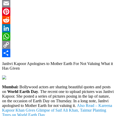
Twitter
Email
Pinterest
Reddit
LinkedIn
WhatsApp
Copy
Link
Share
Janhvi Kapoor Apologises to Mother Earth For Not Valuing What it
Has Given
Mumbai:
Bollywood actors are sharing beautiful quotes and posts
on
World Earth Day
. The recent one to upload pictures was Janhvi
Kapoor. She posted a series of pictures posing in the lap of nature,
on the occasion of Earth Day on Thursday. In a long note, Janhvi
apologised to Mother Earth for not valuing it.
Also Read – Kareena
Kapoor Khan Gives Glimpse of Saif Ali Khan, Taimur Planting
Trees on World Earth Day