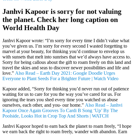
Janhvi Kapoor is sorry for not valuing
the planet. Check her long caption on
World Health Day
Janhvi Kapoor wrote: “I’m sorry for every time I didn’t value what
you’ve given us. I’m sorry for every second I wasted forgetting to
marvel at your beauty, for thinking you’d continue to envelop us
with sunsets that melt into sunrises that we’d always have access to.
Sorry for being callous about the gift to roam freely on this land and
travel the skies and seas to discover newer possibilities and life and
love.”
Also Read – Earth Day 2021: Google Doodle Urges
Everyone to Plant Seeds For a Brighter Future | Watch Video
Kapoor added, “Sorry for thinking you’d never run out of patience
waiting for us to care for you the way you’ve cared for us. For
ignoring the tears you shed every time you watched us abuse
ourselves, each other, and you- our home.”
Also Read – Janhvi
Kapoor Once Again Grooves To Cardi B Song ‘Up’ By The
Poolside, Looks Hot in Crop Top And Shorts | WATCH
Janhvi Kapoor hoped to earn back the planet to roam freely, “I hope
we earn back the right to roam freely, wander with abandon. Earn