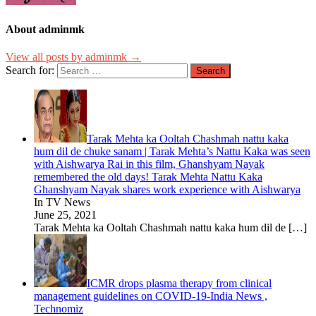
About adminmk
View all posts by adminmk →
Search for:
Tarak Mehta ka Ooltah Chashmah nattu kaka
hum dil de chuke sanam | Tarak Mehta’s Nattu Kaka was seen
with Aishwarya Rai in this film, Ghanshyam Nayak
remembered the old days! Tarak Mehta Nattu Kaka
Ghanshyam Nayak shares work experience with Aishwarya
In TV News
June 25, 2021
Tarak Mehta ka Ooltah Chashmah nattu kaka hum dil de
[…]
ICMR drops plasma therapy from clinical
management guidelines on COVID-19-India News ,
Technomiz