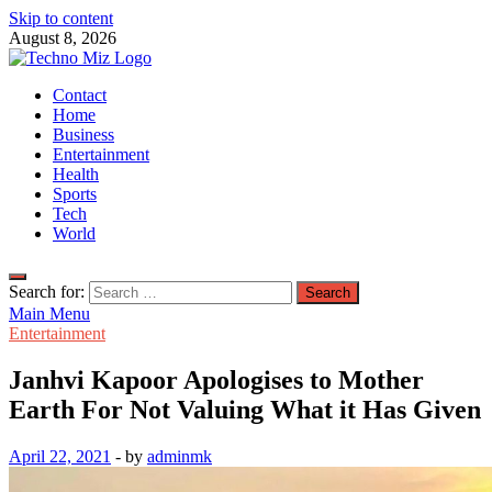
Skip to content
August 8, 2026
TechnoMiz
Contact
Latest News Around The World
Home
Business
Entertainment
Health
Sports
Tech
World
Search for:
Main Menu
Entertainment
Janhvi Kapoor Apologises to Mother
Earth For Not Valuing What it Has Given
April 22, 2021
-
by
adminmk