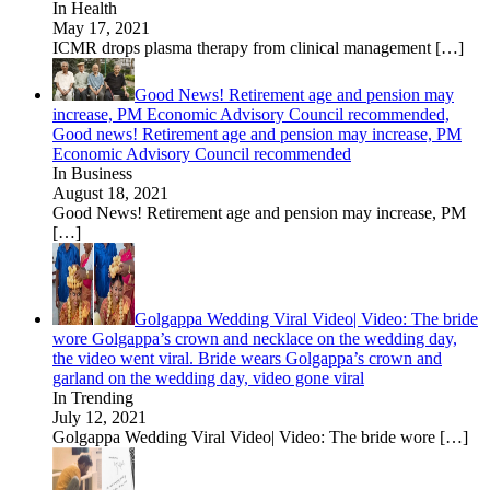
In Health
May 17, 2021
ICMR drops plasma therapy from clinical management
[…]
Good News! Retirement age and pension may
increase, PM Economic Advisory Council recommended,
Good news! Retirement age and pension may increase, PM
Economic Advisory Council recommended
In Business
August 18, 2021
Good News! Retirement age and pension may increase, PM
[…]
Golgappa Wedding Viral Video| Video: The bride
wore Golgappa’s crown and necklace on the wedding day,
the video went viral. Bride wears Golgappa’s crown and
garland on the wedding day, video gone viral
In Trending
July 12, 2021
Golgappa Wedding Viral Video| Video: The bride wore
[…]