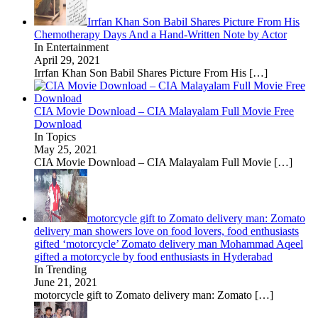
Irrfan Khan Son Babil Shares Picture From His
Chemotherapy Days And a Hand-Written Note by Actor
In Entertainment
April 29, 2021
Irrfan Khan Son Babil Shares Picture From His
[…]
CIA Movie Download – CIA Malayalam Full Movie Free
Download
In Topics
May 25, 2021
CIA Movie Download – CIA Malayalam Full Movie
[…]
motorcycle gift to Zomato delivery man: Zomato
delivery man showers love on food lovers, food enthusiasts
gifted ‘motorcycle’ Zomato delivery man Mohammad Aqeel
gifted a motorcycle by food enthusiasts in Hyderabad
In Trending
June 21, 2021
motorcycle gift to Zomato delivery man: Zomato
[…]