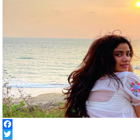
Facebook