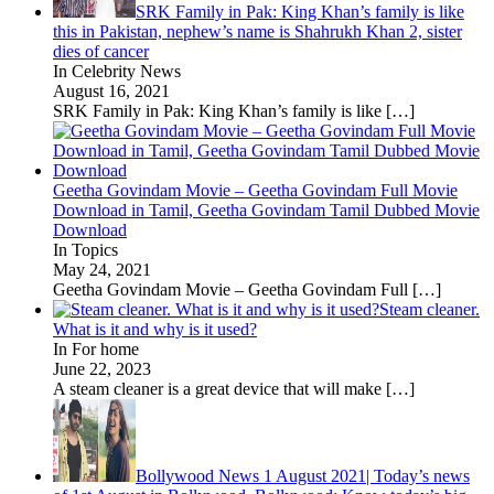
SRK Family in Pak: King Khan’s family is like
this in Pakistan, nephew’s name is Shahrukh Khan 2, sister
dies of cancer
In Celebrity News
August 16, 2021
SRK Family in Pak: King Khan’s family is like
[…]
Geetha Govindam Movie – Geetha Govindam Full Movie
Download in Tamil, Geetha Govindam Tamil Dubbed Movie
Download
In Topics
May 24, 2021
Geetha Govindam Movie – Geetha Govindam Full
[…]
Steam cleaner.
What is it and why is it used?
In For home
June 22, 2023
A steam cleaner is a great device that will make
[…]
Bollywood News 1 August 2021| Today’s news