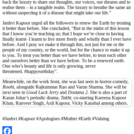
back the luxury to share our thoughts, our voices, our dreams and to
realise them – in a tangible realm. The luxury to breathe the same air
without suspecting it of a disease that might take our life.”
Janhvi Kapoor urged all the followers to renew the Earth by treating
it better than before. She concluded, “But in the midst of this lesson
that I know you’re teaching us; that I hope we’re close to having
finally learnt- I learnt to live more freely and wholly than I ever have
before. And I pray we make it through this, not just for me or the
people of my country, or the world, but for the chance to make it up
to you. To treat you better than we have before, to treat each other
and ourselves better than we have before. To be a renewed earth.
One who’s beauty and life is only growing, never
threatened. #happyearthday”.
Meanwhile, on the work front, she was last seen in horror-comedy,
Roohi,
alongside Rajkummar Rao and Varun Sharma. She will be
next seen in
Good Luck Jerry
and
Dostana 2.
She is also a part of
Karan Johar’s periodic drama,
Takht,
co-starring Kareena Kapoor
Khan, Ranveer Singh, Anil Kapoor, Vicky Kaushal among others.
#Janhvi #Kapoor #Apologises #Mother #Earth #Valuing