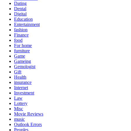
Dating
Dental
Digital
Education
Entertainment
fashion
Finance
food
For home
furniture
Game
Gameing
Gemologist
Gift
Health
insurance
Internet
Investment
Law
Lottery
Misc
Movie Reviews
music
Outlook Errors
Peoples