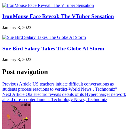
IronMouse Face Reveal: The VTuber Sensation
January 3, 2023
Sue Bird Salary Takes The Globe At Storm
January 3, 2023
Post navigation
Previous Article
US teachers initiate difficult conversations as
students process reactions to verdict-World News , Technomiz”
Next Article
Ola Electric reveals details of its Hypercharger network
ahead of e-scooter launch- Technology News, Technomiz