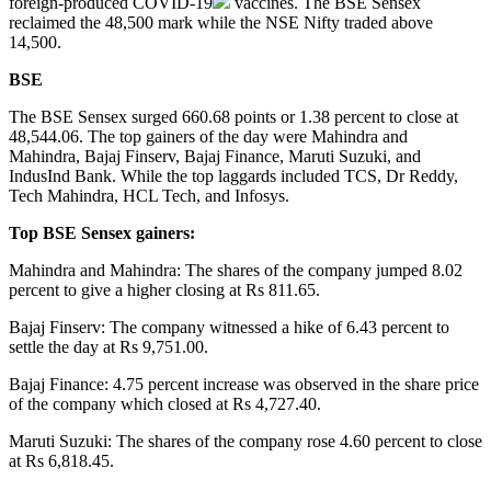
foreign-produced
COVID-19
vaccines. The BSE Sensex
reclaimed the 48,500 mark while the NSE Nifty traded above
14,500.
BSE
The BSE Sensex surged 660.68 points or 1.38 percent to close at
48,544.06. The top gainers of the day were Mahindra and
Mahindra, Bajaj Finserv, Bajaj Finance, Maruti Suzuki, and
IndusInd Bank. While the top laggards included TCS, Dr Reddy,
Tech Mahindra, HCL Tech, and Infosys.
Top BSE Sensex gainers:
Mahindra and Mahindra: The shares of the company jumped 8.02
percent to give a higher closing at Rs 811.65.
Bajaj Finserv: The company witnessed a hike of 6.43 percent to
settle the day at Rs 9,751.00.
Bajaj Finance: 4.75 percent increase was observed in the share price
of the company which closed at Rs 4,727.40.
Maruti Suzuki: The shares of the company rose 4.60 percent to close
at Rs 6,818.45.