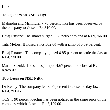
Link:
Top gainers on NSE Nifty:
Mahindra and Mahindra: 7.78 percent hike has been observed by
the company to close at Rs 810.00.
Bajaj Finserv: The shares surged 6.58 percent to end at Rs 9,766.00.
Tata Motors: It closed at Rs 302.00 with a jump of 5.39 percent.
Bajaj Finance: The company gained 4.85 percent to settle the day at
Rs 4,730.00.
Maruti Suzuki: The shares jumped 4.67 percent to close at Rs
6,825.00.
Top losers on NSE Nifty:
Dr Reddy: The company fell 3.95 percent to close the day lower at
Rs 4,799.45.
TCS: 3.90 percent decline has been noticed in the share price of the
company which closed at Rs 3,120.00.