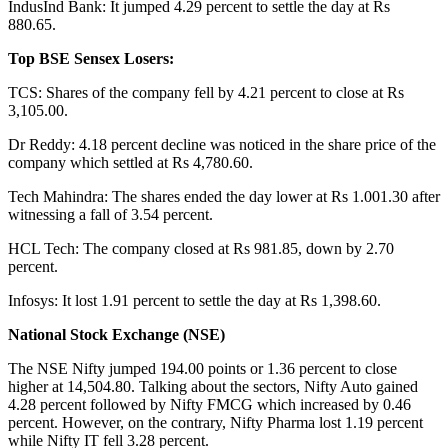
IndusInd Bank: It jumped 4.29 percent to settle the day at Rs
880.65.
Top BSE Sensex Losers:
TCS: Shares of the company fell by 4.21 percent to close at Rs
3,105.00.
Dr Reddy: 4.18 percent decline was noticed in the share price of the
company which settled at Rs 4,780.60.
Tech Mahindra: The shares ended the day lower at Rs 1.001.30 after
witnessing a fall of 3.54 percent.
HCL Tech: The company closed at Rs 981.85, down by 2.70
percent.
Infosys: It lost 1.91 percent to settle the day at Rs 1,398.60.
National Stock Exchange (NSE)
The NSE Nifty jumped 194.00 points or 1.36 percent to close
higher at 14,504.80. Talking about the sectors, Nifty Auto gained
4.28 percent followed by Nifty FMCG which increased by 0.46
percent. However, on the contrary, Nifty Pharma lost 1.19 percent
while Nifty IT fell 3.28 percent.