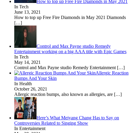
How to top up Free Fire Diamonds in May 2021
In Tech
June 13, 2021
How to top up Free Fire Diamonds in May 2021 Diamonds
[…]
Control and Max Payne studio Remedy
Entertainment working on a big AAA title with Epic Games
In Tech
May 14, 2021
Control and Max Payne studio Remedy Entertainment
[…]
Allergic Reaction
Bumps And Your Skin
In Health
October 26, 2021
Allergic reaction bumps, also known as allergies, are
[…]
Here’s What Meiyang Chang Has to Say on
Controversies Related to Singing Show
In Entertainment