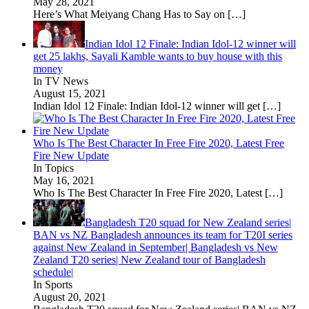
May 28, 2021
Here’s What Meiyang Chang Has to Say on
[…]
Indian Idol 12 Finale: Indian Idol-12 winner will
get 25 lakhs, Sayali Kamble wants to buy house with this
money
In TV News
August 15, 2021
Indian Idol 12 Finale: Indian Idol-12 winner will get
[…]
Who Is The Best Character In Free Fire 2020, Latest Free
Fire New Update
In Topics
May 16, 2021
Who Is The Best Character In Free Fire 2020, Latest
[…]
Bangladesh T20 squad for New Zealand series|
BAN vs NZ Bangladesh announces its team for T20I series
against New Zealand in September| Bangladesh vs New
Zealand T20 series| New Zealand tour of Bangladesh
schedule|
In Sports
August 20, 2021