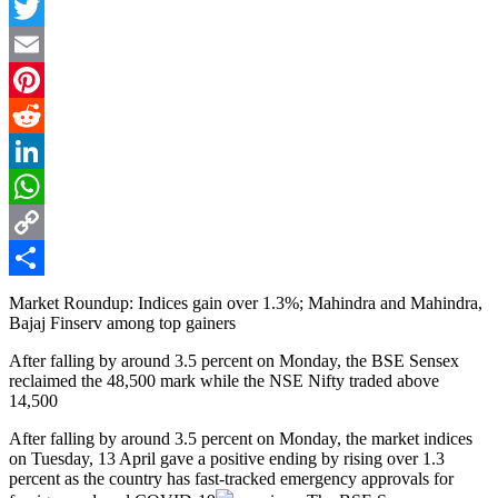
Facebook
Twitter
Email
Pinterest
Reddit
LinkedIn
WhatsApp
Copy
Link
Share
Market Roundup: Indices gain over 1.3%; Mahindra and Mahindra,
Bajaj Finserv among top gainers
After falling by around 3.5 percent on Monday, the BSE Sensex
reclaimed the 48,500 mark while the NSE Nifty traded above
14,500
After falling by around 3.5 percent on Monday, the market indices
on Tuesday, 13 April gave a positive ending by rising over 1.3
percent as the country has fast-tracked emergency approvals for