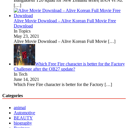
Bangladesh T20 squad for New Zealand series| BAN vs NZ
[…]
Alive Movie Download – Alive Korean Full Movie Free
Download
In Topics
May 23, 2021
Alive Movie Download – Alive Korean Full Movie
[…]
Which Free Fire character is better for the Factory
Challenge after the OB27 update?
In Tech
June 14, 2021
Which Free Fire character is better for the Factory
[…]
Categories
animal
Automotive
BEAUTY
biography