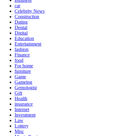
Business
car
Celebrity News
Construction
Dating
Dental
Digital
Education
Entertainment
fashion
Finance
food
For home
furniture
Game
Gameing
Gemologist
Gift
Health
insurance
Internet
Investment
Law
Lottery
Misc