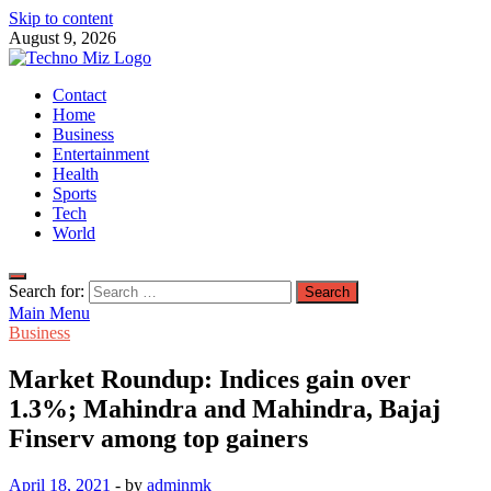
Skip to content
August 9, 2026
TechnoMiz
Contact
Latest News Around The World
Home
Business
Entertainment
Health
Sports
Tech
World
Search for:
Main Menu
Business
Market Roundup: Indices gain over
1.3%; Mahindra and Mahindra, Bajaj
Finserv among top gainers
April 18, 2021
-
by
adminmk