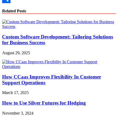
Link
Share
Related Posts
Custom Software Development: Tailoring Solutions
for Business Success
August 29, 2025
How CCaas Improves Flexibility In Customer
Support Operations
March 17, 2025
How to Use Silver Futures for Hedging
November 3, 2024