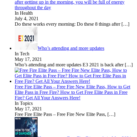
after getting up in the morning, you will be full of energy
throughout the day
In Health
July 4, 2021
Do these works every morning: Do these 8 things after
[…]
Who’s attending and more updates
In Tech
May 17, 2021
Who’s attending and more updates E3 2021 is back after
[…]
Free Fire Elite Pass – Free Fire New Elite Pass, How to Get
Elite Pass in Free Fire? How to Get Free Elite Pass in Free
Fire? Get All Your Answers Here!
In Topics
May 17, 2021
Free Fire Elite Pass – Free Fire New Elite Pass,
[…]