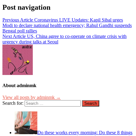
Post navigation
Previous Article
Coronavirus LIVE Updates: Kapil Sibal urges
Modi to declare national health emergency; Rahul Gandhi suspends
Bengal poll rallies
Next Article
US, China agree to co-operate on climate crisis with
urgency during talks at Seoul
About adminmk
View all posts by adminmk →
Search for:
Do these works every morning: Do these 8 things