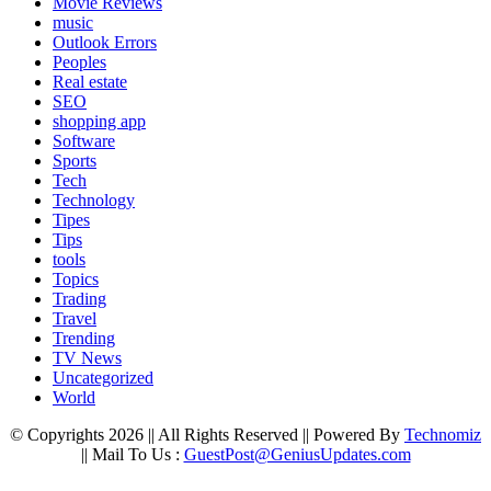
Movie Reviews
music
Outlook Errors
Peoples
Real estate
SEO
shopping app
Software
Sports
Tech
Technology
Tipes
Tips
tools
Topics
Trading
Travel
Trending
TV News
Uncategorized
World
© Copyrights 2026 || All Rights Reserved || Powered By
Technomiz
|| Mail To Us :
GuestPost@GeniusUpdates.com