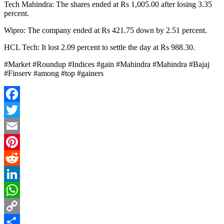
Tech Mahindra: The shares ended at Rs 1,005.00 after losing 3.35
percent.
Wipro: The company ended at Rs 421.75 down by 2.51 percent.
HCL Tech: It lost 2.09 percent to settle the day at Rs 988.30.
#Market #Roundup #Indices #gain #Mahindra #Mahindra #Bajaj
#Finserv #among #top #gainers
Facebook
Twitter
Email
Pinterest
Reddit
LinkedIn
WhatsApp
Copy