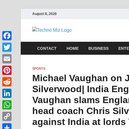
August 8, 2026
TechnoMi
Latest News Around The Wor
Facebook
CONTACT
HOME
BUSINESS
ENTE
Twitter
Email
SPORTS
Michael Vaughan on J
Pinterest
Silverwood| India Eng
Reddit
Vaughan slams Engla
LinkedIn
head coach Chris Silv
WhatsApp
against India at lords
Copy