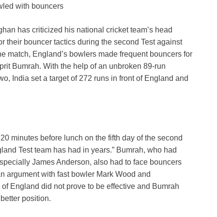
owled with bouncers
an has criticized his national cricket team’s head
 their bouncer tactics during the second Test against
f the match, England’s bowlers made frequent bouncers for
it Bumrah. With the help of an unbroken 89-run
o, India set a target of 272 runs in front of England and
0 minutes before lunch on the fifth day of the second
England Test team has had in years.” Bumrah, who had
specially James Anderson, also had to face bouncers
an argument with fast bowler Mark Wood and
y of England did not prove to be effective and Bumrah
better position.