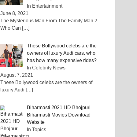
In Entertainment
June 8, 2021
The Mysterious Man From The Family Man 2
Who Can
[…]
These Bollywood celebs are the
owners of luxury Audi cars, who
has how many expensive rides?
In Celebrity News
August 7, 2021
These Bollywood celebs are the owners of
luxury Audi
[…]
Biharmasti 2021 HD Bhojpuri
Biharmasti Movies Download
Website
In Topics
May 14, 2021