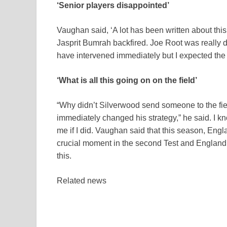
‘Senior players disappointed’
Vaughan said, ‘A lot has been written about thi
Jasprit Bumrah backfired. Joe Root was really 
have intervened immediately but I expected the 
‘What is all this going on on the field’
“Why didn’t Silverwood send someone to the fie
immediately changed his strategy,” he said. I 
me if I did. Vaughan said that this season, Engl
crucial moment in the second Test and England l
this.
Related news