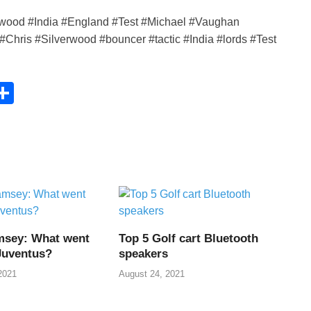
rwood #India #England #Test #Michael #Vaughan
Chris #Silverwood #bouncer #tactic #India #lords #Test
C
S
h
ar
e
i
msey: What went
Top 5 Golf cart Bluetooth
Juventus?
speakers
2021
August 24, 2021