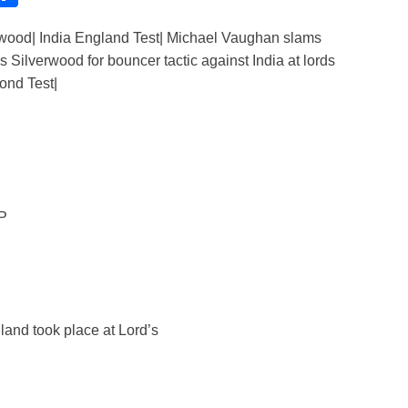
h
wood| India England Test| Michael Vaughan slams
ar
Silverwood for bouncer tactic against India at lords
e
ond Test|
i
AP
and took place at Lord’s