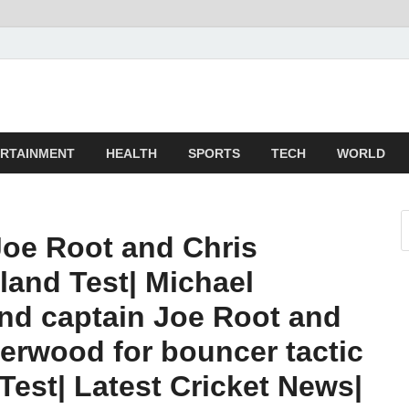
z
ld
RTAINMENT
HEALTH
SPORTS
TECH
WORLD
oe Root and Chris
land Test| Michael
nd captain Joe Root and
erwood for bouncer tactic
 Test| Latest Cricket News|