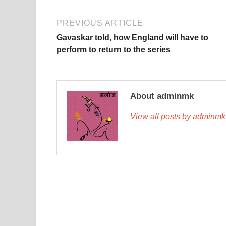
PREVIOUS ARTICLE
Gavaskar told, how England will have to
perform to return to the series
About adminmk
View all posts by adminm