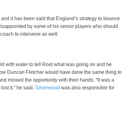
s and it has been said that England’s strategy to bounce
disappointed by some of his senior players who should
coach to intervene as well.
ld with water to tell Root what was going on and he
know Duncan Fletcher would have done the same thing to
and missed the opportunity with their hands. “It was a
ost it,” he said.
Silverwood
was also responsible for