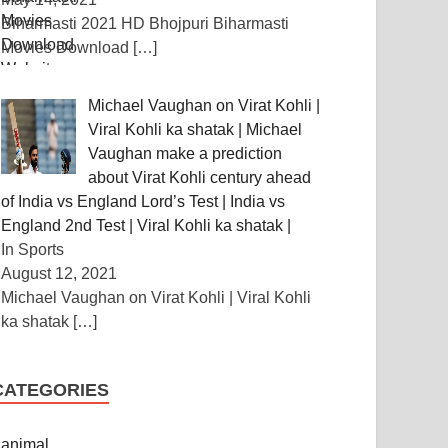
Biharmasti 2021 HD Bhojpuri Biharmasti
Movies Download
[…]
Michael Vaughan on Virat Kohli |
Viral Kohli ka shatak | Michael
Vaughan make a prediction
about Virat Kohli century ahead
of India vs England Lord’s Test | India vs
England 2nd Test | Viral Kohli ka shatak |
In Sports
August 12, 2021
Michael Vaughan on Virat Kohli | Viral Kohli
ka shatak
[…]
CATEGORIES
animal