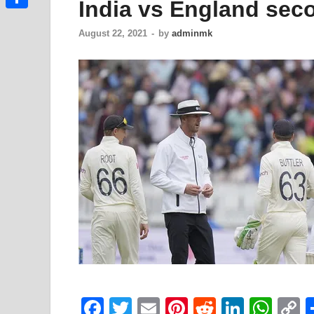
India vs England seco
Link
Share
August 22, 2021
-
by
adminmk
F
T
E
Pi
R
Li
W