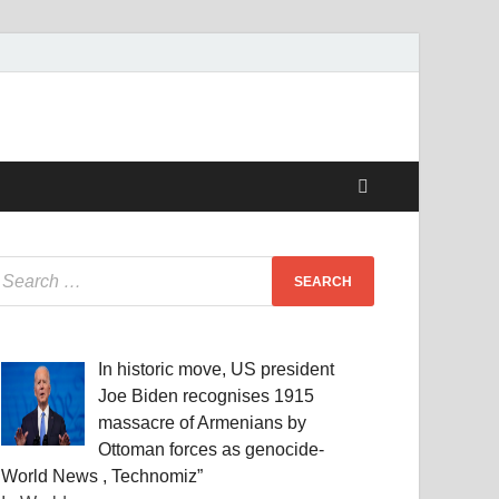
In historic move, US president
Joe Biden recognises 1915
massacre of Armenians by
Ottoman forces as genocide-
World News , Technomiz”