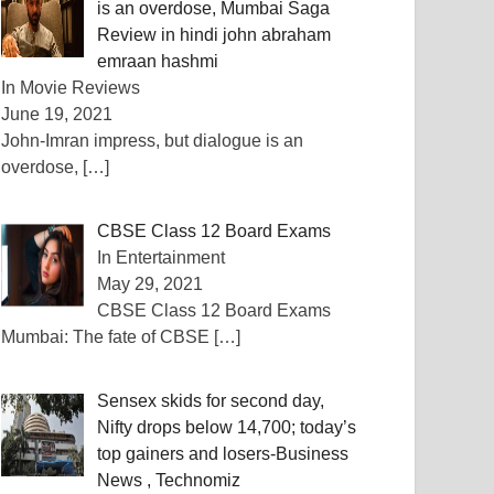
is an overdose, Mumbai Saga
Review in hindi john abraham
emraan hashmi
In Movie Reviews
June 19, 2021
John-Imran impress, but dialogue is an
overdose,
[…]
CBSE Class 12 Board Exams
In Entertainment
May 29, 2021
CBSE Class 12 Board Exams
Mumbai: The fate of CBSE
[…]
Sensex skids for second day,
Nifty drops below 14,700; today’s
top gainers and losers-Business
News , Technomiz