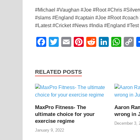
#Michael #Vaughan #Joe #Root #Chris #Silve
#slams #England #captain #Joe #Root #coach #
#Latest #Cricket #News #India #England #Test
F
T
E
Pi
R
Li
W
a
wi
m
nt
e
n
h
o
c
tt
ail
er
d
k
at
p
e
er
e
di
e
s
y
RELATED POSTS
b
st
t
dI
A
L
o
n
p
n
o
p
k
MaxPro Fitness- The
Aaron Ra
k
ultimate choice for your
wrong in 
exercise regime
December 3, 
January 9, 2022