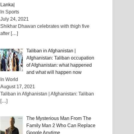
Lanka|
In Sports
July 24, 2021
Shikhar Dhawan celebrates with thigh five
after
[…]
Taliban in Afghanistan |
Afghanistan: Taliban occupation
of Afghanistan: what happened
and what will happen now
In World
August 17, 2021
Taliban in Afghanistan | Afghanistan: Taliban
[…]
The Mysterious Man From The
Family Man 2 Who Can Replace
Google Anytime