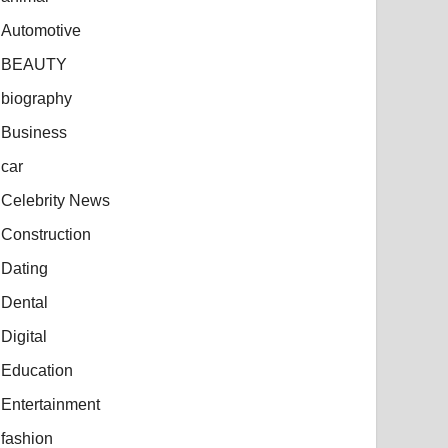
Automotive
BEAUTY
biography
Business
car
Celebrity News
Construction
Dating
Dental
Digital
Education
Entertainment
fashion