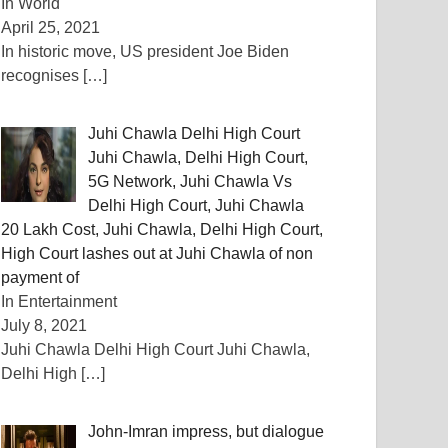
In World
April 25, 2021
In historic move, US president Joe Biden
recognises
[…]
Juhi Chawla Delhi High Court
Juhi Chawla, Delhi High Court,
5G Network, Juhi Chawla Vs
Delhi High Court, Juhi Chawla
20 Lakh Cost, Juhi Chawla, Delhi High Court,
High Court lashes out at Juhi Chawla of non
payment of
In Entertainment
July 8, 2021
Juhi Chawla Delhi High Court Juhi Chawla,
Delhi High
[…]
John-Imran impress, but dialogue