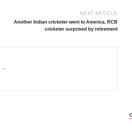
NEXT ARTICLE
Another Indian cricketer went to America, RCB
cricketer surprised by retirement
k →