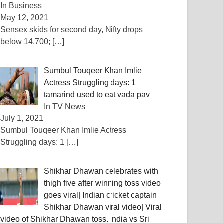
In Business
May 12, 2021
Sensex skids for second day, Nifty drops
below 14,700;
[…]
Sumbul Touqeer Khan Imlie
Actress Struggling days: 1
tamarind used to eat vada pav
In TV News
July 1, 2021
Sumbul Touqeer Khan Imlie Actress
Struggling days: 1
[…]
Shikhar Dhawan celebrates with
thigh five after winning toss video
goes viral| Indian cricket captain
Shikhar Dhawan viral video| Viral
video of Shikhar Dhawan toss. India vs Sri