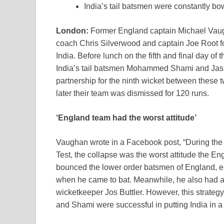
India’s tail batsmen were constantly b
London:
Former England captain Michael Vaugh
coach Chris Silverwood and captain Joe Root for
India. Before lunch on the fifth and final day o
India’s tail batsmen Mohammed Shami and Jaspr
partnership for the ninth wicket between these tw
later their team was dismissed for 120 runs.
‘England team had the worst attitude’
Vaughan wrote in a Facebook post, “During the 2
Test, the collapse was the worst attitude the 
bounced the lower order batsmen of England, e
when he came to bat. Meanwhile, he also had 
wicketkeeper Jos Buttler. However, this strateg
and Shami were successful in putting India in a 