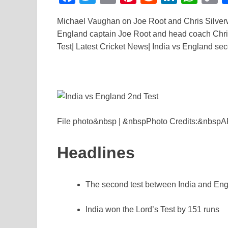
a
wi
m
nt
e
n
h
o
Michael Vaughan on Joe Root and Chris Silver
c
tt
ail
er
d
k
at
p
England captain Joe Root and head coach Chris 
e
er
e
di
e
s
y
Test| Latest Cricket News| India vs England sec
b
st
t
dI
A
L
o
n
p
n
o
p
k
k
File photo&nbsp | &nbspPhoto Credits:&nbsp
Headlines
The second test between India and Engl
India won the Lord’s Test by 151 runs