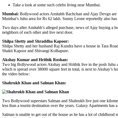
Take a look at some such celebs living near Mumbai.
Mumbai:
Bollywood actors Amitabh Bachchan and Ajay Devgn are the la
Mumbai’s Juhu area for Rs 62 lakh. Sunny Leone reportedly also has 
Two days after Amitabh’s alleged purchase, news of Ajay buying a hug
neighbors of each other and live next door.
Shilpa Shetty and Shraddha Kapoor:
Shilpa Shetty and her husband Raj Kundra have a house in Tara Road,
Shakti Kapoor and Shivangi Kolhapure.
Akshay Kumar and Hrithik Roshan:
Two big Bollywood actors Akshay and Hrithik live in the posh Juhu ar
which is spread over 38000 square feet in total, is next to Akshay’s 
the video below:
Shahrukh Khan and Salman Khan:
Two Bollywood superstars Salman and Shahrukh live just one kilomet
less than a tourist destination over the years. Galaxy Apartments has a
Salman is unable to get out of the house as he has a lot of childhood