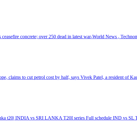
s ceasefire concrete; over 250 dead in latest war-World News , Techno
, claims to cut petrol cost by half, says Vivek Patel, a resident of Kau
 lanka t20| INDIA vs SRI LANKA T20I series Full schedule IND vs SL T2