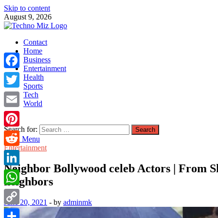
Skip to content
August 9, 2026
TechnoMiz
Contact
Latest News Around The World
Home
Business
Entertainment
Facebook
Health
Sports
Tech
Twitter
World
Email
Search for:
Pinterest
Main Menu
Entertainment
Reddit
Neighbor Bollywood celeb Actors | From S
LinkedIn
neighbors
WhatsApp
June 20, 2021
-
by
adminmk
Copy