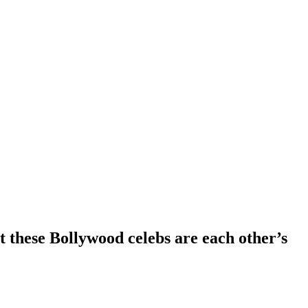
these Bollywood celebs are each other’s