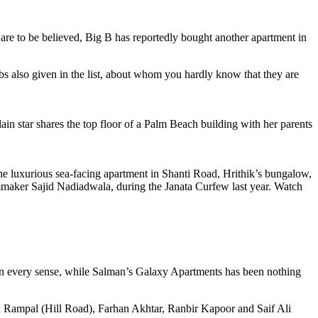
 are to be believed, Big B has reportedly bought another apartment in
s also given in the list, about whom you hardly know that they are
 star shares the top floor of a Palm Beach building with her parents
he luxurious sea-facing apartment in Shanti Road, Hrithik’s bungalow,
ilmmaker Sajid Nadiadwala, during the Janata Curfew last year. Watch
n every sense, while Salman’s Galaxy Apartments has been nothing
jun Rampal (Hill Road), Farhan Akhtar, Ranbir Kapoor and Saif Ali