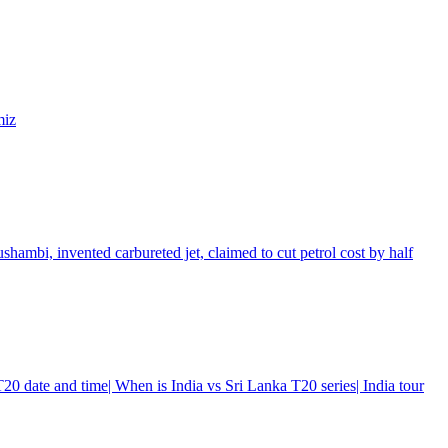
miz
shambi, invented carbureted jet, claimed to cut petrol cost by half
0 date and time| When is India vs Sri Lanka T20 series| India tour