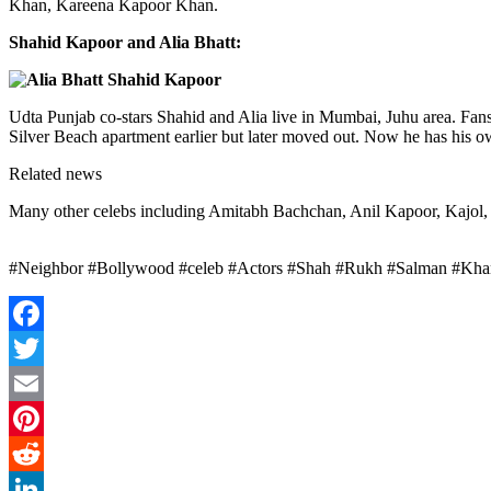
Khan, Kareena Kapoor Khan.
Shahid Kapoor and Alia Bhatt:
Udta Punjab co-stars Shahid and Alia live in Mumbai, Juhu area. Fans 
Silver Beach apartment earlier but later moved out. Now he has his o
Related news
Many other celebs including Amitabh Bachchan, Anil Kapoor, Kajol, 
#Neighbor #Bollywood #celeb #Actors #Shah #Rukh #Salman #Khan
Facebook
Twitter
Email
Pinterest
Reddit