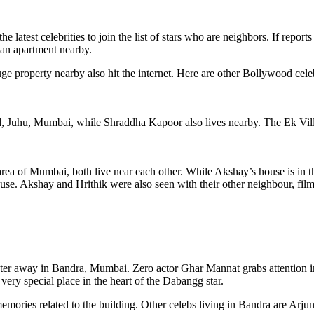
test celebrities to join the list of stars who are neighbors. If reports
an apartment nearby.
e property nearby also hit the internet. Here are other Bollywood celeb
 Juhu, Mumbai, while Shraddha Kapoor also lives nearby. The Ek Villain
ea of ​​Mumbai, both live near each other. While Akshay’s house is in t
house. Akshay and Hrithik were also seen with their other neighbour, f
er away in Bandra, Mumbai. Zero actor Ghar Mannat grabs attention i
 very special place in the heart of the Dabangg star.
 memories related to the building. Other celebs living in Bandra are Ar