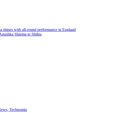
 shines with all-round performance in England
: Anushka Sharma to Shilpa
 News, Technomiz