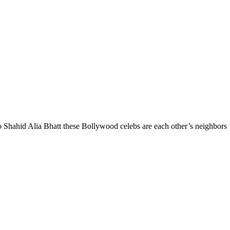
hahid Alia Bhatt these Bollywood celebs are each other’s neighbors