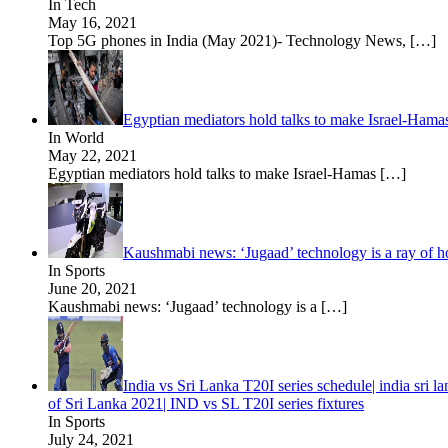
In Tech
May 16, 2021
Top 5G phones in India (May 2021)- Technology News,
[…]
Egyptian mediators hold talks to make Israel-Hama
In World
May 22, 2021
Egyptian mediators hold talks to make Israel-Hamas
[…]
Kaushmabi news: ‘Jugaad’ technology is a ray of hope
In Sports
June 20, 2021
Kaushmabi news: ‘Jugaad’ technology is a
[…]
India vs Sri Lanka T20I series schedule| india sri
of Sri Lanka 2021| IND vs SL T20I series fixtures
In Sports
July 24, 2021