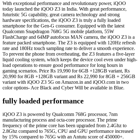
With exceptional performance and revolutionary power, iQOO
today launched the iQOO Z3 in India. With great performance,
futuristic 5G capability, great camera technology and strong
hardware specifications, the iQOO Z3 is truly a fully loaded
smartphone for the Gen-G consumer. Equipped with the latest
Qualcomm Snapdragon 768G 5G mobile platform, 55W
FlashCharge and 64MP autofocus MAN camera, the iQOO Z3 is a
feature packed smartphone. The Z3 is equipped with 120Hz refresh
rate and 180Hz touch sampling rate to deliver a smooth experience.
To prevent the phone from overheating, the Z3 features a five-layer
liquid cooling system, which keeps the device cool even under high-
load operations to ensure good performance for long hours in
gaming scenarios. Price Rs 19,990 for 6GB +128GB variant, Rs
20,990 for 8GB +128GB variant and Rs 22,990 for 8GB + 256GB
variant with iQOO Z3 5G on Amazon.in and iQOO.com in two
color options- Ace Black and Cyber Will be available in Blue.
fully loaded performance
iQOO Z3 is powered by Qualcomm 768G processor, 7nm
manufacturing process and octa-core processor. The prime
frequency of the prime core has been upgraded from 2.4Ghz to
2.8Ghz compared to 765G, CPU and GPU performance increased
by 15% compared to 765G with an Antutu score of 450000+.