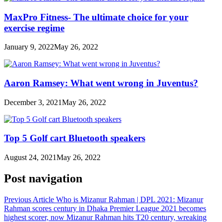
MaxPro Fitness- The ultimate choice for your
exercise regime
January 9, 2022
May 26, 2022
Aaron Ramsey: What went wrong in Juventus?
December 3, 2021
May 26, 2022
Top 5 Golf cart Bluetooth speakers
August 24, 2021
May 26, 2022
Post navigation
Previous Article
Who is Mizanur Rahman | DPL 2021: Mizanur
Rahman scores century in Dhaka Premier League 2021 becomes
highest scorer, now Mizanur Rahman hits T20 century, wreaking