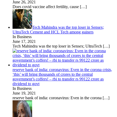
June 26, 2021
Does covid vaccine affect fertility, cause
[…]
Tech Mahindra was the top loser in Sensex;
UltraTech Cement and HCL Tech among gainers
In Business
June 17, 2021
Tech Mahindra was the top loser in Sensex; UltraTech
[…]
reserve bank of india: coronavirus: Even in the corona crisis,
‘this’ will bring thousands of crores to the central
government’s coffers! – rbi to transfer rs 99122 crore as
dividend to govt
In Business
June 19, 2021
reserve bank of india: coronavirus: Even in the corona
[…]