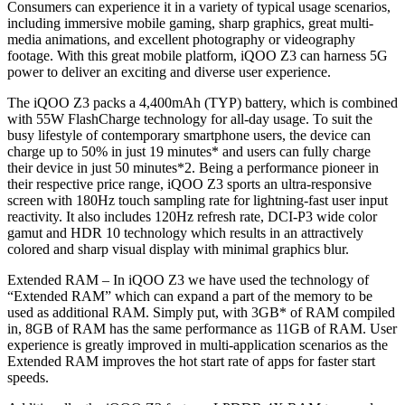
Consumers can experience it in a variety of typical usage scenarios,
including immersive mobile gaming, sharp graphics, great multi-
media animations, and excellent photography or videography
footage. With this great mobile platform, iQOO Z3 can harness 5G
power to deliver an exciting and diverse user experience.
The iQOO Z3 packs a 4,400mAh (TYP) battery, which is combined
with 55W FlashCharge technology for all-day usage. To suit the
busy lifestyle of contemporary smartphone users, the device can
charge up to 50% in just 19 minutes* and users can fully charge
their device in just 50 minutes*2. Being a performance pioneer in
their respective price range, iQOO Z3 sports an ultra-responsive
screen with 180Hz touch sampling rate for lightning-fast user input
reactivity. It also includes 120Hz refresh rate, DCI-P3 wide color
gamut and HDR 10 technology which results in an attractively
colored and sharp visual display with minimal graphics blur.
Extended RAM – In iQOO Z3 we have used the technology of
“Extended RAM” which can expand a part of the memory to be
used as additional RAM. Simply put, with 3GB* of RAM compiled
in, 8GB of RAM has the same performance as 11GB of RAM. User
experience is greatly improved in multi-application scenarios as the
Extended RAM improves the hot start rate of apps for faster start
speeds.