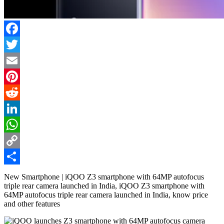
Facebook
Twitter
Email
Pinterest
Reddit
LinkedIn
WhatsApp
Copy
Link
Share
New Smartphone | iQOO Z3 smartphone with 64MP autofocus
triple rear camera launched in India, iQOO Z3 smartphone with
64MP autofocus triple rear camera launched in India, know price
and other features