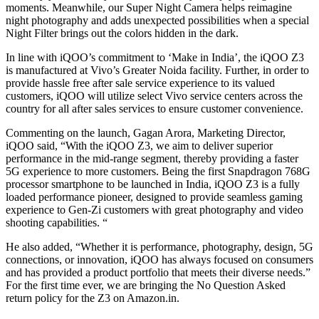
moments. Meanwhile, our Super Night Camera helps reimagine
night photography and adds unexpected possibilities when a special
Night Filter brings out the colors hidden in the dark.
In line with iQOO’s commitment to ‘Make in India’, the iQOO Z3
is manufactured at Vivo’s Greater Noida facility. Further, in order to
provide hassle free after sale service experience to its valued
customers, iQOO will utilize select Vivo service centers across the
country for all after sales services to ensure customer convenience.
Commenting on the launch, Gagan Arora, Marketing Director,
iQOO said, “With the iQOO Z3, we aim to deliver superior
performance in the mid-range segment, thereby providing a faster
5G experience to more customers. Being the first Snapdragon 768G
processor smartphone to be launched in India, iQOO Z3 is a fully
loaded performance pioneer, designed to provide seamless gaming
experience to Gen-Zi customers with great photography and video
shooting capabilities. “
He also added, “Whether it is performance, photography, design, 5G
connections, or innovation, iQOO has always focused on consumers
and has provided a product portfolio that meets their diverse needs.”
For the first time ever, we are bringing the No Question Asked
return policy for the Z3 on Amazon.in.