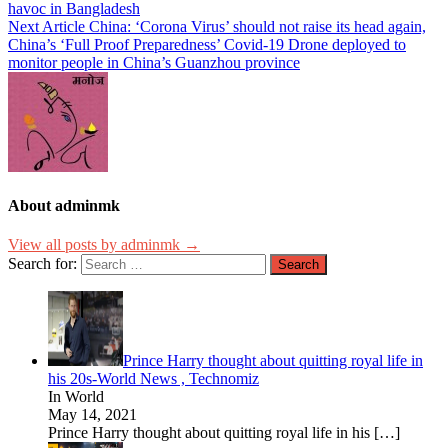
havoc in Bangladesh
Next Article
China: ‘Corona Virus’ should not raise its head again,
China’s ‘Full Proof Preparedness’ Covid-19 Drone deployed to
monitor people in China’s Guanzhou province
About adminmk
View all posts by adminmk →
Search for:
Prince Harry thought about quitting royal life in
his 20s-World News , Technomiz
In World
May 14, 2021
Prince Harry thought about quitting royal life in his
[…]