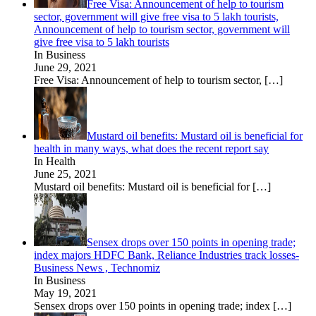
Free Visa: Announcement of help to tourism
sector, government will give free visa to 5 lakh tourists,
Announcement of help to tourism sector, government will
give free visa to 5 lakh tourists
In Business
June 29, 2021
Free Visa: Announcement of help to tourism sector,
[…]
Mustard oil benefits: Mustard oil is beneficial for
health in many ways, what does the recent report say
In Health
June 25, 2021
Mustard oil benefits: Mustard oil is beneficial for
[…]
Sensex drops over 150 points in opening trade;
index majors HDFC Bank, Reliance Industries track losses-
Business News , Technomiz
In Business
May 19, 2021
Sensex drops over 150 points in opening trade; index
[…]