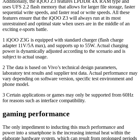
Additionally, the iQOO Z3 features LPDDR 4X RAM type and
uses UFS 2.2 flash memory that allows for larger file storage, faster
sequential write speeds, and faster read or write speeds. All these
features ensure that the iQOO Z3 will always run at its most
unrestrained and optimal state when users are in the middle of an
exciting e-sports battle.
1 iQOO Z3G is equipped with standard charger (flash charge
adapter 11V/5A max), and supports up to 55W. Actual charging
power is dynamically adjusted according to the scenario and is
subject to actual usage.
2 The data is based on Vivo’s technical design parameters,
laboratory test results and supplier test data. Actual performance may
vary depending on software version, specific test environment and
phone model.
3 Certain applications or games may only be supported from 60Hz
for reasons such as interface compatibility.
gaming performance
The only impediment to inducting this much performance and
power into a smartphone is the increasing internal heat within the
elaborate hardware system, which can result from prolonged periods