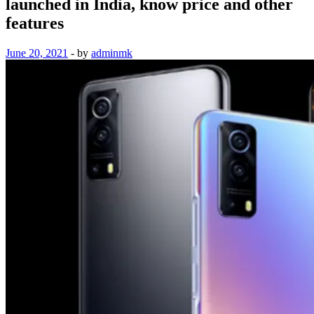
launched in India, know price and other
features
June 20, 2021
-
by
adminmk