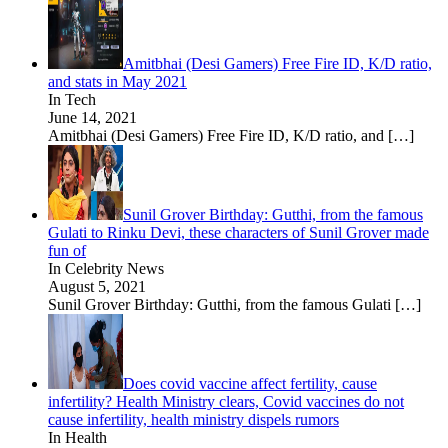
Amitbhai (Desi Gamers) Free Fire ID, K/D ratio,
and stats in May 2021
In Tech
June 14, 2021
Amitbhai (Desi Gamers) Free Fire ID, K/D ratio, and
[…]
Sunil Grover Birthday: Gutthi, from the famous
Gulati to Rinku Devi, these characters of Sunil Grover made
fun of
In Celebrity News
August 5, 2021
Sunil Grover Birthday: Gutthi, from the famous Gulati
[…]
Does covid vaccine affect fertility, cause
infertility? Health Ministry clears, Covid vaccines do not
cause infertility, health ministry dispels rumors
In Health