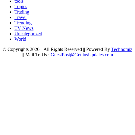
tools
Topics
Trading
Travel
Trending
TV News
Uncategorized
World
© Copyrights 2026 || All Rights Reserved || Powered By
Technomiz
|| Mail To Us :
GuestPost@GeniusUpdates.com