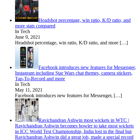
Headshot percentage, win ratio, K/D ratio, and
more stats compared
In Tech
June 9, 2021
Headshot percentage, win ratio, K/D ratio, and more
[…]
Facebook introduces new features for Messenger,
Instagram including Star Wars chat themes, camera stickers,
Tap-To-Record and more
In Tech
May 11, 2021
Facebook introduces new features for Messenger,
[…]
Ravichandran Ashwin most wickets in WTC |
Ravichandran Ashwin becomes bowler to take most wickets
in ICC World Test Championship, India lost in the final but
Ravichandran Ashwin did a great job, made a special record