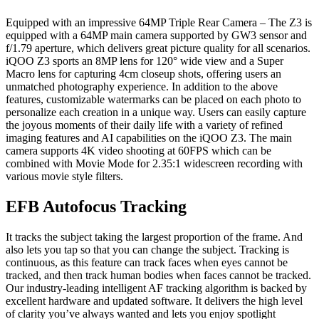
Equipped with an impressive 64MP Triple Rear Camera – The Z3 is
equipped with a 64MP main camera supported by GW3 sensor and
f/1.79 aperture, which delivers great picture quality for all scenarios.
iQOO Z3 sports an 8MP lens for 120° wide view and a Super
Macro lens for capturing 4cm closeup shots, offering users an
unmatched photography experience. In addition to the above
features, customizable watermarks can be placed on each photo to
personalize each creation in a unique way. Users can easily capture
the joyous moments of their daily life with a variety of refined
imaging features and AI capabilities on the iQOO Z3. The main
camera supports 4K video shooting at 60FPS which can be
combined with Movie Mode for 2.35:1 widescreen recording with
various movie style filters.
EFB Autofocus Tracking
It tracks the subject taking the largest proportion of the frame. And
also lets you tap so that you can change the subject. Tracking is
continuous, as this feature can track faces when eyes cannot be
tracked, and then track human bodies when faces cannot be tracked.
Our industry-leading intelligent AF tracking algorithm is backed by
excellent hardware and updated software. It delivers the high level
of clarity you’ve always wanted and lets you enjoy spotlight