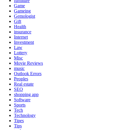
furniture
Game
Gameing
Gemologist
Gift
Health
insurance
Internet
Investment
Law
Lottery
Misc
Movie Reviews
music
Outlook Errors
Peoples
Real estate
SEO
shopping app
Software
Sports
Tech
Technology
Tipes
Tips