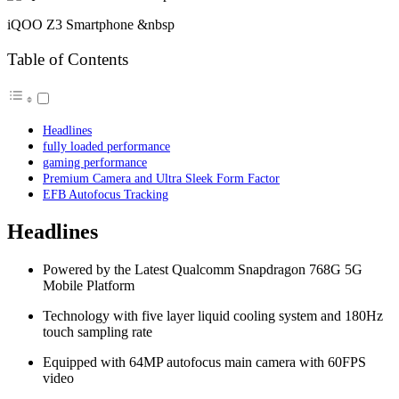
iQOO Z3 Smartphone &nbsp
Table of Contents
Headlines
fully loaded performance
gaming performance
Premium Camera and Ultra Sleek Form Factor
EFB Autofocus Tracking
Headlines
Powered by the Latest Qualcomm Snapdragon 768G 5G
Mobile Platform
Technology with five layer liquid cooling system and 180Hz
touch sampling rate
Equipped with 64MP autofocus main camera with 60FPS
video