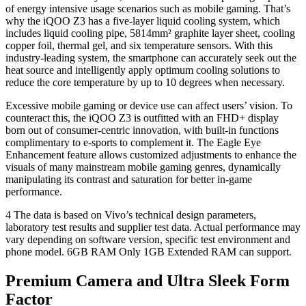
of energy intensive usage scenarios such as mobile gaming. That’s
why the iQOO Z3 has a five-layer liquid cooling system, which
includes liquid cooling pipe, 5814mm² graphite layer sheet, cooling
copper foil, thermal gel, and six temperature sensors. With this
industry-leading system, the smartphone can accurately seek out the
heat source and intelligently apply optimum cooling solutions to
reduce the core temperature by up to 10 degrees when necessary.
Excessive mobile gaming or device use can affect users’ vision. To
counteract this, the iQOO Z3 is outfitted with an FHD+ display
born out of consumer-centric innovation, with built-in functions
complimentary to e-sports to complement it. The Eagle Eye
Enhancement feature allows customized adjustments to enhance the
visuals of many mainstream mobile gaming genres, dynamically
manipulating its contrast and saturation for better in-game
performance.
4 The data is based on Vivo’s technical design parameters,
laboratory test results and supplier test data. Actual performance may
vary depending on software version, specific test environment and
phone model. 6GB RAM Only 1GB Extended RAM can support.
Premium Camera and Ultra Sleek Form
Factor