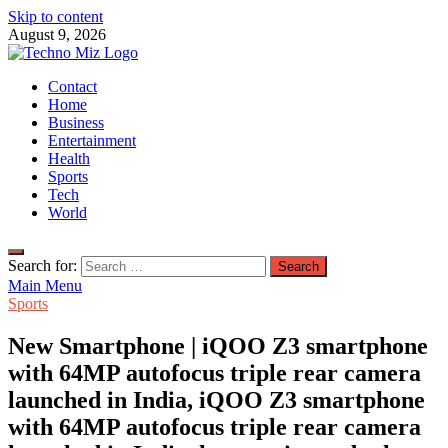
Skip to content
August 9, 2026
TechnoMiz
Contact
Latest News Around The World
Home
Business
Entertainment
Health
Sports
Tech
World
Search for:
Main Menu
Sports
New Smartphone | iQOO Z3 smartphone
with 64MP autofocus triple rear camera
launched in India, iQOO Z3 smartphone
with 64MP autofocus triple rear camera