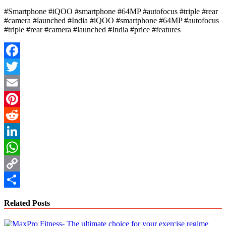
#Smartphone #iQOO #smartphone #64MP #autofocus #triple #rear
#camera #launched #India #iQOO #smartphone #64MP #autofocus
#triple #rear #camera #launched #India #price #features
Facebook
Twitter
Email
Pinterest
Reddit
LinkedIn
WhatsApp
Copy
Link
Share
Related Posts