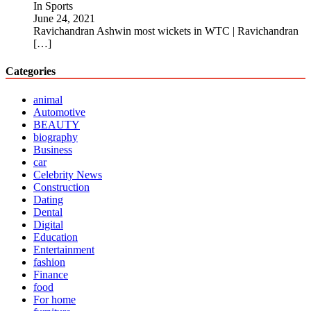
In Sports
June 24, 2021
Ravichandran Ashwin most wickets in WTC | Ravichandran
[…]
Categories
animal
Automotive
BEAUTY
biography
Business
car
Celebrity News
Construction
Dating
Dental
Digital
Education
Entertainment
fashion
Finance
food
For home