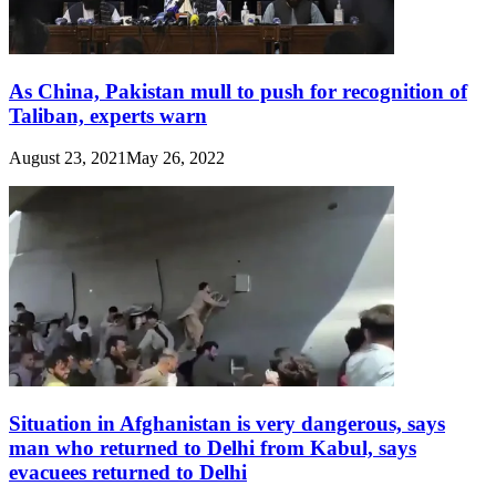
As China, Pakistan mull to push for recognition of
Taliban, experts warn
August 23, 2021
May 26, 2022
Situation in Afghanistan is very dangerous, says
man who returned to Delhi from Kabul, says
evacuees returned to Delhi