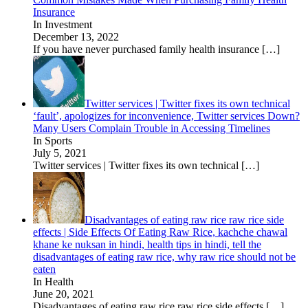
Insurance
In Investment
December 13, 2022
If you have never purchased family health insurance
[…]
Twitter services | Twitter fixes its own technical
‘fault’, apologizes for inconvenience, Twitter services Down?
Many Users Complain Trouble in Accessing Timelines
In Sports
July 5, 2021
Twitter services | Twitter fixes its own technical
[…]
Disadvantages of eating raw rice raw rice side
effects | Side Effects Of Eating Raw Rice, kachche chawal
khane ke nuksan in hindi, health tips in hindi, tell the
disadvantages of eating raw rice, why raw rice should not be
eaten
In Health
June 20, 2021
Disadvantages of eating raw rice raw rice side effects
[…]