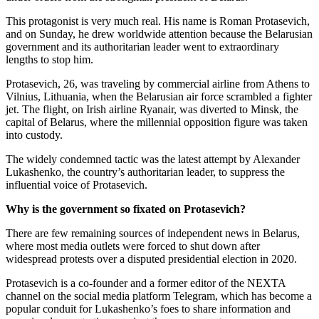
This protagonist is very much real. His name is Roman Protasevich,
and on Sunday, he drew worldwide attention because the Belarusian
government and its authoritarian leader went to extraordinary
lengths to stop him.
Protasevich, 26, was traveling by commercial airline from Athens to
Vilnius, Lithuania, when the Belarusian air force scrambled a fighter
jet. The flight, on Irish airline Ryanair, was diverted to Minsk, the
capital of Belarus, where the millennial opposition figure was taken
into custody.
The widely condemned tactic was the latest attempt by Alexander
Lukashenko, the country’s authoritarian leader, to suppress the
influential voice of Protasevich.
Why is the government so fixated on Protasevich?
There are few remaining sources of independent news in Belarus,
where most media outlets were forced to shut down after
widespread protests over a disputed presidential election in 2020.
Protasevich is a co-founder and a former editor of the NEXTA
channel on the social media platform Telegram, which has become a
popular conduit for Lukashenko’s foes to share information and