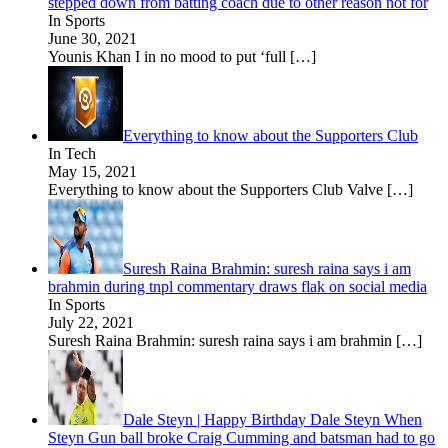
stepped down from batting coach due to other reason not for
In Sports
June 30, 2021
Younis Khan I in no mood to put ‘full
[…]
Everything to know about the Supporters Club
In Tech
May 15, 2021
Everything to know about the Supporters Club Valve
[…]
Suresh Raina Brahmin: suresh raina says i am
brahmin during tnpl commentary draws flak on social media
In Sports
July 22, 2021
Suresh Raina Brahmin: suresh raina says i am brahmin
[…]
Dale Steyn | Happy Birthday Dale Steyn When
Steyn Gun ball broke Craig Cumming and batsman had to go