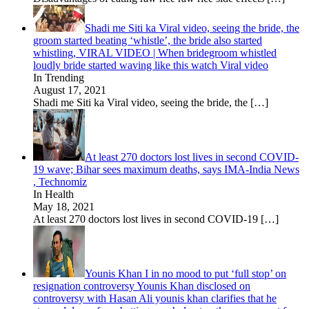
Shadi me Siti ka Viral video, seeing the bride, the
groom started beating ‘whistle’, the bride also started
whistling, VIRAL VIDEO | When bridegroom whistled
loudly bride started waving like this watch Viral video
In Trending
August 17, 2021
Shadi me Siti ka Viral video, seeing the bride, the
[…]
At least 270 doctors lost lives in second COVID-
19 wave; Bihar sees maximum deaths, says IMA-India News
, Technomiz
In Health
May 18, 2021
At least 270 doctors lost lives in second COVID-19
[…]
Younis Khan I in no mood to put ‘full stop’ on
resignation controversy Younis Khan disclosed on
controversy with Hasan Ali younis khan clarifies that he