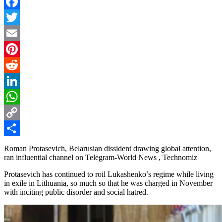
Facebook
Twitter
Email
Pinterest
Reddit
LinkedIn
WhatsApp
Copy
Link
Share
Roman Protasevich, Belarusian dissident drawing global attention,
ran influential channel on Telegram-World News , Technomiz
Protasevich has continued to roil Lukashenko’s regime while living
in exile in Lithuania, so much so that he was charged in November
with inciting public disorder and social hatred.