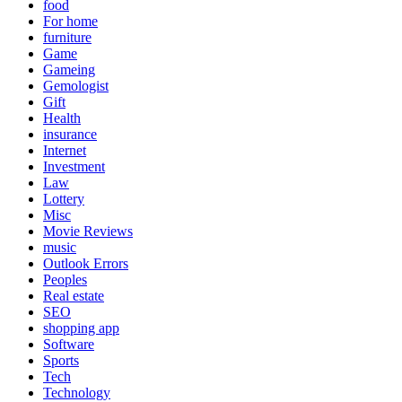
food
For home
furniture
Game
Gameing
Gemologist
Gift
Health
insurance
Internet
Investment
Law
Lottery
Misc
Movie Reviews
music
Outlook Errors
Peoples
Real estate
SEO
shopping app
Software
Sports
Tech
Technology