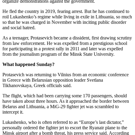
organize demonstrations against the government.
He fled the country in 2019, fearing arrest. But he has continued to
roil Lukashenko’s regime while living in exile in Lithuania, so much
so that he was charged in November with inciting public disorder
and social hatred.
As a teenager, Protasevich became a dissident, first drawing scrutiny
from law enforcement. He was expelled from a prestigious school
for participating in a protest rally in 2011 and later was expelled
from the journalism program of the Minsk State University.
What happened Sunday?
Protasevich was returning to Vilnius from an economic conference
in Greece with Belarusian opposition leader Svetlana
Tikhanovskaya, Greek officials said.
The flight, which had been carrying some 170 passengers, should
have taken about three hours. As it approached the border between
Belarus and Lithuania, a MiG-29 fighter jet was scrambled to
intercept it.
Lukashenko, who is often referred to as “Europe’s last dictator,”
personally ordered the fighter jet to escort the Ryanair plane to the
Minsk airport after a bomb threat, his press service said. According