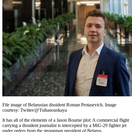
File image of Belarusian dissident Roman Protasevich. Image
courtesy: Twitter/@Tsihanouskaya
It has all of the elements of a Jason Bourne plot: A commercial flight
carrying a dissident journalist is intercepted by a MiG-29 fighter jet
under orders from the strongman president of Belarus.