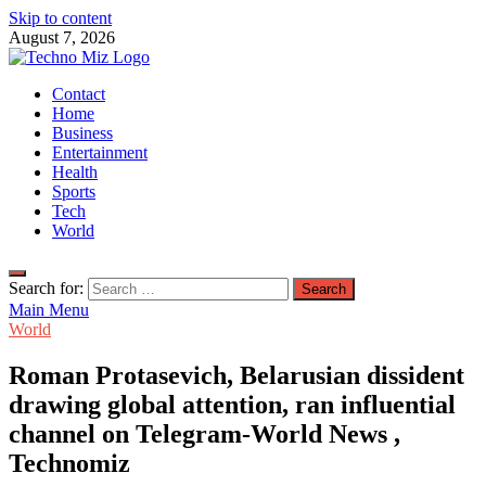
Skip to content
August 7, 2026
TechnoMiz
Contact
Latest News Around The World
Home
Business
Entertainment
Health
Sports
Tech
World
Search for:
Main Menu
World
Roman Protasevich, Belarusian dissident
drawing global attention, ran influential
channel on Telegram-World News ,
Technomiz