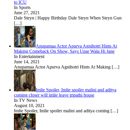
to ICU
In Sports
June 27, 2021
Dale Steyn | Happy Birthday Dale Steyn When Steyn Gun
[…]
Anupamaa Actor Apurva Agnihotri Hints At
Making Comeback On Show, Says Upar Wala Hi Jane
In Entertainment
June 14, 2021
Anupamaa Actor Apurva Agnihotri Hints At Making
[…]
Imlie Spoiler, Imlie spoiler malini and aditya
coming closer will imlie leave tripathi house
In TV News
August 10, 2021
Imlie Spoiler, Imlie spoiler malini and aditya coming
[…]