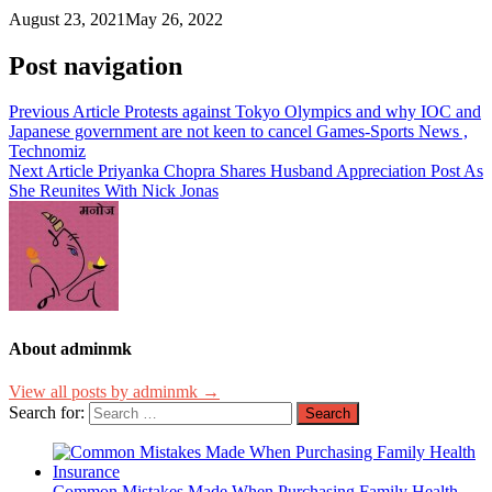
August 23, 2021
May 26, 2022
Post navigation
Previous Article
Protests against Tokyo Olympics and why IOC and
Japanese government are not keen to cancel Games-Sports News ,
Technomiz
Next Article
Priyanka Chopra Shares Husband Appreciation Post As
She Reunites With Nick Jonas
About adminmk
View all posts by adminmk →
Search for:
Common Mistakes Made When Purchasing Family Health