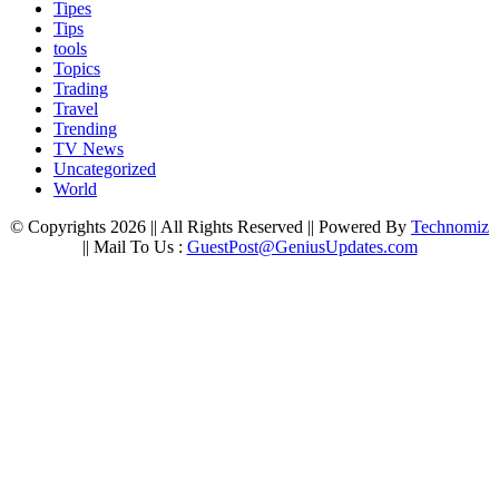
Tipes
Tips
tools
Topics
Trading
Travel
Trending
TV News
Uncategorized
World
© Copyrights 2026 || All Rights Reserved || Powered By
Technomiz
|| Mail To Us :
GuestPost@GeniusUpdates.com