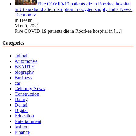
Five COVID-19 patients die in Roorkee hospital
in Uttarakhand after disruption in oxygen supply-India News ,
Technomiz
In Health
May 5, 2021
Five COVID-19 patients die in Roorkee hospital in
[…]
Categories
animal
Automotive
BEAUTY
biography
Business
car
Celebrity News
Construction
Dating
Dental
Digital
Education
Entertainment
fashion
Finance