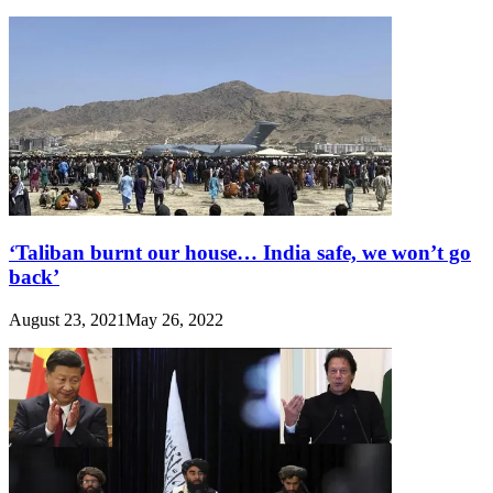
‘Taliban burnt our house… India safe, we won’t go
back’
August 23, 2021
May 26, 2022