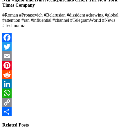
Times Company
#Roman #Protasevich #Belarusian #dissident #drawing #global
#attention #ran #influential #channel #TelegramWorld #News
#Technomiz
Facebook
Twitter
Email
Pinterest
Reddit
LinkedIn
WhatsApp
Copy
Link
Share
Related Posts