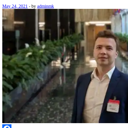
May 24, 2021
-
by
adminmk