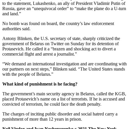
to the statement, Lukashenko, an ally of President Vladimir Putin of
Russia, gave an “unequivocal order” to “make the plane do a U-turn
and land.”
No bomb was found on board, the country’s law enforcement
authorities said.
Antony Blinken, the U.S. secretary of state, sharply criticized the
government of Belarus on Twitter on Sunday for its detention of
Protasevich. He called it a “brazen and shocking act to divert a
commercial flight and arrest a journalist.”
“We demand an international investigation and are coordinating with
our partners on next steps,” Blinken said. “The United States stands
with the people of Belarus.”
What kind of punishment is he facing?
The government’s main security agency in Belarus, called the KGB,
placed Protasevich’s name on a list of terrorists. If he is accused and
convicted of terrorism, he could face the death penalty.
The charges of inciting public disorder and social hatred carry a
punishment of more than 12 years in prison.
Neil Vigdor and Ivan Nechepurenko c.2021 The New York