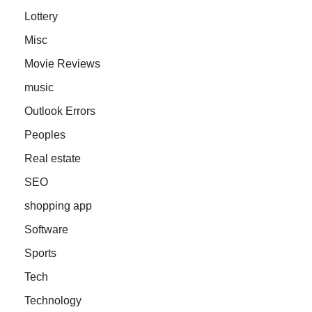
Lottery
Misc
Movie Reviews
music
Outlook Errors
Peoples
Real estate
SEO
shopping app
Software
Sports
Tech
Technology