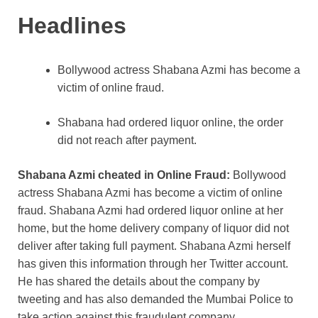
k
Headlines
Bollywood actress Shabana Azmi has become a
victim of online fraud.
Shabana had ordered liquor online, the order
did not reach after payment.
Shabana Azmi cheated in Online Fraud:
Bollywood
actress Shabana Azmi has become a victim of online
fraud. Shabana Azmi had ordered liquor online at her
home, but the home delivery company of liquor did not
deliver after taking full payment. Shabana Azmi herself
has given this information through her Twitter account.
He has shared the details about the company by
tweeting and has also demanded the Mumbai Police to
take action against this fraudulent company.