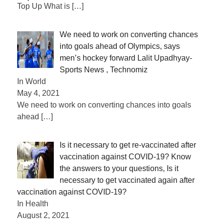
Top Up What is
[…]
We need to work on converting chances
into goals ahead of Olympics, says
men’s hockey forward Lalit Upadhyay-
Sports News , Technomiz
In World
May 4, 2021
We need to work on converting chances into goals
ahead
[…]
Is it necessary to get re-vaccinated after
vaccination against COVID-19? Know
the answers to your questions, Is it
necessary to get vaccinated again after
vaccination against COVID-19?
In Health
August 2, 2021