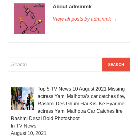
About adminmk
View all posts by adminmk →
Top 5 TV News 10 August 2021 Missing
actress Yami Malhotra’s car catches fire,
Rashmi Des Ghum Hai Kisi Ke Pyar mei
actress Yami Malhotra Car Catches fire
Rashmi Desai Bold Photoshoot
In TV News
August 10, 2021