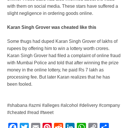
with them on social media. These stars have suffered a
slight negligence in ordering goods online.
Karan Singh Grover was cheated like this
Some thugs had duped Karan Singh Grover of lakhs of
rupees by offering him to win a lottery worth crores.
Karan Singh Grover had filed a complaint of online fraud
with Mumbai Police and told that after winning the prize
money in the online lottery, he paid Rs 7 lakh as
processing fee. But later Karan realizes that he has
been fooled.
#shabana #azmi #alleges #alcohol #delivery #company
#cheated #read #tweet
F
T
E
Pi
R
Li
W
C
S