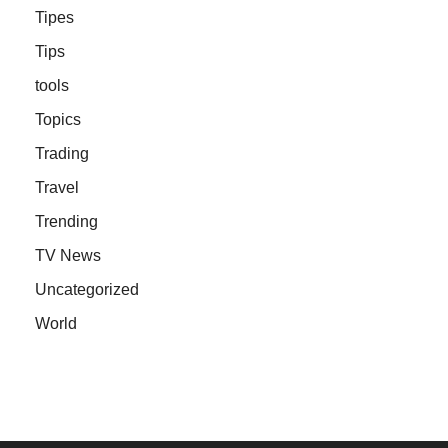
Tipes
Tips
tools
Topics
Trading
Travel
Trending
TV News
Uncategorized
World