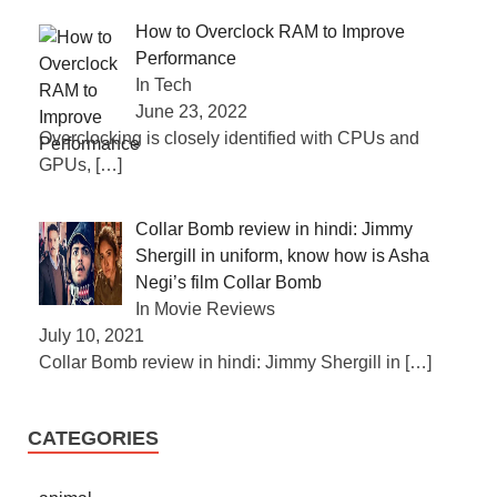
How to Overclock RAM to Improve
Performance
In Tech
June 23, 2022
Overclocking is closely identified with CPUs and
GPUs,
[…]
Collar Bomb review in hindi: Jimmy
Shergill in uniform, know how is Asha
Negi’s film Collar Bomb
In Movie Reviews
July 10, 2021
Collar Bomb review in hindi: Jimmy Shergill in
[…]
CATEGORIES