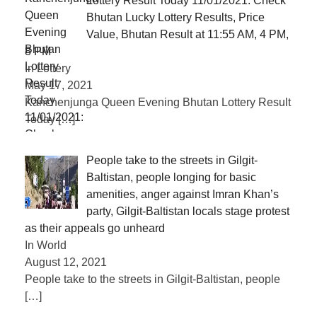
Lottery Result Today 11/01/2021: Check
Bhutan Lucky Lottery Results, Price
Value, Bhutan Result at 11:55 AM, 4 PM,
8 PM
In Lottery
May 17, 2021
Kanchenjunga Queen Evening Bhutan Lottery Result
Today
[…]
People take to the streets in Gilgit-
Baltistan, people longing for basic
amenities, anger against Imran Khan’s
party, Gilgit-Baltistan locals stage protest
as their appeals go unheard
In World
August 12, 2021
People take to the streets in Gilgit-Baltistan, people
[…]