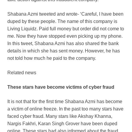
Shabana Azmi tweeted and wrote- ‘Careful, I have been
duped by these people. The name of this company is
Living Liquidz. Paid full money but order did not come to
me. Now they have stopped even picking up my phone.
In this tweet, Shabana Azmi has also shared the bank
details in which she has sent money. However, he has
not told how much he paid to the company.
Related news
These stars have become victims of cyber fraud
It is not that for the first time Shabana Azmi has become
a victim of online freeze. In the past too many stars have
faced cyber fraud. Many stars like Akshay Khanna,
Nargis Fakhri, Karan Singh Grover have been duped
online. These stars had also informed about the fraud