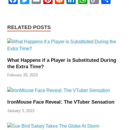
a
wi
m
nt
e
n
h
o
h
c
tt
ail
er
d
k
at
p
ar
e
er
e
di
e
s
y
e
RELATED POSTS
b
st
t
dI
A
Li
o
n
p
n
o
p
k
What Happens if a Player is Substituted During
k
the Extra Time?
February 20, 2023
IronMouse Face Reveal: The VTuber Sensation
January 3, 2023