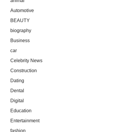
animal
Automotive
BEAUTY
biography
Business
car
Celebrity News
Construction
Dating
Dental
Digital
Education
Entertainment
fashion