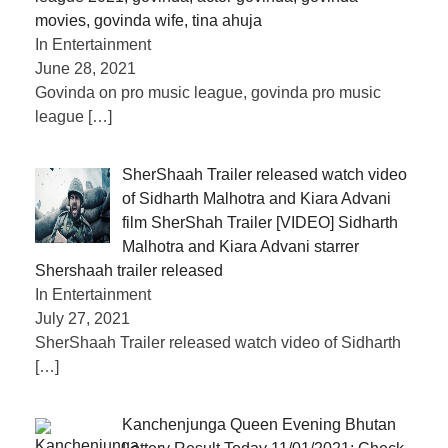
movies, govinda wife, tina ahuja
In Entertainment
June 28, 2021
Govinda on pro music league, govinda pro music
league
[…]
SherShaah Trailer released watch video
of Sidharth Malhotra and Kiara Advani
film SherShah Trailer [VIDEO] Sidharth
Malhotra and Kiara Advani starrer
Shershaah trailer released
In Entertainment
July 27, 2021
SherShaah Trailer released watch video of Sidharth
[…]
Kanchenjunga Queen Evening Bhutan