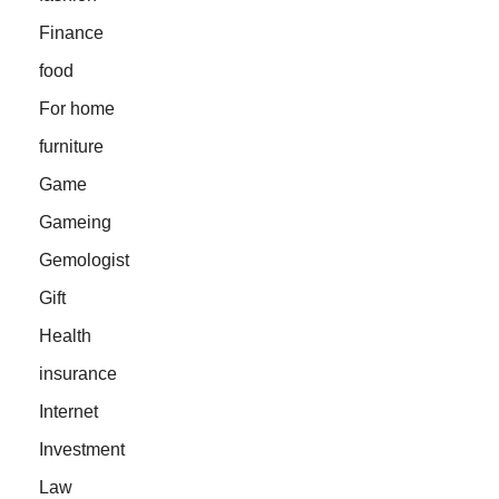
Finance
food
For home
furniture
Game
Gameing
Gemologist
Gift
Health
insurance
Internet
Investment
Law