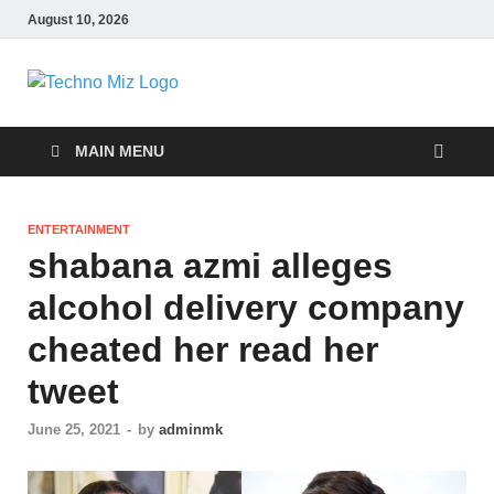
August 10, 2026
TechnoMiz
Latest News Around The World
MAIN MENU
ENTERTAINMENT
shabana azmi alleges
alcohol delivery company
cheated her read her
tweet
June 25, 2021
-
by
adminmk