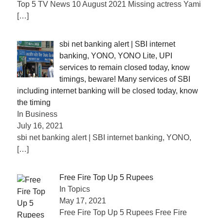
Top 5 TV News 10 August 2021 Missing actress Yami
[…]
sbi net banking alert | SBI internet
banking, YONO, YONO Lite, UPI
services to remain closed today, know
timings, beware! Many services of SBI
including internet banking will be closed today, know
the timing
In Business
July 16, 2021
sbi net banking alert | SBI internet banking, YONO,
[…]
Free Fire Top Up 5 Rupees
In Topics
May 17, 2021
Free Fire Top Up 5 Rupees Free Fire