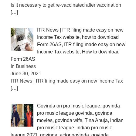
Is it necessary to get re-vaccinated after vaccination
[…]
ITR News | ITR filing made easy on new
Income Tax website, how to download
Form 26AS, ITR filing made easy on new
Income Tax website, How to download
Form 26AS
In Business
June 30, 2021
ITR News | ITR filing made easy on new Income Tax
[…]
Govinda on pro music league, govinda
pro music league govinda, govinda
movies, govinda wife, Tina Ahuja, indian
pro music league, indian pro music
league 2021, govinda, actor govinda, govinda