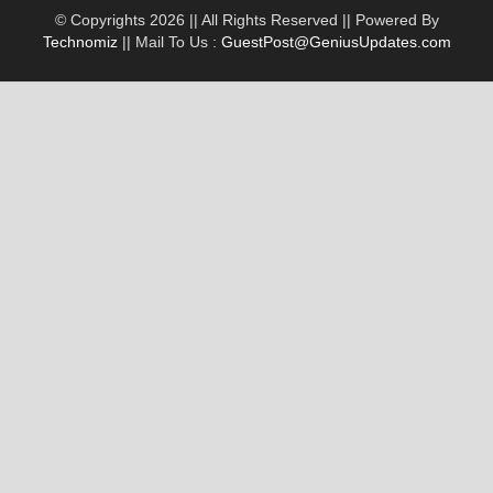
© Copyrights 2026 || All Rights Reserved || Powered By
Technomiz
|| Mail To Us :
GuestPost@GeniusUpdates.com