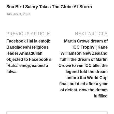
Sue Bird Salary Takes The Globe At Storm
January 3, 2023
PREVIOUS ARTICLE
NEXT ARTICLE
Facebook HaHa emoji:
Martin Crowe dream of
Bangladeshi religious
ICC Trophy | Kane
leader Ahmadullah
Williamson New Zealand
objected to Facebook’s
fulfill the dream of Martin
‘Haha’ emoji, issued a
Crowe to win ICC title, the
fatwa
legend told the dream
before the World Cup
final, but died after a year
of defeat..now the dream
fulfilled