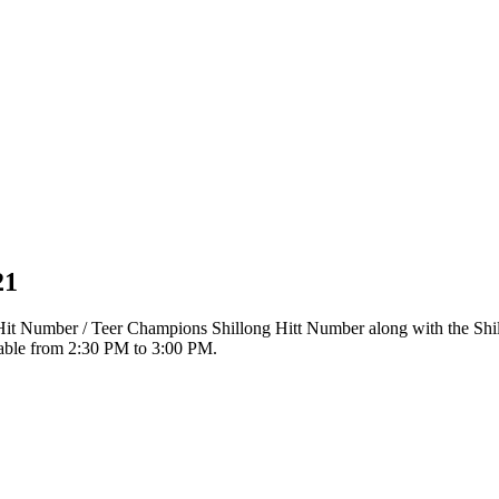
21
r Hit Number / Teer Champions Shillong Hitt Number along with the Sh
ilable from 2:30 PM to 3:00 PM.