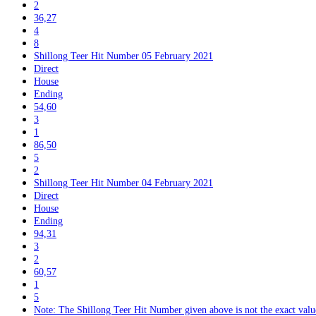
2
36,27
4
8
Shillong Teer Hit Number 05 February 2021
Direct
House
Ending
54,60
3
1
86,50
5
2
Shillong Teer Hit Number 04 February 2021
Direct
House
Ending
94,31
3
2
60,57
1
5
Note: The Shillong Teer Hit Number given above is not the exact value