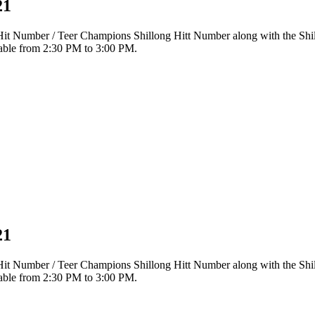
21
r Hit Number / Teer Champions Shillong Hitt Number along with the Sh
ilable from 2:30 PM to 3:00 PM.
21
r Hit Number / Teer Champions Shillong Hitt Number along with the Sh
ilable from 2:30 PM to 3:00 PM.