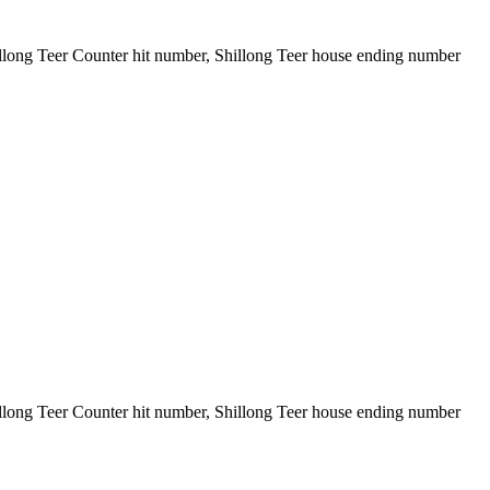
illong Teer Counter hit number, Shillong Teer house ending number
illong Teer Counter hit number, Shillong Teer house ending number