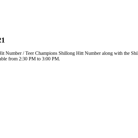
21
r Hit Number / Teer Champions Shillong Hitt Number along with the Sh
ilable from 2:30 PM to 3:00 PM.