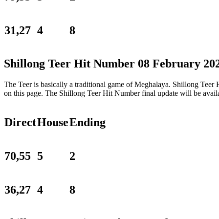
31,27
4
8
Shillong Teer Hit Number 08 February 20
The Teer is basically a traditional game of Meghalaya. Shillong Tee
on this page. The Shillong Teer Hit Number final update will be ava
Direct
House
Ending
70,55
5
2
36,27
4
8