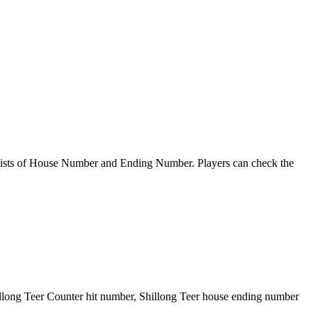
sts of House Number and Ending Number. Players can check the
illong Teer Counter hit number, Shillong Teer house ending number