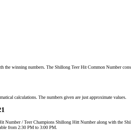
th the winning numbers. The Shillong Teer Hit Common Number consi
tical calculations. The numbers given are just approximate values.
21
r Hit Number / Teer Champions Shillong Hitt Number along with the Sh
ilable from 2:30 PM to 3:00 PM.