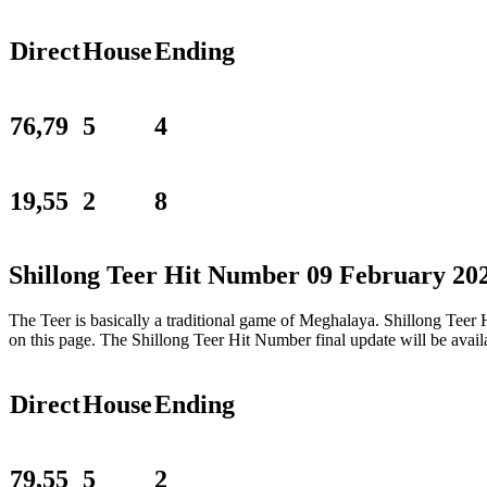
Direct
House
Ending
76,79
5
4
19,55
2
8
Shillong Teer Hit Number 09 February 20
The Teer is basically a traditional game of Meghalaya. Shillong Tee
on this page. The Shillong Teer Hit Number final update will be ava
Direct
House
Ending
79,55
5
2