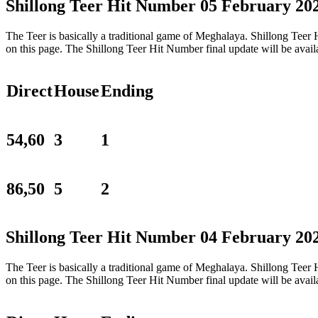
Shillong Teer Hit Number 05 February 20
The Teer is basically a traditional game of Meghalaya. Shillong Tee
on this page. The Shillong Teer Hit Number final update will be ava
Direct
House
Ending
54,60
3
1
86,50
5
2
Shillong Teer Hit Number 04 February 20
The Teer is basically a traditional game of Meghalaya. Shillong Tee
on this page. The Shillong Teer Hit Number final update will be ava