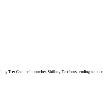
illong Teer Counter hit number, Shillong Teer house ending number