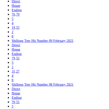
Direct
House
Ending
76,79
5
4
19,55
2
8
Shillong Teer Hit Number 09 February 2021
Direct
House
Ending
79,55
5
2
31,27
4
8
Shillong Teer Hit Number 08 February 2021
Direct
House
Ending
70,55
5