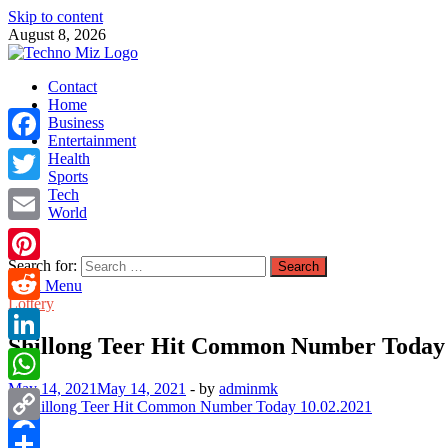
Skip to content
August 8, 2026
TechnoMiz
Contact
Latest News Around The World
Home
Business
Entertainment
Facebook
Health
Sports
Tech
Twitter
World
Email
Search for:
Pinterest
Main Menu
Lottery
Reddit
Shillong Teer Hit Common Number Today 
LinkedIn
May 14, 2021
May 14, 2021
-
by
adminmk
WhatsApp
Copy