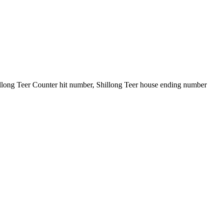
illong Teer Counter hit number, Shillong Teer house ending number