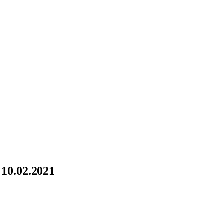
10.02.2021