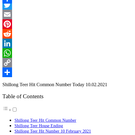
Facebook
Link
Share
Twitter
Email
Pinterest
Reddit
LinkedIn
WhatsApp
Copy
Link
Share
Shillong Teer Hit Common Number Today 10.02.2021
Table of Contents
Shillong Teer Hit Common Number
Shillong Teer House Ending
Shillong Teer Hit Number 10 February 2021