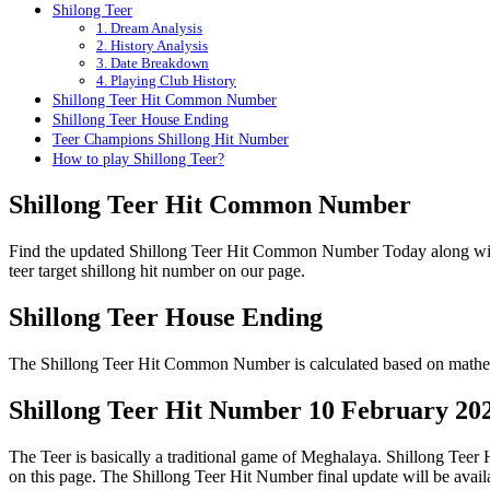
Shilong Teer
1. Dream Analysis
2. History Analysis
3. Date Breakdown
4. Playing Club History
Shillong Teer Hit Common Number
Shillong Teer House Ending
Teer Champions Shillong Hit Number
How to play Shillong Teer?
Shillong Teer Hit Common Number
Find the updated Shillong Teer Hit Common Number Today along wi
teer target shillong hit number on our page.
Shillong Teer House Ending
The Shillong Teer Hit Common Number is calculated based on mathema
Shillong Teer Hit Number 10 February 20
The Teer is basically a traditional game of Meghalaya. Shillong Tee
on this page. The Shillong Teer Hit Number final update will be ava