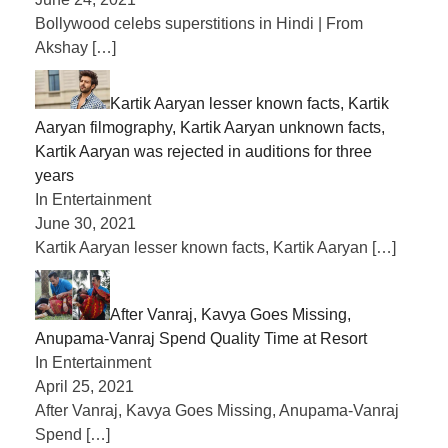
Bollywood celebs superstitions in Hindi | From
Akshay
[…]
Kartik Aaryan lesser known facts, Kartik
Aaryan filmography, Kartik Aaryan unknown facts,
Kartik Aaryan was rejected in auditions for three
years
In Entertainment
June 30, 2021
Kartik Aaryan lesser known facts, Kartik Aaryan
[…]
After Vanraj, Kavya Goes Missing,
Anupama-Vanraj Spend Quality Time at Resort
In Entertainment
April 25, 2021
After Vanraj, Kavya Goes Missing, Anupama-Vanraj
Spend
[…]