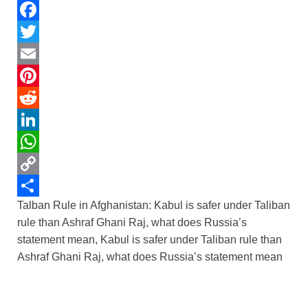
F
a
T
c
w
E
e
i
m
P
b
t
a
i
R
o
t
i
n
e
L
o
e
l
t
d
i
W
k
r
e
d
n
h
C
Talban Rule in Afghanistan: Kabul is safer under Taliban
r
i
k
a
o
S
rule than Ashraf Ghani Raj, what does Russia’s
e
t
e
t
p
h
statement mean, Kabul is safer under Taliban rule than
s
d
s
y
a
Ashraf Ghani Raj, what does Russia’s statement mean
t
I
A
L
r
n
p
i
e