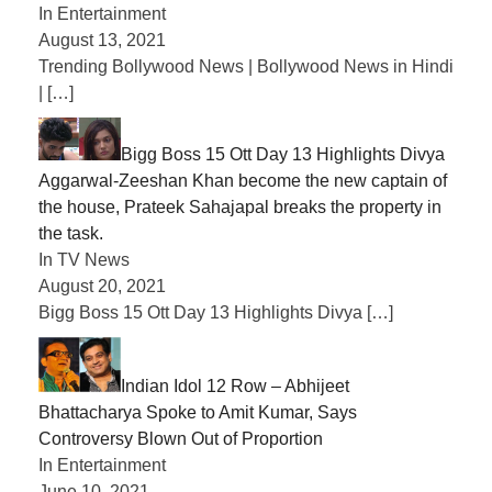
In Entertainment
August 13, 2021
Trending Bollywood News | Bollywood News in Hindi
|
[…]
Bigg Boss 15 Ott Day 13 Highlights Divya
Aggarwal-Zeeshan Khan become the new captain of
the house, Prateek Sahajapal breaks the property in
the task.
In TV News
August 20, 2021
Bigg Boss 15 Ott Day 13 Highlights Divya
[…]
Indian Idol 12 Row – Abhijeet
Bhattacharya Spoke to Amit Kumar, Says
Controversy Blown Out of Proportion
In Entertainment
June 10, 2021