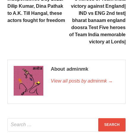
Dilip Kumar, Dina Pathak
victory against England|
to A.K. Till Hangal, these
IND vs ENG 2nd test|
actors fought for freedom
bharat banaam england
doosra Test Five heroes
of Team India memorable
victory at Lords|
About adminmk
View all posts by adminmk →