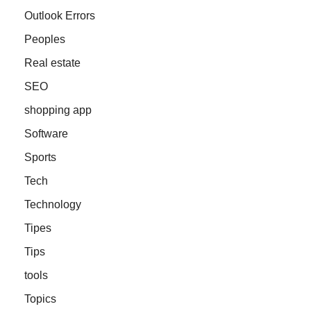
Outlook Errors
Peoples
Real estate
SEO
shopping app
Software
Sports
Tech
Technology
Tipes
Tips
tools
Topics