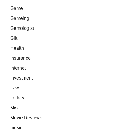
Game
Gameing
Gemologist
Gift
Health
insurance
Internet
Investment
Law
Lottery
Misc
Movie Reviews
music