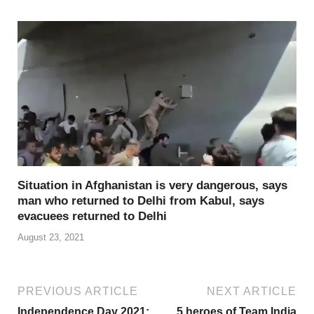
Situation in Afghanistan is very dangerous, says
man who returned to Delhi from Kabul, says
evacuees returned to Delhi
August 23, 2021
PREVIOUS ARTICLE
NEXT ARTICLE
Independence Day 2021:
5 heroes of Team India