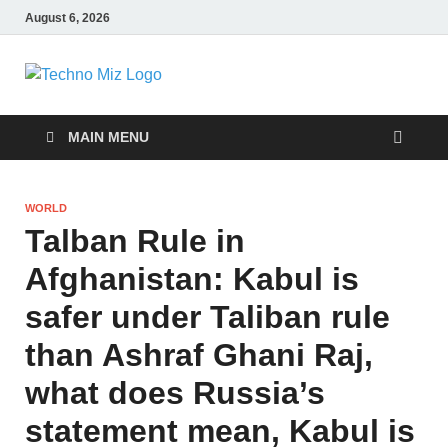
August 6, 2026
TechnoMiz
Latest News Around The World
MAIN MENU
WORLD
Talban Rule in
Afghanistan: Kabul is
safer under Taliban rule
than Ashraf Ghani Raj,
what does Russia’s
statement mean, Kabul is