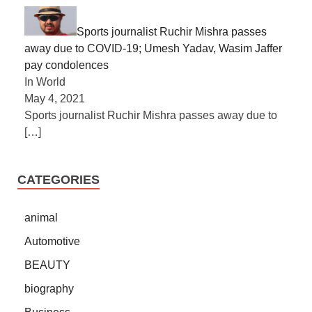
Sports journalist Ruchir Mishra passes
away due to COVID-19; Umesh Yadav, Wasim Jaffer
pay condolences
In World
May 4, 2021
Sports journalist Ruchir Mishra passes away due to
[…]
CATEGORIES
animal
Automotive
BEAUTY
biography