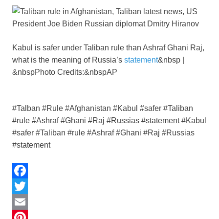
p
n
k
Kabul is safer under Taliban rule than Ashraf Ghani Raj,
what is the meaning of Russia’s
statement
&nbsp |
&nbspPhoto Credits:&nbspAP
#Talban #Rule #Afghanistan #Kabul #safer #Taliban
#rule #Ashraf #Ghani #Raj #Russias #statement #Kabul
#safer #Taliban #rule #Ashraf #Ghani #Raj #Russias
#statement
F
a
T
c
w
E