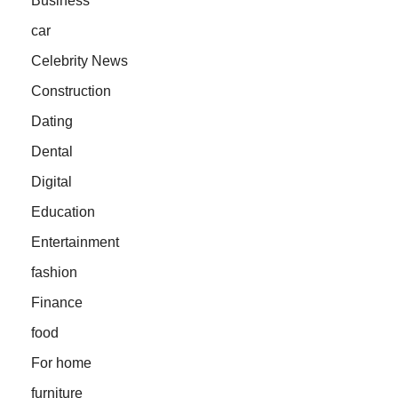
Business
car
Celebrity News
Construction
Dating
Dental
Digital
Education
Entertainment
fashion
Finance
food
For home
furniture