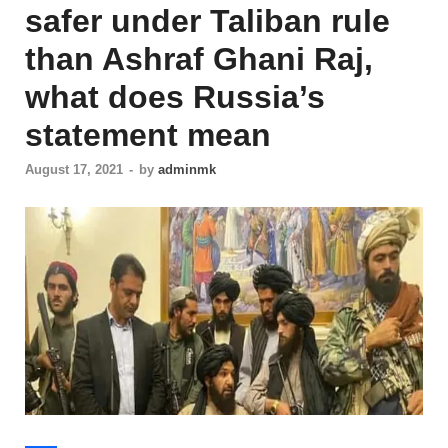
safer under Taliban rule
than Ashraf Ghani Raj,
what does Russia’s
statement mean
August 17, 2021
-
by
adminmk