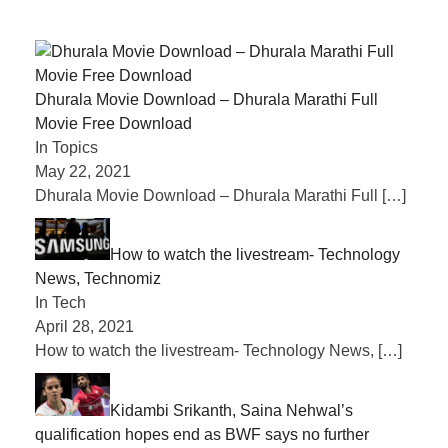
Dhurala Movie Download – Dhurala Marathi Full
Movie Free Download
In Topics
May 22, 2021
Dhurala Movie Download – Dhurala Marathi Full
[…]
How to watch the livestream- Technology
News, Technomiz
In Tech
April 28, 2021
How to watch the livestream- Technology News,
[…]
Kidambi Srikanth, Saina Nehwal’s
qualification hopes end as BWF says no further