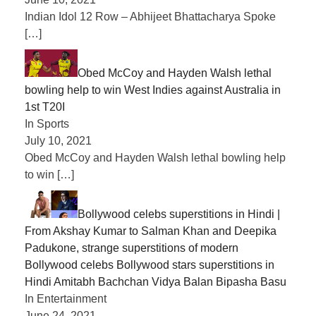
Indian Idol 12 Row – Abhijeet Bhattacharya Spoke
[…]
Obed McCoy and Hayden Walsh lethal
bowling help to win West Indies against Australia in
1st T20I
In Sports
July 10, 2021
Obed McCoy and Hayden Walsh lethal bowling help
to win
[…]
Bollywood celebs superstitions in Hindi |
From Akshay Kumar to Salman Khan and Deepika
Padukone, strange superstitions of modern
Bollywood celebs Bollywood stars superstitions in
Hindi Amitabh Bachchan Vidya Balan Bipasha Basu
In Entertainment
June 24, 2021