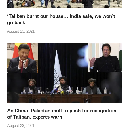
‘Taliban burnt our house… India safe, we won’t
go back’
August 23, 2021
As China, Pakistan mull to push for recognition
of Taliban, experts warn
August 23, 2021