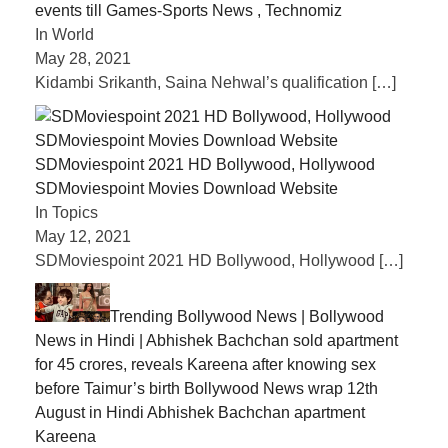
events till Games-Sports News , Technomiz
In World
May 28, 2021
Kidambi Srikanth, Saina Nehwal’s qualification
[…]
SDMoviespoint 2021 HD Bollywood, Hollywood
SDMoviespoint Movies Download Website
In Topics
May 12, 2021
SDMoviespoint 2021 HD Bollywood, Hollywood
[…]
Trending Bollywood News | Bollywood
News in Hindi | Abhishek Bachchan sold apartment
for 45 crores, reveals Kareena after knowing sex
before Taimur’s birth Bollywood News wrap 12th
August in Hindi Abhishek Bachchan apartment
Kareena