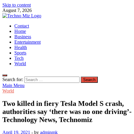
Skip to content
August 7, 2026
TechnoMiz
Contact
Latest News Around The World
Home
Business
Entertainment
Health
Sports
Tech
World
Search for:
Main Menu
World
Two killed in fiery Tesla Model S crash,
authorities say ‘there was no one driving’-
Technology News, Technomiz
April 19, 2021
-
by
adminmk