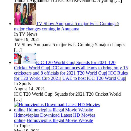
Taliban-Afghanistan Crisis: Sad Revelation.. A young
[…]
TV Show Anupama 5 major twist Coming: 5
major changes coming in Anupama
In TV News
June 19, 2021
TV Show Anupama 5 major twist Coming: 5 major changes
[…]
ICC T20 World Cup| Squads for 2021 T20
Cricket World Cup| ICC announces all teams to bring only 15
cricketers and 8 officials for 2021 T20 World Cup| ICC Rules
for T20 World Cup 2021| UAE to host ICC T20 World Cup|
In Sports
August 14, 2021
ICC T20 World Cup| Squads for 2021 T20 Cricket World
[…]
Hdmovieplus Download Latest HD Movies
online,Hdmovieplus Illegal Movie Website
In Topics
May 19, 2021