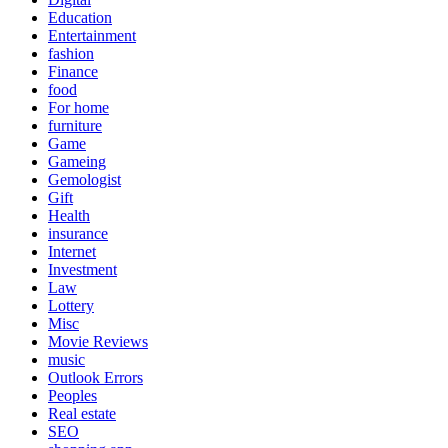
Education
Entertainment
fashion
Finance
food
For home
furniture
Game
Gameing
Gemologist
Gift
Health
insurance
Internet
Investment
Law
Lottery
Misc
Movie Reviews
music
Outlook Errors
Peoples
Real estate
SEO