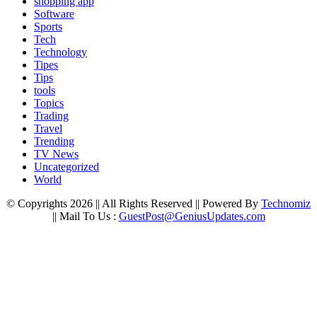
shopping app
Software
Sports
Tech
Technology
Tipes
Tips
tools
Topics
Trading
Travel
Trending
TV News
Uncategorized
World
© Copyrights 2026 || All Rights Reserved || Powered By
Technomiz
|| Mail To Us :
GuestPost@GeniusUpdates.com