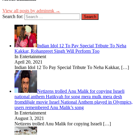
View all posts by adminmk →
Search for:
Indian Idol 12 To Pay Special Tribute To Neha
Kakkar, Rohanpreet Singh Will Perform Too
In Entertainment
April 20, 2021
Indian Idol 12 To Pay Special Tribute To Neha Kakkar,
[…]
Netizens trolled Anu Malik for copying Israeli
national anthem Hatikvah for song mera mulk mera desh
fromdiljale movie Israel National Anthem played in Olympics,
users remembered Anu Malik’s song
In Entertainment
August 3, 2021
Netizens trolled Anu Malik for copying Israeli
[…]