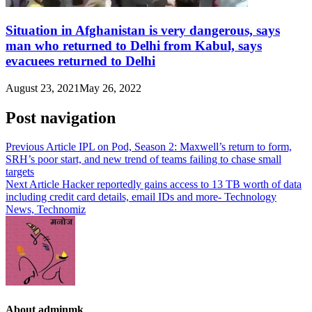
Situation in Afghanistan is very dangerous, says
man who returned to Delhi from Kabul, says
evacuees returned to Delhi
August 23, 2021
May 26, 2022
Post navigation
Previous Article
IPL on Pod, Season 2: Maxwell’s return to form,
SRH’s poor start, and new trend of teams failing to chase small
targets
Next Article
Hacker reportedly gains access to 13 TB worth of data
including credit card details, email IDs and more- Technology
News, Technomiz
About adminmk