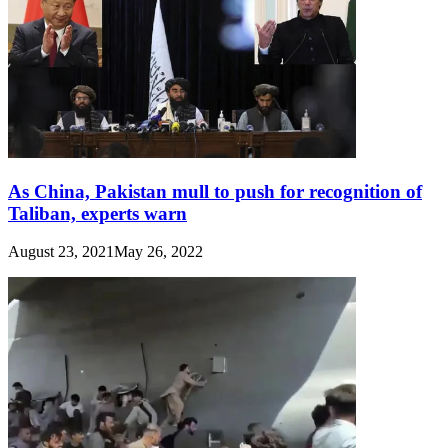
As China, Pakistan mull to push for recognition of
Taliban, experts warn
August 23, 2021
May 26, 2022