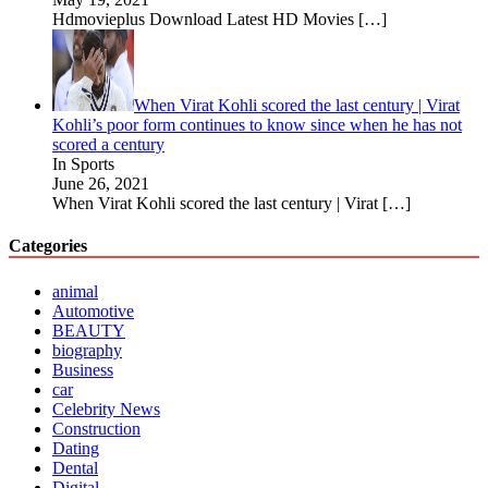
Hdmovieplus Download Latest HD Movies
[…]
When Virat Kohli scored the last century | Virat
Kohli’s poor form continues to know since when he has not
scored a century
In Sports
June 26, 2021
When Virat Kohli scored the last century | Virat
[…]
Categories
animal
Automotive
BEAUTY
biography
Business
car
Celebrity News
Construction
Dating
Dental
Digital