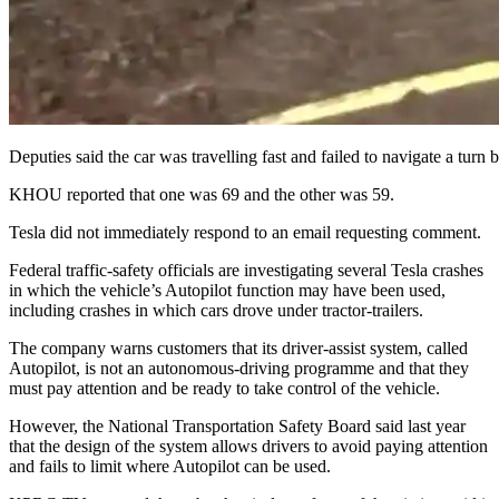
Deputies said the car was travelling fast and failed to navigate a turn
KHOU reported that one was 69 and the other was 59.
Tesla did not immediately respond to an email requesting comment.
Federal traffic-safety officials are investigating several Tesla crashes
in which the vehicle’s Autopilot function may have been used,
including crashes in which cars drove under tractor-trailers.
The company warns customers that its driver-assist system, called
Autopilot, is not an autonomous-driving programme and that they
must pay attention and be ready to take control of the vehicle.
However, the National Transportation Safety Board said last year
that the design of the system allows drivers to avoid paying attention
and fails to limit where Autopilot can be used.