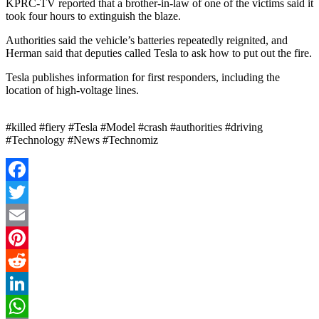
KPRC-TV reported that a brother-in-law of one of the victims said it
took four hours to extinguish the blaze.
Authorities said the vehicle’s batteries repeatedly reignited, and
Herman said that deputies called Tesla to ask how to put out the fire.
Tesla publishes information for first responders, including the
location of high-voltage lines.
#killed #fiery #Tesla #Model #crash #authorities #driving
#Technology #News #Technomiz
Facebook
Twitter
Email
Pinterest
Reddit
LinkedIn