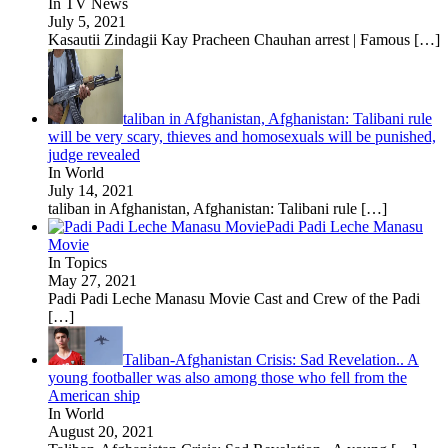
In TV News
July 5, 2021
Kasautii Zindagii Kay Pracheen Chauhan arrest | Famous
[…]
taliban in Afghanistan, Afghanistan: Talibani rule
will be very scary, thieves and homosexuals will be punished,
judge revealed
In World
July 14, 2021
taliban in Afghanistan, Afghanistan: Talibani rule
[…]
Padi Padi Leche Manasu
Movie
In Topics
May 27, 2021
Padi Padi Leche Manasu Movie Cast and Crew of the Padi
[…]
Taliban-Afghanistan Crisis: Sad Revelation.. A
young footballer was also among those who fell from the
American ship
In World
August 20, 2021