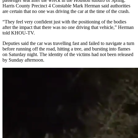
passenger seat after the wreck in the Houston suburb of Spring.
Harris County Precinct 4 Constable Mark Herman said authorities
are certain that no one was driving the car at the time of the crash.
“They feel very confident just with the positioning of the bodies
after the impact that there was no one driving that vehicle,” Herman
told KHOU-TV.
Deputies said the car was travelling fast and failed to navigate a turn
before running off the road, hitting a tree, and bursting into flames
on Saturday night. The identity of the victims had not been released
by Sunday afternoon.