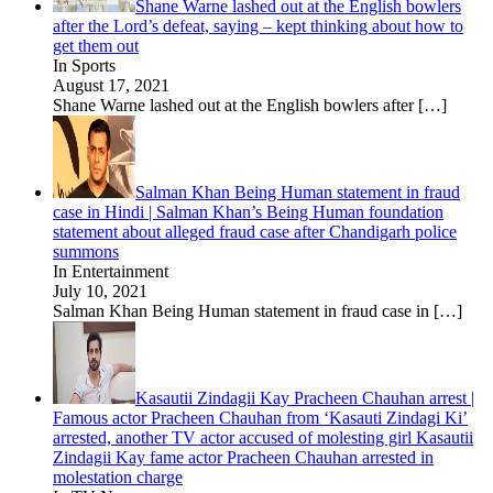
Shane Warne lashed out at the English bowlers
after the Lord’s defeat, saying – kept thinking about how to
get them out
In Sports
August 17, 2021
Shane Warne lashed out at the English bowlers after
[…]
Salman Khan Being Human statement in fraud
case in Hindi | Salman Khan’s Being Human foundation
statement about alleged fraud case after Chandigarh police
summons
In Entertainment
July 10, 2021
Salman Khan Being Human statement in fraud case in
[…]
Kasautii Zindagii Kay Pracheen Chauhan arrest |
Famous actor Pracheen Chauhan from ‘Kasauti Zindagi Ki’
arrested, another TV actor accused of molesting girl Kasautii
Zindagii Kay fame actor Pracheen Chauhan arrested in
molestation charge