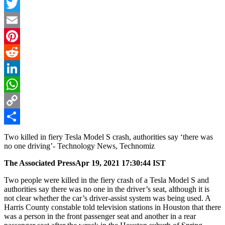
Facebook
Twitter
Email
Pinterest
Reddit
LinkedIn
WhatsApp
Copy
Link
Share
Two killed in fiery Tesla Model S crash, authorities say ‘there was
no one driving’- Technology News, Technomiz
The Associated Press
Apr 19, 2021 17:30:44 IST
Two people were killed in the fiery crash of a Tesla Model S and
authorities say there was no one in the driver’s seat, although it is
not clear whether the car’s driver-assist system was being used. A
Harris County constable told television stations in Houston that there
was a person in the front passenger seat and another in a rear