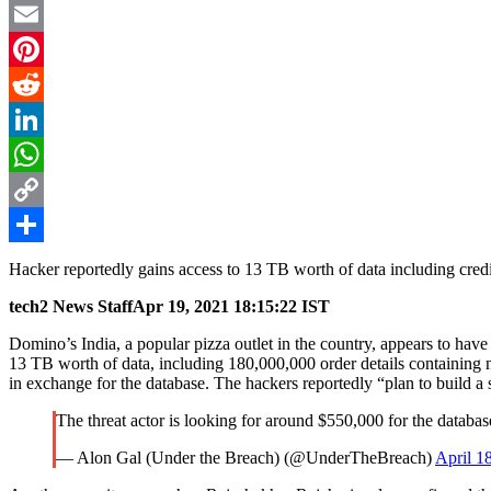
Twitter
Email
Pinterest
Reddit
LinkedIn
WhatsApp
Copy
Link
Share
Hacker reportedly gains access to 13 TB worth of data including cre
tech2 News Staff
Apr 19, 2021 18:15:22 IST
Domino’s India, a popular pizza outlet in the country, appears to have 
13 TB worth of data, including 180,000,000 order details containing n
in exchange for the database. The hackers reportedly “plan to build a 
The threat actor is looking for around $550,000 for the databas
— Alon Gal (Under the Breach) (@UnderTheBreach)
April 1