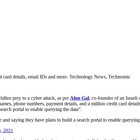
dit card details, email IDs and more- Technology News, Technomiz
fallen prey to a cyber attack, as per
Alon Gal
, co-founder of an Israeli
ames, phone numbers, payment details, and a million credit card details
search portal to enable querying the data”.
e and saying they have plans to build a search portal to enable querying
8, 2021