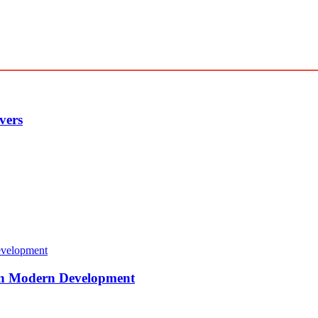
vers
 in Modern Development