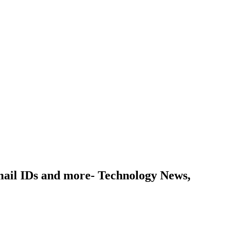
email IDs and more- Technology News,