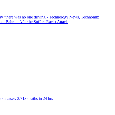
s say ‘there was no one driving’- Technology News, Technomiz
n Bahrani After he Suffers Racist Attack
akh cases, 2,713 deaths in 24 hrs