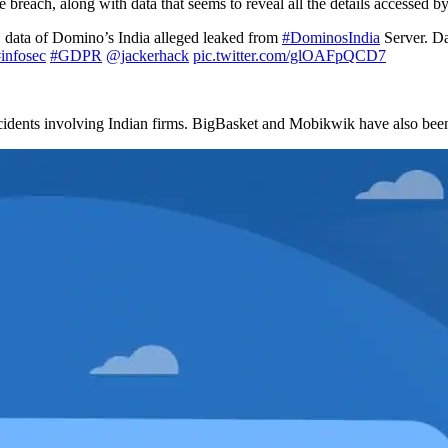
 breach, along with data that seems to reveal all the details accessed by
 data of Domino’s India alleged leaked from
#DominosIndia
Server. Da
infosec
#GDPR
@jackerhack
pic.twitter.com/glOAFpQCD7
ncidents involving Indian firms. BigBasket and Mobikwik have also been 