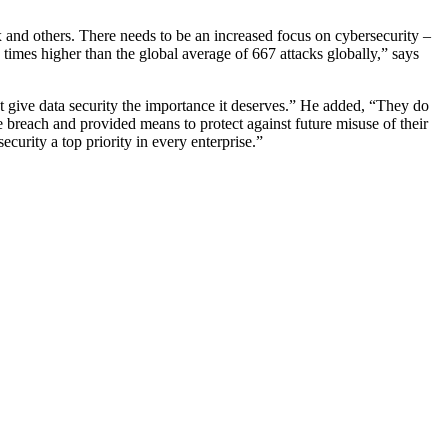
 and others. There needs to be an increased focus on cybersecurity –
 times higher than the global average of 667 attacks globally,” says
not give data security the importance it deserves.” He added, “They do
e breach and provided means to protect against future misuse of their
curity a top priority in every enterprise.”