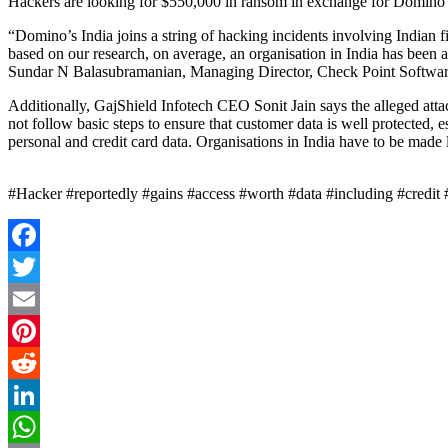
Hackers are looking for $550,000 in ransom in exchange for Domino’
“Domino’s India joins a string of hacking incidents involving Indian 
based on our research, on average, an organisation in India has been a
Sundar N Balasubramanian, Managing Director, Check Point Softwa
Additionally, GajShield Infotech CEO Sonit Jain says the alleged attac
not follow basic steps to ensure that customer data is well protected,
personal and credit card data. Organisations in India have to be made l
#Hacker #reportedly #gains #access #worth #data #including #credi
Facebook
Twitter
Email
Pinterest
Reddit
LinkedIn