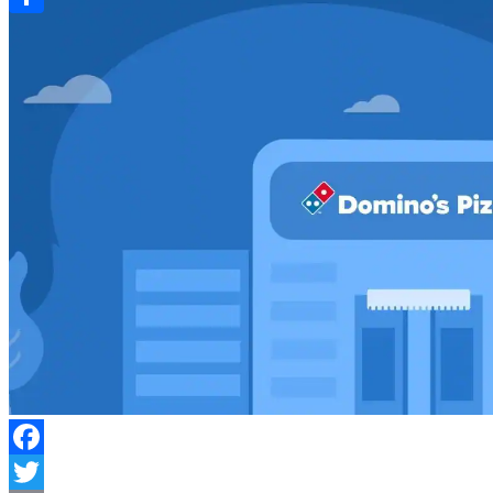
Link
Share
Facebook