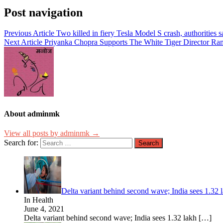
Post navigation
Previous Article
Two killed in fiery Tesla Model S crash, authoritie
Next Article
Priyanka Chopra Supports The White Tiger Director Rami
About adminmk
View all posts by adminmk →
Search for:
Delta variant behind second wave; India sees 1.32 l
In Health
June 4, 2021
Delta variant behind second wave; India sees 1.32 lakh
[…]