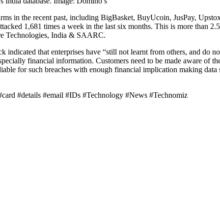
s India database. Image: Domino’s
firms in the recent past, including BigBasket, BuyUcoin, JusPay, Upstox
ttacked 1,681 times a week in the last six months. This is more than 2.5
re Technologies, India & SAARC.
k indicated that enterprises have “still not learnt from others, and do 
 especially financial information. Customers need to be made aware of th
iable for such breaches with enough financial implication making data se
t #card #details #email #IDs #Technology #News #Technomiz