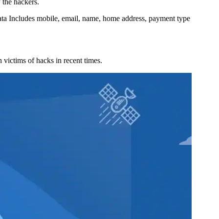
 the hackers.
ta Includes mobile, email, name, home address, payment type
victims of hacks in recent times.