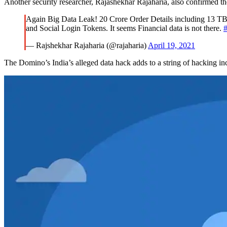
Another security researcher, Rajashekhar Rajaharia, also confirmed the
Again Big Data Leak! 20 Crore Order Details including 13 TB
and Social Login Tokens. It seems Financial data is not there.
#
— Rajshekhar Rajaharia (@rajaharia)
April 19, 2021
The Domino’s India’s alleged data hack adds to a string of hacking i