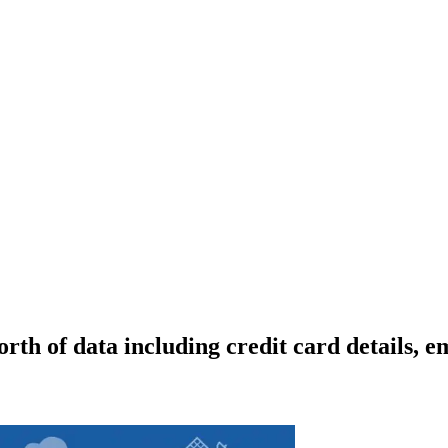
rth of data including credit card details, 