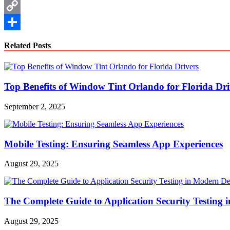
WhatsApp
Copy
Link
Share
Related Posts
Top Benefits of Window Tint Orlando for Florida Dri
September 2, 2025
Mobile Testing: Ensuring Seamless App Experiences
August 29, 2025
The Complete Guide to Application Security Testing
August 29, 2025