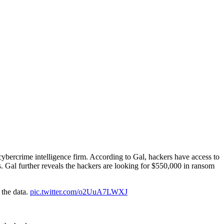
 cybercrime intelligence firm. According to Gal, hackers have access to
. Gal further reveals the hackers are looking for $550,000 in ransom
 the data.
pic.twitter.com/o2UuA7LWXJ