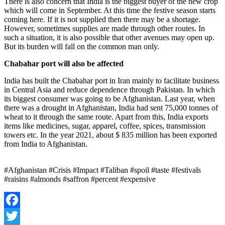
There is also concern that India is the biggest buyer of the new crop
which will come in September. At this time the festive season starts
coming here. If it is not supplied then there may be a shortage.
However, sometimes supplies are made through other routes. In
such a situation, it is also possible that other avenues may open up.
But its burden will fall on the common man only.
Chabahar port will also be affected
India has built the Chabahar port in Iran mainly to facilitate business
in Central Asia and reduce dependence through Pakistan. In which
its biggest consumer was going to be Afghanistan. Last year, when
there was a drought in Afghanistan, India had sent 75,000 tonnes of
wheat to it through the same route. Apart from this, India exports
items like medicines, sugar, apparel, coffee, spices, transmission
towers etc. In the year 2021, about $ 835 million has been exported
from India to Afghanistan.
#Afghanistan #Crisis #Impact #Taliban #spoil #taste #festivals
#raisins #almonds #saffron #percent #expensive
Facebook