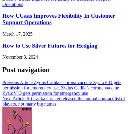
How CCaas Improves Flexibility In Customer
Support Operations
March 17, 2025
How to Use Silver Futures for Hedging
November 3, 2024
Post navigation
Previous Article
Zydus Cadila’s corona vaccine ZyCoV-D gets
permission for emergency use, Zydus Cadila’s corona vaccine
ZyCoV-D gets permission for emergency use
Next Article
Sri Lanka Cricket released the annual contract list of
players, not many big names