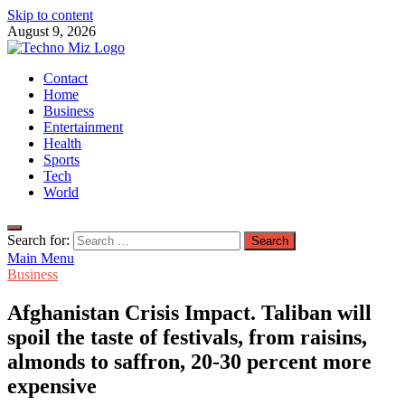
Skip to content
August 9, 2026
TechnoMiz
Contact
Latest News Around The World
Home
Business
Entertainment
Health
Sports
Tech
World
Search for:
Main Menu
Business
Afghanistan Crisis Impact. Taliban will
spoil the taste of festivals, from raisins,
almonds to saffron, 20-30 percent more
expensive