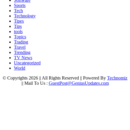
Software
Sports
Tech
Technology
Tipes
Tips
tools
Topics
Trading
Travel
Trending
TV News
Uncategorized
World
© Copyrights 2026 || All Rights Reserved || Powered By
Technomiz
|| Mail To Us :
GuestPost@GeniusUpdates.com