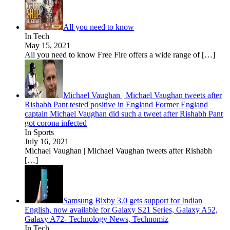
All you need to know
In Tech
May 15, 2021
All you need to know Free Fire offers a wide range of
[…]
Michael Vaughan | Michael Vaughan tweets after
Rishabh Pant tested positive in England Former England
captain Michael Vaughan did such a tweet after Rishabh Pant
got corona infected
In Sports
July 16, 2021
Michael Vaughan | Michael Vaughan tweets after Rishabh
[…]
Samsung Bixby 3.0 gets support for Indian
English, now available for Galaxy S21 Series, Galaxy A52,
Galaxy A72- Technology News, Technomiz
In Tech