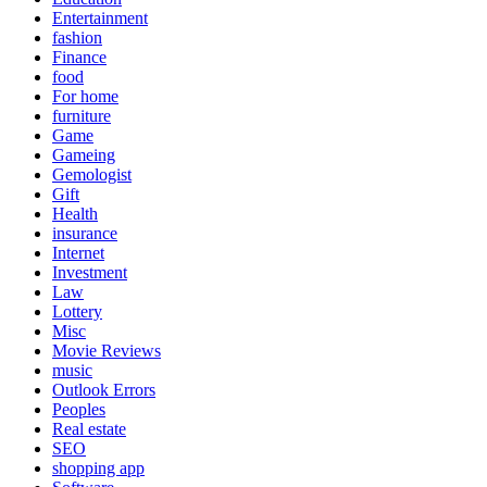
Entertainment
fashion
Finance
food
For home
furniture
Game
Gameing
Gemologist
Gift
Health
insurance
Internet
Investment
Law
Lottery
Misc
Movie Reviews
music
Outlook Errors
Peoples
Real estate
SEO
shopping app