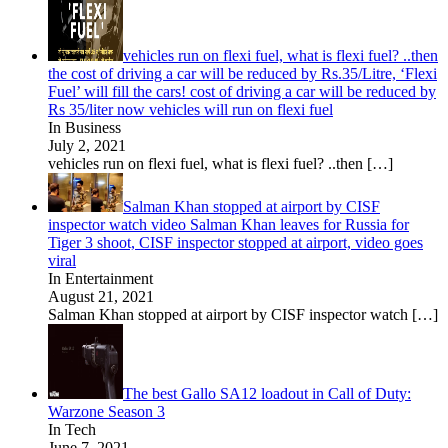
vehicles run on flexi fuel, what is flexi fuel? ..then
the cost of driving a car will be reduced by Rs.35/Litre, ‘Flexi
Fuel’ will fill the cars! cost of driving a car will be reduced by
Rs 35/liter now vehicles will run on flexi fuel
In Business
July 2, 2021
vehicles run on flexi fuel, what is flexi fuel? ..then
[…]
Salman Khan stopped at airport by CISF
inspector watch video Salman Khan leaves for Russia for
Tiger 3 shoot, CISF inspector stopped at airport, video goes
viral
In Entertainment
August 21, 2021
Salman Khan stopped at airport by CISF inspector watch
[…]
The best Gallo SA12 loadout in Call of Duty:
Warzone Season 3
In Tech
June 7, 2021