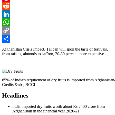
Pinterest
Reddit
LinkedIn
WhatsApp
Copy
Link
Share
Afghanistan Crisis Impact. Taliban will spoil the taste of festivals,
from raisins, almonds to saffron, 20-30 percent more expensive
85% of India’s requirement of dry fruits is imported from Afghanist
Credits:&nbspBCCL
Headlines
India imported dry fruits worth about Rs 2400 crore from
Afghanistan in the financial year 2020-21.