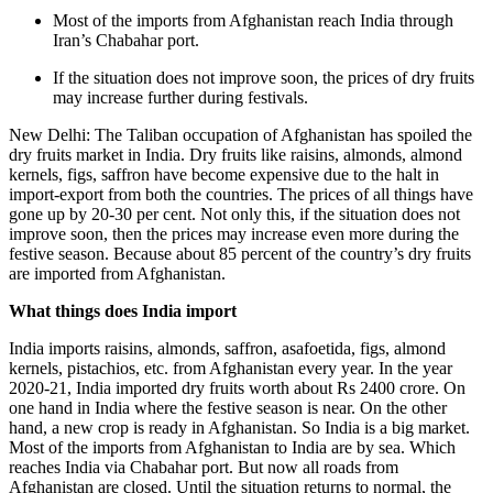
Most of the imports from Afghanistan reach India through
Iran’s Chabahar port.
If the situation does not improve soon, the prices of dry fruits
may increase further during festivals.
New Delhi: The Taliban occupation of Afghanistan has spoiled the
dry fruits market in India. Dry fruits like raisins, almonds, almond
kernels, figs, saffron have become expensive due to the halt in
import-export from both the countries. The prices of all things have
gone up by 20-30 per cent. Not only this, if the situation does not
improve soon, then the prices may increase even more during the
festive season. Because about 85 percent of the country’s dry fruits
are imported from Afghanistan.
What things does India import
India imports raisins, almonds, saffron, asafoetida, figs, almond
kernels, pistachios, etc. from Afghanistan every year. In the year
2020-21, India imported dry fruits worth about Rs 2400 crore. On
one hand in India where the festive season is near. On the other
hand, a new crop is ready in Afghanistan. So India is a big market.
Most of the imports from Afghanistan to India are by sea. Which
reaches India via Chabahar port. But now all roads from
Afghanistan are closed. Until the situation returns to normal, the