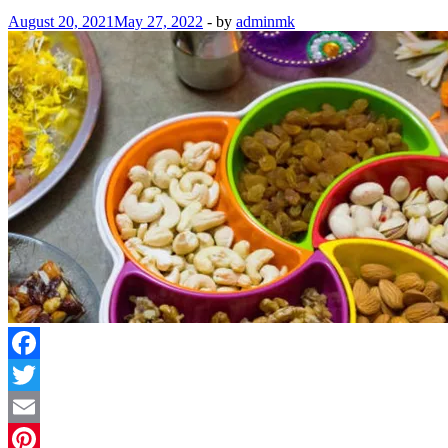
August 20, 2021
May 27, 2022
-
by
adminmk
Facebook
Twitter
Email