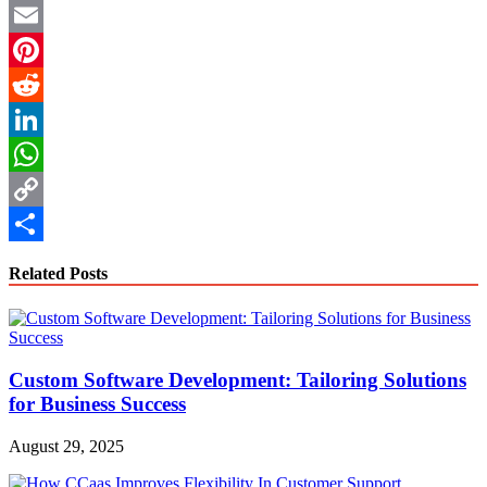
Twitter
Email
Pinterest
Reddit
LinkedIn
WhatsApp
Copy
Link
Share
Related Posts
Custom Software Development: Tailoring Solutions
for Business Success
August 29, 2025