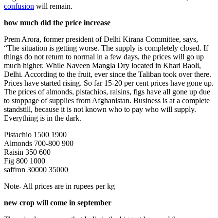
confusion
will remain.
how much did the price increase
Prem Arora, former president of Delhi Kirana Committee, says,
“The situation is getting worse. The supply is completely closed. If
things do not return to normal in a few days, the prices will go up
much higher. While Naveen Mangla Dry located in Khari Baoli,
Delhi. According to the fruit, ever since the Taliban took over there.
Prices have started rising. So far 15-20 per cent prices have gone up.
The prices of almonds, pistachios, raisins, figs have all gone up due
to stoppage of supplies from Afghanistan. Business is at a complete
standstill, because it is not known who to pay who will supply.
Everything is in the dark.
Pistachio 1500 1900
Almonds 700-800 900
Raisin 350 600
Fig 800 1000
saffron 30000 35000
Note- All prices are in rupees per kg
new crop will come in september