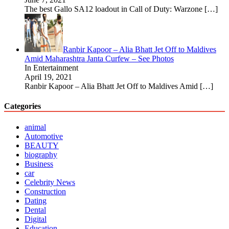
The best Gallo SA12 loadout in Call of Duty: Warzone
[…]
Ranbir Kapoor – Alia Bhatt Jet Off to Maldives
Amid Maharashtra Janta Curfew – See Photos
In Entertainment
April 19, 2021
Ranbir Kapoor – Alia Bhatt Jet Off to Maldives Amid
[…]
Categories
animal
Automotive
BEAUTY
biography
Business
car
Celebrity News
Construction
Dating
Dental
Digital
Education