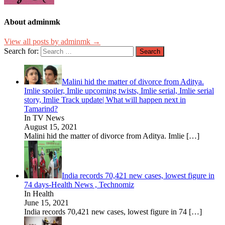
About adminmk
View all posts by adminmk →
Search for:
Malini hid the matter of divorce from Aditya.
Imlie spoiler, Imlie upcoming twists, Imlie serial, Imlie serial
story, Imlie Track update| What will happen next in
Tamarind?
In TV News
August 15, 2021
Malini hid the matter of divorce from Aditya. Imlie
[…]
India records 70,421 new cases, lowest figure in
74 days-Health News , Technomiz
In Health
June 15, 2021
India records 70,421 new cases, lowest figure in 74
[…]