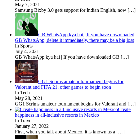
May 7, 2021
Samsung Bixby 3.0 gets support for Indian English, now
[…]
GB WhatsApp kya hai | If you have downloaded
GB WhatsApp, delete it immediately, there may be a big loss
In Sports
July 4, 2021
GB WhatsApp kya hai | If you have downloaded GB
[…]
GG1 Scrims amateur tournament begins for
Valorant and FIFA 21; other games to begin soon
In Tech
May 28, 2021
GG1 Scrims amateur tournament begins for Valorant and
[…]
Create
happiness in all-inclusive resorts in Mexico
In Travel
January 27, 2022
First, when you talk about Mexico, it is known as a
[…]