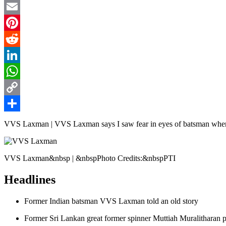
Twitter
Email
Pinterest
Reddit
LinkedIn
WhatsApp
Copy
Link
Share
VVS Laxman | VVS Laxman says I saw fear in eyes of batsman when 
VVS Laxman&nbsp | &nbspPhoto Credits:&nbspPTI
Headlines
Former Indian batsman VVS Laxman told an old story
Former Sri Lankan great former spinner Muttiah Muralitharan p