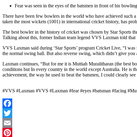
Fear was seen in the eyes of the batsmen in front of his bowlin
There have been few bowlers in the world who have achieved such a sta
taken the most wickets (1001) in international cricket history, has pr
The best bowler in the history of cricket was chosen by Star Sports
Talking about this, former Indian team legend VVS Laxman told that h
VVS Laxman said during ‘Star Sports’ program Cricket Live, “I was fo
the normal swing ball. But also reverse swing, which didn’t give you 
Laxman continues, “But for me it is Muttiah Muralitharan (the best bow
conditions but In every country in the world except Australia. He is the
achievement, the way he used to beat the batsmen, I could clearly see 
#VVS #Laxman #VVS #Laxman #fear #eyes #batsman #facing #Mutti
Facebook
Twitter
Email