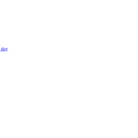
e day