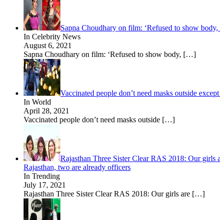
Sapna Choudhary on film: ‘Refused to show body, no
In Celebrity News
August 6, 2021
Sapna Choudhary on film: ‘Refused to show body,
[…]
Vaccinated people don’t need masks outside excep
In World
April 28, 2021
Vaccinated people don’t need masks outside
[…]
Rajasthan Three Sister Clear RAS 2018: Our girls a
Rajasthan, two are already officers
In Trending
July 17, 2021
Rajasthan Three Sister Clear RAS 2018: Our girls are
[…]