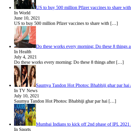
US to buy 500 million Pfizer vaccines to share wi
In World
June 10, 2021
US to buy 500 million Pfizer vaccines to share with
[…]
Do these works every morning: Do these 8 things aft
In Health
July 4, 2021
Do these works every morning: Do these 8 things after
[…]
Saumya Tandon Hot Photos: Bhabhiji ghar par hai a
In TV News
July 10, 2021
Saumya Tandon Hot Photos: Bhabhiji ghar par hai
[…]
Mumbai Indians to kick off 2nd phase of IPL 202
In Sports