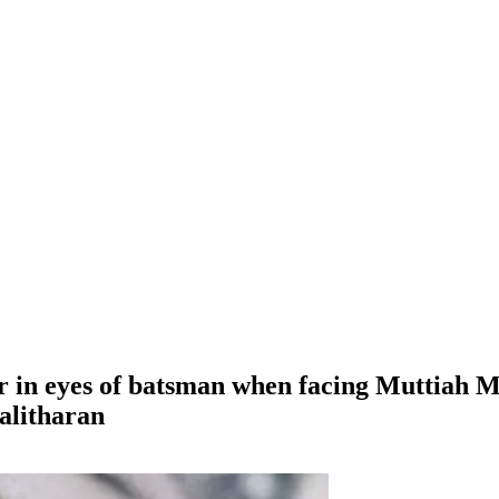
 in eyes of batsman when facing Muttiah 
alitharan