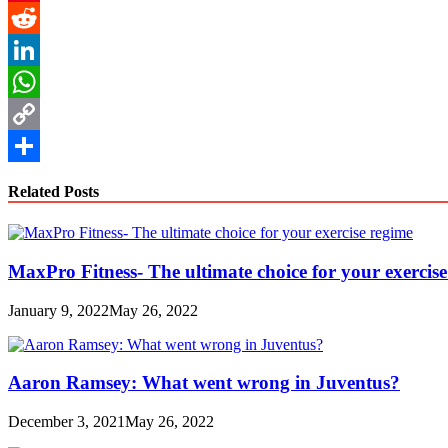
Pinterest
Reddit
LinkedIn
WhatsApp
Copy
Link
Share
Related Posts
MaxPro Fitness- The ultimate choice for your exercis
January 9, 2022
May 26, 2022
Aaron Ramsey: What went wrong in Juventus?
December 3, 2021
May 26, 2022