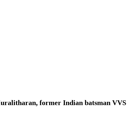
Muralitharan, former Indian batsman VVS