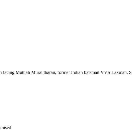
facing Muttiah Muralitharan, former Indian batsman VVS Laxman, Sr
raised