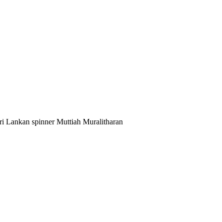
i Lankan spinner Muttiah Muralitharan