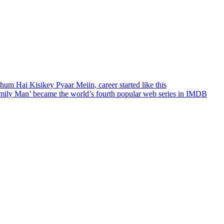
hum Hai Kisikey Pyaar Meiin, career started like this
amily Man’ became the world’s fourth popular web series in IMDB