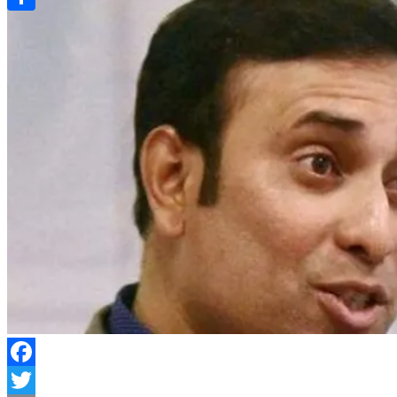
Link
Share
Facebook