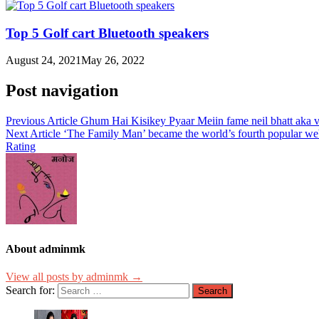
Top 5 Golf cart Bluetooth speakers
August 24, 2021
May 26, 2022
Post navigation
Previous Article
Ghum Hai Kisikey Pyaar Meiin fame neil bhatt aka vir
Next Article
‘The Family Man’ became the world’s fourth popular web
Rating
About adminmk
View all posts by adminmk →
Search for: