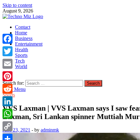
Skip to content
August 9, 2026
TechnoMiz
Contact
Latest News Around The World
Home
Business
Entertainment
Facebook
Health
Sports
Tech
Twitter
World
Email
Search for:
Pinterest
Main Menu
Sports
Reddit
VVS Laxman | VVS Laxman says I saw fear
LinkedIn
Laxman, Sri Lankan spinner Muttiah Mur
WhatsApp
June 23, 2021
-
by
adminmk
Copy