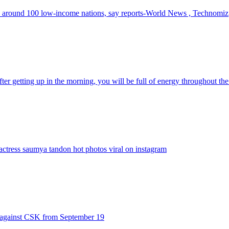
th around 100 low-income nations, say reports-World News , Technomiz
er getting up in the morning, you will be full of energy throughout th
ctress saumya tandon hot photos viral on instagram
1 against CSK from September 19