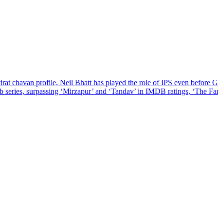
at chavan profile, Neil Bhatt has played the role of IPS even before G
 series, surpassing ‘Mirzapur’ and ‘Tandav’ in IMDB ratings, ‘The F