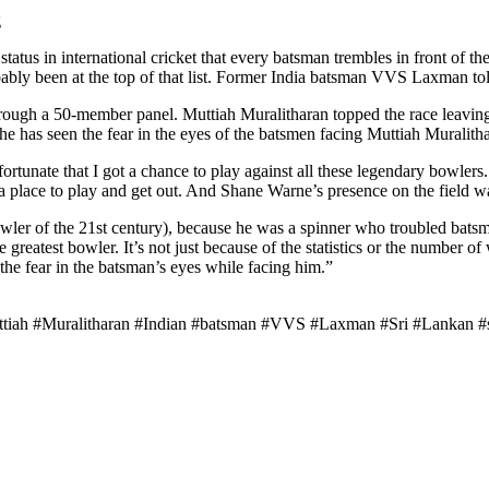
g
tus in international cricket that every batsman trembles in front of t
obably been at the top of that list. Former India batsman VVS Laxman tol
 through a 50-member panel. Muttiah Muralitharan topped the race leav
e has seen the fear in the eyes of the batsmen facing Muttiah Muralith
rtunate that I got a chance to play against all these legendary bowler
a place to play and get out. And Shane Warne’s presence on the field w
ler of the 21st century), because he was a spinner who troubled batsmen
 greatest bowler. It’s not just because of the statistics or the number o
the fear in the batsman’s eyes while facing him.”
ah #Muralitharan #Indian #batsman #VVS #Laxman #Sri #Lankan #sp