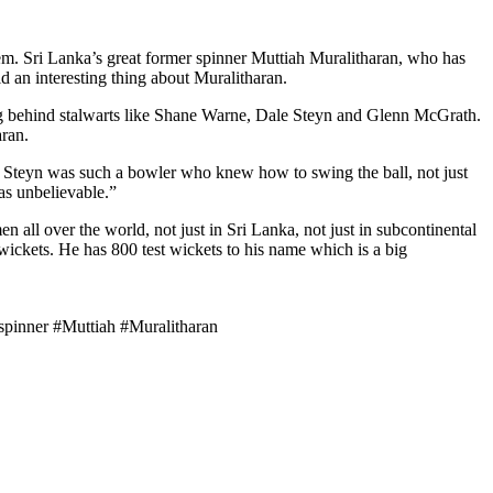
hem. Sri Lanka’s great former spinner Muttiah Muralitharan, who has
d an interesting thing about Muralitharan.
ing behind stalwarts like Shane Warne, Dale Steyn and Glenn McGrath.
aran.
s. Steyn was such a bowler who knew how to swing the ball, not just
as unbelievable.”
 all over the world, not just in Sri Lanka, not just in subcontinental
f wickets. He has 800 test wickets to his name which is a big
inner #Muttiah #Muralitharan