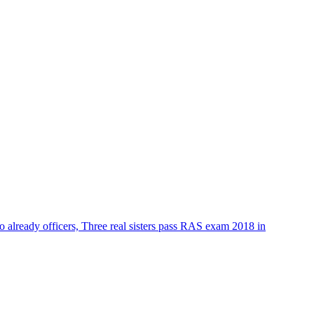
o already officers, Three real sisters pass RAS exam 2018 in