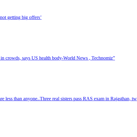
t getting big offers’
t in crowds, says US health body-World News , Technomiz”
re less than anyone..Three real sisters pass RAS exam in Rajasthan, tw