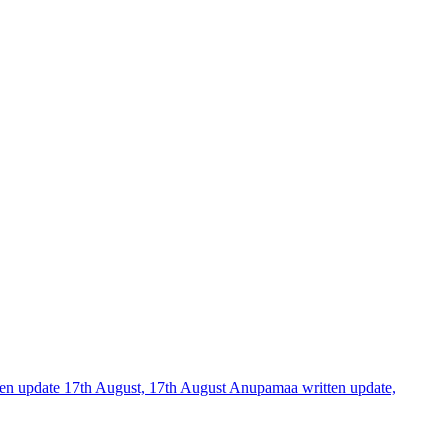
tten update 17th August, 17th August Anupamaa written update,