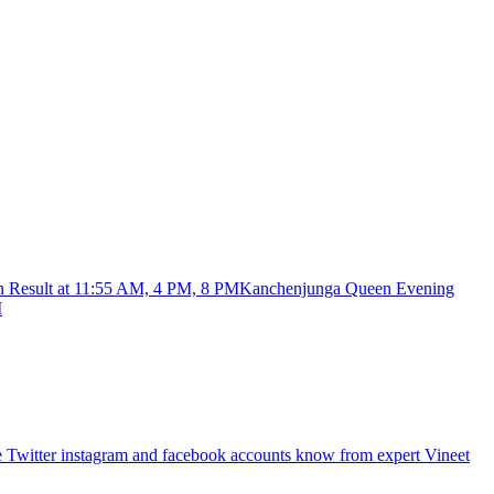
Kanchenjunga Queen Evening
M
re Twitter instagram and facebook accounts know from expert Vineet