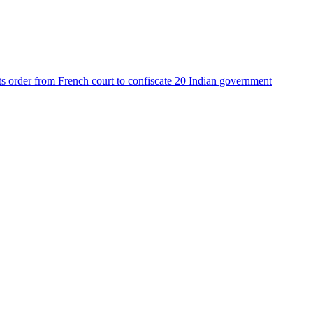
ets order from French court to confiscate 20 Indian government