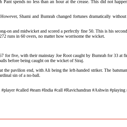
 Pant spends no less than an hour at the crease. This did not happen
 However, Shami and Bumrah changed fortunes dramatically without re
ong-on and midwicket and scored a perfectly fine 50. This is his second
g 272 runs in 60 overs, no matter how worrisome the wicket.
7 for five, with their mainstay Joe Root caught by Bumrah for 33 at firs
lls before being caught on the wicket of Siraj.
at the pavilion end, with Ali being the left-handed striker. The batsm
dinal sin of a no-ball.
layer #called #team #India #call #Ravichandran #Ashwin #playing #