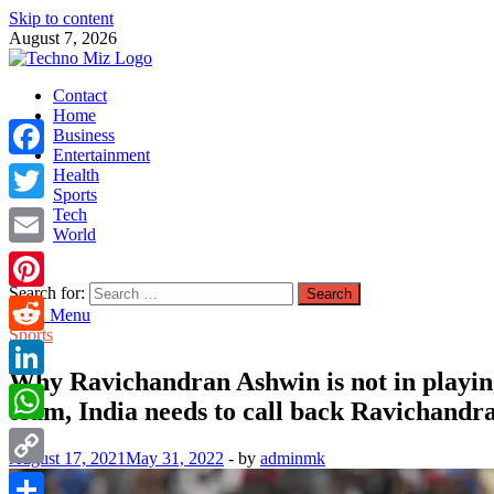
Skip to content
August 7, 2026
TechnoMiz
Contact
Latest News Around The World
Home
Business
Entertainment
Facebook
Health
Sports
Tech
Twitter
World
Email
Search for:
Pinterest
Main Menu
Sports
Reddit
Why Ravichandran Ashwin is not in playing 
LinkedIn
team, India needs to call back Ravichandra
WhatsApp
August 17, 2021
May 31, 2022
-
by
adminmk
Copy