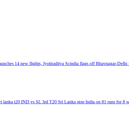
launches 14 new flights, Jyotiraditya Scindia flags off Bhavnagar-Delhi 
sri lanka t20 IND vs SL 3rd T20 Sri Lanka stop India on 81 runs for 8 