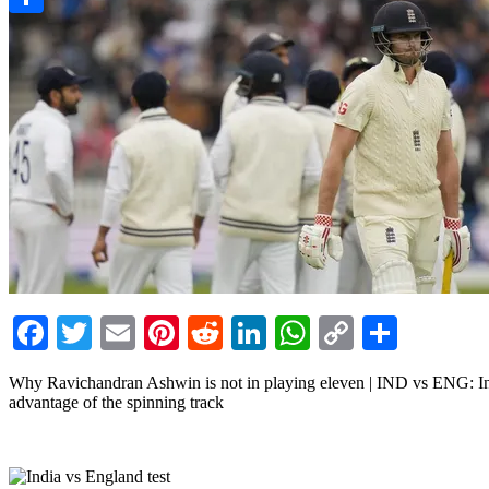
Link
Share
Facebook
Twitter
Email
Pinterest
Reddit
LinkedIn
WhatsApp
Copy
Share
Link
Why Ravichandran Ashwin is not in playing eleven | IND vs ENG: India
advantage of the spinning track