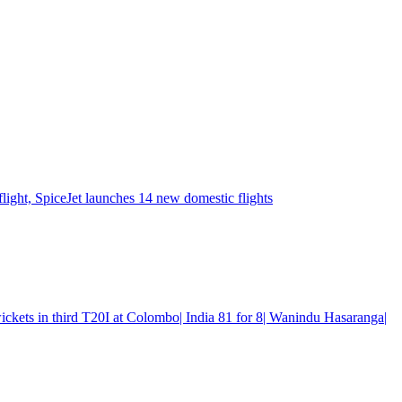
flight, SpiceJet launches 14 new domestic flights
wickets in third T20I at Colombo| India 81 for 8| Wanindu Hasaranga|