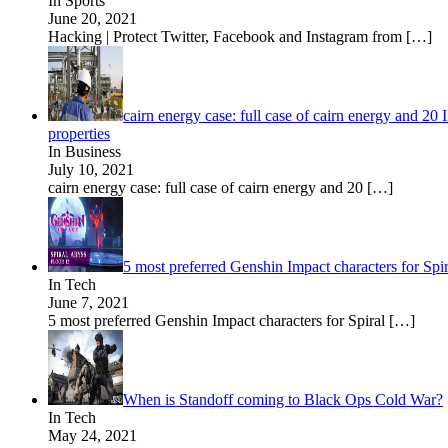
In Sports
June 20, 2021
Hacking | Protect Twitter, Facebook and Instagram from
[…]
cairn energy case: full case of cairn energy and 20
properties
In Business
July 10, 2021
cairn energy case: full case of cairn energy and 20
[…]
5 most preferred Genshin Impact characters for Spi
In Tech
June 7, 2021
5 most preferred Genshin Impact characters for Spiral
[…]
When is Standoff coming to Black Ops Cold War?
In Tech
May 24, 2021