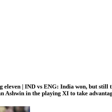
eleven | IND vs ENG: India won, but still th
n Ashwin in the playing XI to take advantag