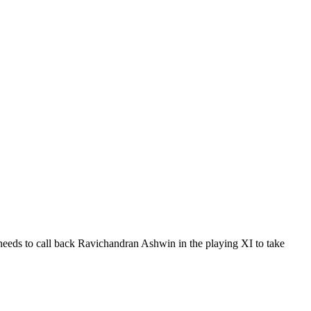
 needs to call back Ravichandran Ashwin in the playing XI to take