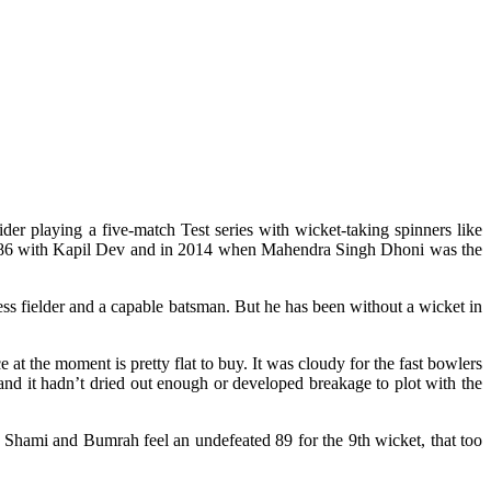
der playing a five-match Test series with wicket-taking spinners like
n 1986 with Kapil Dev and in 2014 when Mahendra Singh Dhoni was the
s fielder and a capable batsman. But he has been without a wicket in
 at the moment is pretty flat to buy. It was cloudy for the fast bowlers
it and it hadn’t dried out enough or developed breakage to plot with the
 Shami and Bumrah feel an undefeated 89 for the 9th wicket, that too