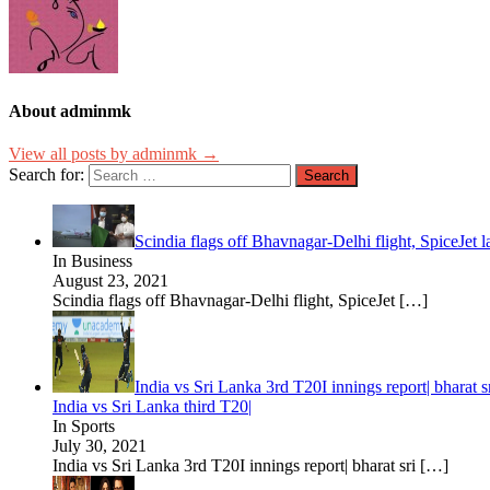
About adminmk
View all posts by adminmk →
Search for:
Scindia flags off Bhavnagar-Delhi flight, SpiceJet 
In Business
August 23, 2021
Scindia flags off Bhavnagar-Delhi flight, SpiceJet
[…]
India vs Sri Lanka 3rd T20I innings report| bharat 
India vs Sri Lanka third T20|
In Sports
July 30, 2021
India vs Sri Lanka 3rd T20I innings report| bharat sri
[…]