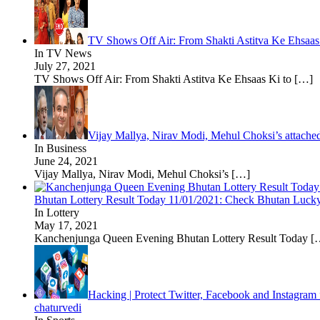
TV Shows Off Air: From Shakti Astitva Ke Ehsaas
In TV News
July 27, 2021
TV Shows Off Air: From Shakti Astitva Ke Ehsaas Ki to
[…]
Vijay Mallya, Nirav Modi, Mehul Choksi’s attache
In Business
June 24, 2021
Vijay Mallya, Nirav Modi, Mehul Choksi’s
[…]
Bhutan Lottery Result Today 11/01/2021: Check Bhutan Lucky 
In Lottery
May 17, 2021
Kanchenjunga Queen Evening Bhutan Lottery Result Today
[
Hacking | Protect Twitter, Facebook and Instagram
chaturvedi