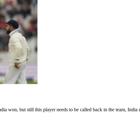
 won, but still this player needs to be called back in the team, India