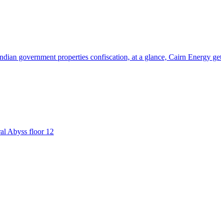
 Indian government properties confiscation, at a glance, Cairn Energy g
ral Abyss floor 12