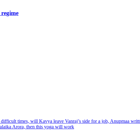
e regime
ifficult times, will Kavya leave Vanraj’s side for a job, Anupmaa wri
alaika Arora, then this yoga will work