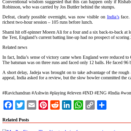
Conventional wisdom suggested that this can happen only if Rishabh
Robinson, who was carried by Jos Buttler behind the stumps.
Defeat, clearly possible overnight, was now visible on
India’s
face.
richest two-hour session – 105 runs before lunch.
Shami hit off-spinner Moeen Ali for a four and a six back-to-back at l
the Test, England’s current batting line-up had no prospect of scorin
Related news
In fact, India’s sense of victory came when England were reduced to 6
The batsman was on three runs and faced only 12 balls. He faced 96 ba
A short delay, Jadeja was brought on to take advantage of the rough 
appeal, India asked for a review, but the slow bowler committed the car
#Ravichandran #Ashwin #playing #eleven #IND #ENG #India #won #p
Facebook
Twitter
Email
Pinterest
Reddit
LinkedIn
WhatsApp
Copy
Share
Link
Related Posts