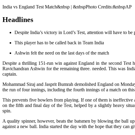
India vs England Test Match&nbsp | &nbspPhoto Credits:&nbspAP
Headlines
Despite India’s victory in Lord’s Test, attention will have to be
This player has to be called back in Team India
Ashwin felt the need on the last days of the match
Despite a thrilling 151-run win against England in the second Test h
Ravichandran Ashwin for the remaining three. needed. This was Indi
captain.
Mohammad Siraj and Jasprit Bumrah demolished England on Monday with
the run of four innings, including the fourth innings of a match on thi
This prevents five bowlers from playing. If one of them is ineffective 
on the fifth and final day of the Test, helped by a slightly heavy situ
spin.
A quality spinner, however, beats the batsmen by blowing the ball u
against a new ball. India started the day with the hope that they can giv