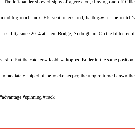
. The left-hander showed signs of aggression, shoving one off Ollie
quiring much luck. His venture ensured, batting-wise, the match’s
 Test fifty since 2014 at Trent Bridge, Nottingham. On the fifth day of
t slip. But the catcher – Kohli – dropped Butler in the same position.
an immediately sniped at the wicketkeeper, the umpire turned down the
advantage #spinning #track