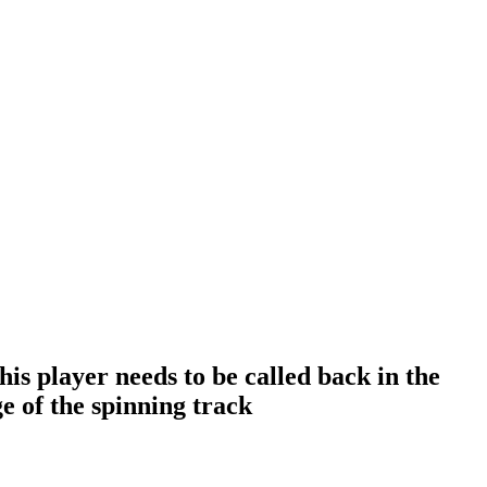
is player needs to be called back in the
e of the spinning track