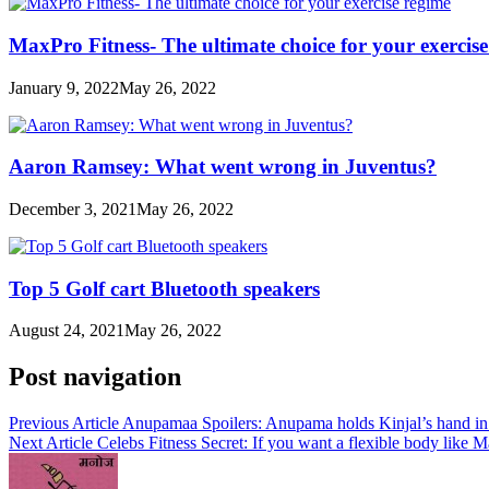
MaxPro Fitness- The ultimate choice for your exercis
January 9, 2022
May 26, 2022
Aaron Ramsey: What went wrong in Juventus?
December 3, 2021
May 26, 2022
Top 5 Golf cart Bluetooth speakers
August 24, 2021
May 26, 2022
Post navigation
Previous Article
Anupamaa Spoilers: Anupama holds Kinjal’s hand in d
Next Article
Celebs Fitness Secret: If you want a flexible body like M