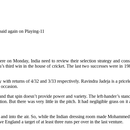
 paid again on Playing-11
ere on Monday, India need to review their selection strategy and consi
a’s third win in the house of cricket. The last two successes were i
 returns of 4/32 and 3/33 respectively. Ravindra Jadeja is a priceles
s occasion.
and that spin doesn’t provide power and variety. The left-hander’s stance
ation. But there was very little in the pitch. It had negligible grass on 
p and into the air. So, while the Indian dressing room made Mohammed
e England a target of at least three runs per over in the last venture.