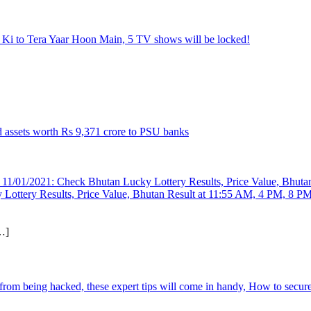
 Ki to Tera Yaar Hoon Main, 5 TV shows will be locked!
d assets worth Rs 9,371 crore to PSU banks
Lottery Results, Price Value, Bhutan Result at 11:55 AM, 4 PM, 8 P
…]
 from being hacked, these expert tips will come in handy, How to secu