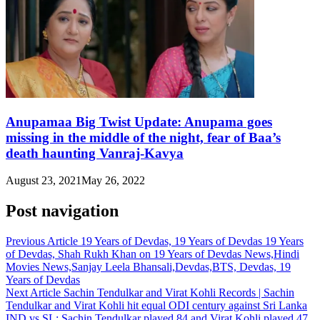
Anupamaa Big Twist Update: Anupama goes
missing in the middle of the night, fear of Baa’s
death haunting Vanraj-Kavya
August 23, 2021
May 26, 2022
Post navigation
Previous Article
19 Years of Devdas, 19 Years of Devdas 19 Years
of Devdas, Shah Rukh Khan on 19 Years of Devdas News,Hindi
Movies News,Sanjay Leela Bhansali,Devdas,BTS, Devdas, 19
Years of Devdas
Next Article
Sachin Tendulkar and Virat Kohli Records | Sachin
Tendulkar and Virat Kohli hit equal ODI century against Sri Lanka
IND vs SL: Sachin Tendulkar played 84 and Virat Kohli played 47