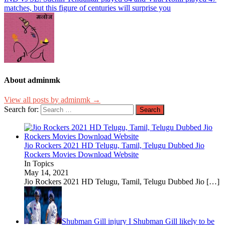
matches, but this figure of centuries will surprise you
About adminmk
View all posts by adminmk →
Search for:
Jio Rockers 2021 HD Telugu, Tamil, Telugu Dubbed Jio
Rockers Movies Download Website
In Topics
May 14, 2021
Jio Rockers 2021 HD Telugu, Tamil, Telugu Dubbed Jio
[…]
Shubman Gill injury I Shubman Gill likely to be