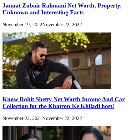
Jannat Zubair Rahmani Net Worth, Property,
Unknown and Interesting Facts
November 19, 2022
November 22, 2022
Know Rohit Shetty Net Worth Income And Car
Collection for the Khatron Ke Khiladi host!
November 22, 2021
November 22, 2022