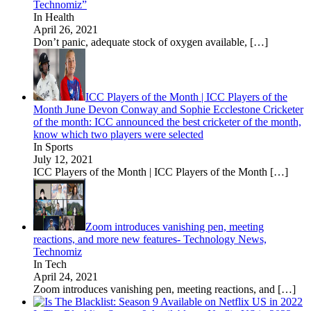
Technomiz”
In Health
April 26, 2021
Don’t panic, adequate stock of oxygen available,
[…]
ICC Players of the Month | ICC Players of the
Month June Devon Conway and Sophie Ecclestone Cricketer
of the month: ICC announced the best cricketer of the month,
know which two players were selected
In Sports
July 12, 2021
ICC Players of the Month | ICC Players of the Month
[…]
Zoom introduces vanishing pen, meeting
reactions, and more new features- Technology News,
Technomiz
In Tech
April 24, 2021
Zoom introduces vanishing pen, meeting reactions, and
[…]