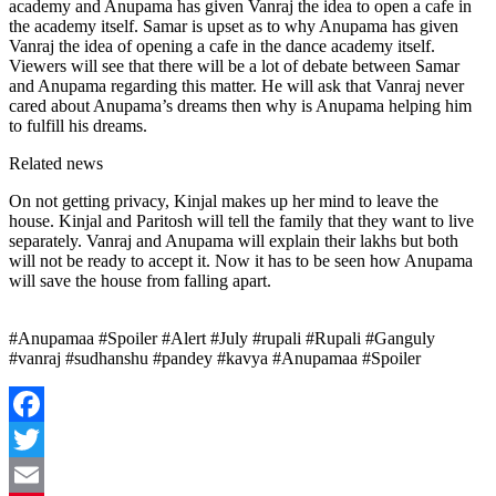
academy and Anupama has given Vanraj the idea to open a cafe in
the academy itself. Samar is upset as to why Anupama has given
Vanraj the idea of ​​opening a cafe in the dance academy itself.
Viewers will see that there will be a lot of debate between Samar
and Anupama regarding this matter. He will ask that Vanraj never
cared about Anupama’s dreams then why is Anupama helping him
to fulfill his dreams.
Related news
On not getting privacy, Kinjal makes up her mind to leave the
house. Kinjal and Paritosh will tell the family that they want to live
separately. Vanraj and Anupama will explain their lakhs but both
will not be ready to accept it. Now it has to be seen how Anupama
will save the house from falling apart.
#Anupamaa #Spoiler #Alert #July #rupali #Rupali #Ganguly
#vanraj #sudhanshu #pandey #kavya #Anupamaa #Spoiler
Facebook
Twitter