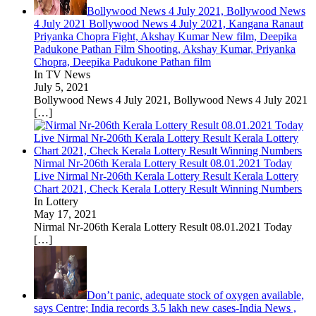
Bollywood News 4 July 2021, Bollywood News
4 July 2021 Bollywood News 4 July 2021, Kangana Ranaut
Priyanka Chopra Fight, Akshay Kumar New film, Deepika
Padukone Pathan Film Shooting, Akshay Kumar, Priyanka
Chopra, Deepika Padukone Pathan film
In TV News
July 5, 2021
Bollywood News 4 July 2021, Bollywood News 4 July 2021
[…]
Nirmal Nr-206th Kerala Lottery Result 08.01.2021 Today
Live Nirmal Nr-206th Kerala Lottery Result Kerala Lottery
Chart 2021, Check Kerala Lottery Result Winning Numbers
In Lottery
May 17, 2021
Nirmal Nr-206th Kerala Lottery Result 08.01.2021 Today
[…]
Don’t panic, adequate stock of oxygen available,
says Centre; India records 3.5 lakh new cases-India News ,