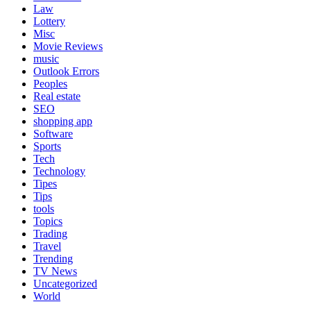
Law
Lottery
Misc
Movie Reviews
music
Outlook Errors
Peoples
Real estate
SEO
shopping app
Software
Sports
Tech
Technology
Tipes
Tips
tools
Topics
Trading
Travel
Trending
TV News
Uncategorized
World