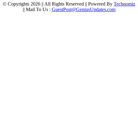
© Copyrights 2026 || All Rights Reserved || Powered By
Technomiz
|| Mail To Us :
GuestPost@GeniusUpdates.com