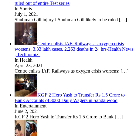
ruled out of entire Test series
In Sports
July 1, 2021
Shubman Gill injury I Shubman Gill likely to be ruled
[…]
Centre enlists IAF, Railways as oxygen crisis
worsens; 3.33 lakh cases, 2,263 deaths in 24 hrs-Health News
, Technomiz”
In Health
April 23, 2021
Centre enlists IAF, Railways as oxygen crisis worsens;
[…]
KGF 2 Hero Yash to Transfer Rs 1.5 Crore to
Bank Accounts of 3000 Daily Wagers in Sandalwood
In Entertainment
June 2, 2021
KGF 2 Hero Yash to Transfer Rs 1.5 Crore to Bank
[…]