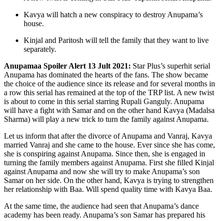
Kavya will hatch a new conspiracy to destroy Anupama’s
house.
Kinjal and Paritosh will tell the family that they want to live
separately.
Anupamaa Spoiler Alert 13 Jult 2021:
Star Plus’s superhit serial
Anupama has dominated the hearts of the fans. The show became
the choice of the audience since its release and for several months in
a row this serial has remained at the top of the TRP list. A new twist
is about to come in this serial starring Rupali Ganguly. Anupama
will have a fight with Samar and on the other hand Kavya (Madalsa
Sharma) will play a new trick to turn the family against Anupama.
Let us inform that after the divorce of Anupama and Vanraj, Kavya
married Vanraj and she came to the house. Ever since she has come,
she is conspiring against Anupama. Since then, she is engaged in
turning the family members against Anupama. First she filled Kinjal
against Anupama and now she will try to make Anupama’s son
Samar on her side. On the other hand, Kavya is trying to strengthen
her relationship with Baa. Will spend quality time with Kavya Baa.
At the same time, the audience had seen that Anupama’s dance
academy has been ready. Anupama’s son Samar has prepared his