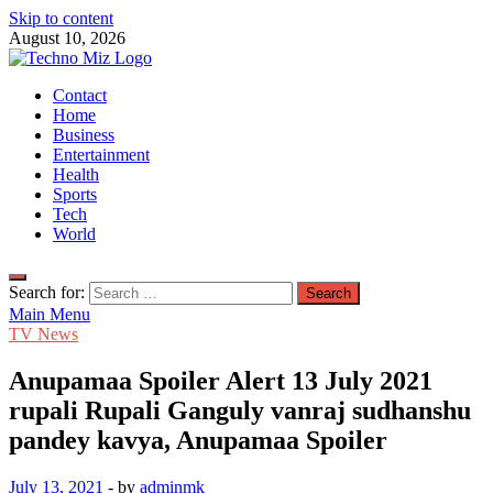
Skip to content
August 10, 2026
TechnoMiz
Contact
Latest News Around The World
Home
Business
Entertainment
Health
Sports
Tech
World
Search for:
Main Menu
TV News
Anupamaa Spoiler Alert 13 July 2021
rupali Rupali Ganguly vanraj sudhanshu
pandey kavya, Anupamaa Spoiler
July 13, 2021
-
by
adminmk