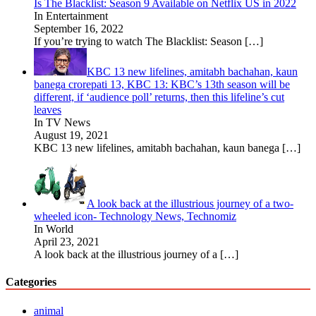
Is The Blacklist: Season 9 Available on Netflix US in 2022
In Entertainment
September 16, 2022
If you’re trying to watch The Blacklist: Season
[…]
KBC 13 new lifelines, amitabh bachahan, kaun
banega crorepati 13, KBC 13: KBC’s 13th season will be
different, if ‘audience poll’ returns, then this lifeline’s cut
leaves
In TV News
August 19, 2021
KBC 13 new lifelines, amitabh bachahan, kaun banega
[…]
A look back at the illustrious journey of a two-
wheeled icon- Technology News, Technomiz
In World
April 23, 2021
A look back at the illustrious journey of a
[…]
Categories
animal