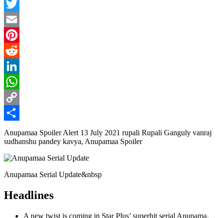
Facebook
Twitter
Email
Pinterest
Reddit
LinkedIn
WhatsApp
Copy
Link
Share
Anupamaa Spoiler Alert 13 July 2021 rupali Rupali Ganguly vanraj
sudhanshu pandey kavya, Anupamaa Spoiler
Anupamaa Serial Update&nbsp
Headlines
A new twist is coming in Star Plus’ superhit serial Anupama.