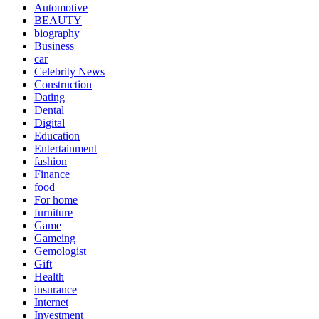
Automotive
BEAUTY
biography
Business
car
Celebrity News
Construction
Dating
Dental
Digital
Education
Entertainment
fashion
Finance
food
For home
furniture
Game
Gameing
Gemologist
Gift
Health
insurance
Internet
Investment