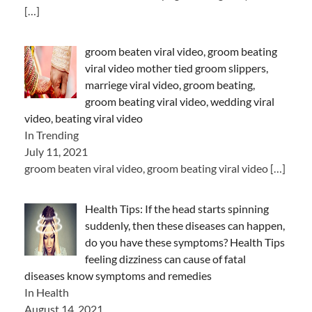
[…]
groom beaten viral video, groom beating
viral video mother tied groom slippers,
marriege viral video, groom beating,
groom beating viral video, wedding viral
video, beating viral video
In Trending
July 11, 2021
groom beaten viral video, groom beating viral video
[…]
Health Tips: If the head starts spinning
suddenly, then these diseases can happen,
do you have these symptoms? Health Tips
feeling dizziness can cause of fatal
diseases know symptoms and remedies
In Health
August 14, 2021