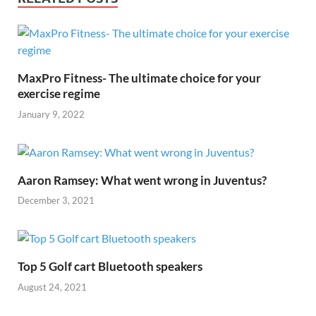
o
t
t
dI
A
Li
o
n
p
n
k
p
k
MaxPro Fitness- The ultimate choice for your
exercise regime
January 9, 2022
Aaron Ramsey: What went wrong in Juventus?
December 3, 2021
Top 5 Golf cart Bluetooth speakers
August 24, 2021