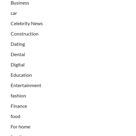
Business
car
Celebrity News
Construction
Dating
Dental
Digital
Education
Entertainment
fashion
Finance
food
For home