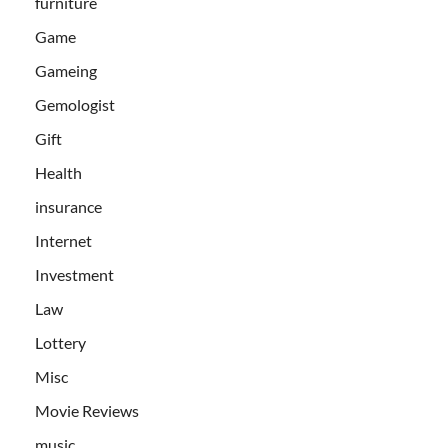
furniture
Game
Gameing
Gemologist
Gift
Health
insurance
Internet
Investment
Law
Lottery
Misc
Movie Reviews
music