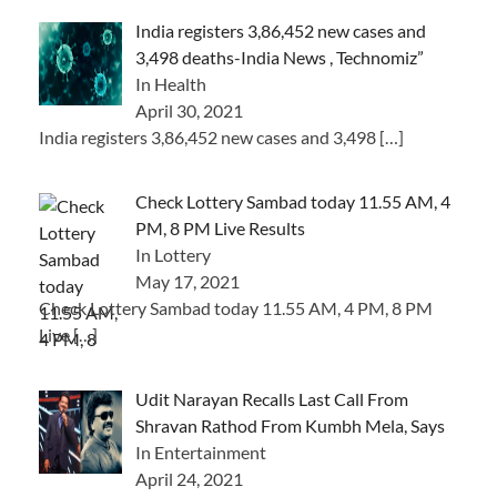
India registers 3,86,452 new cases and
3,498 deaths-India News , Technomiz”
In Health
April 30, 2021
India registers 3,86,452 new cases and 3,498
[…]
Check Lottery Sambad today 11.55 AM, 4
PM, 8 PM Live Results
In Lottery
May 17, 2021
Check Lottery Sambad today 11.55 AM, 4 PM, 8 PM
Live
[…]
Udit Narayan Recalls Last Call From
Shravan Rathod From Kumbh Mela, Says
In Entertainment
April 24, 2021