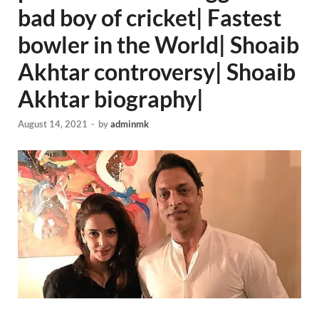
bad boy of cricket| Fastest
bowler in the World| Shoaib
Akhtar controversy| Shoaib
Akhtar biography|
August 14, 2021
-
by
adminmk