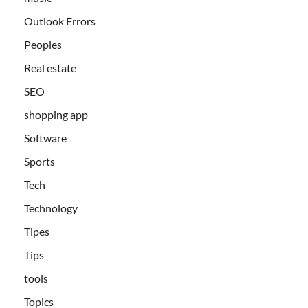
Outlook Errors
Peoples
Real estate
SEO
shopping app
Software
Sports
Tech
Technology
Tipes
Tips
tools
Topics