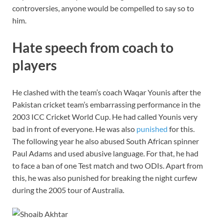
controversies, anyone would be compelled to say so to
him.
Hate speech from coach to
players
He clashed with the team’s coach Waqar Younis after the
Pakistan cricket team’s embarrassing performance in the
2003 ICC Cricket World Cup. He had called Younis very
bad in front of everyone. He was also
punished
for this.
The following year he also abused South African spinner
Paul Adams and used abusive language. For that, he had
to face a ban of one Test match and two ODIs. Apart from
this, he was also punished for breaking the night curfew
during the 2005 tour of Australia.