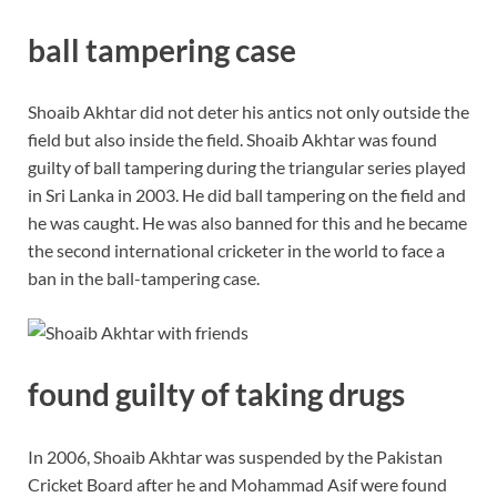
ball tampering case
Shoaib Akhtar did not deter his antics not only outside the
field but also inside the field. Shoaib Akhtar was found
guilty of ball tampering during the triangular series played
in Sri Lanka in 2003. He did ball tampering on the field and
he was caught. He was also banned for this and he became
the second international cricketer in the world to face a
ban in the ball-tampering case.
found guilty of taking drugs
In 2006, Shoaib Akhtar was suspended by the Pakistan
Cricket Board after he and Mohammad Asif were found