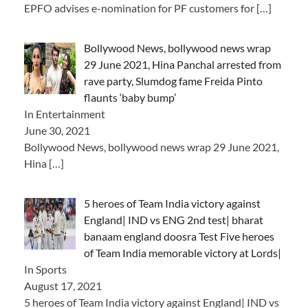
EPFO advises e-nomination for PF customers for
[…]
Bollywood News, bollywood news wrap
29 June 2021, Hina Panchal arrested from
rave party, Slumdog fame Freida Pinto
flaunts ‘baby bump’
In Entertainment
June 30, 2021
Bollywood News, bollywood news wrap 29 June 2021,
Hina
[…]
5 heroes of Team India victory against
England| IND vs ENG 2nd test| bharat
banaam england doosra Test Five heroes
of Team India memorable victory at Lords|
In Sports
August 17, 2021
5 heroes of Team India victory against England| IND vs