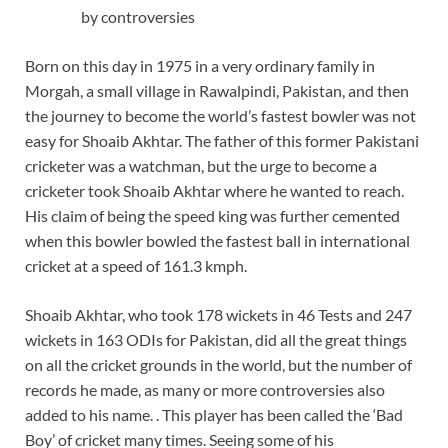
by controversies
Born on this day in 1975 in a very ordinary family in
Morgah, a small village in Rawalpindi, Pakistan, and then
the journey to become the world’s fastest bowler was not
easy for Shoaib Akhtar. The father of this former Pakistani
cricketer was a watchman, but the urge to become a
cricketer took Shoaib Akhtar where he wanted to reach.
His claim of being the speed king was further cemented
when this bowler bowled the fastest ball in international
cricket at a speed of 161.3 kmph.
Shoaib Akhtar, who took 178 wickets in 46 Tests and 247
wickets in 163 ODIs for Pakistan, did all the great things
on all the cricket grounds in the world, but the number of
records he made, as many or more controversies also
added to his name. . This player has been called the ‘Bad
Boy’ of cricket many times. Seeing some of his