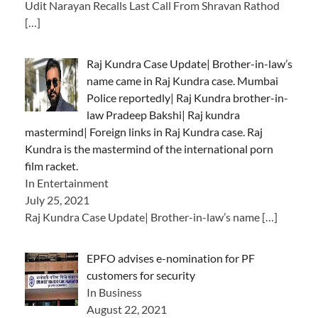
Udit Narayan Recalls Last Call From Shravan Rathod
[…]
Raj Kundra Case Update| Brother-in-law’s
name came in Raj Kundra case. Mumbai
Police reportedly| Raj Kundra brother-in-
law Pradeep Bakshi| Raj kundra
mastermind| Foreign links in Raj Kundra case. Raj
Kundra is the mastermind of the international porn
film racket.
In Entertainment
July 25, 2021
Raj Kundra Case Update| Brother-in-law’s name
[…]
EPFO advises e-nomination for PF
customers for security
In Business
August 22, 2021