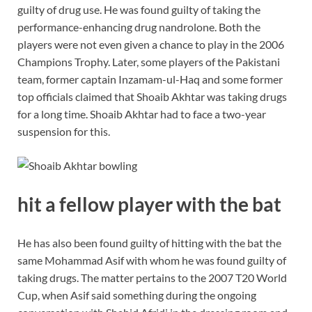
guilty of drug use. He was found guilty of taking the
performance-enhancing drug nandrolone. Both the
players were not even given a chance to play in the 2006
Champions Trophy. Later, some players of the Pakistani
team, former captain Inzamam-ul-Haq and some former
top officials claimed that Shoaib Akhtar was taking drugs
for a long time. Shoaib Akhtar had to face a two-year
suspension for this.
hit a fellow player with the bat
He has also been found guilty of hitting with the bat the
same Mohammad Asif with whom he was found guilty of
taking drugs. The matter pertains to the 2007 T20 World
Cup, when Asif said something during the ongoing