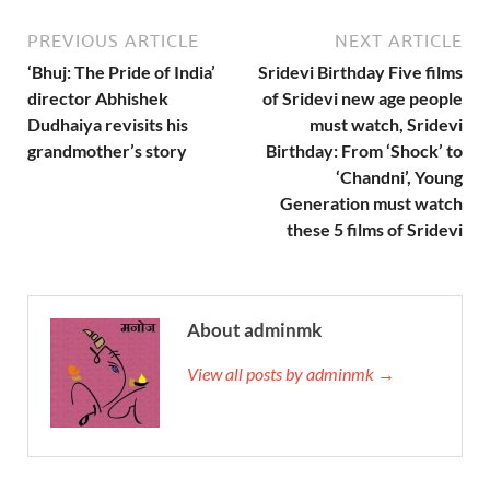
PREVIOUS ARTICLE
NEXT ARTICLE
‘Bhuj: The Pride of India’
Sridevi Birthday Five films
director Abhishek
of Sridevi new age people
Dudhaiya revisits his
must watch, Sridevi
grandmother’s story
Birthday: From ‘Shock’ to
‘Chandni’, Young
Generation must watch
these 5 films of Sridevi
About adminmk
View all posts by adminmk →