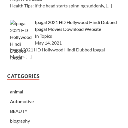
Health Tips: If the head starts spinning suddenly,
[…]
Ipagal 2021 HD Hollywood Hindi Dubbed
Ipagal Movies Download Website
In Topics
May 14, 2021
Ipagal 2021 HD Hollywood Hindi Dubbed Ipagal
Movies
[…]
CATEGORIES
animal
Automotive
BEAUTY
biography