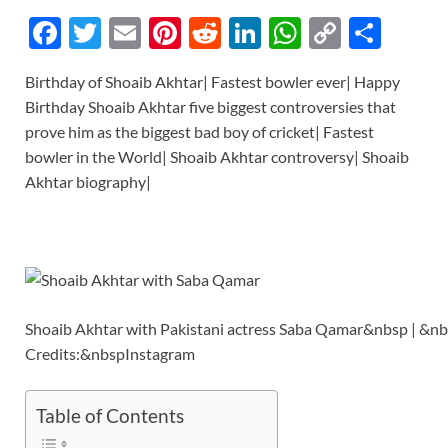
F
T
E
Pi
R
Li
W
C
S
ac
w
m
nt
e
n
h
o
h
Birthday of Shoaib Akhtar| Fastest bowler ever| Happy
e
itt
ail
er
d
k
at
p
ar
Birthday Shoaib Akhtar five biggest controversies that
b
er
es
di
e
s
y
e
prove him as the biggest bad boy of cricket| Fastest
o
t
t
dI
A
Li
bowler in the World| Shoaib Akhtar controversy| Shoaib
Akhtar biography|
o
n
p
n
k
p
k
Shoaib Akhtar with Pakistani actress Saba Qamar&nbsp | &n
Credits:&nbspInstagram
Table of Contents