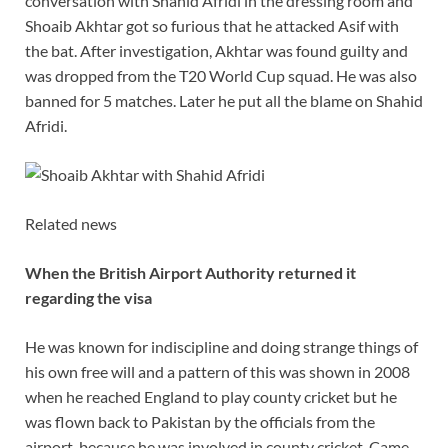
conversation with Shahid Afridi in the dressing room and
Shoaib Akhtar got so furious that he attacked Asif with
the bat. After investigation, Akhtar was found guilty and
was dropped from the T20 World Cup squad. He was also
banned for 5 matches. Later he put all the blame on Shahid
Afridi.
Related news
When the British Airport Authority returned it
regarding the visa
He was known for indiscipline and doing strange things of
his own free will and a pattern of this was shown in 2008
when he reached England to play county cricket but he
was flown back to Pakistan by the officials from the
airport, because he was involved in county cricket. Came