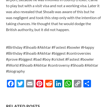
to play but with a visit visa and not a working visa. Later it
was also revealed that Shoaib was aware of this but he
was negligent and took this step only with the intention of
taking chances. He thought that he would dodge the
British authority, but it did not happen.
#Birthday #Shoaib #Akhtar #Fastest #bowler #Happy
#Birthday #Shoaib #Akhtar #biggest #controversies
#prove #biggest #bad #boy #cricket #Fastest #bowler
#World #Shoaib #Akhtar #controversy #Shoaib #Akhtar
#biography
F
T
E
Pi
R
Li
W
C
S
ac
w
m
nt
e
n
h
o
h
e
itt
ail
er
d
k
at
p
ar
b
er
es
di
e
s
y
e
RELATED POSTS