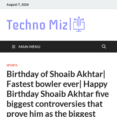
August 7, 2026
Techn
Latest News
Around The
World
MAIN MENU
SPORTS
Birthday of Shoaib Akhtar|
Fastest bowler ever| Happy
Birthday Shoaib Akhtar five
biggest controversies that
prove him as the biggest