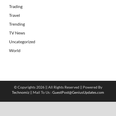
Trading
Travel
Trending
TV News
Uncategorized
World
© Copyrights 2026 || All Rights Reserved || Powered By
Technomiz
|| Mail To Us :
GuestPost@GeniusUpdates.com