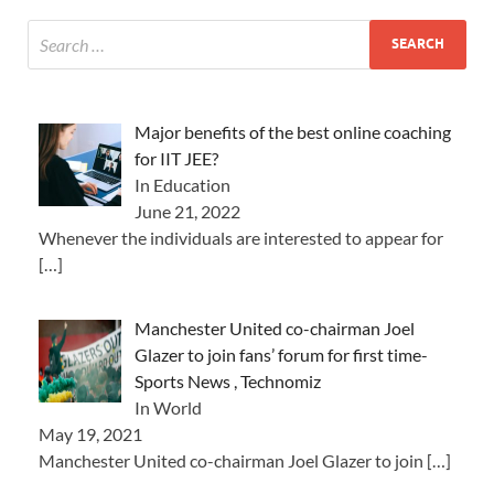
Major benefits of the best online coaching
for IIT JEE?
In Education
June 21, 2022
Whenever the individuals are interested to appear for
[…]
Manchester United co-chairman Joel
Glazer to join fans’ forum for first time-
Sports News , Technomiz
In World
May 19, 2021
Manchester United co-chairman Joel Glazer to join
[…]