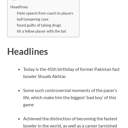
Headlines
Hate speech from coach to players
ball tampering case
found guilty of taking drugs
hit a fellow player with the bat
Headlines
Today is the 45th birthday of former Pakistan fast
bowler Shoaib Akhtar.
Some such controversial moments of the pacer’s
life, which make him the biggest ‘bad boy’ of this
game
Achieved the distinction of becoming the fastest
bowler in the world, as well as a career tarnished