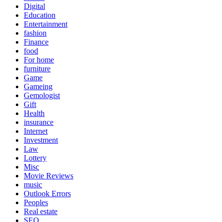
Digital
Education
Entertainment
fashion
Finance
food
For home
furniture
Game
Gameing
Gemologist
Gift
Health
insurance
Internet
Investment
Law
Lottery
Misc
Movie Reviews
music
Outlook Errors
Peoples
Real estate
SEO