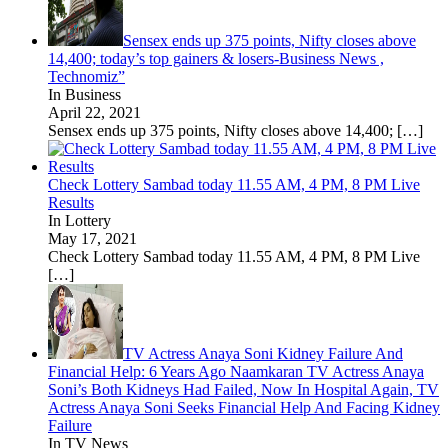
Sensex ends up 375 points, Nifty closes above
14,400; today’s top gainers & losers-Business News ,
Technomiz”
In Business
April 22, 2021
Sensex ends up 375 points, Nifty closes above 14,400;
[…]
Check Lottery Sambad today 11.55 AM, 4 PM, 8 PM Live
Results
In Lottery
May 17, 2021
Check Lottery Sambad today 11.55 AM, 4 PM, 8 PM Live
[…]
TV Actress Anaya Soni Kidney Failure And
Financial Help: 6 Years Ago Naamkaran TV Actress Anaya
Soni’s Both Kidneys Had Failed, Now In Hospital Again, TV
Actress Anaya Soni Seeks Financial Help And Facing Kidney
Failure
In TV News