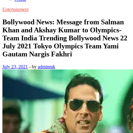
Entertainment
Bollywood News: Message from Salman
Khan and Akshay Kumar to Olympics-
Team India Trending Bollywood News 22
July 2021 Tokyo Olympics Team Yami
Gautam Nargis Fakhri
July 23, 2021
-
by
adminmk