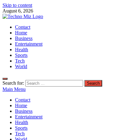
Skip to content
August 6, 2026
TechnoMiz
Contact
Latest News Around The World
Home
Business
Entertainment
Health
Sports
Tech
World
Search for:
Main Menu
Contact
Home
Business
Entertainment
Health
Sports
Tech
World