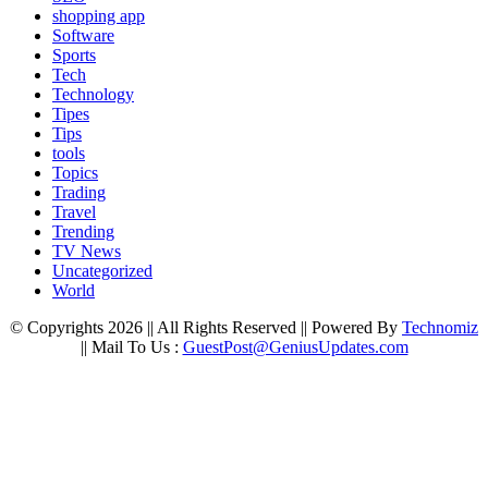
shopping app
Software
Sports
Tech
Technology
Tipes
Tips
tools
Topics
Trading
Travel
Trending
TV News
Uncategorized
World
© Copyrights 2026 || All Rights Reserved || Powered By
Technomiz
|| Mail To Us :
GuestPost@GeniusUpdates.com