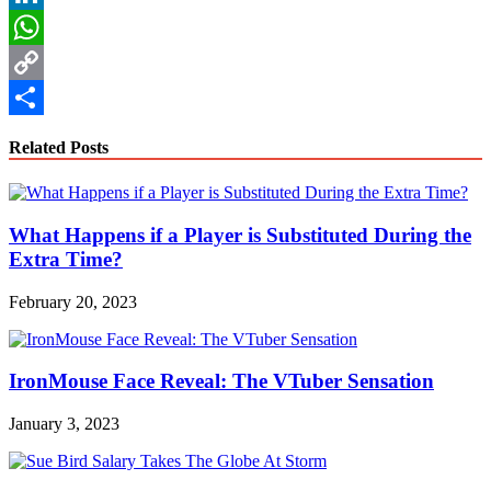
LinkedIn
WhatsApp
Copy
Link
Share
Related Posts
What Happens if a Player is Substituted During the
Extra Time?
February 20, 2023
IronMouse Face Reveal: The VTuber Sensation
January 3, 2023