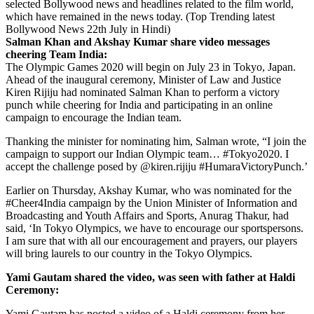
selected Bollywood news and headlines related to the film world,
which have remained in the news today. (Top Trending latest
Bollywood News 22th July in Hindi)
Salman Khan and Akshay Kumar share video messages
cheering Team India:
The Olympic Games 2020 will begin on July 23 in Tokyo, Japan.
Ahead of the inaugural ceremony, Minister of Law and Justice
Kiren Rijiju had nominated Salman Khan to perform a victory
punch while cheering for India and participating in an online
campaign to encourage the Indian team.
Thanking the minister for nominating him, Salman wrote, “I join the
campaign to support our Indian Olympic team… #Tokyo2020. I
accept the challenge posed by @kiren.rijiju #HumaraVictoryPunch.’
Earlier on Thursday, Akshay Kumar, who was nominated for the
#Cheer4India campaign by the Union Minister of Information and
Broadcasting and Youth Affairs and Sports, Anurag Thakur, had
said, ‘In Tokyo Olympics, we have to encourage our sportspersons.
I am sure that with all our encouragement and prayers, our players
will bring laurels to our country in the Tokyo Olympics.
Yami Gautam shared the video, was seen with father at Haldi
Ceremony:
Yami Gautam has posted a video of a Haldi ceremony from her