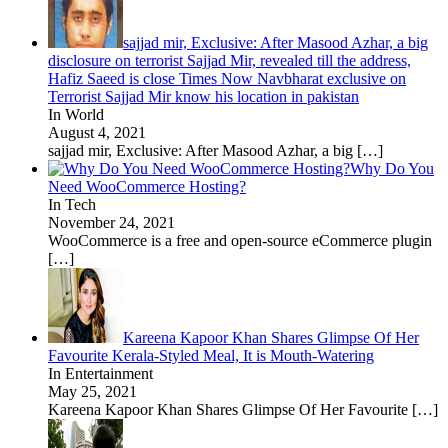
sajjad mir, Exclusive: After Masood Azhar, a big
disclosure on terrorist Sajjad Mir, revealed till the address,
Hafiz Saeed is close Times Now Navbharat exclusive on
Terrorist Sajjad Mir know his location in pakistan
In World
August 4, 2021
sajjad mir, Exclusive: After Masood Azhar, a big
[…]
Why Do You
Need WooCommerce Hosting?
In Tech
November 24, 2021
WooCommerce is a free and open-source eCommerce plugin
[…]
Kareena Kapoor Khan Shares Glimpse Of Her
Favourite Kerala-Styled Meal, It is Mouth-Watering
In Entertainment
May 25, 2021
Kareena Kapoor Khan Shares Glimpse Of Her Favourite
[…]