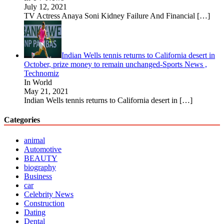
July 12, 2021
TV Actress Anaya Soni Kidney Failure And Financial
[…]
Indian Wells tennis returns to California desert in
October, prize money to remain unchanged-Sports News ,
Technomiz
In World
May 21, 2021
Indian Wells tennis returns to California desert in
[…]
Categories
animal
Automotive
BEAUTY
biography
Business
car
Celebrity News
Construction
Dating
Dental