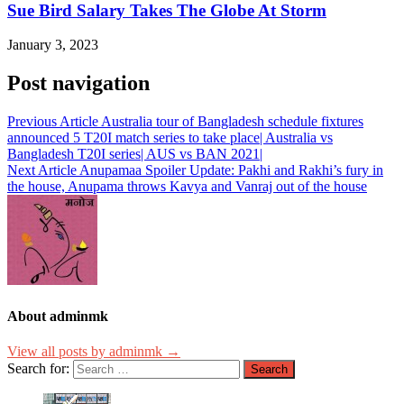
Sue Bird Salary Takes The Globe At Storm
January 3, 2023
Post navigation
Previous Article
Australia tour of Bangladesh schedule fixtures
announced 5 T20I match series to take place| Australia vs
Bangladesh T20I series| AUS vs BAN 2021|
Next Article
Anupamaa Spoiler Update: Pakhi and Rakhi’s fury in
the house, Anupama throws Kavya and Vanraj out of the house
About adminmk
View all posts by adminmk →
Search for: