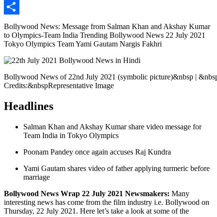
Copy
Link
Share
Bollywood News: Message from Salman Khan and Akshay Kumar
to Olympics-Team India Trending Bollywood News 22 July 2021
Tokyo Olympics Team Yami Gautam Nargis Fakhri
Bollywood News of 22nd July 2021 (symbolic picture)&nbsp | &nbs
Credits:&nbspRepresentative Image
Headlines
Salman Khan and Akshay Kumar share video message for
Team India in Tokyo Olympics
Poonam Pandey once again accuses Raj Kundra
Yami Gautam shares video of father applying turmeric before
marriage
Bollywood News Wrap 22 July 2021 Newsmakers:
Many
interesting news has come from the film industry i.e. Bollywood on
Thursday, 22 July 2021. Here let’s take a look at some of the