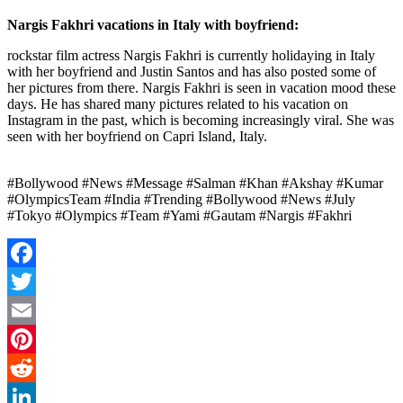
Nargis Fakhri vacations in Italy with boyfriend:
rockstar film actress
Nargis Fakhri is currently holidaying in Italy
with her boyfriend and Justin Santos and has also posted some of
her pictures from there. Nargis Fakhri is seen in vacation mood these
days. He has shared many pictures related to his vacation on
Instagram in the past, which is becoming increasingly viral. She was
seen with her boyfriend on Capri Island, Italy.
#Bollywood #News #Message #Salman #Khan #Akshay #Kumar
#OlympicsTeam #India #Trending #Bollywood #News #July
#Tokyo #Olympics #Team #Yami #Gautam #Nargis #Fakhri
Facebook
Twitter
Email
Pinterest
Reddit