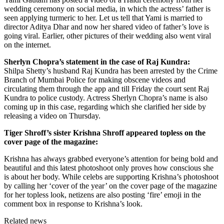
wedding ceremony on social media, in which the actress’ father is
seen applying turmeric to her. Let us tell that Yami is married to
director Aditya Dhar and now her shared video of father’s love is
going viral. Earlier, other pictures of their wedding also went viral
on the internet.
Sherlyn Chopra’s statement in the case of Raj Kundra:
Shilpa Shetty’s husband Raj Kundra has been arrested by the Crime
Branch of Mumbai Police for making obscene videos and
circulating them through the app and till Friday the court sent Raj
Kundra to police custody. Actress Sherlyn Chopra’s name is also
coming up in this case, regarding which she clarified her side by
releasing a video on Thursday.
Tiger Shroff’s sister Krishna Shroff appeared topless on the
cover page of the magazine:
Krishna has always grabbed everyone’s attention for being bold and
beautiful and this latest photoshoot only proves how conscious she
is about her body. While celebs are supporting Krishna’s photoshoot
by calling her ‘cover of the year’ on the cover page of the magazine
for her topless look, netizens are also posting ‘fire’ emoji in the
comment box in response to Krishna’s look.
Related news