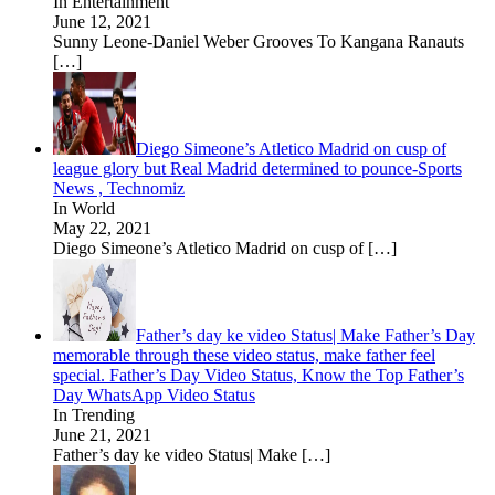
In Entertainment
June 12, 2021
Sunny Leone-Daniel Weber Grooves To Kangana Ranauts
[…]
Diego Simeone’s Atletico Madrid on cusp of
league glory but Real Madrid determined to pounce-Sports
News , Technomiz
In World
May 22, 2021
Diego Simeone’s Atletico Madrid on cusp of
[…]
Father’s day ke video Status| Make Father’s Day
memorable through these video status, make father feel
special. Father’s Day Video Status, Know the Top Father’s
Day WhatsApp Video Status
In Trending
June 21, 2021
Father’s day ke video Status| Make
[…]