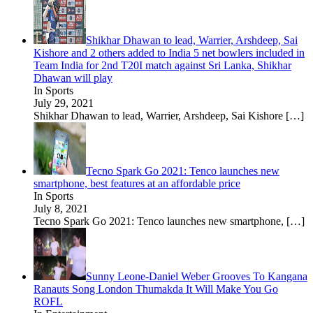
Shikhar Dhawan to lead, Warrier, Arshdeep, Sai
Kishore and 2 others added to India 5 net bowlers included in
Team India for 2nd T20I match against Sri Lanka, Shikhar
Dhawan will play
In Sports
July 29, 2021
Shikhar Dhawan to lead, Warrier, Arshdeep, Sai Kishore
[…]
Tecno Spark Go 2021: Tenco launches new
smartphone, best features at an affordable price
In Sports
July 8, 2021
Tecno Spark Go 2021: Tenco launches new smartphone,
[…]
Sunny Leone-Daniel Weber Grooves To Kangana
Ranauts Song London Thumakda It Will Make You Go
ROFL