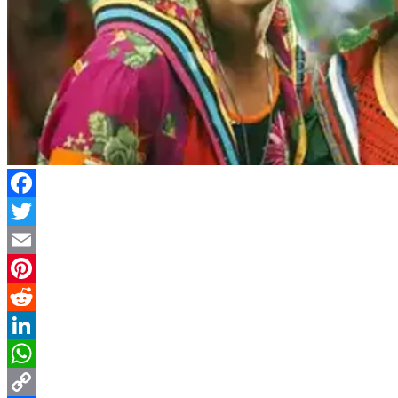
Facebook
Twitter
Email
Pinterest
Reddit
LinkedIn
WhatsApp