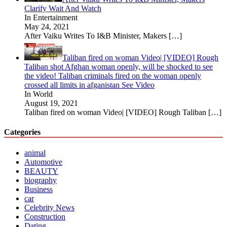
Clarify Wait And Watch
In Entertainment
May 24, 2021
After Vaiku Writes To I&B Minister, Makers
[…]
Taliban fired on woman Video| [VIDEO] Rough
Taliban shot Afghan woman openly, will be shocked to see
the video! Taliban criminals fired on the woman openly
crossed all limits in afganistan See Video
In World
August 19, 2021
Taliban fired on woman Video| [VIDEO] Rough Taliban
[…]
Categories
animal
Automotive
BEAUTY
biography
Business
car
Celebrity News
Construction
Dating