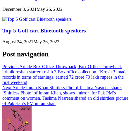
December 3, 2021
May 26, 2022
Top 5 Golf cart Bluetooth speakers
August 24, 2021
May 26, 2022
Post navigation
Previous Article
Box Office Throwback, Box Office Throwback
hrithik roshan starrer krishh 3 Box office collection, ‘Krrish 3’ made
records in terms of earnings, earned 72 crore 70 lakh rupees in the
first weekend
Next Article
Imran Khan Shirtless Photo| Taslima Nasreen shares
‘Shirtless Photo’ of Imran Khan, shows ‘mirror’ for Pak PM’s
comment on women, Taslima Nasreen shared an old shirtless picture
of Pakistan’s PM imran khan