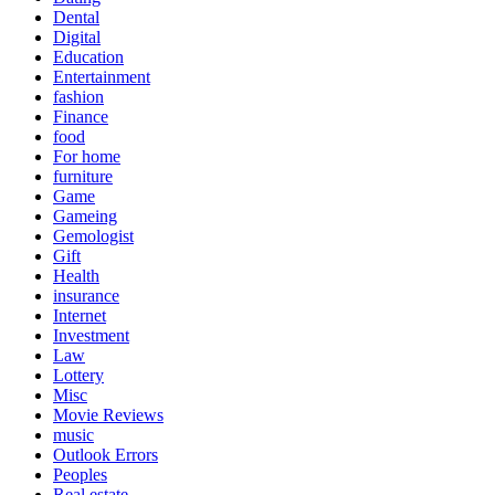
Dental
Digital
Education
Entertainment
fashion
Finance
food
For home
furniture
Game
Gameing
Gemologist
Gift
Health
insurance
Internet
Investment
Law
Lottery
Misc
Movie Reviews
music
Outlook Errors
Peoples
Real estate