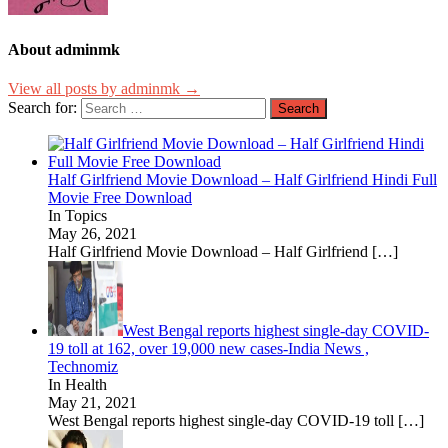
About adminmk
View all posts by adminmk →
Search for:
Half Girlfriend Movie Download – Half Girlfriend Hindi Full
Movie Free Download
In Topics
May 26, 2021
Half Girlfriend Movie Download – Half Girlfriend
[…]
West Bengal reports highest single-day COVID-
19 toll at 162, over 19,000 new cases-India News ,
Technomiz
In Health
May 21, 2021
West Bengal reports highest single-day COVID-19 toll
[…]