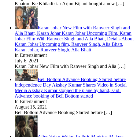
Khatron Ke Khiladi star Arjun Bijlani bought a new
[…]
Karan Johar New Film with Ranveer Singh and
Alia Bhatt, Karan Johar Karan Johar Upcoming Film, Karan
Johar Film With Ranveer Singh and Alia Bhatt, Details About
Karan Johar Upcoming film, Ranveer Singh, Alia Bhatt,
Karan Johar, Ranveer Singh, Alia Bhatt
In Entertainment
July 6, 2021
Karan Johar New Film with Ranveer Singh and Alia
[…]
Bell Bottom Advance Booking Started before
Independence Day Akshay Kumar Shares Video in Social
Media Akshay Kumar stopped the plane by hand, said-
Advance booking of Bell Bottom started
In Entertainment
August 15, 2021
Bell Bottom Advance Booking Started before
[…]
After Vaiku Writes To I&B Minister, Makers