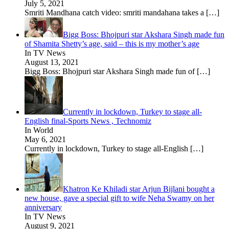
July 5, 2021
Smriti Mandhana catch video: smriti mandahana takes a
[…]
Bigg Boss: Bhojpuri star Akshara Singh made fun
of Shamita Shetty’s age, said – this is my mother’s age
In TV News
August 13, 2021
Bigg Boss: Bhojpuri star Akshara Singh made fun of
[…]
Currently in lockdown, Turkey to stage all-
English final-Sports News , Technomiz
In World
May 6, 2021
Currently in lockdown, Turkey to stage all-English
[…]
Khatron Ke Khiladi star Arjun Bijlani bought a
new house, gave a special gift to wife Neha Swamy on her
anniversary
In TV News
August 9, 2021