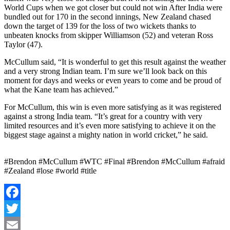
World Cups when we got closer but could not win After India were
bundled out for 170 in the second innings, New Zealand chased
down the target of 139 for the loss of two wickets thanks to
unbeaten knocks from skipper Williamson (52) and veteran Ross
Taylor (47).
McCullum said, “It is wonderful to get this result against the weather
and a very strong Indian team. I’m sure we’ll look back on this
moment for days and weeks or even years to come and be proud of
what the Kane team has achieved.”
For McCullum, this win is even more satisfying as it was registered
against a strong India team. “It’s great for a country with very
limited resources and it’s even more satisfying to achieve it on the
biggest stage against a mighty nation in world cricket,” he said.
#Brendon #McCullum #WTC #Final #Brendon #McCullum #afraid
#Zealand #lose #world #title
Facebook
Twitter