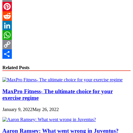
Email
Pinterest
Reddit
LinkedIn
WhatsApp
Copy
Link
Share
Related Posts
MaxPro Fitness- The ultimate choice for your
exercise regime
January 9, 2022
May 26, 2022
Aaron Ramsey: What went wrong in Juventus?