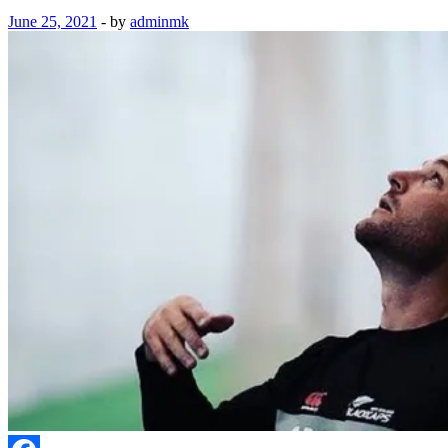
June 25, 2021
-
by
adminmk