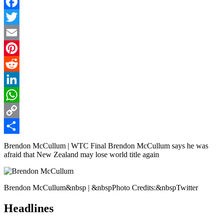
Facebook
Twitter
Email
Pinterest
Reddit
LinkedIn
WhatsApp
Copy
Link
Share
Brendon McCullum | WTC Final Brendon McCullum says he was
afraid that New Zealand may lose world title again
Brendon McCullum&nbsp | &nbspPhoto Credits:&nbspTwitter
Headlines