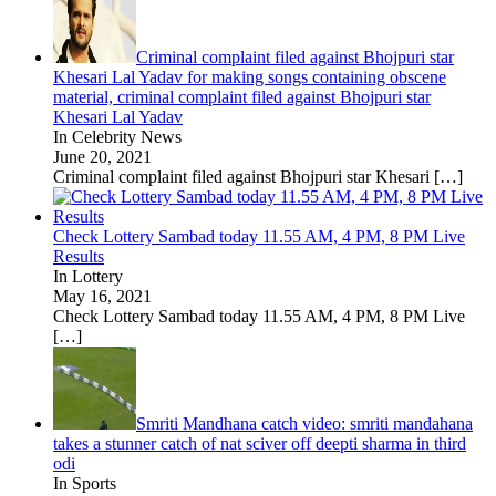
Criminal complaint filed against Bhojpuri star
Khesari Lal Yadav for making songs containing obscene
material, criminal complaint filed against Bhojpuri star
Khesari Lal Yadav
In Celebrity News
June 20, 2021
Criminal complaint filed against Bhojpuri star Khesari
[…]
Check Lottery Sambad today 11.55 AM, 4 PM, 8 PM Live
Results
In Lottery
May 16, 2021
Check Lottery Sambad today 11.55 AM, 4 PM, 8 PM Live
[…]
Smriti Mandhana catch video: smriti mandahana
takes a stunner catch of nat sciver off deepti sharma in third
odi
In Sports