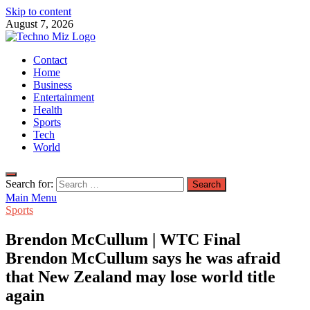
Skip to content
August 7, 2026
TechnoMiz
Contact
Latest News Around The World
Home
Business
Entertainment
Health
Sports
Tech
World
Search for:
Main Menu
Sports
Brendon McCullum | WTC Final
Brendon McCullum says he was afraid
that New Zealand may lose world title
again