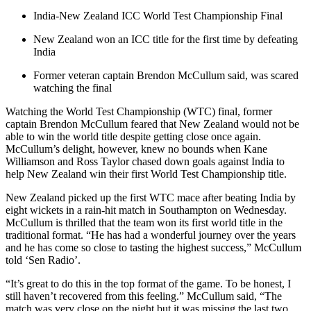
India-New Zealand ICC World Test Championship Final
New Zealand won an ICC title for the first time by defeating
India
Former veteran captain Brendon McCullum said, was scared
watching the final
Watching the World Test Championship (WTC) final, former
captain Brendon McCullum feared that New Zealand would not be
able to win the world title despite getting close once again.
McCullum’s delight, however, knew no bounds when Kane
Williamson and Ross Taylor chased down goals against India to
help New Zealand win their first World Test Championship title.
New Zealand picked up the first WTC mace after beating India by
eight wickets in a rain-hit match in Southampton on Wednesday.
McCullum is thrilled that the team won its first world title in the
traditional format. “He has had a wonderful journey over the years
and he has come so close to tasting the highest success,” McCullum
told ‘Sen Radio’.
“It’s great to do this in the top format of the game. To be honest, I
still haven’t recovered from this feeling.” McCullum said, “The
match was very close on the night but it was missing the last two