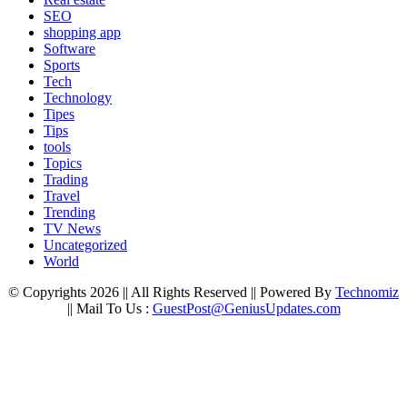
SEO
shopping app
Software
Sports
Tech
Technology
Tipes
Tips
tools
Topics
Trading
Travel
Trending
TV News
Uncategorized
World
© Copyrights 2026 || All Rights Reserved || Powered By
Technomiz
|| Mail To Us :
GuestPost@GeniusUpdates.com