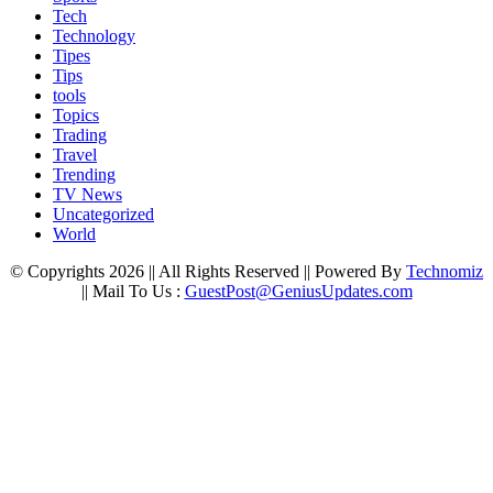
Tech
Technology
Tipes
Tips
tools
Topics
Trading
Travel
Trending
TV News
Uncategorized
World
© Copyrights 2026 || All Rights Reserved || Powered By
Technomiz
|| Mail To Us :
GuestPost@GeniusUpdates.com