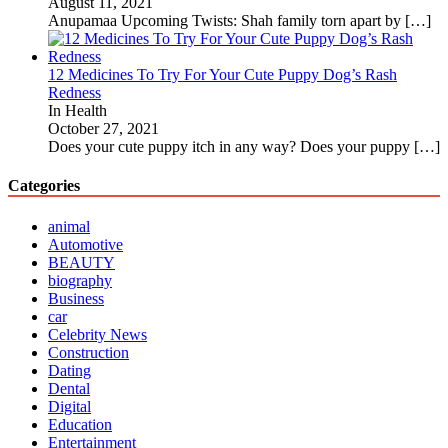
August 11, 2021
Anupamaa Upcoming Twists: Shah family torn apart by
[…]
12 Medicines To Try For Your Cute Puppy Dog’s Rash
Redness
In Health
October 27, 2021
Does your cute puppy itch in any way? Does your puppy
[…]
Categories
animal
Automotive
BEAUTY
biography
Business
car
Celebrity News
Construction
Dating
Dental
Digital
Education
Entertainment