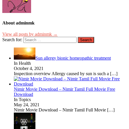
About adminmk
View all posts by adminmk →
Search for:
Sun allergy bionic homeopathic treatment
In Health
October 4, 2021
Inspection overview Allergy caused by sun is such a
[…]
Nimir Movie Download – Nimir Tamil Full Movie Free
Download
In Topics
May 24, 2021
Nimir Movie Download – Nimir Tamil Full Movie
[…]