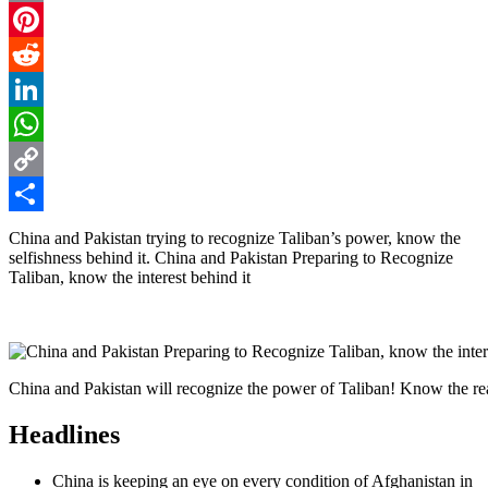
Email
Pinterest
Reddit
LinkedIn
WhatsApp
Copy
Link
Share
China and Pakistan trying to recognize Taliban’s power, know the
selfishness behind it. China and Pakistan Preparing to Recognize
Taliban, know the interest behind it
China and Pakistan will recognize the power of Taliban! Know the 
Headlines
China is keeping an eye on every condition of Afghanistan in