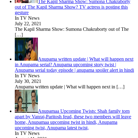
The Kapil Sharma Show: Sumona Chakraborty
out of The Kapil Sharma Show? TV actress is posting this
gesture
In TV News
July 22, 2021
The Kapil Sharma Show: Sumona Chakraborty out of The
[…]
Anupama written update | What will happen next
in Anupama serial? Anupama upcoming story twist |
Anupama serial today episode | anupama spoiler alert in hindi
In TV News
July 30, 2021
Anupama written update | What will happen next in
[…]
Anupamaa Upcoming Twists: Shah family torn
apart by Vanraj-Paritosh feud, these two members will leave
home, Anupamaa upcoming twist in hindi, Anupama
upcoming twist, Anupama latest twist,
In TV News