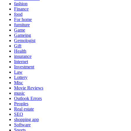
fashion
Finance
food
For home
furniture
Game
Gameing
Gemologist
Gift
Health
insurance
Internet
Investment
Law
Lottery
Misc
Movie Reviews
music
Outlook Errors
Peoples
Real estate
SEO
shopping app
Software
Sports