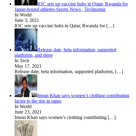
IOC sets up vaccine hubs in Qatar, Rwanda for
Japan-bound athletes-Sports News , Technomiz
In World
June 3, 2021
IOC sets up vaccine hubs in Qatar, Rwanda for
[…]
Release date, beta information, supported
platforms, and more
In Tech
May 17, 2021
Release date, beta information, supported platforms,
[…]
Imran Khan says women’s clothing contributing
factor to the rise in rapes
In World
June 23, 2021
Imran Khan says women’s clothing contributing
[…]