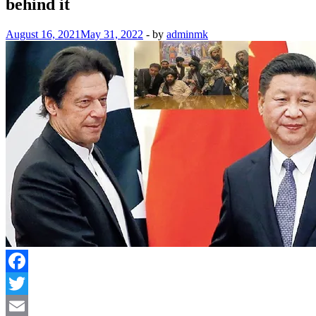
behind it
August 16, 2021
May 31, 2022
-
by
adminmk
Facebook
Twitter