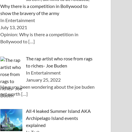
Why there is a competition in Bollywood to
show the bravery of the army
In Entertainment
July 13, 2021
Opinion: Why is there a competition in
Bollywood to
[…]
The rap artist who rose from rags
to riches- Joe Buden
In Entertainment
January 25, 2022
Have you been wondering about the joe buden
net worth
[…]
All 4 leaked Summer Island AKA
Archipelago Island events
explained