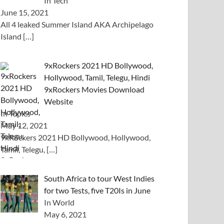
In Tech
June 15, 2021
All 4 leaked Summer Island AKA Archipelago
Island
[…]
9xRockers 2021 HD Bollywood,
Hollywood, Tamil, Telegu, Hindi
9xRockers Movies Download
Website
In Topics
May 12, 2021
9xRockers 2021 HD Bollywood, Hollywood,
Tamil, Telegu,
[…]
South Africa to tour West Indies
for two Tests, five T20Is in June
In World
May 6, 2021