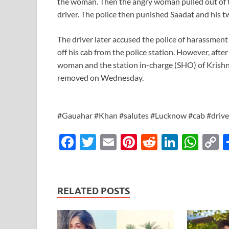
the woman. Then the angry woman pulled out of the
driver. The police then punished Saadat and his tw
The driver later accused the police of harassmen
off his cab from the police station. However, after
woman and the station in-charge (SHO) of Kris
removed on Wednesday.
#Gauahar #Khan #salutes #Lucknow #cab #driv
F
T
E
Pi
R
Li
W
ac
w
m
nt
e
n
h
o
e
itt
ail
er
d
k
at
p
b
er
es
di
e
s
y
RELATED POSTS
o
t
t
dI
A
L
o
n
p
n