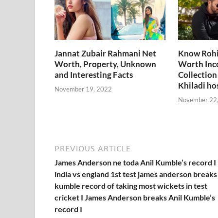
k
p
k
Jannat Zubair Rahmani Net
Know Rohi
Worth, Property, Unknown
Worth Inc
and Interesting Facts
Collection
Khiladi ho
November 19, 2022
November 22
PREVIOUS ARTICLE
James Anderson ne toda Anil Kumble’s record I
india vs england 1st test james anderson breaks 
kumble record of taking most wickets in test
cricket I James Anderson breaks Anil Kumble’s
record I