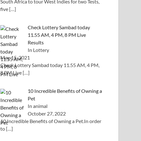
South Africa to tour West Indies for two Tests,
five
[…]
Check Lottery Sambad today
11.55 AM, 4 PM, 8 PM Live
Results
In Lottery
May 15, 2021
Check Lottery Sambad today 11.55 AM, 4 PM,
8 PM Live
[…]
10 Incredible Benefits of Owning a
Pet
In animal
October 27, 2022
10 Incredible Benefits of Owning a Pet.In order
to
[…]