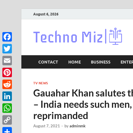
August 6, 2026
Lat
Facebook
Twitter
CONTACT
HOME
BUSINESS
ENTE
Email
Pinterest
TV NEWS
Gauahar Khan salutes t
Reddit
– India needs such men
LinkedIn
reprimanded
WhatsApp
August 7, 2021
-
by
adminmk
Copy