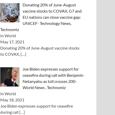
Donating 20% of June-August
vaccine stocks to COVAX, G7 and
EU nations can close vaccine gap:
UNICEF- Technology News,
Technomiz
In World
May 17, 2021
Donating 20% of June-August vaccine stocks
to COVAX,
[…]
Joe Biden expresses support for
ceasefire during call with Benjamin
Netanyahu as toll crosses 200-
World News , Technomiz
In World
May 18, 2021
Joe Biden expresses support for ceasefire
during call
[…]