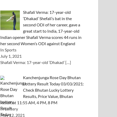
Shafali Verma: 17-year-old
‘Dhakad’ Shefali’s bat in the
second ODI of her career, gave a
great start to India, 17-year-old
Indian opener Shafali Verma scores 44 runs in
her second Women’s ODI against England
In Sports
July 1, 2021
Shafali Verma: 17-year-old ‘Dhakad’
[…]
Kanchenjunga Rose Day Bhutan
Lottery Result Today 03/03/2021:
Check Bhutan Lucky Lottery
Results, Price Value, Bhutan
Result at 11:55 AM, 4 PM, 8 PM
In Lottery
May 12, 2021