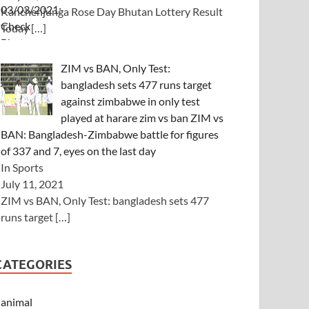
Kanchenjunga Rose Day Bhutan Lottery Result
Today
[…]
ZIM vs BAN, Only Test:
bangladesh sets 477 runs target
against zimbabwe in only test
played at harare zim vs ban ZIM vs
BAN: Bangladesh-Zimbabwe battle for figures
of 337 and 7, eyes on the last day
In Sports
July 11, 2021
ZIM vs BAN, Only Test: bangladesh sets 477
runs target
[…]
CATEGORIES
animal