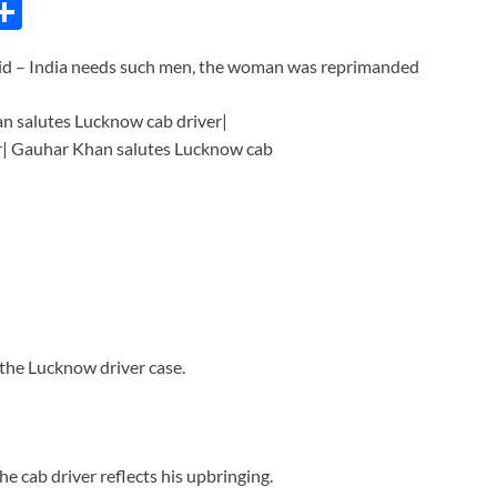
C
S
h
aid – India needs such men, the woman was reprimanded
ar
e
i
the Lucknow driver case.
e cab driver reflects his upbringing.