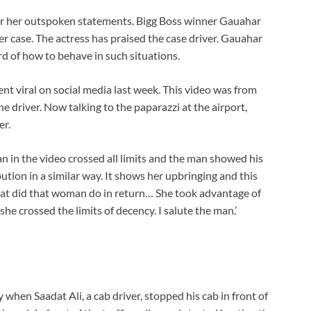
or her outspoken statements. Bigg Boss winner Gauahar
r case. The actress has praised the case driver. Gauahar
d of how to behave in such situations.
nt viral on social media last week. This video was from
driver. Now talking to the paparazzi at the airport,
er.
n in the video crossed all limits and the man showed his
tion in a similar way. It shows her upbringing and this
hat did that woman do in return… She took advantage of
e crossed the limits of decency. I salute the man.’
 when Saadat Ali, a cab driver, stopped his cab in front of