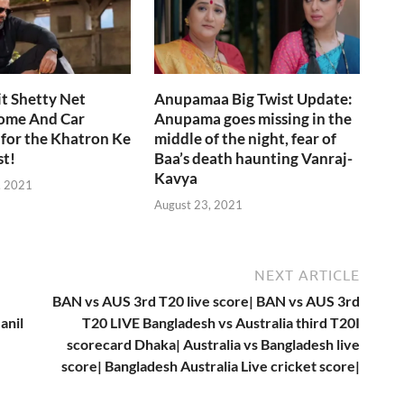
t Shetty Net
Anupamaa Big Twist Update:
ome And Car
Anupama goes missing in the
 for the Khatron Ke
middle of the night, fear of
st!
Baa’s death haunting Vanraj-
Kavya
, 2021
August 23, 2021
NEXT ARTICLE
BAN vs AUS 3rd T20 live score| BAN vs AUS 3rd
anil
T20 LIVE Bangladesh vs Australia third T20I
scorecard Dhaka| Australia vs Bangladesh live
score| Bangladesh Australia Live cricket score|