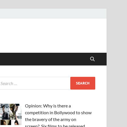
Opinion: Why is there a
competition in Bollywood to show
the bravery of the army on
screen?, Six films to be released,