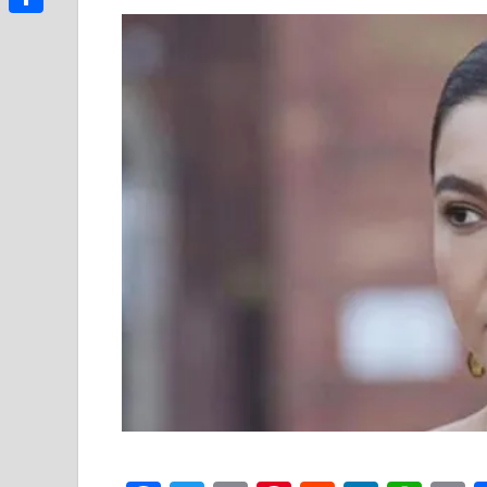
Link
Share