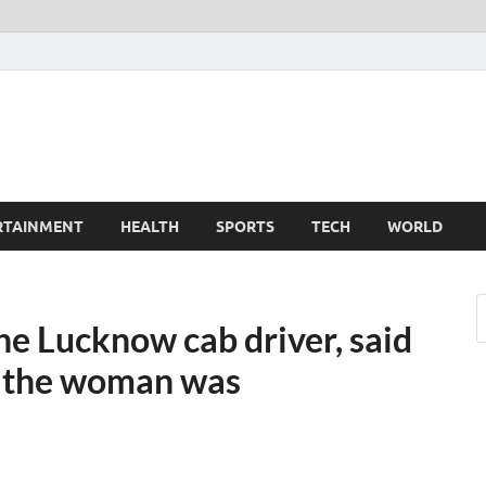
TechnoMiz
est News Around The World
RTAINMENT
HEALTH
SPORTS
TECH
WORLD
he Lucknow cab driver, said
, the woman was