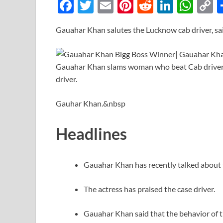
F
T
E
Pi
R
Li
W
ac
w
m
nt
e
n
h
o
Gauahar Khan salutes the Lucknow cab driver, s
e
itt
ail
er
d
k
at
p
b
er
es
di
e
s
y
o
t
t
dI
A
L
o
n
p
n
k
p
k
Gauhar Khan.&nbsp
Headlines
Gauahar Khan has recently talked about 
The actress has praised the case driver.
Gauahar Khan said that the behavior of th