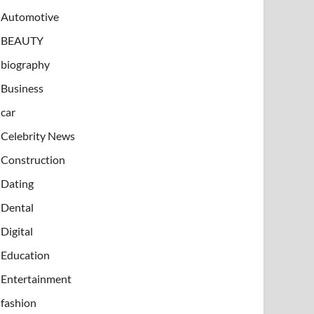
Automotive
BEAUTY
biography
Business
car
Celebrity News
Construction
Dating
Dental
Digital
Education
Entertainment
fashion