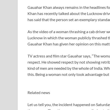
Gauahar Khan always remains in the headlines f
Khan has recently talked about the Lucknow drive
has said that the person set an exemplary standar
As the video of a woman thrashing a cab driver we
Lucknow in which the woman publicly thrashed the 
Gauahar Khan has given her opinion on this matt
TV actress and film star Gauahar says, “The woma
respect. He showed respect by not showing retribu
kind of men are needed by the whole of India. W
this. Being a woman not only took advantage but sh
Related news
Let us tell you, the incident happened on Saturday