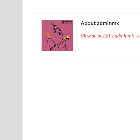
About adminmk
View all posts by adminmk →