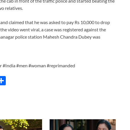
 cab in front of the traffic police and started beating the
o relatives.
t and claimed that he was asked to pay Rs 10,000 to drop
 the video went viral, a case was registered against the
hnanagar police station Mahesh Chandra Dubey was
er #India #men #woman #reprimanded
C
S
h
ar
e
i