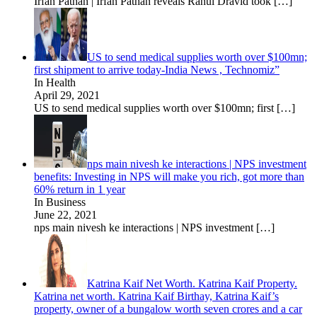
Irfan Pathan | Irfan Pathan reveals Rahul Dravid took
[…]
US to send medical supplies worth over $100mn;
first shipment to arrive today-India News , Technomiz”
In Health
April 29, 2021
US to send medical supplies worth over $100mn; first
[…]
nps main nivesh ke interactions | NPS investment
benefits: Investing in NPS will make you rich, got more than
60% return in 1 year
In Business
June 22, 2021
nps main nivesh ke interactions | NPS investment
[…]
Katrina Kaif Net Worth. Katrina Kaif Property.
Katrina net worth. Katrina Kaif Birthay, Katrina Kaif’s
property, owner of a bungalow worth seven crores and a car