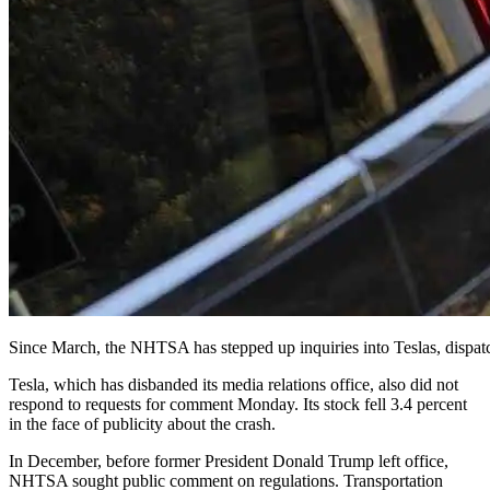
Since March, the NHTSA has stepped up inquiries into Teslas, dispat
Tesla, which has disbanded its media relations office, also did not
respond to requests for comment Monday. Its stock fell 3.4 percent
in the face of publicity about the crash.
In December, before former President Donald Trump left office,
NHTSA sought public comment on regulations. Transportation