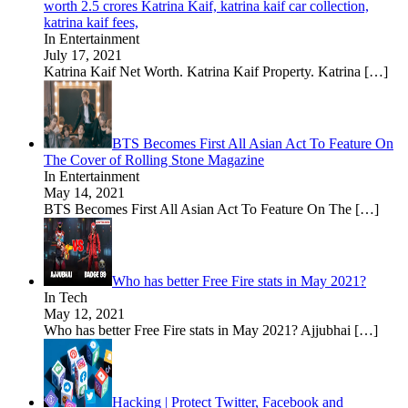
worth 2.5 crores Katrina Kaif, katrina kaif car collection,
katrina kaif fees,
In Entertainment
July 17, 2021
Katrina Kaif Net Worth. Katrina Kaif Property. Katrina
[…]
BTS Becomes First All Asian Act To Feature On
The Cover of Rolling Stone Magazine
In Entertainment
May 14, 2021
BTS Becomes First All Asian Act To Feature On The
[…]
Who has better Free Fire stats in May 2021?
In Tech
May 12, 2021
Who has better Free Fire stats in May 2021? Ajjubhai
[…]
Hacking | Protect Twitter, Facebook and