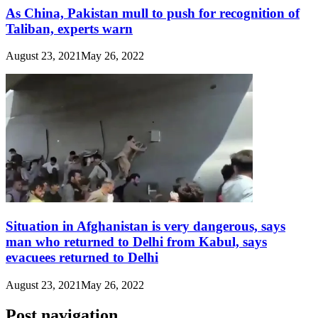
As China, Pakistan mull to push for recognition of
Taliban, experts warn
August 23, 2021
May 26, 2022
Situation in Afghanistan is very dangerous, says
man who returned to Delhi from Kabul, says
evacuees returned to Delhi
August 23, 2021
May 26, 2022
Post navigation