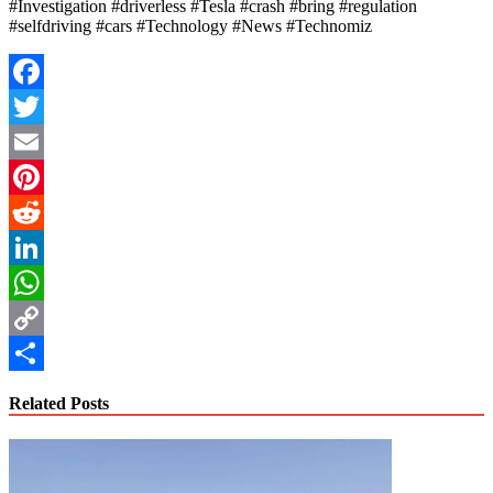
#Investigation #driverless #Tesla #crash #bring #regulation
#selfdriving #cars #Technology #News #Technomiz
Facebook
Twitter
Email
Pinterest
Reddit
LinkedIn
WhatsApp
Copy
Link
Share
Related Posts