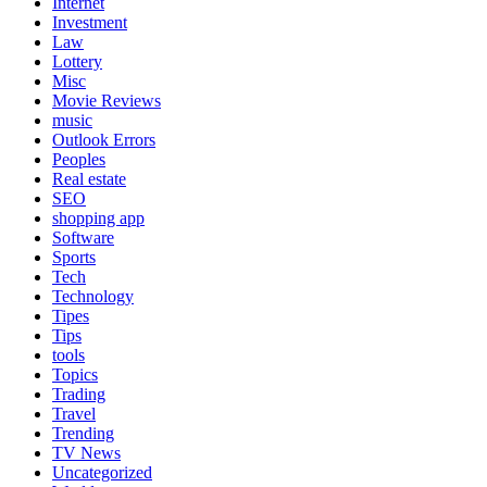
Internet
Investment
Law
Lottery
Misc
Movie Reviews
music
Outlook Errors
Peoples
Real estate
SEO
shopping app
Software
Sports
Tech
Technology
Tipes
Tips
tools
Topics
Trading
Travel
Trending
TV News
Uncategorized