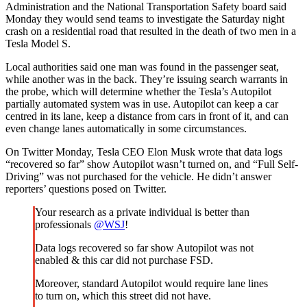
Administration and the National Transportation Safety board said
Monday they would send teams to investigate the Saturday night
crash on a residential road that resulted in the death of two men in a
Tesla Model S.
Local authorities said one man was found in the passenger seat,
while another was in the back. They’re issuing search warrants in
the probe, which will determine whether the Tesla’s Autopilot
partially automated system was in use. Autopilot can keep a car
centred in its lane, keep a distance from cars in front of it, and can
even change lanes automatically in some circumstances.
On Twitter Monday, Tesla CEO Elon Musk wrote that data logs
“recovered so far” show Autopilot wasn’t turned on, and “Full Self-
Driving” was not purchased for the vehicle. He didn’t answer
reporters’ questions posed on Twitter.
Your research as a private individual is better than
professionals
@WSJ
!
Data logs recovered so far show Autopilot was not
enabled & this car did not purchase FSD.
Moreover, standard Autopilot would require lane lines
to turn on, which this street did not have.