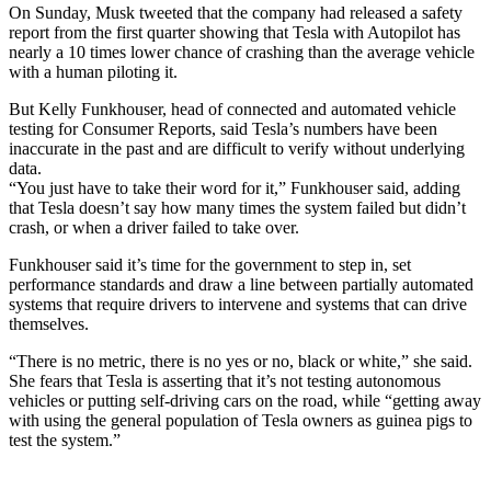
On Sunday, Musk tweeted that the company had released a safety
report from the first quarter showing that Tesla with Autopilot has
nearly a 10 times lower chance of crashing than the average vehicle
with a human piloting it.
But Kelly Funkhouser, head of connected and automated vehicle
testing for Consumer Reports, said Tesla’s numbers have been
inaccurate in the past and are difficult to verify without underlying
data.
“You just have to take their word for it,” Funkhouser said, adding
that Tesla doesn’t say how many times the system failed but didn’t
crash, or when a driver failed to take over.
Funkhouser said it’s time for the government to step in, set
performance standards and draw a line between partially automated
systems that require drivers to intervene and systems that can drive
themselves.
“There is no metric, there is no yes or no, black or white,” she said.
She fears that Tesla is asserting that it’s not testing autonomous
vehicles or putting self-driving cars on the road, while “getting away
with using the general population of Tesla owners as guinea pigs to
test the system.”