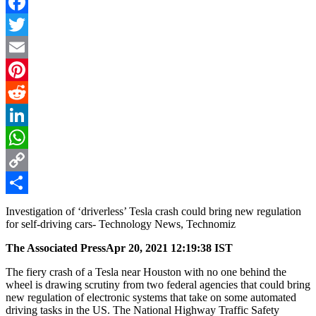
Facebook
Twitter
Email
Pinterest
Reddit
LinkedIn
WhatsApp
Copy
Link
Share
Investigation of ‘driverless’ Tesla crash could bring new regulation
for self-driving cars- Technology News, Technomiz
The Associated Press
Apr 20, 2021 12:19:38 IST
The fiery crash of a Tesla near Houston with no one behind the
wheel is drawing scrutiny from two federal agencies that could bring
new regulation of electronic systems that take on some automated
driving tasks in the US. The National Highway Traffic Safety