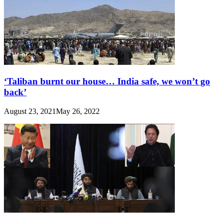
‘Taliban burnt our house… India safe, we won’t go
back’
August 23, 2021
May 26, 2022