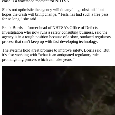
crash is a watershed moment for NHTSA.
She’s not optimistic the agency will do anything substantial but
hopes the crash will bring change. “Tesla has had such a free pass
for so long,” she said.
Frank Borris, a former head of NHTSA’s Office of Defects
Investigation who now runs a safety consulting business, said the
agency is in a tough position because of a slow, outdated regulatory
process that can’t keep up with fast-developing technology.
The systems hold great promise to improve safety, Borris said. But
it’s also working with “what is an antiquated regulatory rule
promulgating process which can take years.”