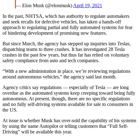
— Elon Musk (@elonmusk)
April 19, 2021
In the past, NHTSA, which has authority to regulate automakers
and seek recalls for defective vehicles, has taken a hands-off
approach to regulating partial and fully automated systems for fear
of hindering development of promising new features.
But since March, the agency has stepped up inquiries into Teslas,
dispatching teams to three crashes. It has investigated 28 Tesla
crashes in the past few years, but thus far has relied on voluntary
safety compliance from auto and tech companies.
“With a new administration in place, we’re reviewing regulations
around autonomous vehicles,” the agency said last month.
Agency critics say regulations — especially of Tesla — are long
overdue as the automated systems keep creeping toward being fully
autonomous. At present, though, there are no specific regulations
and no fully self-driving systems available for sale to consumers in
the US.
At issue is whether Musk has over-sold the capability of his systems
by using the name Autopilot or telling customers that “Full Self-
Driving” will be available this year.