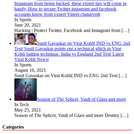
Instagram from being hacked, these expert tips will come in
handy, How to secure Twitter instagram and facebook
accounts know from expert Vineet chaturvedi
In Sports
June 20, 2021
Hacking | Protect Twitter, Facebook and Instagram from
[…]
Sunil Gavaskar on Virat Kohli| IND vs ENG 2nd
Test| Sunil Gavaskar points out a technical glitch in Virat
Kohli batting technique. India vs England 2nd Test| Latest
Viral Kohli News|
In Sports
August 16, 2021
Sunil Gavaskar on Virat Kohli| IND vs ENG 2nd Test|
[…]
Season of The Splicer, Vault of Glass and more
In Tech
May 25, 2021
Season of The Splicer, Vault of Glass and more Destiny
[…]
Categories