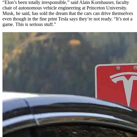
“Elon’s been totally irresponsible,” said Alain Kornhauser, faculty
chair of autonomous vehicle engineering at Princeton University.
Musk, he said, has sold the dream that the cars can drive themselves
even though in the fine print Tesla says they’re not ready. “It’s not a
game. This is serious stuff.”