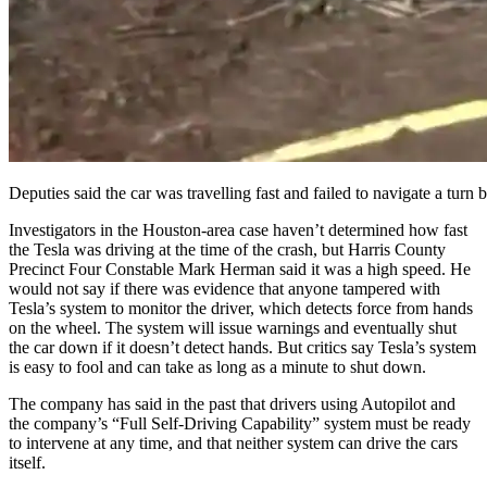
Deputies said the car was travelling fast and failed to navigate a turn
Investigators in the Houston-area case haven’t determined how fast
the Tesla was driving at the time of the crash, but Harris County
Precinct Four Constable Mark Herman said it was a high speed. He
would not say if there was evidence that anyone tampered with
Tesla’s system to monitor the driver, which detects force from hands
on the wheel. The system will issue warnings and eventually shut
the car down if it doesn’t detect hands. But critics say Tesla’s system
is easy to fool and can take as long as a minute to shut down.
The company has said in the past that drivers using Autopilot and
the company’s “Full Self-Driving Capability” system must be ready
to intervene at any time, and that neither system can drive the cars
itself.