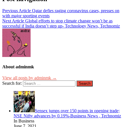
Previous Article
Qatar defies raging coronavirus cases, presses on
with major sporting events
Next Article
Global efforts to stop climate change won’t be as
successful if India doesn’t step up- Technology News, Technomiz
About adminmk
View all posts by adminmk →
Search for:
Sensex jumps over 150 points in opening trade;
NSE Nifty advances by 0.19%-Business News , Technomiz
In Business
June 7, 2021