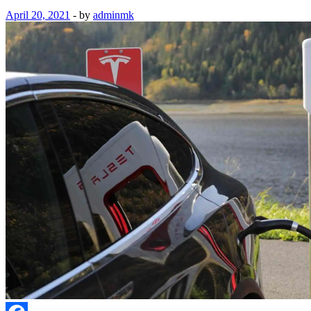
April 20, 2021
-
by
adminmk