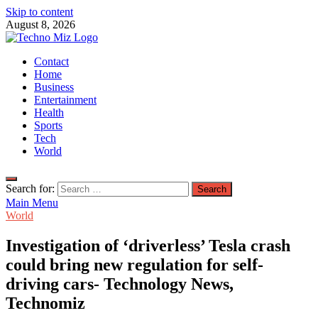
Skip to content
August 8, 2026
TechnoMiz
Contact
Latest News Around The World
Home
Business
Entertainment
Health
Sports
Tech
World
Search for:
Main Menu
World
Investigation of ‘driverless’ Tesla crash
could bring new regulation for self-
driving cars- Technology News,
Technomiz