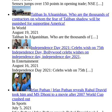
Sensex jumps over 150 points in opening trade; NSE
[…]
Taliban In Afganishtan. Who are the thousands of
contractors on whom the fear of Taliban shadow will be
punished for supporting America!
In World
August 19, 2021
Taliban In Afganishtan. Who are the thousands of
[…]
Independence Day 2021: Celebs wish on 75th
Independence Day, Bollywood celebs wishes on
independence day, independence day 2021,
In Entertainment
August 16, 2021
Independence Day 2021: Celebs wish on 75th
[…]
Irfan Pathan | Irfan Pathan reveals Rahul Dravid
took him and MS Dhoni to a movie after 2007 World Cup
crashed out
In Sports
July 5, 2021