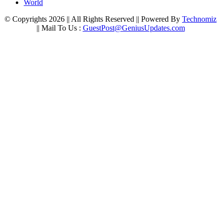
World
© Copyrights 2026 || All Rights Reserved || Powered By
Technomiz
|| Mail To Us :
GuestPost@GeniusUpdates.com