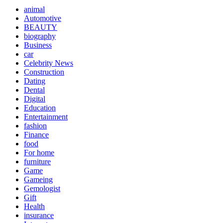
animal
Automotive
BEAUTY
biography
Business
car
Celebrity News
Construction
Dating
Dental
Digital
Education
Entertainment
fashion
Finance
food
For home
furniture
Game
Gameing
Gemologist
Gift
Health
insurance