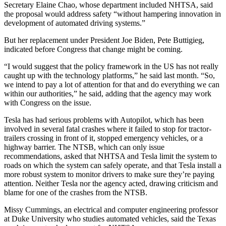
Secretary Elaine Chao, whose department included NHTSA, said
the proposal would address safety “without hampering innovation in
development of automated driving systems.”
But her replacement under President Joe Biden, Pete Buttigieg,
indicated before Congress that change might be coming.
“I would suggest that the policy framework in the US has not really
caught up with the technology platforms,” he said last month. “So,
we intend to pay a lot of attention for that and do everything we can
within our authorities,” he said, adding that the agency may work
with Congress on the issue.
Tesla has had serious problems with Autopilot, which has been
involved in several fatal crashes where it failed to stop for tractor-
trailers crossing in front of it, stopped emergency vehicles, or a
highway barrier. The NTSB, which can only issue
recommendations, asked that NHTSA and Tesla limit the system to
roads on which the system can safely operate, and that Tesla install a
more robust system to monitor drivers to make sure they’re paying
attention. Neither Tesla nor the agency acted, drawing criticism and
blame for one of the crashes from the NTSB.
Missy Cummings, an electrical and computer engineering professor
at Duke University who studies automated vehicles, said the Texas