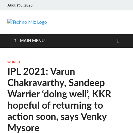
August 6, 2026
TechnoMiz
Latest News Around The World
MAIN MENU
WORLD
IPL 2021: Varun
Chakravarthy, Sandeep
Warrier ‘doing well’, KKR
hopeful of returning to
action soon, says Venky
Mysore