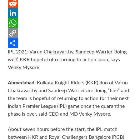
e
i
m
P
b
t
a
i
R
o
t
i
n
e
L
o
e
l
t
d
i
W
k
r
e
d
n
h
C
IPL 2021: Varun Chakravarthy, Sandeep Warrier ‘doing
r
i
k
a
o
S
well’, KKR hopeful of returning to action soon, says
e
t
e
t
p
h
Venky Mysore
s
d
s
y
a
Ahmedabad
: Kolkata Knight Riders (KKR) duo of Varun
t
I
A
L
r
Chakravarthy and Sandeep Warrier are doing “fine” and
n
p
i
e
the team is hopeful of returning to action for their next
p
n
Indian Premier League (IPL) game once the quarantine
k
phase is over, said CEO and MD Venky Mysore.
About seven hours before the start, the IPL match
between KKR and Royal Challengers Bangalore (RCB)