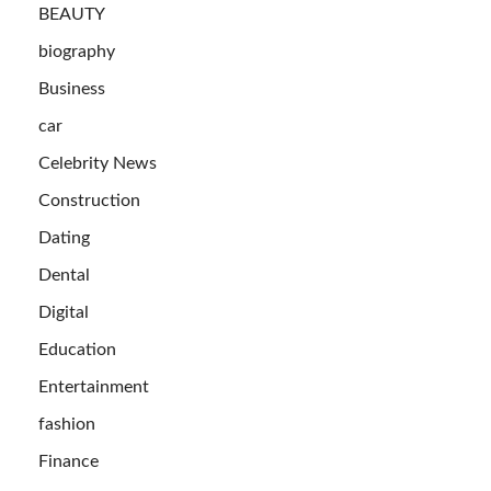
BEAUTY
biography
Business
car
Celebrity News
Construction
Dating
Dental
Digital
Education
Entertainment
fashion
Finance