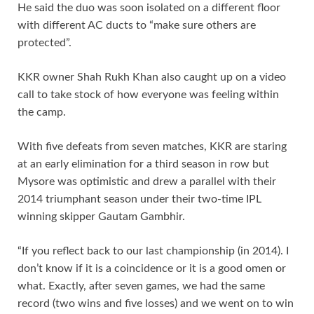
He said the duo was soon isolated on a different floor
with different AC ducts to “make sure others are
protected”.
KKR owner Shah Rukh Khan also caught up on a video
call to take stock of how everyone was feeling within
the camp.
With five defeats from seven matches, KKR are staring
at an early elimination for a third season in row but
Mysore was optimistic and drew a parallel with their
2014 triumphant season under their two-time IPL
winning skipper Gautam Gambhir.
“If you reflect back to our last championship (in 2014). I
don’t know if it is a coincidence or it is a good omen or
what. Exactly, after seven games, we had the same
record (two wins and five losses) and we went on to win