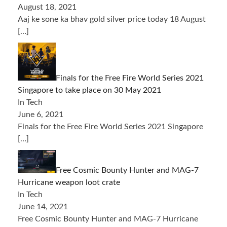
August 18, 2021
Aaj ke sone ka bhav gold silver price today 18 August
[…]
Finals for the Free Fire World Series 2021
Singapore to take place on 30 May 2021
In Tech
June 6, 2021
Finals for the Free Fire World Series 2021 Singapore
[…]
Free Cosmic Bounty Hunter and MAG-7
Hurricane weapon loot crate
In Tech
June 14, 2021
Free Cosmic Bounty Hunter and MAG-7 Hurricane