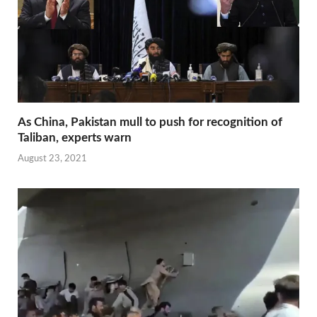
As China, Pakistan mull to push for recognition of
Taliban, experts warn
August 23, 2021