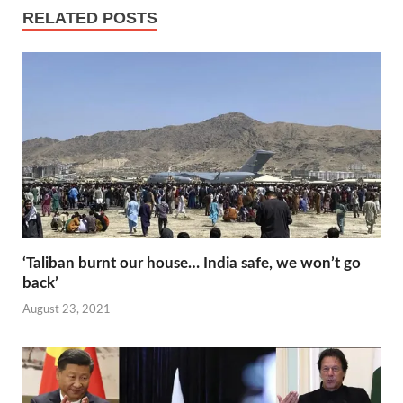
e
t
e
t
p
h
RELATED POSTS
s
d
s
y
a
t
I
A
L
r
n
p
i
e
p
n
k
‘Taliban burnt our house… India safe, we won’t go
back’
August 23, 2021