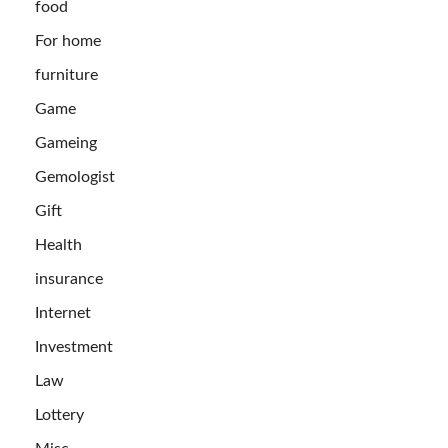
food
For home
furniture
Game
Gameing
Gemologist
Gift
Health
insurance
Internet
Investment
Law
Lottery