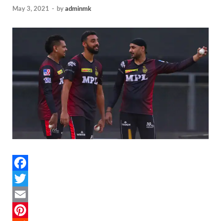
May 3, 2021
-
by
adminmk
F
a
T
c
w
E