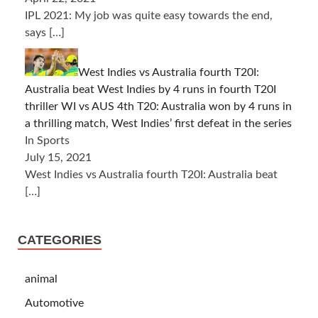
IPL 2021: My job was quite easy towards the end,
says
[…]
West Indies vs Australia fourth T20I:
Australia beat West Indies by 4 runs in fourth T20I
thriller WI vs AUS 4th T20: Australia won by 4 runs in
a thrilling match, West Indies’ first defeat in the series
In Sports
July 15, 2021
West Indies vs Australia fourth T20I: Australia beat
[…]
CATEGORIES
animal
Automotive