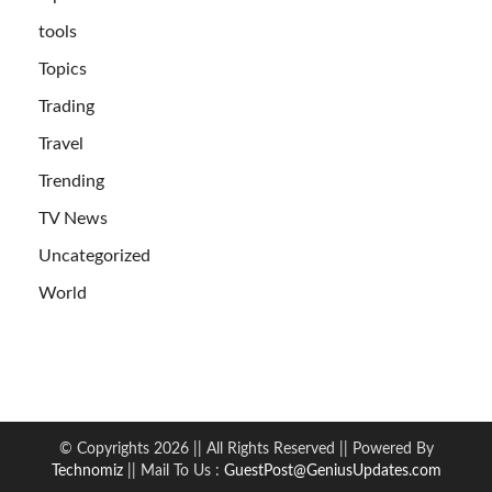
tools
Topics
Trading
Travel
Trending
TV News
Uncategorized
World
© Copyrights 2026 || All Rights Reserved || Powered By
Technomiz
|| Mail To Us :
GuestPost@GeniusUpdates.com