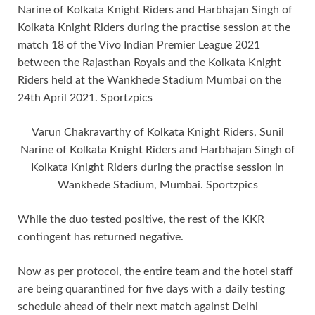
Varun Chakravarthy of Kolkata Knight Riders, Sunil
Narine of Kolkata Knight Riders and Harbhajan Singh of
Kolkata Knight Riders during the practise session in
Wankhede Stadium, Mumbai. Sportzpics
While the duo tested positive, the rest of the KKR
contingent has returned negative.
Now as per protocol, the entire team and the hotel staff
are being quarantined for five days with a daily testing
schedule ahead of their next match against Delhi