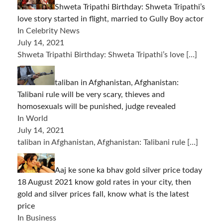
Shweta Tripathi Birthday: Shweta Tripathi’s
love story started in flight, married to Gully Boy actor
In Celebrity News
July 14, 2021
Shweta Tripathi Birthday: Shweta Tripathi’s love
[…]
taliban in Afghanistan, Afghanistan:
Talibani rule will be very scary, thieves and
homosexuals will be punished, judge revealed
In World
July 14, 2021
taliban in Afghanistan, Afghanistan: Talibani rule
[…]
Aaj ke sone ka bhav gold silver price today
18 August 2021 know gold rates in your city, then
gold and silver prices fall, know what is the latest
price
In Business