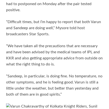
had to postponed on Monday after the pair tested
positive.
“Difficult times, but I’m happy to report that both Varun
and Sandeep are doing well,” Mysore told host
broadcasters Star Sports.
“We have taken all the precautions that are necessary
and have been advised by the medical teams of IPL and
KKR and also getting appropriate advice from outside on
what the right thing to do is.
“Sandeep, in particular, is doing fine. No temperature, no
other symptoms, and he is feeling good. Varun is still a
little under the weather, but better than yesterday and
both of them are in good spirits.”