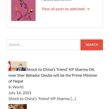
View all posts by adminmk →
Shock to China’s ‘friend’ KP Sharma Oli,
now Sher Bahadur Deuba will be the Prime Minister
of Nepal
In World
July 14, 2021
Shock to China’s ‘friend’ KP Sharma
[…]