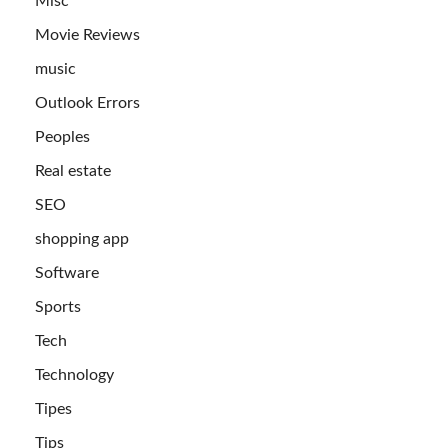
Misc
Movie Reviews
music
Outlook Errors
Peoples
Real estate
SEO
shopping app
Software
Sports
Tech
Technology
Tipes
Tips