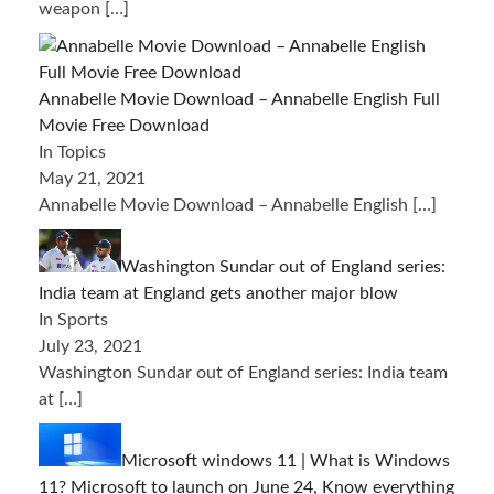
weapon
[…]
Annabelle Movie Download – Annabelle English Full
Movie Free Download
In Topics
May 21, 2021
Annabelle Movie Download – Annabelle English
[…]
Washington Sundar out of England series:
India team at England gets another major blow
In Sports
July 23, 2021
Washington Sundar out of England series: India team
at
[…]
Microsoft windows 11 | What is Windows
11? Microsoft to launch on June 24, Know everything