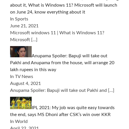
about it, What is Windows 11? Microsoft will launch
on June 24, know everything about it
In Sports
June 21, 2021
Microsoft windows 11 | What is Windows 11?
Microsoft
[…]
Anupama Spoiler: Bapuji will take out
Pakhi and Anupama from the house, will arrange 20
lakh rupees in this way
In TV News
August 4, 2021
Anupama Spoiler: Bapuji will take out Pakhi and
[…]
IPL 2021: My job was quite easy towards
the end, says MS Dhoni after CSK’s win over KKR
In World
April 22, 2021