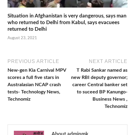
Situation in Afghanistan is very dangerous, says man
who returned to Delhi from Kabul, says evacuees
returned to Delhi
August 23, 2021
PREVIOUS ARTICLE
NEXT ARTICLE
New-gen Kia Carnival MPV
T Rabi Sankar named as
scores a full five stars in
new RBI deputy governor;
Australasian NCAP crash
career Central banker set
tests- Technology News,
to suceed BP Kanungo-
Technomiz
Business News ,
Technomiz
About adminmk