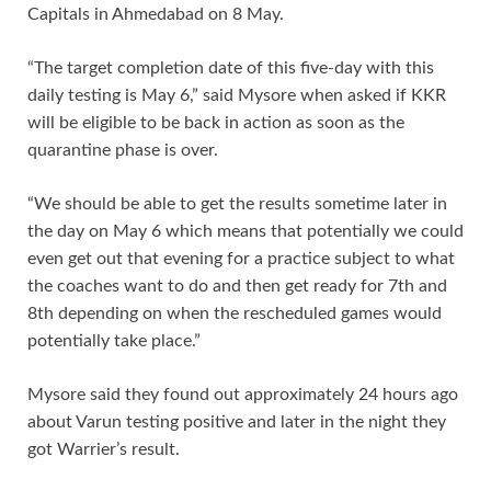
Capitals in Ahmedabad on 8 May.
“The target completion date of this five-day with this
daily testing is May 6,” said Mysore when asked if KKR
will be eligible to be back in action as soon as the
quarantine phase is over.
“We should be able to get the results sometime later in
the day on May 6 which means that potentially we could
even get out that evening for a practice subject to what
the coaches want to do and then get ready for 7th and
8th depending on when the rescheduled games would
potentially take place.”
Mysore said they found out approximately 24 hours ago
about Varun testing positive and later in the night they
got Warrier’s result.