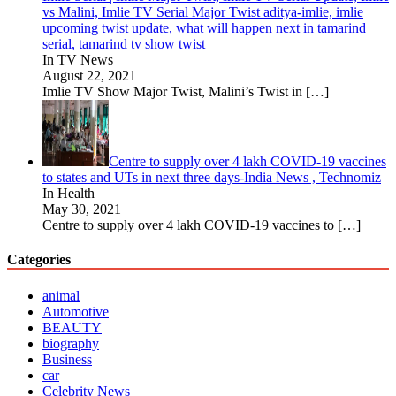
vs Malini, Imlie TV Serial Major Twist aditya-imlie, imlie
upcoming twist update, what will happen next in tamarind
serial, tamarind tv show twist
In TV News
August 22, 2021
Imlie TV Show Major Twist, Malini’s Twist in
[…]
Centre to supply over 4 lakh COVID-19 vaccines
to states and UTs in next three days-India News , Technomiz
In Health
May 30, 2021
Centre to supply over 4 lakh COVID-19 vaccines to
[…]
Categories
animal
Automotive
BEAUTY
biography
Business
car
Celebrity News