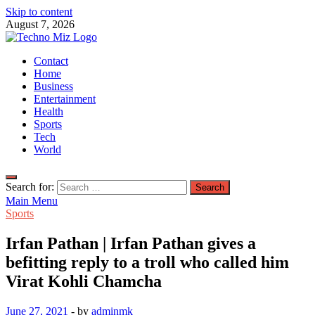
Skip to content
August 7, 2026
TechnoMiz
Contact
Latest News Around The World
Home
Business
Entertainment
Health
Sports
Tech
World
Search for:
Main Menu
Sports
Irfan Pathan | Irfan Pathan gives a
befitting reply to a troll who called him
Virat Kohli Chamcha
June 27, 2021
-
by
adminmk