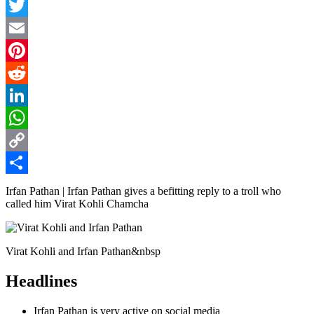
Facebook
Twitter
Email
Pinterest
Reddit
LinkedIn
WhatsApp
Copy
Link
Share
Irfan Pathan | Irfan Pathan gives a befitting reply to a troll who
called him Virat Kohli Chamcha
Virat Kohli and Irfan Pathan&nbsp
Headlines
Irfan Pathan is very active on social media