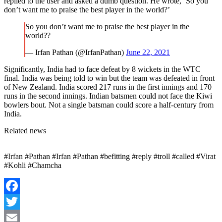
replied to the user and asked a dumb question. He wrote, ‘So you
don’t want me to praise the best player in the world?’
So you don’t want me to praise the best player in the
world??
— Irfan Pathan (@IrfanPathan)
June 22, 2021
Significantly, India had to face defeat by 8 wickets in the WTC
final. India was being told to win but the team was defeated in front
of New Zealand. India scored 217 runs in the first innings and 170
runs in the second innings. Indian batsmen could not face the Kiwi
bowlers bout. Not a single batsman could score a half-century from
India.
Related news
#Irfan #Pathan #Irfan #Pathan #befitting #reply #troll #called #Virat
#Kohli #Chamcha
Facebook
Twitter