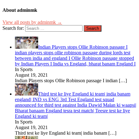
About adminmk
View all posts by adminmk →
Search for:
Indian Players stops Ollie Robinson passage I
indian players stops ollie robinson passage during lords test
between india and england I Ollie Robinson passage stopped
by Indian Players I India vs England, bharat banam England I
In Sports
August 19, 2021
Indian Players stops Ollie Robinson passage I indian
[…]
Third test ke liye England ki team| india banam
england| IND vs ENG 3rd Test England test squad
announced for third test against India Dawid Malan ki waapsi|
Bharat banaam England tesra test match| Teesre test ke liye
England ki team|
In Sports
August 19, 2021
Third test ke liye England ki team| india banam
[…]