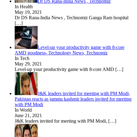
Dr DS Rana-India News , Technomiz
In Health
May 19, 2021
Dr DS Rana-India News , Technomiz Ganga Ram hospital
[…]
Level-up your productivity game with 8-core
AMD goodness- Technology News, Technomiz
In Tech
May 29, 2021
Level-up your productivity game with 8-core AMD
[…]
J&K leaders invited for meeting with PM Modi,
Pakistan reacts as jammu kashmir leaders invited for meeting
with PM Modi
In World
June 21, 2021
J&K leaders invited for meeting with PM Modi,
[…]