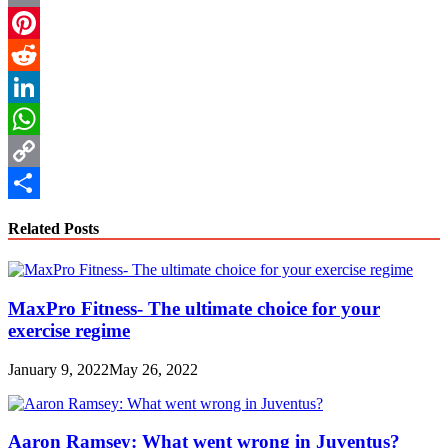
Email
Pinterest
Reddit
LinkedIn
WhatsApp
Copy
Link
Share
Related Posts
MaxPro Fitness- The ultimate choice for your
exercise regime
January 9, 2022
May 26, 2022
Aaron Ramsey: What went wrong in Juventus?