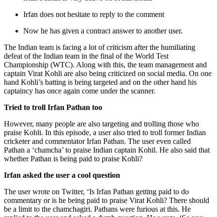
Irfan does not hesitate to reply to the comment
Now he has given a contract answer to another user.
The Indian team is facing a lot of criticism after the humiliating
defeat of the Indian team in the final of the World Test
Championship (WTC). Along with this, the team management and
captain Virat Kohli are also being criticized on social media. On one
hand Kohli’s batting is being targeted and on the other hand his
captaincy has once again come under the scanner.
Tried to troll Irfan Pathan too
However, many people are also targeting and trolling those who
praise Kohli. In this episode, a user also tried to troll former Indian
cricketer and commentator Irfan Pathan. The user even called
Pathan a ‘chamcha’ to praise Indian captain Kohil. He also said that
whether Pathan is being paid to praise Kohli?
Irfan asked the user a cool question
The user wrote on Twitter, ‘Is Irfan Pathan getting paid to do
commentary or is he being paid to praise Virat Kohli? There should
be a limit to the chamchagiri. Pathans were furious at this. He