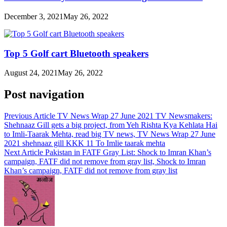
December 3, 2021
May 26, 2022
Top 5 Golf cart Bluetooth speakers
August 24, 2021
May 26, 2022
Post navigation
Previous Article
TV News Wrap 27 June 2021 TV Newsmakers:
Shehnaaz Gill gets a big project, from Yeh Rishta Kya Kehlata Hai
to Imli-Taarak Mehta, read big TV news, TV News Wrap 27 June
2021 shehnaaz gill KKK 11 To Imlie taarak mehta
Next Article
Pakistan in FATF Gray List: Shock to Imran Khan’s
campaign, FATF did not remove from gray list, Shock to Imran
Khan’s campaign, FATF did not remove from gray list