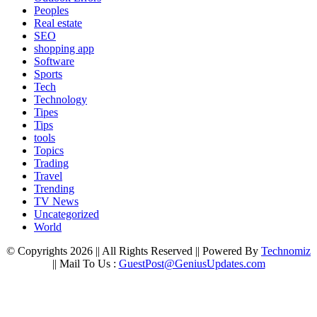
Peoples
Real estate
SEO
shopping app
Software
Sports
Tech
Technology
Tipes
Tips
tools
Topics
Trading
Travel
Trending
TV News
Uncategorized
World
© Copyrights 2026 || All Rights Reserved || Powered By
Technomiz
|| Mail To Us :
GuestPost@GeniusUpdates.com