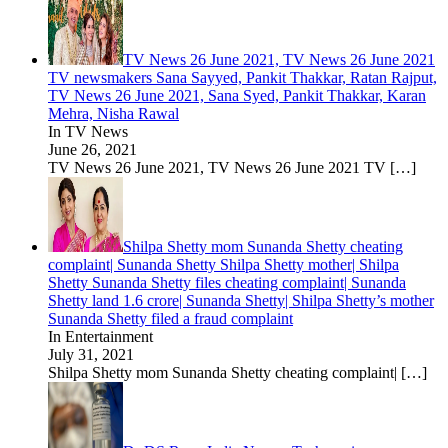
TV News 26 June 2021, TV News 26 June 2021
TV newsmakers Sana Sayyed, Pankit Thakkar, Ratan Rajput,
TV News 26 June 2021, Sana Syed, Pankit Thakkar, Karan
Mehra, Nisha Rawal
In TV News
June 26, 2021
TV News 26 June 2021, TV News 26 June 2021 TV
[…]
Shilpa Shetty mom Sunanda Shetty cheating
complaint| Sunanda Shetty Shilpa Shetty mother| Shilpa
Shetty Sunanda Shetty files cheating complaint| Sunanda
Shetty land 1.6 crore| Sunanda Shetty| Shilpa Shetty’s mother
Sunanda Shetty filed a fraud complaint
In Entertainment
July 31, 2021
Shilpa Shetty mom Sunanda Shetty cheating complaint|
[…]