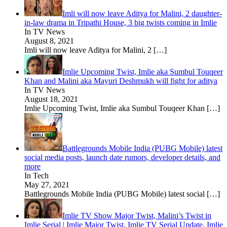
Imli will now leave Aditya for Malini, 2 daughter-
in-law drama in Tripathi House, 3 big twists coming in Imlie
In TV News
August 8, 2021
Imli will now leave Aditya for Malini, 2
[…]
Imlie Upcoming Twist, Imlie aka Sumbul Touqeer
Khan and Malini aka Mayuri Deshmukh will fight for aditya
In TV News
August 18, 2021
Imlie Upcoming Twist, Imlie aka Sumbul Touqeer Khan
[…]
Battlegrounds Mobile India (PUBG Mobile) latest
social media posts, launch date rumors, developer details, and
more
In Tech
May 27, 2021
Battlegrounds Mobile India (PUBG Mobile) latest social
[…]
Imlie TV Show Major Twist, Malini’s Twist in
Imlie Serial | Imlie Major Twist, Imlie TV Serial Update, Imlie