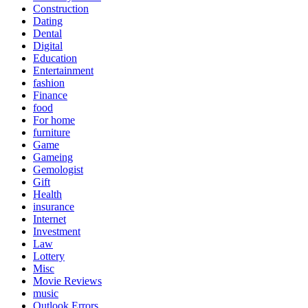
Construction
Dating
Dental
Digital
Education
Entertainment
fashion
Finance
food
For home
furniture
Game
Gameing
Gemologist
Gift
Health
insurance
Internet
Investment
Law
Lottery
Misc
Movie Reviews
music
Outlook Errors