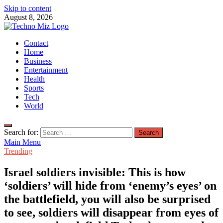
Skip to content
August 8, 2026
TechnoMiz
Contact
Latest News Around The World
Home
Business
Entertainment
Health
Sports
Tech
World
Search for:
Main Menu
Trending
Israel soldiers invisible: This is how
‘soldiers’ will hide from ‘enemy’s eyes’ on
the battlefield, you will also be surprised
to see, soldiers will disappear from eyes of