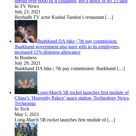
spread over 6000 sq ft collapsed, got a shock of Rs 25 lakh
In TV News
July 23, 2021
Beyhadh TV actor Kushal Tandon’s restaurant
[…]
Jharkhand DA hike | 7th pay commission:
Jharkhand government also gave gifts to its employees,
increased 11% dearness allowance
In Business
July 29, 2021
Jharkhand DA hike | 7th pay commission: Jharkhand
[…]
Long-March 5B rocket launches first module of
China’s ‘Heavenly Palace’ space station- Technology News,
Technomiz
In Tech
May 1, 2021
Long-March 5B rocket launches first module of
[…]