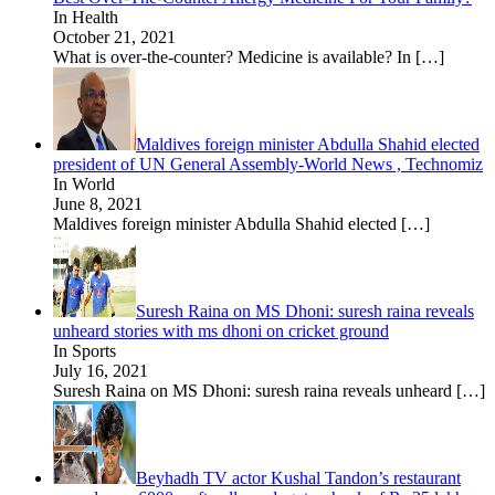
In Health
October 21, 2021
What is over-the-counter? Medicine is available? In
[…]
Maldives foreign minister Abdulla Shahid elected
president of UN General Assembly-World News , Technomiz
In World
June 8, 2021
Maldives foreign minister Abdulla Shahid elected
[…]
Suresh Raina on MS Dhoni: suresh raina reveals
unheard stories with ms dhoni on cricket ground
In Sports
July 16, 2021
Suresh Raina on MS Dhoni: suresh raina reveals unheard
[…]
Beyhadh TV actor Kushal Tandon’s restaurant