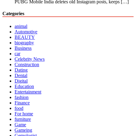
PUBG Mobile India deletes old Instagram posts, keeps
[…]
Categories
animal
Automotive
BEAUTY
biography
Business
car
Celebrity News
Construction
Dating
Dental
Digital
Education
Entertainment
fashion
Finance
food
For home
furniture
Game
Gameing
Gemologist