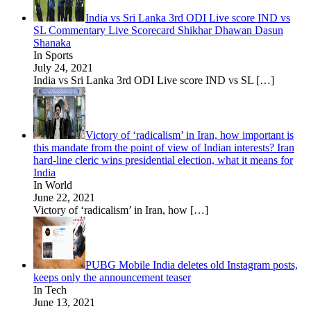
India vs Sri Lanka 3rd ODI Live score IND vs
SL Commentary Live Scorecard Shikhar Dhawan Dasun
Shanaka
In Sports
July 24, 2021
India vs Sri Lanka 3rd ODI Live score IND vs SL
[…]
Victory of ‘radicalism’ in Iran, how important is
this mandate from the point of view of Indian interests? Iran
hard-line cleric wins presidential election, what it means for
India
In World
June 22, 2021
Victory of ‘radicalism’ in Iran, how
[…]
PUBG Mobile India deletes old Instagram posts,
keeps only the announcement teaser
In Tech
June 13, 2021