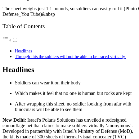
The sheet weighs just 1.1 pounds, so soldiers can easily roll it (Phot
Defense_You Tube)&nbsp
Table of Contents
Headlines
Through this the soldiers will not be able to be traced virtually.
Headlines
Soldiers can wear it on their body
Which makes it feel that no one is human but rocks are kept
After wrapping this sheet, no soldier looking from afar with
binoculars will be able to see them
New Delhi:
Israel’s Polaris Solutions has unveiled a redesigned
camouflage net that claims to make soldiers virtually ‘anonymous’.
Developed in partnership with Israel’s Ministry of Defense (MoD),
the kit is made of 300 sheets of thermal visual concealer (TVC)