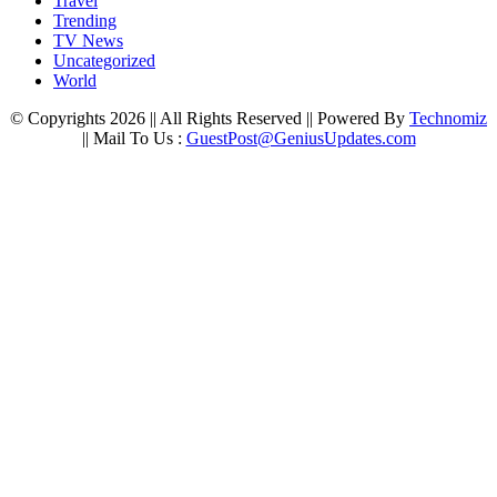
Travel
Trending
TV News
Uncategorized
World
© Copyrights 2026 || All Rights Reserved || Powered By
Technomiz
|| Mail To Us :
GuestPost@GeniusUpdates.com