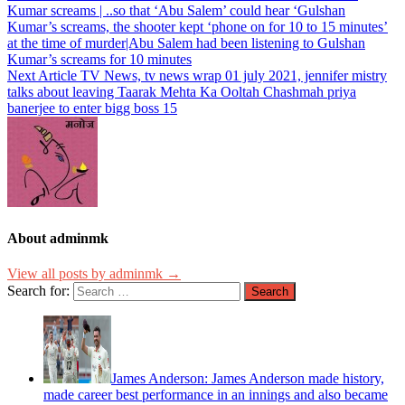
Kumar screams | ..so that ‘Abu Salem’ could hear ‘Gulshan
Kumar’s screams, the shooter kept ‘phone on for 10 to 15 minutes’
at the time of murder|Abu Salem had been listening to Gulshan
Kumar’s screams for 10 minutes
Next Article
TV News, tv news wrap 01 july 2021, jennifer mistry
talks about leaving Taarak Mehta Ka Ooltah Chashmah priya
banerjee to enter bigg boss 15
About adminmk
View all posts by adminmk →
Search for:
James Anderson: James Anderson made history,
made career best performance in an innings and also became