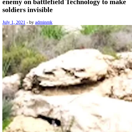
enemy on battlefield Technology to make
soldiers invisible
July 1, 2021
-
by
adminmk