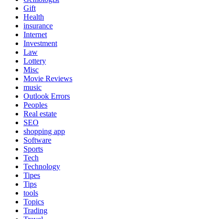
Gift
Health
insurance
Internet
Investment
Law
Lottery
Misc
Movie Reviews
music
Outlook Errors
Peoples
Real estate
SEO
shopping app
Software
Sports
Tech
Technology
Tipes
Tips
tools
Topics
Trading