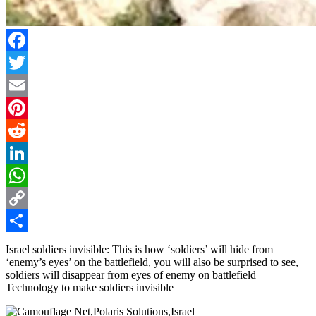
Facebook
Twitter
Email
Pinterest
Reddit
LinkedIn
WhatsApp
Copy
Link
Share
Israel soldiers invisible: This is how ‘soldiers’ will hide from
‘enemy’s eyes’ on the battlefield, you will also be surprised to see,
soldiers will disappear from eyes of enemy on battlefield
Technology to make soldiers invisible