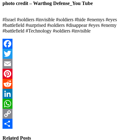
photo credit – Warthog Defense_You Tube
#Israel #soldiers #invisible #soldiers #hide #enemys #eyes
#battlefield #surprised #soldiers #disappear #eyes #enemy
#battlefield #Technology #soldiers #invisible
Facebook
Twitter
Email
Pinterest
Reddit
LinkedIn
WhatsApp
Copy
Link
Share
Related Posts