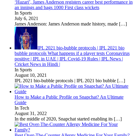
‘Hazari’, James Anderson registers career best performance in
an innings and bags 1000 First class wickets
In Sports
July 6, 2021
James Anderson: James Anderson made history, made
[…]
IPL 2021 bio-bubble protocols | IPL 2021 bio
bubble protocols What happens if a player tests Coronavirus
positive | IPL in UAE | IPL Covid-19 Rules | IPL News |
Cricket News in Hindi |
In Sports
August 10, 2021
IPL 2021 bio-bubble protocols | IPL 2021 bio bubble
[…]
How to Make a Public Profile on Snapchat? An Ultimate
Guide
In Tech
August 31, 2022
In the middle of 2020, Snapchat started enabling its
[…]
Best Over-The-Counter Allergy Medicine For Your Family?