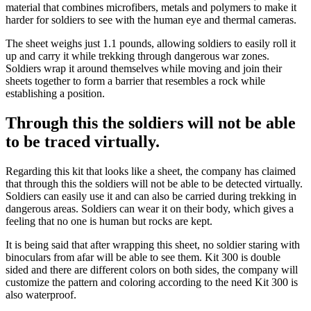
material that combines microfibers, metals and polymers to make it
harder for soldiers to see with the human eye and thermal cameras.
The sheet weighs just 1.1 pounds, allowing soldiers to easily roll it
up and carry it while trekking through dangerous war zones.
Soldiers wrap it around themselves while moving and join their
sheets together to form a barrier that resembles a rock while
establishing a position.
Through this the soldiers will not be able
to be traced virtually.
Regarding this kit that looks like a sheet, the company has claimed
that through this the soldiers will not be able to be detected virtually.
Soldiers can easily use it and can also be carried during trekking in
dangerous areas. Soldiers can wear it on their body, which gives a
feeling that no one is human but rocks are kept.
It is being said that after wrapping this sheet, no soldier staring with
binoculars from afar will be able to see them. Kit 300 is double
sided and there are different colors on both sides, the company will
customize the pattern and coloring according to the need Kit 300 is
also waterproof.