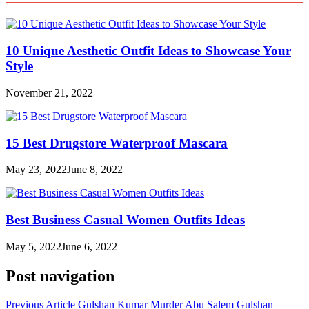
10 Unique Aesthetic Outfit Ideas to Showcase Your
Style
November 21, 2022
15 Best Drugstore Waterproof Mascara
May 23, 2022
June 8, 2022
Best Business Casual Women Outfits Ideas
May 5, 2022
June 6, 2022
Post navigation
Previous Article
Gulshan Kumar Murder Abu Salem Gulshan