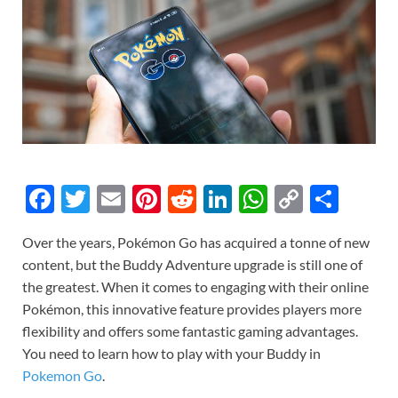
F
T
E
Pi
R
Li
W
C
S
ac
w
m
nt
e
n
h
o
h
Over the years, Pokémon Go has acquired a tonne of new
e
itt
ail
er
d
k
at
p
ar
content, but the Buddy Adventure upgrade is still one of
b
er
es
di
e
s
y
e
the greatest. When it comes to engaging with their online
o
t
t
dI
A
Li
Pokémon, this innovative feature provides players more
flexibility and offers some fantastic gaming advantages.
o
n
p
n
You need to learn how to play with your Buddy in
k
p
k
Pokemon Go
.