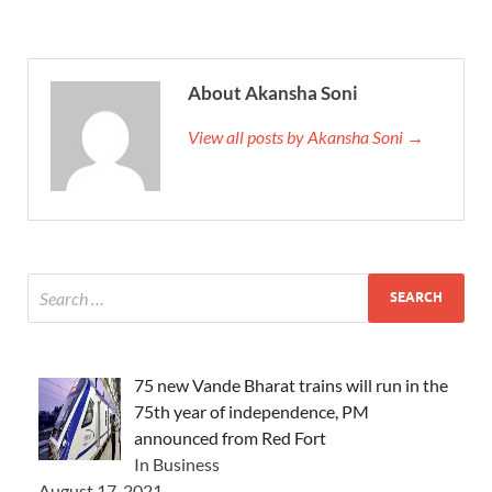
About Akansha Soni
View all posts by Akansha Soni →
75 new Vande Bharat trains will run in the
75th year of independence, PM
announced from Red Fort
In Business
August 17, 2021