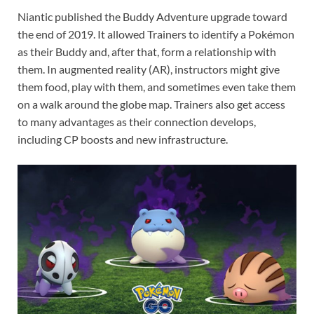
Niantic published the Buddy Adventure upgrade toward
the end of 2019. It allowed Trainers to identify a Pokémon
as their Buddy and, after that, form a relationship with
them. In augmented reality (AR), instructors might give
them food, play with them, and sometimes even take them
on a walk around the globe map. Trainers also get access
to many advantages as their connection develops,
including CP boosts and new infrastructure.