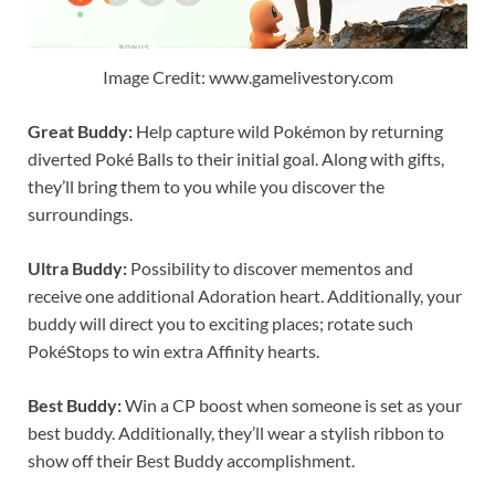
Image Credit: www.gamelivestory.com
Great Buddy:
Help capture wild Pokémon by returning
diverted Poké Balls to their initial goal. Along with gifts,
they’ll bring them to you while you discover the
surroundings.
Ultra Buddy:
Possibility to discover mementos and
receive one additional Adoration heart. Additionally, your
buddy will direct you to exciting places; rotate such
PokéStops to win extra Affinity hearts.
Best Buddy:
Win a CP boost when someone is set as your
best buddy. Additionally, they’ll wear a stylish ribbon to
show off their Best Buddy accomplishment.