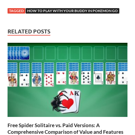
ac
w
m
nt
e
n
h
o
h
e
itt
ail
er
d
k
at
p
ar
TAGGED
HOW TO PLAY WITH YOUR BUDDY IN POKEMON GO
b
er
es
di
e
s
y
e
o
t
t
dI
A
Li
RELATED POSTS
o
n
p
n
k
p
k
Free Spider Solitaire vs. Paid Versions: A
Comprehensive Comparison of Value and Features