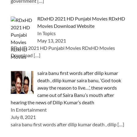
government
[…]
RDxHD 2021 HD Punjabi Movies RDxHD
Movies Download Website
In Topics
May 13, 2021
RDxHD 2021 HD Punjabi Movies RDxHD Movies
Download
[…]
saira banu first words after dilip kumar
death , dilip kumar saira banu, ‘God took
away the reason to live…’, these words
came out of Saira Banu’s mouth after
hearing the news of Dilip Kumar’s death
In Entertainment
July 8, 2021
saira banu first words after dilip kumar death , dilip
[…]