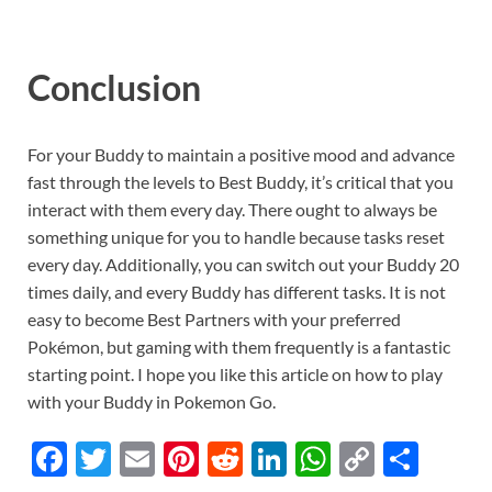
Conclusion
For your Buddy to maintain a positive mood and advance
fast through the levels to Best Buddy, it’s critical that you
interact with them every day. There ought to always be
something unique for you to handle because tasks reset
every day. Additionally, you can switch out your Buddy 20
times daily, and every Buddy has different tasks. It is not
easy to become Best Partners with your preferred
Pokémon, but gaming with them frequently is a fantastic
starting point. I hope you like this article on how to play
with your Buddy in Pokemon Go.
F
T
E
Pi
R
Li
W
C
S