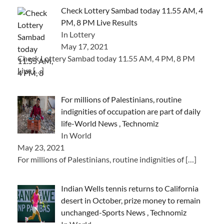
Check Lottery Sambad today 11.55 AM, 4
PM, 8 PM Live Results
In Lottery
May 17, 2021
Check Lottery Sambad today 11.55 AM, 4 PM, 8 PM
Live
[…]
For millions of Palestinians, routine
indignities of occupation are part of daily
life-World News , Technomiz
In World
May 23, 2021
For millions of Palestinians, routine indignities of
[…]
Indian Wells tennis returns to California
desert in October, prize money to remain
unchanged-Sports News , Technomiz