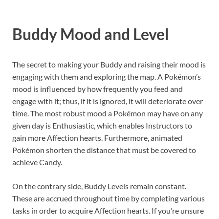
Buddy Mood and Level
The secret to making your Buddy and raising their mood is
engaging with them and exploring the map. A Pokémon’s
mood is influenced by how frequently you feed and
engage with it; thus, if it is ignored, it will deteriorate over
time. The most robust mood a Pokémon may have on any
given day is Enthusiastic, which enables Instructors to
gain more Affection hearts. Furthermore, animated
Pokémon shorten the distance that must be covered to
achieve Candy.
On the contrary side, Buddy Levels remain constant.
These are accrued throughout time by completing various
tasks in order to acquire Affection hearts. If you’re unsure