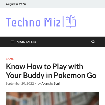
August 6, 2026
Techn
Latest News
Around The
World
MAIN MENU
GAME
Know How to Play with
Your Buddy in Pokemon Go
September 20, 2022
-
by
Akansha Soni