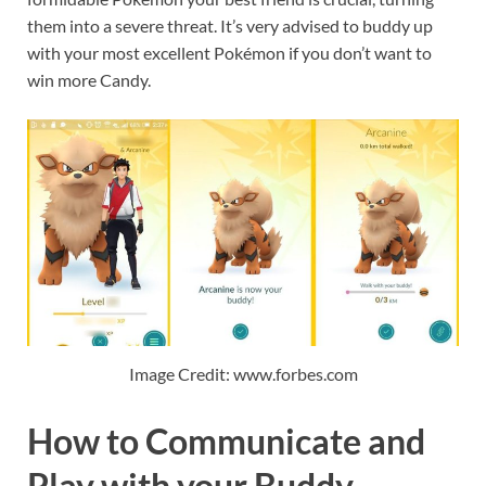
them into a severe threat. It’s very advised to buddy up
with your most excellent Pokémon if you don’t want to
win more Candy.
Image Credit: www.forbes.com
How to Communicate and
Play with your Buddy