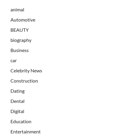
animal
Automotive
BEAUTY
biography
Business
car
Celebrity News
Construction
Dating
Dental
Digital
Education
Entertainment