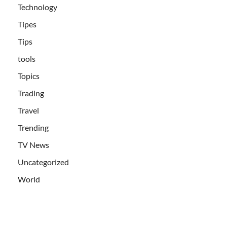
Technology
Tipes
Tips
tools
Topics
Trading
Travel
Trending
TV News
Uncategorized
World