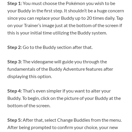
Step 1:
You must choose the Pokémon you wish to be
your Buddy in the first step. It shouldn’t be a huge concern
since you can replace your Buddy up to 20 times daily. Tap
on your Trainer’s image just at the bottom of the screen if
this is your initial time utilizing the Buddy system.
Step 2:
Go to the Buddy section after that.
Step 3:
The videogame will guide you through the
fundamentals of the Buddy Adventure features after
displaying this option.
Step 4:
That’s even simpler if you want to alter your
Buddy. To begin, click on the picture of your Buddy at the
bottom of the screen.
Step 5:
After that, select Change Buddies from the menu.
After being prompted to confirm your choice, your new