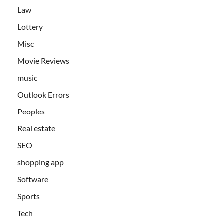
Law
Lottery
Misc
Movie Reviews
music
Outlook Errors
Peoples
Real estate
SEO
shopping app
Software
Sports
Tech