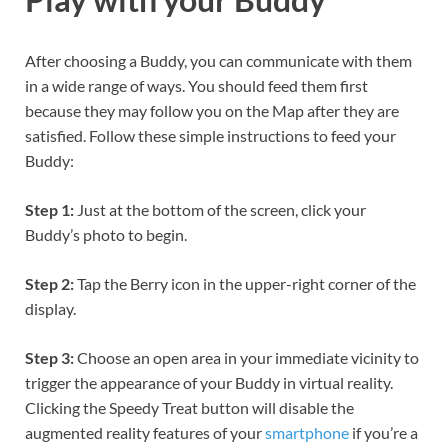
After choosing a Buddy, you can communicate with them
in a wide range of ways. You should feed them first
because they may follow you on the Map after they are
satisfied. Follow these simple instructions to feed your
Buddy:
Step 1:
Just at the bottom of the screen, click your
Buddy’s photo to begin.
Step 2:
Tap the Berry icon in the upper-right corner of the
display.
Step 3:
Choose an open area in your immediate vicinity to
trigger the appearance of your Buddy in virtual reality.
Clicking the Speedy Treat button will disable the
augmented reality features of your
smartphone
if you’re a