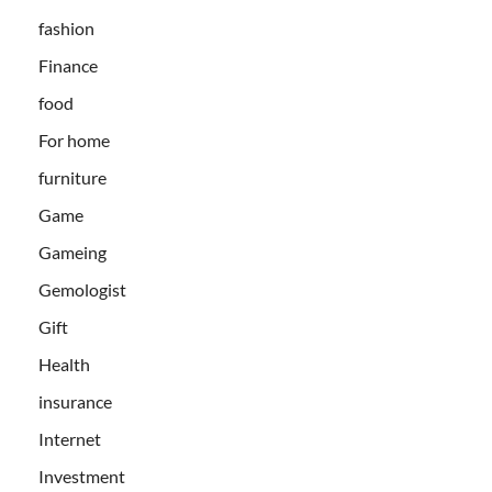
fashion
Finance
food
For home
furniture
Game
Gameing
Gemologist
Gift
Health
insurance
Internet
Investment