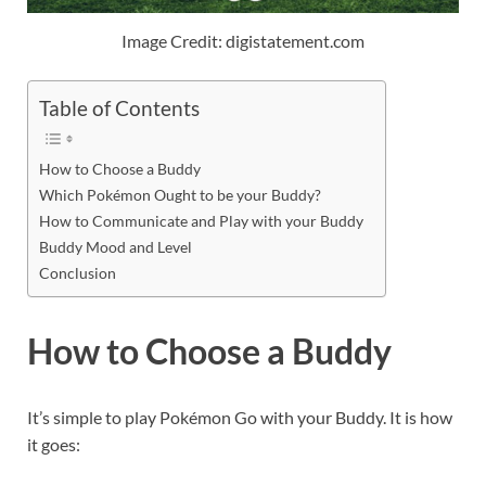
Image Credit: digistatement.com
Table of Contents
How to Choose a Buddy
Which Pokémon Ought to be your Buddy?
How to Communicate and Play with your Buddy
Buddy Mood and Level
Conclusion
How to Choose a Buddy
It’s simple to play Pokémon Go with your Buddy. It is how
it goes: