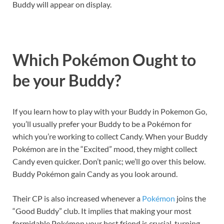
Buddy will appear on display.
Which Pokémon Ought to
be your Buddy?
If you learn how to play with your Buddy in Pokemon Go,
you’ll usually prefer your Buddy to be a Pokémon for
which you’re working to collect Candy. When your Buddy
Pokémon are in the “Excited” mood, they might collect
Candy even quicker. Don’t panic; we’ll go over this below.
Buddy Pokémon gain Candy as you look around.
Their CP is also increased whenever a
Pokémon
joins the
“Good Buddy” club. It implies that making your most
formidable Pokémon your best friend is crucial, turning