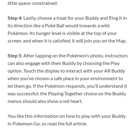
little space-constrained.
Step 4:
Lastly, choose a treat for your Buddy and fling it in
its direction like a Poké Ball would towards a wild
Pokémon. Its hunger level is visible at the top of your
screen, and when it is satisfied, it will join you on the Map.
Step 5:
After tapping on the Pokémon’s photo, instructors
can also engage with their Buddy by choosing the Play
option. Touch the display to interact with your AR Buddy
when you’ve chosen a safe place in your environment to
let them go. If the Pokémon responds, you’ll understand it
was successful; the Playing Together choice on the Buddy
menus should also show a red heart.
You like this information on how to play with your Buddy
in Pokemon Go, so read the full article.