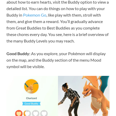
about how to earn hearts, visit the Buddy option to view a
detailed list. You can do things on how to play with your
Buddy in
Pokemon Go
, like play with them, stroll with
them, and give them a reward. You’ll gradually advance
from Great Buddies to Best Buddies as you complete
these chores every day. You see, here is a brief overview of
the many Buddy Levels you may reach.
Good Buddy:
As you explore, your Pokémon will display
on the map, and the Buddy section of the menu Mood
symbol will be visible.