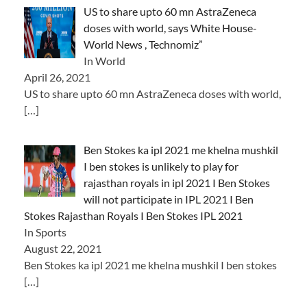
US to share upto 60 mn AstraZeneca
doses with world, says White House-
World News , Technomiz”
In World
April 26, 2021
US to share upto 60 mn AstraZeneca doses with world,
[…]
Ben Stokes ka ipl 2021 me khelna mushkil
I ben stokes is unlikely to play for
rajasthan royals in ipl 2021 I Ben Stokes
will not participate in IPL 2021 I Ben
Stokes Rajasthan Royals I Ben Stokes IPL 2021
In Sports
August 22, 2021
Ben Stokes ka ipl 2021 me khelna mushkil I ben stokes
[…]