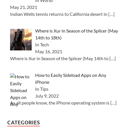
In World
May 21, 2021
Indian Wells tennis returns to California desert in
[…]
Where is Xur in Season of the Splicer (May
14th to 18th)
In Tech
May 16, 2021
Where is Xur in Season of the Splicer (May 14th to
[…]
How to Easily Sideload Apps on Any
iPhone
In Tips
July 9, 2022
As all people know, the iPhone operating system is
[…]
CATEGORIES