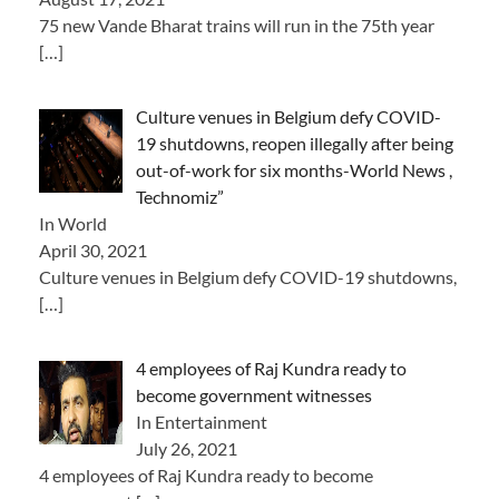
75 new Vande Bharat trains will run in the 75th year
[…]
Culture venues in Belgium defy COVID-
19 shutdowns, reopen illegally after being
out-of-work for six months-World News ,
Technomiz”
In World
April 30, 2021
Culture venues in Belgium defy COVID-19 shutdowns,
[…]
4 employees of Raj Kundra ready to
become government witnesses
In Entertainment
July 26, 2021
4 employees of Raj Kundra ready to become