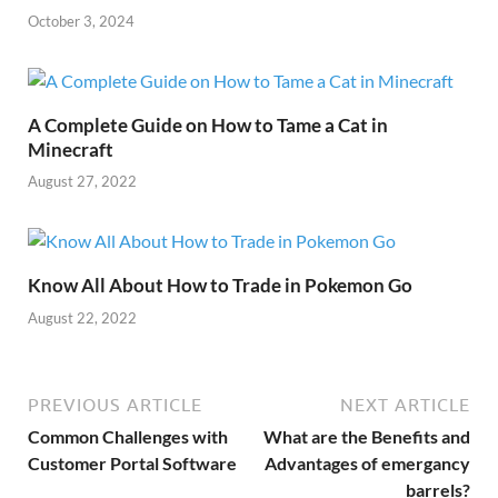
October 3, 2024
A Complete Guide on How to Tame a Cat in
Minecraft
August 27, 2022
Know All About How to Trade in Pokemon Go
August 22, 2022
PREVIOUS ARTICLE
NEXT ARTICLE
Common Challenges with
What are the Benefits and
Customer Portal Software
Advantages of emergancy
barrels?