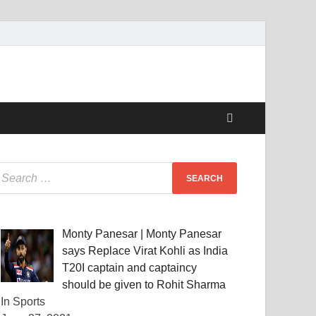
Monty Panesar | Monty Panesar
says Replace Virat Kohli as India
T20I captain and captaincy
should be given to Rohit Sharma
In Sports