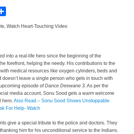
C
S
h
ute, Watch Heart-Touching Video
ar
e
i
d into a real-life hero since the beginning of the
e forefront, helping the needy. His contributions to the
 with medical resources like oxygen cylinders, beds and
oesn’t leave a single person who gets in touch with
e upcoming episode of
Dance Deewane 3.
As per the
 social media account, Sonu Sood gets a warm welcome
l hero.
Also Read – Sonu Sood Shows Unstoppable
Ask For Help- Watch
ts give a special tribute to the police and doctors. They
hanking him for his unconditional service to the Indians.