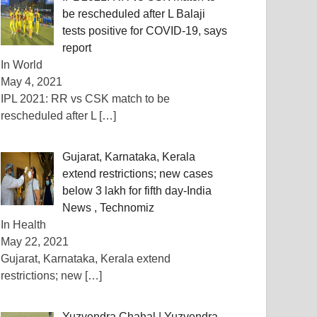
be rescheduled after L Balaji
tests positive for COVID-19, says
report
In World
May 4, 2021
IPL 2021: RR vs CSK match to be
rescheduled after L
[…]
Gujarat, Karnataka, Kerala
extend restrictions; new cases
below 3 lakh for fifth day-India
News , Technomiz
In Health
May 22, 2021
Gujarat, Karnataka, Kerala extend
restrictions; new
[…]
Yuzvendra Chahal | Yuzvendra