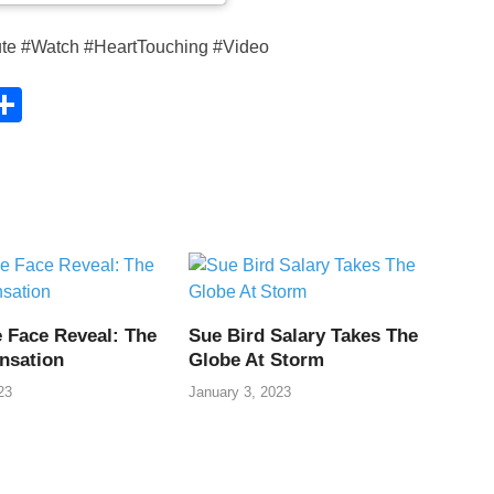
ute #Watch #HeartTouching #Video
C
S
h
ar
e
i
 Face Reveal: The
Sue Bird Salary Takes The
nsation
Globe At Storm
23
January 3, 2023