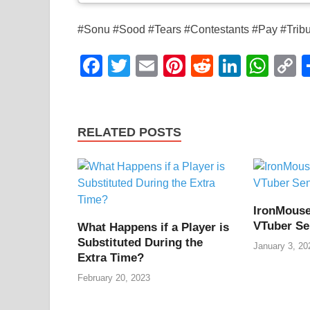
#Sonu #Sood #Tears #Contestants #Pay #Trib
F
T
E
Pi
R
Li
W
a
wi
m
nt
e
n
h
o
c
tt
ail
er
d
k
at
p
e
er
e
di
e
s
y
RELATED POSTS
b
st
t
dI
A
L
o
n
p
n
o
p
k
IronMouse
k
VTuber Se
What Happens if a Player is
Substituted During the
January 3, 20
Extra Time?
February 20, 2023