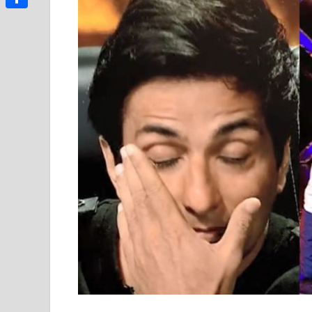
Link
Share