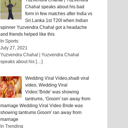
Chahal speaks about his bad
form in few matches after India vs
Sri Lanka 1st T20I when Indian
spinner Yuzvendra Chahal got a headache
and friends helped like this
In Sports
July 27, 2021
Yuzvendra Chahal | Yuzvendra Chahal
speaks about his
[…]
Wedding Viral Video,shadi viral
video, Wedding Viral
Video:’Bride’ was showing
tantrums, ‘Groom’ ran away from
marriage Wedding Viral Video Bride was
showing tantrums Groom’ ran away from
marriage
In Trending