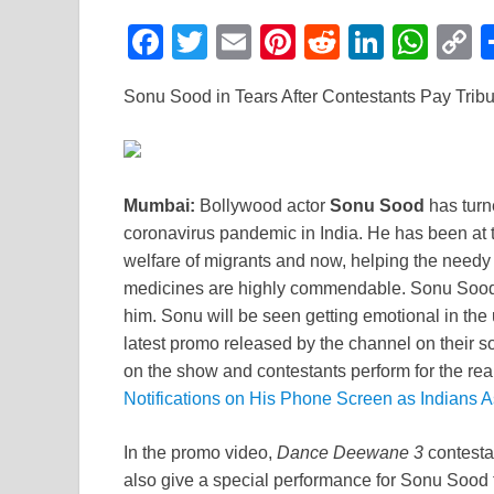
F
T
E
Pi
R
Li
W
a
wi
m
nt
e
n
h
o
Sonu Sood in Tears After Contestants Pay Trib
c
tt
ail
er
d
k
at
p
e
er
e
di
e
s
y
b
st
t
dI
A
L
Mumbai:
Bollywood actor
Sonu Sood
has turne
o
n
p
n
coronavirus pandemic in India. He has been at th
o
p
k
welfare of migrants and now, helping the needy
k
medicines are highly commendable. Sonu Sood d
him. Sonu will be seen getting emotional in th
latest promo released by the channel on their
on the show and contestants perform for the rea
Notifications on His Phone Screen as Indians 
In the promo video,
Dance Deewane 3
contestan
also give a special performance for Sonu Sood t