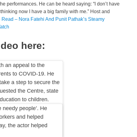
the performances. He can be heard saying: “I don’t have
thinking now I have a big family with me.” Host and
 Read – Nora Fatehi And Punit Pathak’s Steamy
atch
deo here:
 an appeal to the
arents to COVID-19. He
take a step to secure the
quested the Centre, state
ucation to children.
e needy people’. He
workers and helped
ay, the actor helped