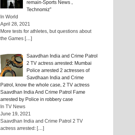
remain-Sports News ,
Technomiz”
In World
April 28, 2021
More tests for athletes, but questions about
the Games
[…]
Saavdhan India and Crime Patrol
2 TV actress arrested: Mumbai
Police arrested 2 actresses of
Savdhaan India and Crime
Patrol, know the whole case, 2 TV actress
Saavdhan India And Crime Patrol Fame
arrested by Police in robbery case
In TV News
June 19, 2021
Saavdhan India and Crime Patrol 2 TV
actress arrested:
[…]