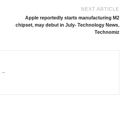
NEXT ARTICLE
Apple reportedly starts manufacturing M2
chipset, may debut in July- Technology News,
Technomiz
k →