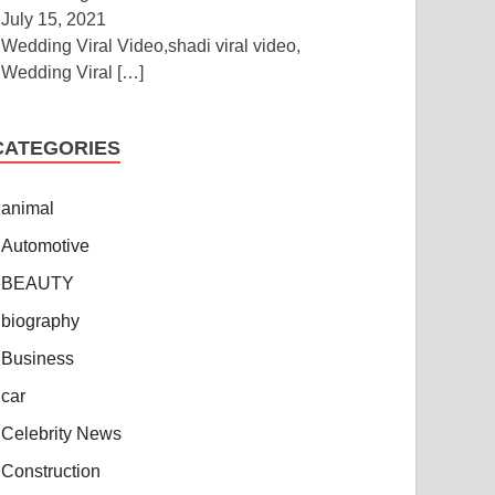
July 15, 2021
Wedding Viral Video,shadi viral video,
Wedding Viral
[…]
CATEGORIES
animal
Automotive
BEAUTY
biography
Business
car
Celebrity News
Construction