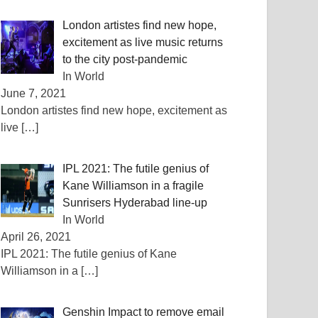
London artistes find new hope,
excitement as live music returns
to the city post-pandemic
In World
June 7, 2021
London artistes find new hope, excitement as
live
[…]
IPL 2021: The futile genius of
Kane Williamson in a fragile
Sunrisers Hyderabad line-up
In World
April 26, 2021
IPL 2021: The futile genius of Kane
Williamson in a
[…]
Genshin Impact to remove email