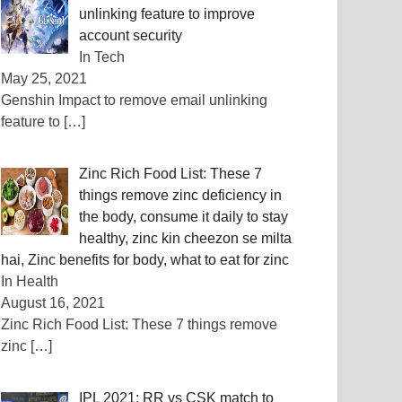
unlinking feature to improve
account security
In Tech
May 25, 2021
Genshin Impact to remove email unlinking
feature to
[…]
Zinc Rich Food List: These 7
things remove zinc deficiency in
the body, consume it daily to stay
healthy, zinc kin cheezon se milta
hai, Zinc benefits for body, what to eat for zinc
In Health
August 16, 2021
Zinc Rich Food List: These 7 things remove
zinc
[…]
IPL 2021: RR vs CSK match to