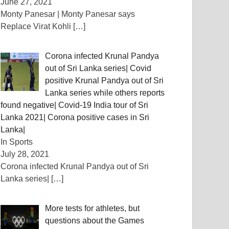
June 27, 2021
Monty Panesar | Monty Panesar says
Replace Virat Kohli
[…]
Corona infected Krunal Pandya
out of Sri Lanka series| Covid
positive Krunal Pandya out of Sri
Lanka series while others reports
found negative| Covid-19 India tour of Sri
Lanka 2021| Corona positive cases in Sri
Lanka|
In Sports
July 28, 2021
Corona infected Krunal Pandya out of Sri
Lanka series|
[…]
More tests for athletes, but
questions about the Games