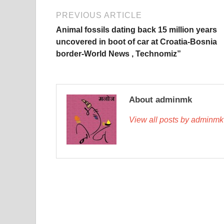
PREVIOUS ARTICLE
Animal fossils dating back 15 million years
uncovered in boot of car at Croatia-Bosnia
border-World News , Technomiz”
About adminmk
View all posts by adminm