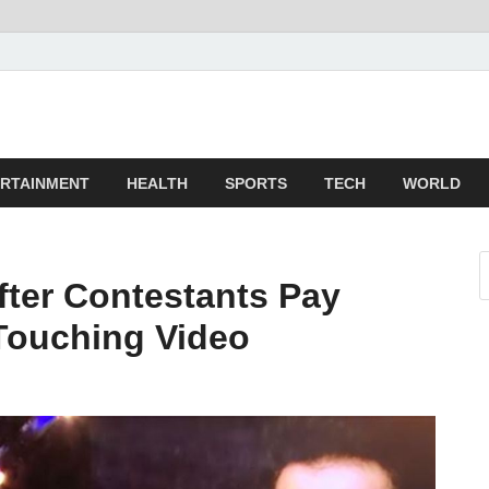
z
ld
RTAINMENT
HEALTH
SPORTS
TECH
WORLD
fter Contestants Pay
-Touching Video