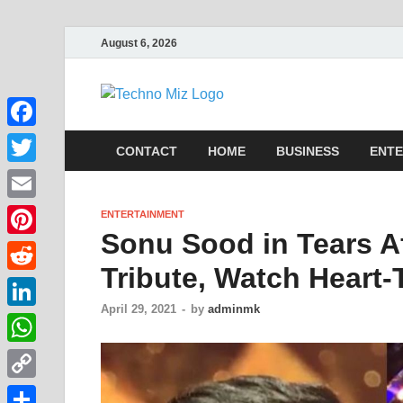
August 6, 2026
TechnoMi
Latest News Around The Wor
Facebook
CONTACT
HOME
BUSINESS
ENTE
Twitter
Email
ENTERTAINMENT
Sonu Sood in Tears A
Pinterest
Tribute, Watch Heart
Reddit
April 29, 2021
-
by
adminmk
LinkedIn
WhatsApp
Copy