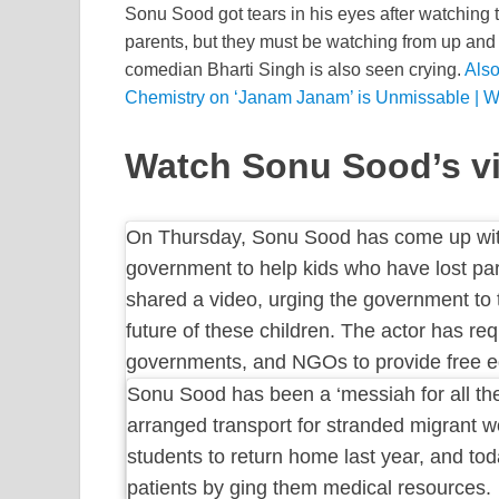
Sonu Sood got tears in his eyes after watching 
parents, but they must be watching from up and 
comedian Bharti Singh is also seen crying.
Also
Chemistry on ‘Janam Janam’ is Unmissable | W
Watch Sonu Sood’s vi
On Thursday, Sonu Sood has come up with
government to help kids who have lost p
shared a video, urging the government to 
future of these children. The actor has re
governments, and NGOs to provide free ed
Sonu Sood has been a ‘messiah for all th
arranged transport for stranded migrant 
students to return home last year, and tod
patients by ging them medical resources.