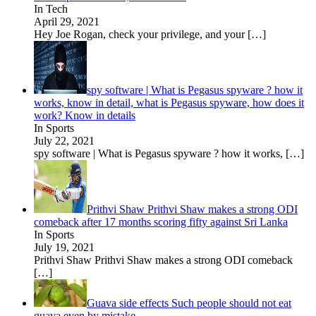
In Tech
April 29, 2021
Hey Joe Rogan, check your privilege, and your
[…]
spy software | What is Pegasus spyware ? how it
works, know in detail, what is Pegasus spyware, how does it
work? Know in details
In Sports
July 22, 2021
spy software | What is Pegasus spyware ? how it works,
[…]
Prithvi Shaw Prithvi Shaw makes a strong ODI
comeback after 17 months scoring fifty against Sri Lanka
In Sports
July 19, 2021
Prithvi Shaw Prithvi Shaw makes a strong ODI comeback
[…]
Guava side effects Such people should not eat
guava even by mistake