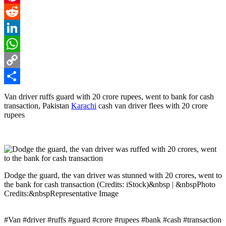
Pinterest
Reddit
LinkedIn
WhatsApp
Copy
Link
Share
Van driver ruffs guard with 20 crore rupees, went to bank for cash
transaction, Pakistan
Karachi
cash van driver flees with 20 crore
rupees
Dodge the guard, the van driver was stunned with 20 crores, went to
the bank for cash transaction (Credits: iStock)&nbsp | &nbspPhoto
Credits:&nbspRepresentative Image
#Van #driver #ruffs #guard #crore #rupees #bank #cash #transaction