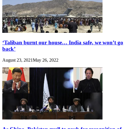
‘Taliban burnt our house… India safe, we won’t go
back’
August 23, 2021
May 26, 2022