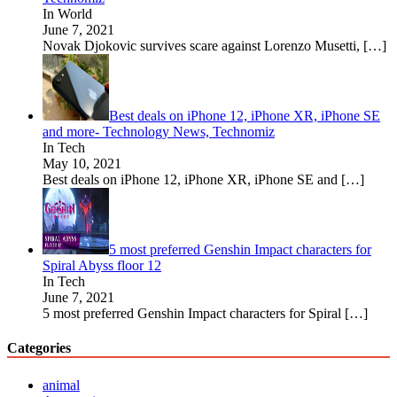
In World
June 7, 2021
Novak Djokovic survives scare against Lorenzo Musetti,
[…]
Best deals on iPhone 12, iPhone XR, iPhone SE
and more- Technology News, Technomiz
In Tech
May 10, 2021
Best deals on iPhone 12, iPhone XR, iPhone SE and
[…]
5 most preferred Genshin Impact characters for
Spiral Abyss floor 12
In Tech
June 7, 2021
5 most preferred Genshin Impact characters for Spiral
[…]
Categories
animal