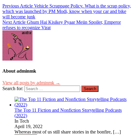
Previous Article
Vehicle Scrappage Policy. What is the scrap policy,
which was launched by PM Modi, know when your car and bike
will become junk
Next Article
Ghum Hai Kisikey Pyaar Meiin Spoiler, Emperor
refuses to recognize Virat
About adminmk
View all posts by adminmk →
Search for:
The Top 11 Fiction and Nonfiction Storytelling Podcasts
(2022)
In Tech
April 19, 2022
Whereas most of us still share stories in the bonfire,
[…]