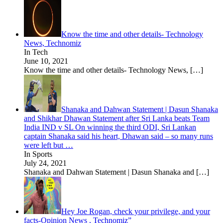
Know the time and other details- Technology
News, Technomiz
In Tech
June 10, 2021
Know the time and other details- Technology News,
[…]
Shanaka and Dahwan Statement | Dasun Shanaka
and Shikhar Dhawan Statement after Sri Lanka beats Team
India IND v SL On winning the third ODI, Sri Lankan
captain Shanaka said his heart, Dhawan said – so many runs
were left but …
In Sports
July 24, 2021
Shanaka and Dahwan Statement | Dasun Shanaka and
[…]
Hey Joe Rogan, check your privilege, and your
facts-Opinion News , Technomiz”