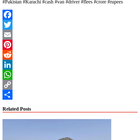
#Pakistan #Karachi #cash #van #driver #flees #crore #rupees
Facebook
Twitter
Email
Pinterest
Reddit
LinkedIn
WhatsApp
Copy
Link
Share
Related Posts