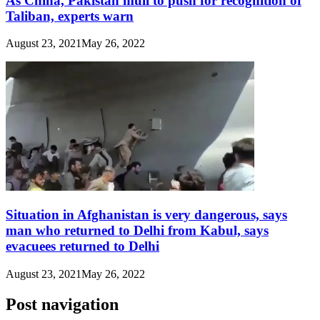
As China, Pakistan mull to push for recognition of
Taliban, experts warn
August 23, 2021
May 26, 2022
Situation in Afghanistan is very dangerous, says
man who returned to Delhi from Kabul, says
evacuees returned to Delhi
August 23, 2021
May 26, 2022
Post navigation