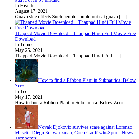
In Health
August 17, 2021
Guava side effects Such people should not eat guava
[…]
Thappad Movie Download – Thappad Hindi Full Movie Free
Download
In Topics
May 25, 2021
Thappad Movie Download – Thappad Hindi Full
[…]
How to find a Ribbon Plant in Subnautica: Below
Zero
In Tech
May 17, 2021
How to find a Ribbon Plant in Subnautica: Below Zero
[…]
Novak Djokovic survives scare against Lorenzo
Musetti, Diego Schwartzman, Coco Gauff win-Sports News ,
Technomiz