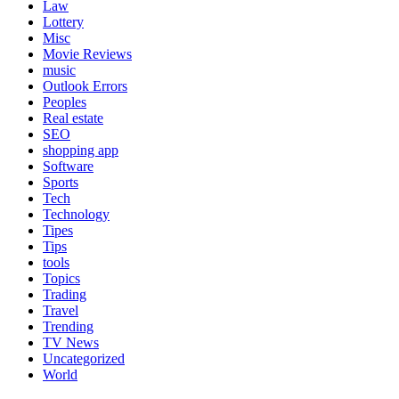
Law
Lottery
Misc
Movie Reviews
music
Outlook Errors
Peoples
Real estate
SEO
shopping app
Software
Sports
Tech
Technology
Tipes
Tips
tools
Topics
Trading
Travel
Trending
TV News
Uncategorized
World