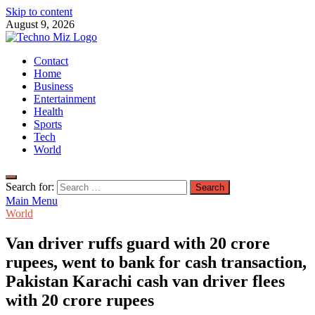
Skip to content
August 9, 2026
TechnoMiz
Contact
Latest News Around The World
Home
Business
Entertainment
Health
Sports
Tech
World
Search for:
Main Menu
World
Van driver ruffs guard with 20 crore
rupees, went to bank for cash transaction,
Pakistan Karachi cash van driver flees
with 20 crore rupees