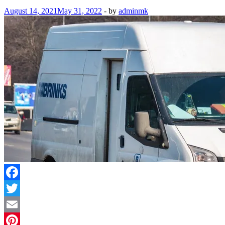
August 14, 2021
May 31, 2022
-
by
adminmk
Facebook
Twitter
Email