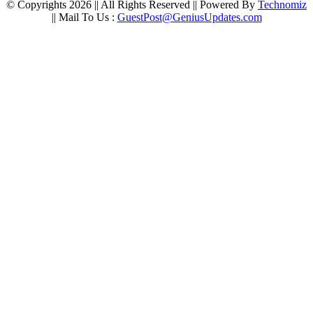
© Copyrights 2026 || All Rights Reserved || Powered By
Technomiz
|| Mail To Us :
GuestPost@GeniusUpdates.com