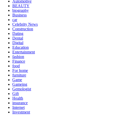
Automotive
BEAUTY
biography
Business
car
Celebrity News
Construction
Dating
Dental
Digital
Education
Entertainment
fashion
Finance
food
For home
furniture
Game
Gameing
Gemologist
Gift
Health
insurance
Internet
Investment