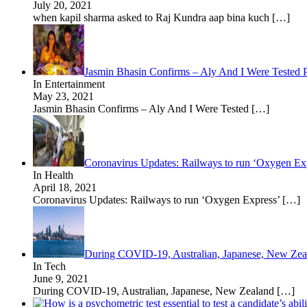
July 20, 2021
when kapil sharma asked to Raj Kundra aap bina kuch
[…]
Jasmin Bhasin Confirms – Aly And I Were Tested
In Entertainment
May 23, 2021
Jasmin Bhasin Confirms – Aly And I Were Tested
[…]
Coronavirus Updates: Railways to run ‘Oxygen Expre
In Health
April 18, 2021
Coronavirus Updates: Railways to run ‘Oxygen Express’
[…]
During COVID-19, Australian, Japanese, New Zeala
In Tech
June 9, 2021
During COVID-19, Australian, Japanese, New Zealand
[…]