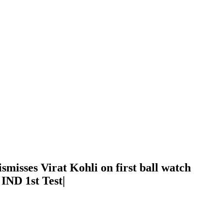
ismisses Virat Kohli on first ball watch
 IND 1st Test|