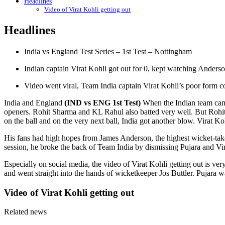
Headlines
Video of Virat Kohli getting out
Headlines
India vs England Test Series – 1st Test – Nottingham
Indian captain Virat Kohli got out for 0, kept watching Anders
Video went viral, Team India captain Virat Kohli’s poor form c
India and England
(IND vs ENG 1st Test)
When the Indian team came 
openers. Rohit Sharma and KL Rahul also batted very well. But Rohi
on the ball and on the very next ball, India got another blow. Virat K
His fans had high hopes from James Anderson, the highest wicket-taker
session, he broke the back of Team India by dismissing Pujara and Vir
Especially on social media, the video of Virat Kohli getting out is ver
and went straight into the hands of wicketkeeper Jos Buttler. Pujara 
Video of Virat Kohli getting out
Related news