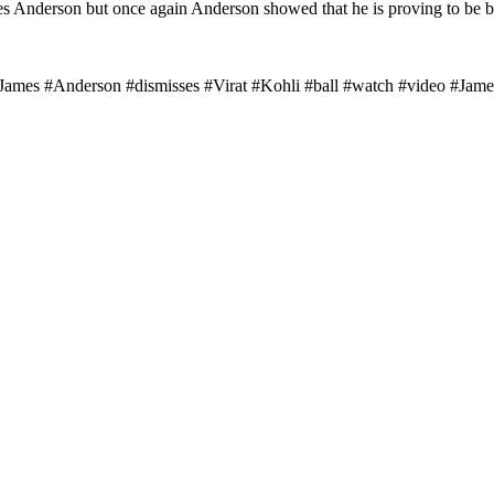
es Anderson but once again Anderson showed that he is proving to be bet
st #James #Anderson #dismisses #Virat #Kohli #ball #watch #video #J