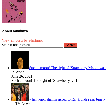
About adminmk
View all posts by adminmk →
Search for:
Such a moon! The sight of ‘Strawberry Moon’ was se
In World
June 26, 2021
Such a moon! The sight of ‘Strawberry
[…]
when kapil sharma asked to Raj Kundra aap bina ku
In TV News