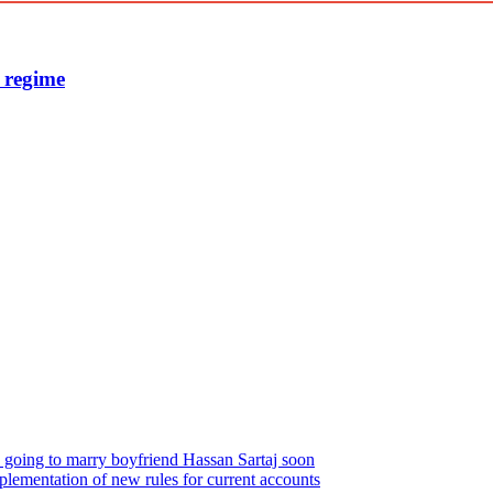
e regime
s going to marry boyfriend Hassan Sartaj soon
plementation of new rules for current accounts