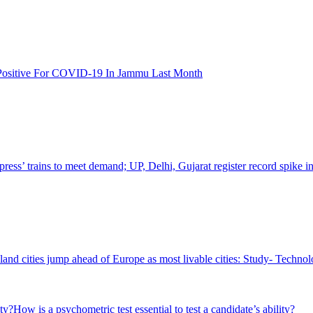
 Positive For COVID-19 In Jammu Last Month
ss’ trains to meet demand; UP, Delhi, Gujarat register record spike in
nd cities jump ahead of Europe as most livable cities: Study- Techn
How is a psychometric test essential to test a candidate’s ability?