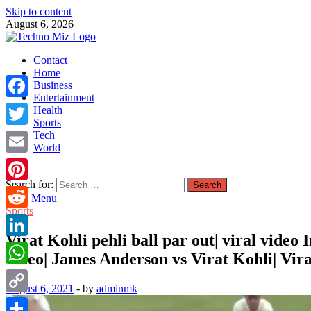
Skip to content
August 6, 2026
TechnoMiz
Contact
Latest News Around The World
Home
Business
Entertainment
Facebook
Health
Sports
Tech
Twitter
World
Email
Search for:
Pinterest
Main Menu
Sports
Reddit
Virat Kohli pehli ball par out| viral video
LinkedIn
video| James Anderson vs Virat Kohli| Virat
WhatsApp
August 6, 2021
-
by
adminmk
Copy