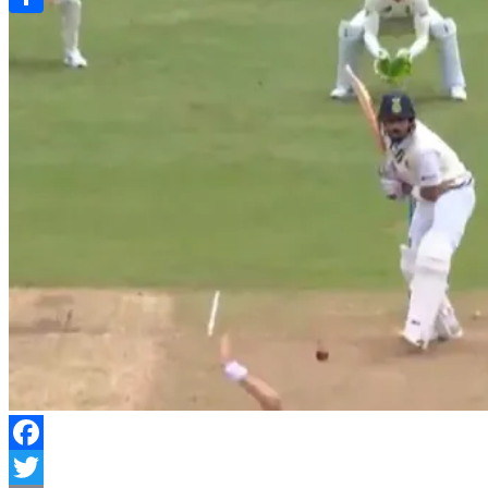
Link
Share
Facebook