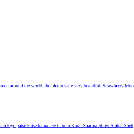
en around the world, the pictures are very beautiful, Strawberry Moon
ch kiye paise kaise kama lete hain in Kapil Sharma Show Shilpa Shett