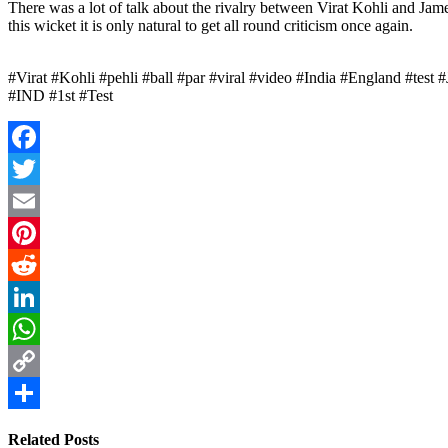
There was a lot of talk about the rivalry between Virat Kohli and Jam
this wicket it is only natural to get all round criticism once again.
#Virat #Kohli #pehli #ball #par #viral #video #India #England #te
#IND #1st #Test
Facebook
Twitter
Email
Pinterest
Reddit
LinkedIn
WhatsApp
Copy
Link
Share
Related Posts