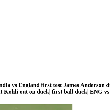
 India vs England first test James Anderson d
 Kohli out on duck| first ball duck| ENG vs