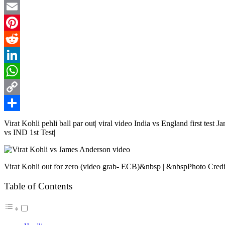
Twitter
Email
Pinterest
Reddit
LinkedIn
WhatsApp
Copy
Link
Share
Virat Kohli pehli ball par out| viral video India vs England first tes
vs IND 1st Test|
Virat Kohli out for zero (video grab- ECB)&nbsp | &nbspPhoto Cred
Table of Contents