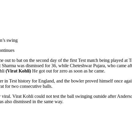
on’s swing
ontinues
out to bat on the second day of the first Test match being played at T
t Sharma was dismissed for 36, while Cheteshwar Pujara, who came af
ohli
(Virat Kohli)
He got out for zero as soon as he came.
 in Test history for England, and the bowler proved himself once again.
at for two consecutive balls.
y viral. Virat Kohli could not test the ball swinging outside after Ander
was also dismissed in the same way.