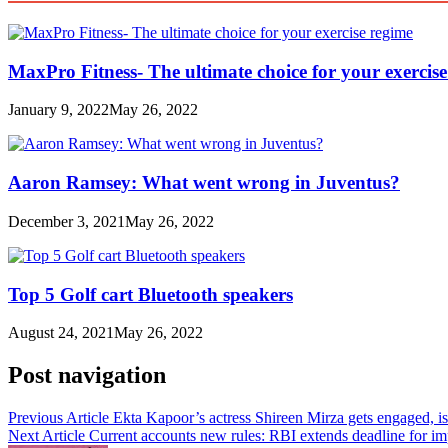
MaxPro Fitness- The ultimate choice for your exercis
January 9, 2022
May 26, 2022
Aaron Ramsey: What went wrong in Juventus?
December 3, 2021
May 26, 2022
Top 5 Golf cart Bluetooth speakers
August 24, 2021
May 26, 2022
Post navigation
Previous Article
Ekta Kapoor’s actress Shireen Mirza gets engaged, i
Next Article
Current accounts new rules: RBI extends deadline for im