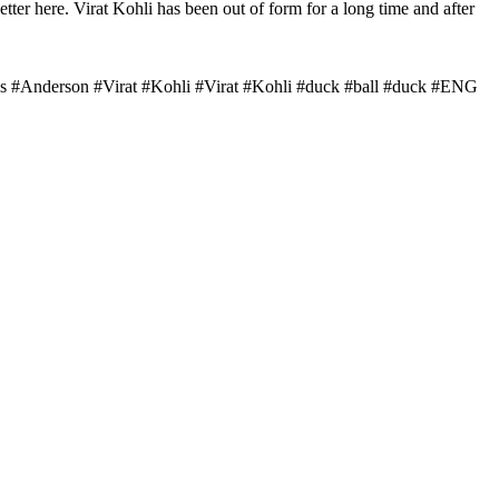
ter here. Virat Kohli has been out of form for a long time and after
ames #Anderson #Virat #Kohli #Virat #Kohli #duck #ball #duck #ENG