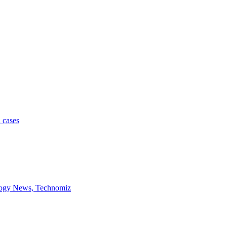
 cases
ology News, Technomiz