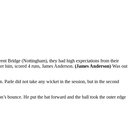
rent Bridge (Nottingham), they had high expectations from their
ter him, scored 4 runs, James Anderson.
(James Anderson)
Was out
 Parle did not take any wicket in the session, but in the second
son’s bounce. He put the bat forward and the ball took the outer edge