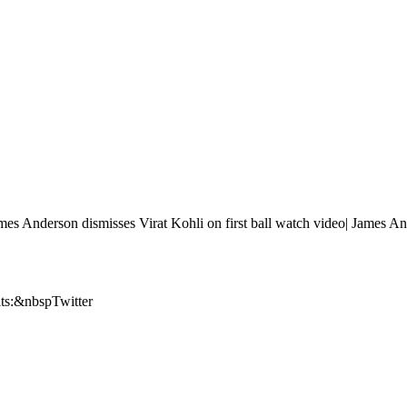
t James Anderson dismisses Virat Kohli on first ball watch video| James A
its:&nbspTwitter