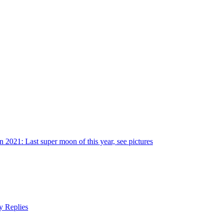
 2021: Last super moon of this year, see pictures
y Replies