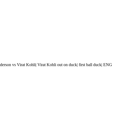
nderson vs Virat Kohli| Virat Kohli out on duck| first ball duck| ENG