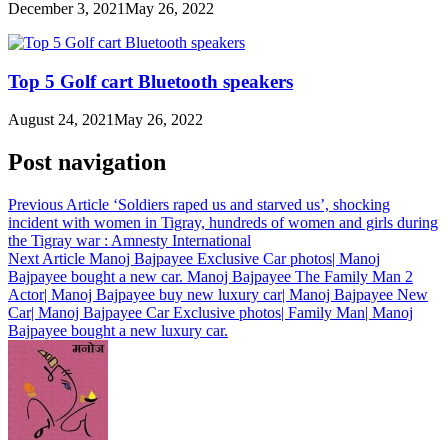
December 3, 2021
May 26, 2022
Top 5 Golf cart Bluetooth speakers
August 24, 2021
May 26, 2022
Post navigation
Previous Article
‘Soldiers raped us and starved us’, shocking
incident with women in Tigray, hundreds of women and girls during
the Tigray war : Amnesty International
Next Article
Manoj Bajpayee Exclusive Car photos| Manoj
Bajpayee bought a new car. Manoj Bajpayee The Family Man 2
Actor| Manoj Bajpayee buy new luxury car| Manoj Bajpayee New
Car| Manoj Bajpayee Car Exclusive photos| Family Man| Manoj
Bajpayee bought a new luxury car.