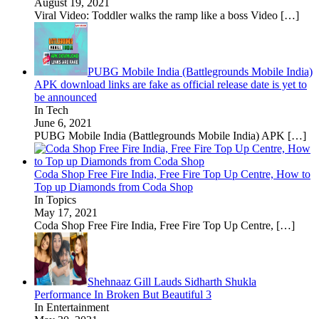
August 19, 2021
Viral Video: Toddler walks the ramp like a boss Video
[…]
PUBG Mobile India (Battlegrounds Mobile India)
APK download links are fake as official release date is yet to
be announced
In Tech
June 6, 2021
PUBG Mobile India (Battlegrounds Mobile India) APK
[…]
Coda Shop Free Fire India, Free Fire Top Up Centre, How to
Top up Diamonds from Coda Shop
In Topics
May 17, 2021
Coda Shop Free Fire India, Free Fire Top Up Centre,
[…]
Shehnaaz Gill Lauds Sidharth Shukla
Performance In Broken But Beautiful 3
In Entertainment