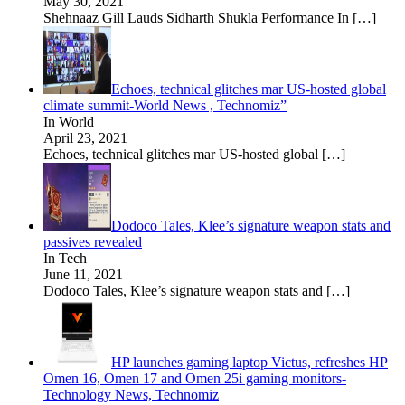
May 30, 2021
Shehnaaz Gill Lauds Sidharth Shukla Performance In
[…]
Echoes, technical glitches mar US-hosted global
climate summit-World News , Technomiz”
In World
April 23, 2021
Echoes, technical glitches mar US-hosted global
[…]
Dodoco Tales, Klee’s signature weapon stats and
passives revealed
In Tech
June 11, 2021
Dodoco Tales, Klee’s signature weapon stats and
[…]
HP launches gaming laptop Victus, refreshes HP
Omen 16, Omen 17 and Omen 25i gaming monitors-
Technology News, Technomiz