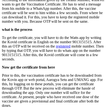
wants to get the Vaccination Certificate. He has to send a message
from his mobile to a WhatsApp number. After this, the vaccine
certificate will be sent to him within a few seconds. From where he
can download it. For this, you have to keep the registered mobile
number with you. Because OTP will be sent on the same.
what is the process
To get the certificate, you will have to do the Watts app by writing
the Kovid certificate in English on the number 9013151515. After
this an OTP will be received on the
registered
mobile number. Then
by typing that OTP, you will have to do whats app on the number
9013151515. After this, the Kovid certificate will come in a few
seconds.
Now get the certificate from here
Prior to this, the vaccination certificate has to be downloaded from
the Kovin app or web portal, Aarogya Setu and UMANG app. For
this, by logging on to these portals, you can get the certificate
through OTP. But the new process will eliminate the hassle of
downloading the app. Only one number will suffice for the
certificate. At present, people who have received one dose of the
vaccine are given a provisional and final certificate after both the
doses.