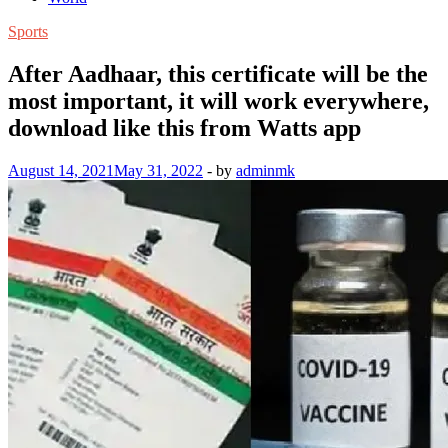
Sports
After Aadhaar, this certificate will be the
most important, it will work everywhere,
download like this from Watts app
August 14, 2021
May 31, 2022
-
by
adminmk