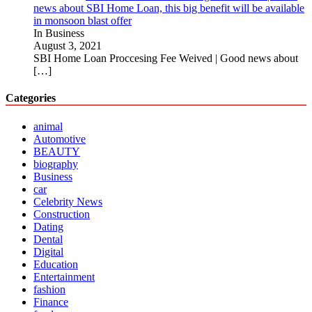
news about SBI Home Loan, this big benefit will be available
in monsoon blast offer
In Business
August 3, 2021
SBI Home Loan Proccesing Fee Weived | Good news about
[…]
Categories
animal
Automotive
BEAUTY
biography
Business
car
Celebrity News
Construction
Dating
Dental
Digital
Education
Entertainment
fashion
Finance