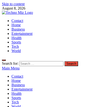
Skip to content
August 8, 2026
TechnoMiz
Contact
Latest News Around The World
Home
Business
Entertainment
Health
Sports
Tech
World
Search for:
Main Menu
Contact
Home
Business
Entertainment
Health
Sports
Tech
World