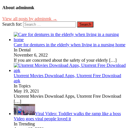
About adminmk
View all posts by adminmk →
Search for:
Care for dentures in the elderly when living in a nursing home
In Dental
November 6, 2022
If you are concerned about the safety of your elderly
[…]
Utorrent Movies Download Apps, Utorrent Free Download
apk
In Topics
May 19, 2021
Utorrent Movies Download Apps, Utorrent Free Download
[…]
Viral Video: Toddler walks the ramp like a boss
Video goes viral people loved it
In Trending