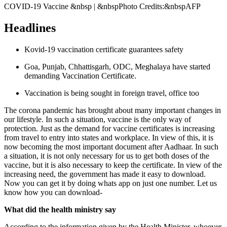
COVID-19 Vaccine &nbsp | &nbspPhoto Credits:&nbspAFP
Headlines
Kovid-19 vaccination certificate guarantees safety
Goa, Punjab, Chhattisgarh, ODC, Meghalaya have started
demanding Vaccination Certificate.
Vaccination is being sought in foreign travel, office too
The corona pandemic has brought about many important changes in
our lifestyle. In such a situation, vaccine is the only way of
protection. Just as the demand for vaccine certificates is increasing
from travel to entry into states and workplace. In view of this, it is
now becoming the most important document after Aadhaar. In such
a situation, it is not only necessary for us to get both doses of the
vaccine, but it is also necessary to keep the certificate. In view of the
increasing need, the government has made it easy to download.
Now you can get it by doing whats app on just one number. Let us
know how you can download-
What did the health ministry say
According to the information given by the Health Minister, whoever