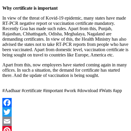
Why certificate is important
In view of the threat of Kovid-19 epidemic, many states have made
RT-PCR negative report or vaccination certificate mandatory.
Recently Goa has made such rules. Apart from this, Punjab,
Rajasthan, Chhattisgarh, Odisha, Meghalaya, Nagaland are
demanding certificates. In view of this, the Health Ministry has also
advised the states not to take RT-PCR reports from people who have
been vaccinated. Apart from domestic level, vaccination certificate is
being sought on travel to countries like Europe, America etc.
Apart from this, now employees have started coming again in many
offices. In such a situation, the demand for certificate has started
there. And the update of vaccination is being sought.
#Aadhaar #certificate #important #work #download #Watts #app
Facebook
Twitter
Email