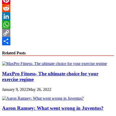
Pinterest
Reddit
LinkedIn
WhatsApp
Copy
Link
Share
Related Posts
MaxPro Fitness- The ultimate choice for your
exercise regime
January 9, 2022
May 26, 2022
Aaron Ramsey: What went wrong in Juventus?