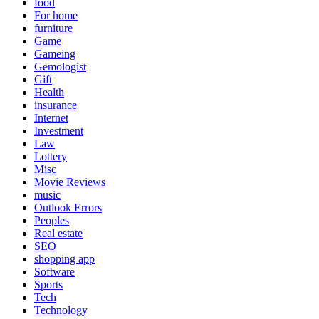
food
For home
furniture
Game
Gameing
Gemologist
Gift
Health
insurance
Internet
Investment
Law
Lottery
Misc
Movie Reviews
music
Outlook Errors
Peoples
Real estate
SEO
shopping app
Software
Sports
Tech
Technology