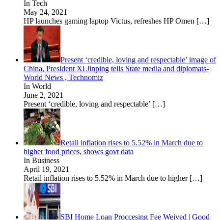
In Tech
May 24, 2021
HP launches gaming laptop Victus, refreshes HP Omen
[…]
Present ‘credible, loving and respectable’ image of
China, President Xi Jinping tells State media and diplomats-
World News , Technomiz
In World
June 2, 2021
Present ‘credible, loving and respectable’
[…]
Retail inflation rises to 5.52% in March due to
higher food prices, shows govt data
In Business
April 19, 2021
Retail inflation rises to 5.52% in March due to higher
[…]
SBI Home Loan Proccesing Fee Weived | Good