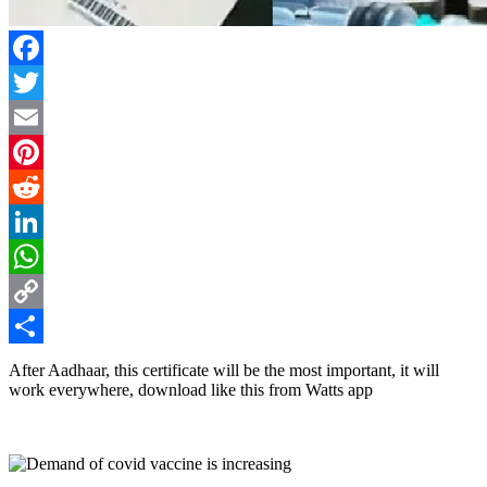
Facebook
Twitter
Email
Pinterest
Reddit
LinkedIn
WhatsApp
Copy
Link
Share
After Aadhaar, this certificate will be the most important, it will
work everywhere, download like this from Watts app