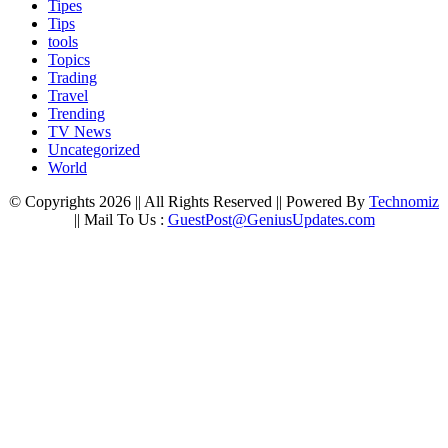
Tipes
Tips
tools
Topics
Trading
Travel
Trending
TV News
Uncategorized
World
© Copyrights 2026 || All Rights Reserved || Powered By
Technomiz
|| Mail To Us :
GuestPost@GeniusUpdates.com