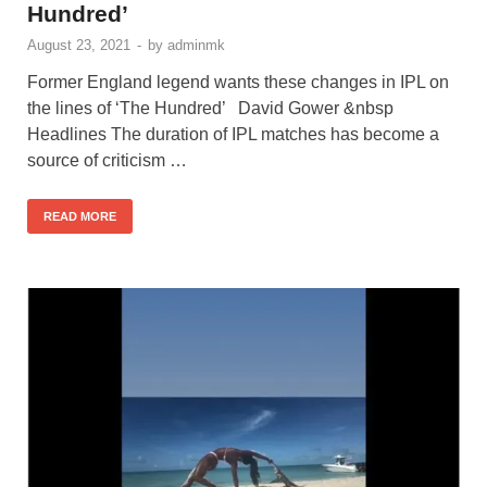
Hundred’
August 23, 2021
-
by
adminmk
Former England legend wants these changes in IPL on
the lines of ‘The Hundred’ David Gower &nbsp
Headlines The duration of IPL matches has become a
source of criticism …
READ MORE