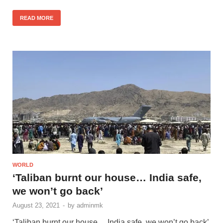
READ MORE
WORLD
‘Taliban burnt our house… India safe,
we won’t go back’
August 23, 2021
-
by
adminmk
‘Taliban burnt our house… India safe, we won’t go back’