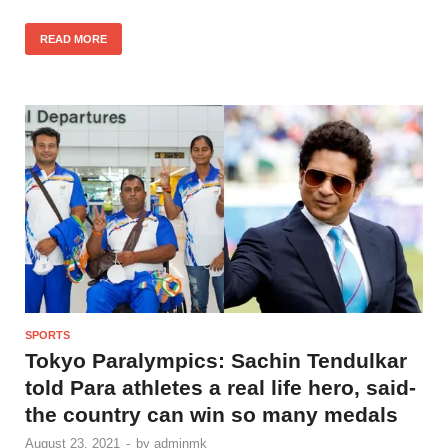
READ MORE
SPORTS
Tokyo Paralympics: Sachin Tendulkar
told Para athletes a real life hero, said-
the country can win so many medals
August 23, 2021
-
by
adminmk