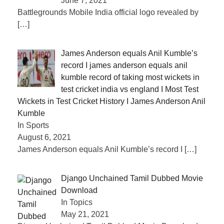
June 7, 2021
Battlegrounds Mobile India official logo revealed by
[…]
James Anderson equals Anil Kumble’s
record I james anderson equals anil
kumble record of taking most wickets in
test cricket india vs england I Most Test
Wickets in Test Cricket History I James Anderson Anil
Kumble
In Sports
August 6, 2021
James Anderson equals Anil Kumble’s record I
[…]
Django Unchained Tamil Dubbed Movie
Download
In Topics
May 21, 2021