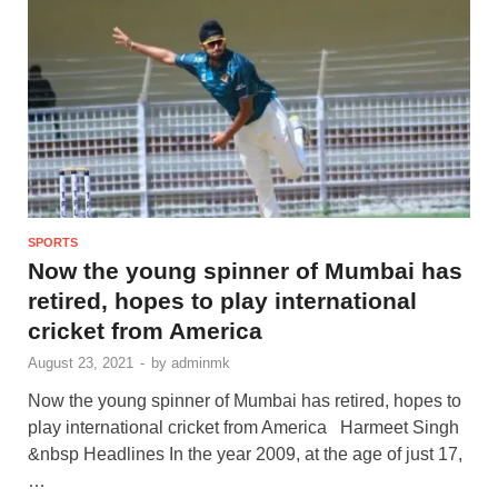
SPORTS
Now the young spinner of Mumbai has
retired, hopes to play international
cricket from America
August 23, 2021
-
by
adminmk
Now the young spinner of Mumbai has retired, hopes to
play international cricket from America Harmeet Singh
&nbsp Headlines In the year 2009, at the age of just 17,
…