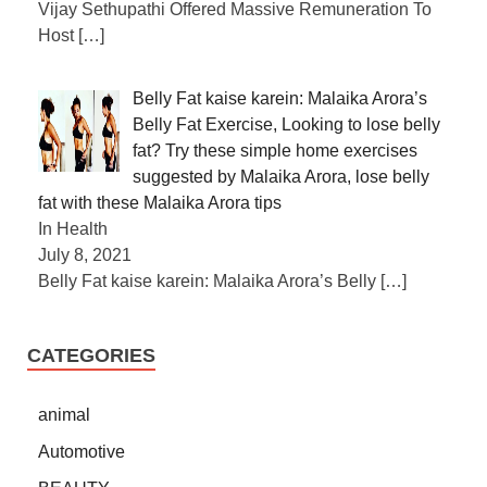
Vijay Sethupathi Offered Massive Remuneration To
Host
[…]
Belly Fat kaise karein: Malaika Arora’s
Belly Fat Exercise, Looking to lose belly
fat? Try these simple home exercises
suggested by Malaika Arora, lose belly
fat with these Malaika Arora tips
In Health
July 8, 2021
Belly Fat kaise karein: Malaika Arora’s Belly
[…]
CATEGORIES
animal
Automotive