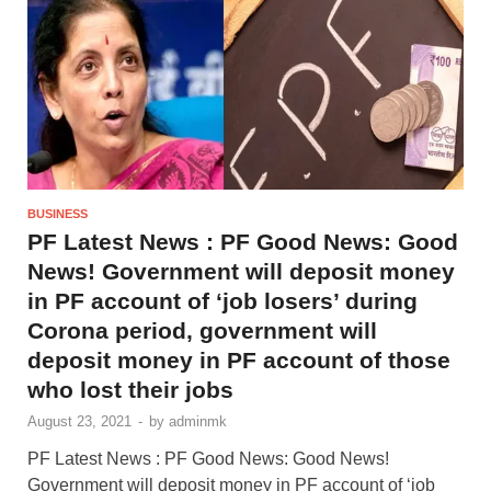
BUSINESS
PF Latest News : PF Good News: Good
News! Government will deposit money
in PF account of ‘job losers’ during
Corona period, government will
deposit money in PF account of those
who lost their jobs
August 23, 2021
-
by
adminmk
PF Latest News : PF Good News: Good News!
Government will deposit money in PF account of ‘job