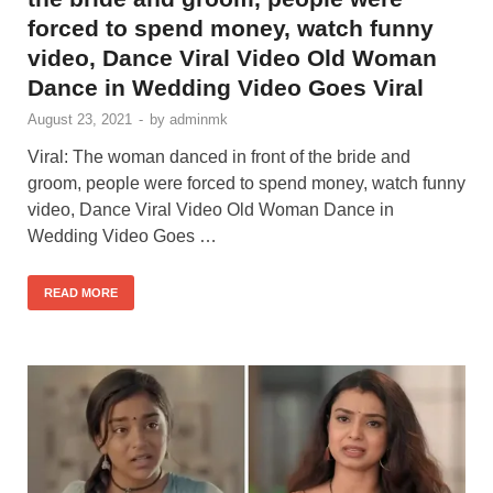
forced to spend money, watch funny
video, Dance Viral Video Old Woman
Dance in Wedding Video Goes Viral
August 23, 2021
-
by
adminmk
Viral: The woman danced in front of the bride and
groom, people were forced to spend money, watch funny
video, Dance Viral Video Old Woman Dance in
Wedding Video Goes …
READ MORE