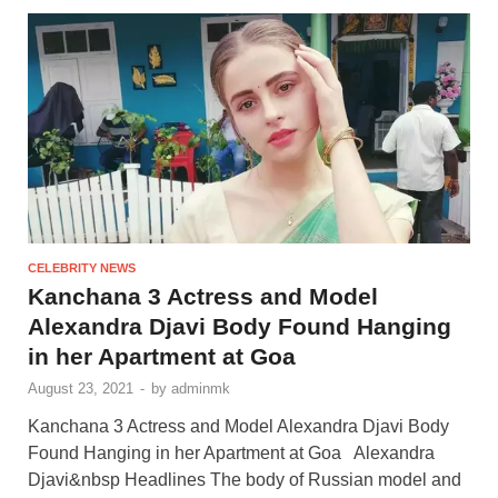
CELEBRITY NEWS
Kanchana 3 Actress and Model
Alexandra Djavi Body Found Hanging
in her Apartment at Goa
August 23, 2021
-
by
adminmk
Kanchana 3 Actress and Model Alexandra Djavi Body
Found Hanging in her Apartment at Goa Alexandra
Djavi&nbsp Headlines The body of Russian model and