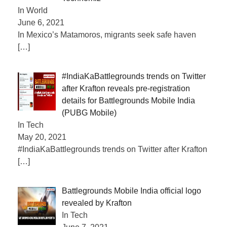
In World
June 6, 2021
In Mexico’s Matamoros, migrants seek safe haven
[…]
#IndiaKaBattlegrounds trends on Twitter
after Krafton reveals pre-registration
details for Battlegrounds Mobile India
(PUBG Mobile)
In Tech
May 20, 2021
#IndiaKaBattlegrounds trends on Twitter after Krafton
[…]
Battlegrounds Mobile India official logo
revealed by Krafton
In Tech