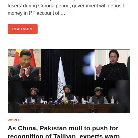
losers’ during Corona period, government will deposit
money in PF account of …
READ MORE
WORLD
As China, Pakistan mull to push for
recognition of Taliban, experts warn