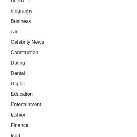
BEAUTY
biography
Business
car
Celebrity News
Construction
Dating
Dental
Digital
Education
Entertainment
fashion
Finance
food