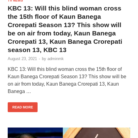
TV NEWS
KBC 13: Will this blind woman cross
the 15th floor of Kaun Banega
Crorepati Season 13? This show will
be on air from today, Kaun Banega
Crorepati 13, Kaun Banega Crorepati
season 13, KBC 13
August 23, 2021
-
by
adminmk
KBC 13: Will this blind woman cross the 15th floor of
Kaun Banega Crorepati Season 13? This show will be
on air from today, Kaun Banega Crorepati 13, Kaun
Banega …
READ MORE