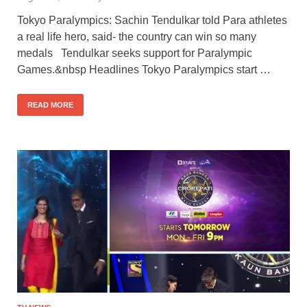
Tokyo Paralympics: Sachin Tendulkar told Para athletes
a real life hero, said- the country can win so many
medals Tendulkar seeks support for Paralympic
Games.&nbsp Headlines Tokyo Paralympics start …
READ MORE