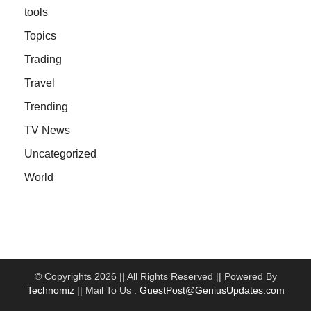
tools
Topics
Trading
Travel
Trending
TV News
Uncategorized
World
© Copyrights 2026 || All Rights Reserved || Powered By
Technomiz
|| Mail To Us :
GuestPost@GeniusUpdates.com