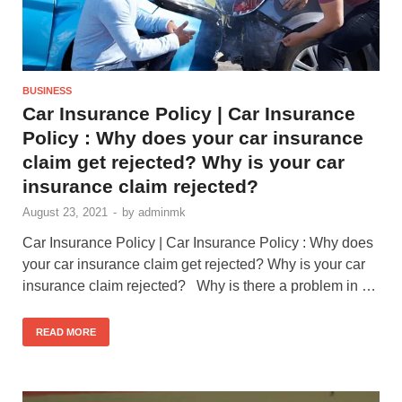
BUSINESS
Car Insurance Policy | Car Insurance
Policy : Why does your car insurance
claim get rejected? Why is your car
insurance claim rejected?
August 23, 2021
-
by
adminmk
Car Insurance Policy | Car Insurance Policy : Why does
your car insurance claim get rejected? Why is your car
insurance claim rejected? Why is there a problem in …
READ MORE