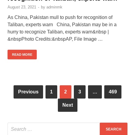
August 23, 2021
-
by
adminmk
As China, Pakistan mull to push for recognition of
Taliban, experts warn China, Pakistan may be in a
hurry to recognize Taliban, experts warn&nbsp |
&nbspPhoto Credits:&nbspAP, File Image …
READ MORE
Previous
1
2
3
…
469
Next