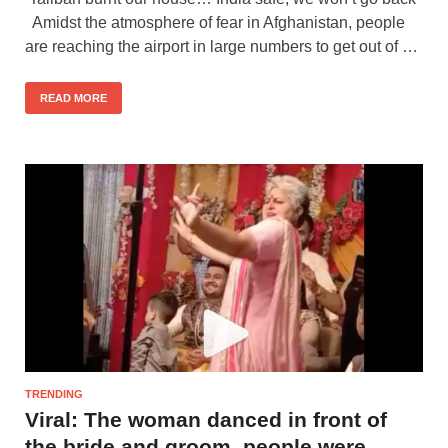
Amidst the atmosphere of fear in Afghanistan, people
are reaching the airport in large numbers to get out of …
READ MORE
TRENDING
Viral: The woman danced in front of
the bride and groom, people were