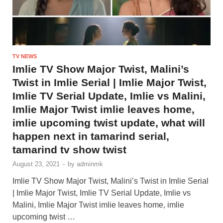
TV NEWS
Imlie TV Show Major Twist, Malini’s
Twist in Imlie Serial | Imlie Major Twist,
Imlie TV Serial Update, Imlie vs Malini,
Imlie Major Twist imlie leaves home,
imlie upcoming twist update, what will
happen next in tamarind serial,
tamarind tv show twist
August 23, 2021
-
by
adminmk
Imlie TV Show Major Twist, Malini’s Twist in Imlie Serial
| Imlie Major Twist, Imlie TV Serial Update, Imlie vs
Malini, Imlie Major Twist imlie leaves home, imlie
upcoming twist …