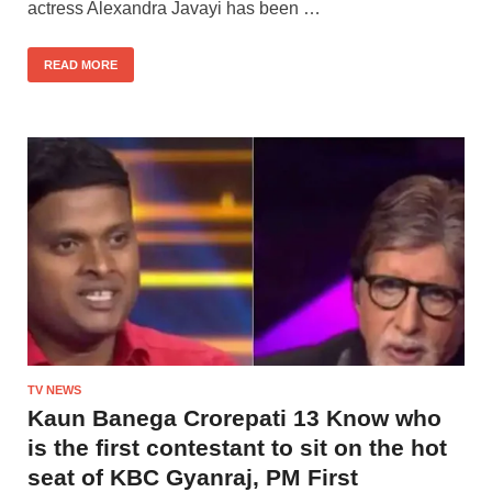
actress Alexandra Javayi has been …
READ MORE
TV NEWS
Kaun Banega Crorepati 13 Know who
is the first contestant to sit on the hot
seat of KBC Gyanraj, PM First