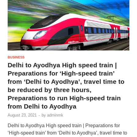
BUSINESS
Delhi to Ayodhya High speed train |
Preparations for ‘High-speed train’
from ‘Delhi to Ayodhya’, travel time to
be reduced by three hours,
Preparations to run High-speed train
from Delhi to Ayodhya
August 23, 2021
-
by
adminmk
Delhi to Ayodhya High speed train | Preparations for
‘High-speed train’ from ‘Delhi to Ayodhya’, travel time to