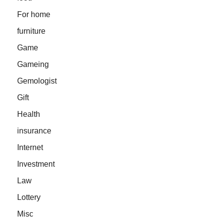
For home
furniture
Game
Gameing
Gemologist
Gift
Health
insurance
Internet
Investment
Law
Lottery
Misc