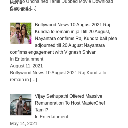
Django Unchained Tamil Dubbed Movie Download
Cast and
[…]
Bollywood News 10 August 2021 Raj
Kundra to remain in jail till 20 August,
Nayantara confirms Raj Kundra bail plea
adjourned till 20 August Nayantara
confirms engagement with Vignesh Shivan
In Entertainment
August 11, 2021
Bollywood News 10 August 2021 Raj Kundra to
remain in
[…]
Vijay Sethupathi Offered Massive
Remuneration To Host MasterChef
Tamil?
In Entertainment
May 14, 2021