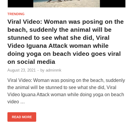
TRENDING
Viral Video: Woman was posing on the
beach, suddenly the animal will be
stunned to see what she did, Viral
Video Iguana Attack woman while
doing yoga on beach video goes viral
on social media
August 23, 2021
-
by
adminmk
Viral Video: Woman was posing on the beach, suddenly
the animal will be stunned to see what she did, Viral
Video Iguana Attack woman while doing yoga on beach
video …
READ MORE