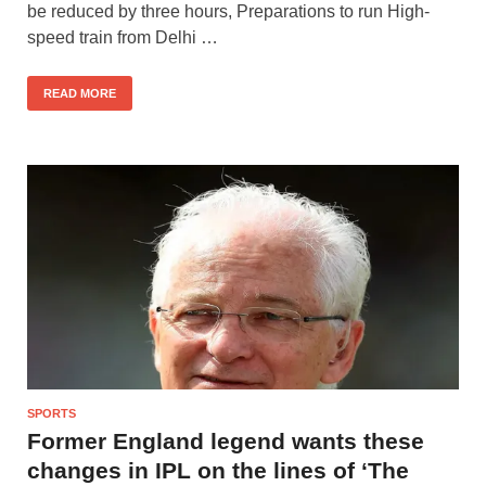
be reduced by three hours, Preparations to run High-
speed train from Delhi …
READ MORE
SPORTS
Former England legend wants these
changes in IPL on the lines of ‘The