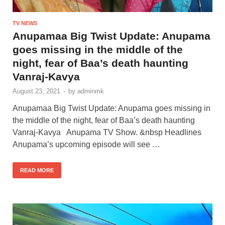
TV NEWS
Anupamaa Big Twist Update: Anupama
goes missing in the middle of the
night, fear of Baa’s death haunting
Vanraj-Kavya
August 23, 2021
-
by
adminmk
Anupamaa Big Twist Update: Anupama goes missing in
the middle of the night, fear of Baa’s death haunting
Vanraj-Kavya Anupama TV Show. &nbsp Headlines
Anupama’s upcoming episode will see …
READ MORE