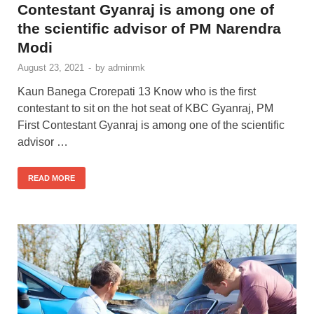
Contestant Gyanraj is among one of
the scientific advisor of PM Narendra
Modi
August 23, 2021
-
by
adminmk
Kaun Banega Crorepati 13 Know who is the first
contestant to sit on the hot seat of KBC Gyanraj, PM
First Contestant Gyanraj is among one of the scientific
advisor …
READ MORE