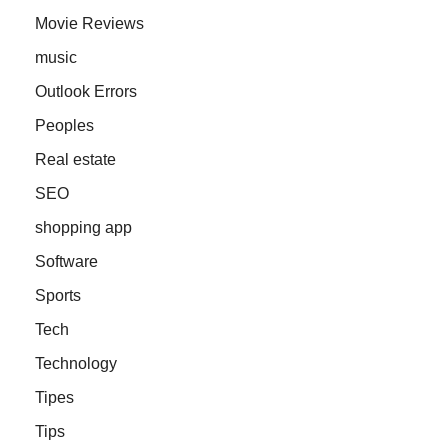
Movie Reviews
music
Outlook Errors
Peoples
Real estate
SEO
shopping app
Software
Sports
Tech
Technology
Tipes
Tips