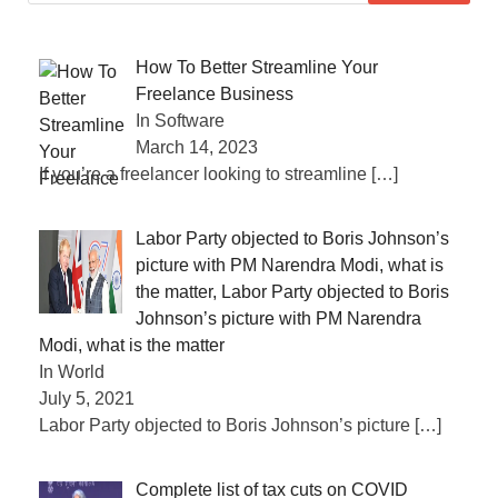
How To Better Streamline Your
Freelance Business
In Software
March 14, 2023
If you’re a freelancer looking to streamline
[…]
Labor Party objected to Boris Johnson’s
picture with PM Narendra Modi, what is
the matter, Labor Party objected to Boris
Johnson’s picture with PM Narendra
Modi, what is the matter
In World
July 5, 2021
Labor Party objected to Boris Johnson’s picture
[…]
Complete list of tax cuts on COVID