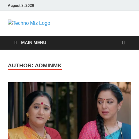
August 8, 2026
TechnoMiz
Latest News Around The World
MAIN MENU
AUTHOR:
ADMINMK