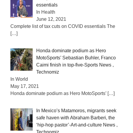
essentials
In Health
June 12, 2021
Complete list of tax cuts on COVID essentials The
[…]
Honda dominate podium as Hero
MotoSports’ Sebastian Buhler, Franco
Caimi finish in top-five-Sports News ,
Technomiz
In World
May 17, 2021
Honda dominate podium as Hero MotoSports’
[…]
In Mexico’s Matamoros, migrants seek
safe haven with Abraham Barberi, the
‘hip-hop pastor’-Art-and-culture News ,
Technomiz