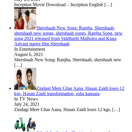
Inception Movie Download – Inception English
[…]
Shershaah New Song: Ranjha, Shershaah,
shershaah new songs, shershaah songs, Ranjha Song, new
song 2021 released from Siddharth Malhotra and Kiara
Advani starrer film Shershaah
In Entertainment
August 6, 2021
Shershaah New Song: Ranjha, Shershaah, shershaah new
[…]
Zindagi Mere Ghar Aana, Hasan Zaidi loses 12
kgs, Hasan Zaidi transformation, esha kansara
In TV News
July 24, 2021
Zindagi Mere Ghar Aana, Hasan Zaidi loses 12 kgs,
[…]