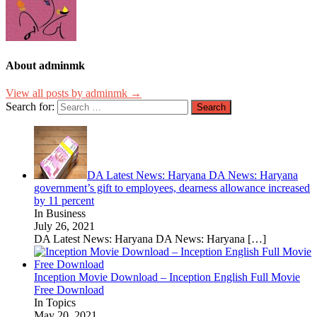
About adminmk
View all posts by adminmk →
Search for:
DA Latest News: Haryana DA News: Haryana
government’s gift to employees, dearness allowance increased
by 11 percent
In Business
July 26, 2021
DA Latest News: Haryana DA News: Haryana
[…]
Inception Movie Download – Inception English Full Movie
Free Download
In Topics
May 20, 2021