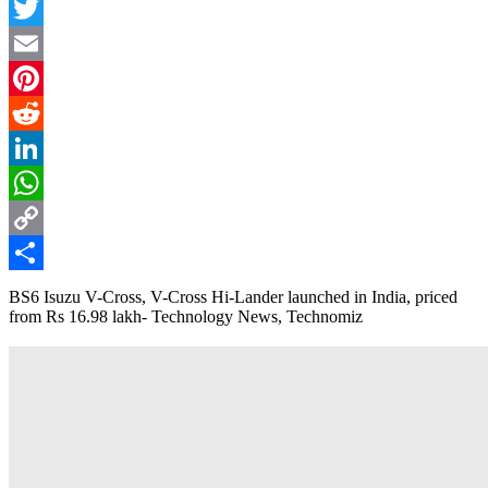
Facebook
Twitter
Email
Pinterest
Reddit
LinkedIn
WhatsApp
Copy
Link
Share
BS6 Isuzu V-Cross, V-Cross Hi-Lander launched in India, priced
from Rs 16.98 lakh- Technology News, Technomiz