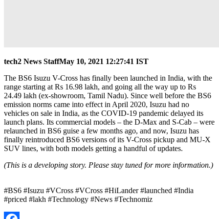
tech2 News Staff
May 10, 2021 12:27:41 IST
The BS6 Isuzu V-Cross has finally been launched in India, with the
range starting at Rs 16.98 lakh, and going all the way up to Rs
24.49 lakh (ex-showroom, Tamil Nadu). Since well before the BS6
emission norms came into effect in April 2020, Isuzu had no
vehicles on sale in India, as the COVID-19 pandemic delayed its
launch plans. Its commercial models – the D-Max and S-Cab – were
relaunched in BS6 guise a few months ago, and now, Isuzu has
finally reintroduced BS6 versions of its V-Cross pickup and MU-X
SUV lines, with both models getting a handful of updates.
(This is a developing story. Please stay tuned for more information.)
#BS6 #Isuzu #VCross #VCross #HiLander #launched #India
#priced #lakh #Technology #News #Technomiz