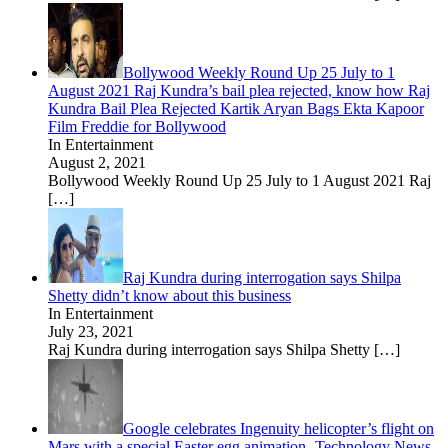
Bollywood Weekly Round Up 25 July to 1
August 2021 Raj Kundra’s bail plea rejected, know how Raj
Kundra Bail Plea Rejected Kartik Aryan Bags Ekta Kapoor
Film Freddie for Bollywood
In Entertainment
August 2, 2021
Bollywood Weekly Round Up 25 July to 1 August 2021 Raj
[…]
Raj Kundra during interrogation says Shilpa
Shetty didn’t know about this business
In Entertainment
July 23, 2021
Raj Kundra during interrogation says Shilpa Shetty
[…]
Google celebrates Ingenuity helicopter’s flight on
Mars with a special Easter egg animation- Technology News,