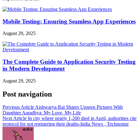
Mobile Testing: Ensuring Seamless App Experiences
August 29, 2025
The Complete Guide to Application Security Testing
in Modern Development
August 29, 2025
Post navigation
Previous Article
Aishwarya Rai Shares Unseen Pictures With
Daughter Aaradhya: My Love, My Life
Next Article
In city where nearly 1,200 died in April, authorities cite
protocol for not registering their deaths-India News , Technomiz