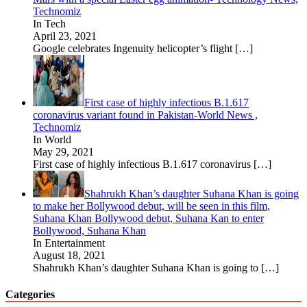
Technomiz
In Tech
April 23, 2021
Google celebrates Ingenuity helicopter’s flight
[…]
First case of highly infectious B.1.617
coronavirus variant found in Pakistan-World News ,
Technomiz
In World
May 29, 2021
First case of highly infectious B.1.617 coronavirus
[…]
Shahrukh Khan’s daughter Suhana Khan is going
to make her Bollywood debut, will be seen in this film,
Suhana Khan Bollywood debut, Suhana Kan to enter
Bollywood, Suhana Khan
In Entertainment
August 18, 2021
Shahrukh Khan’s daughter Suhana Khan is going to
[…]
Categories