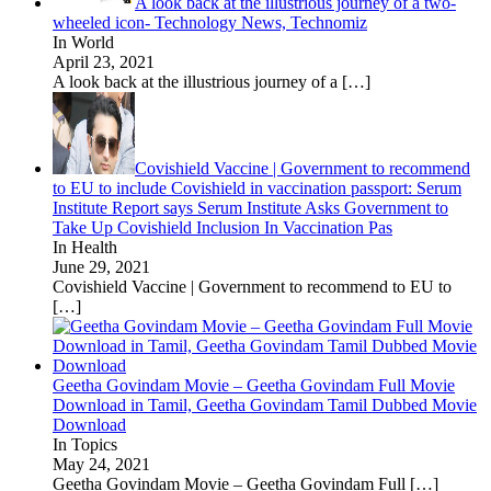
A look back at the illustrious journey of a two-
wheeled icon- Technology News, Technomiz
In World
April 23, 2021
A look back at the illustrious journey of a
[…]
Covishield Vaccine | Government to recommend
to EU to include Covishield in vaccination passport: Serum
Institute Report says Serum Institute Asks Government to
Take Up Covishield Inclusion In Vaccination Pas
In Health
June 29, 2021
Covishield Vaccine | Government to recommend to EU to
[…]
Geetha Govindam Movie – Geetha Govindam Full Movie
Download in Tamil, Geetha Govindam Tamil Dubbed Movie
Download
In Topics
May 24, 2021
Geetha Govindam Movie – Geetha Govindam Full
[…]