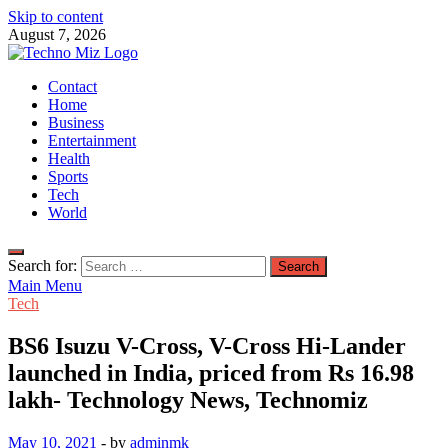
Skip to content
August 7, 2026
TechnoMiz
Contact
Latest News Around The World
Home
Business
Entertainment
Health
Sports
Tech
World
Search for:
Main Menu
Tech
BS6 Isuzu V-Cross, V-Cross Hi-Lander
launched in India, priced from Rs 16.98
lakh- Technology News, Technomiz
May 10, 2021
-
by
adminmk