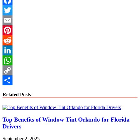
Facebook
Twitter
Email
Pinterest
Reddit
LinkedIn
WhatsApp
Copy
Link
Share
Related Posts
Top Benefits of Window Tint Orlando for Florida
Drivers
September 2, 2025