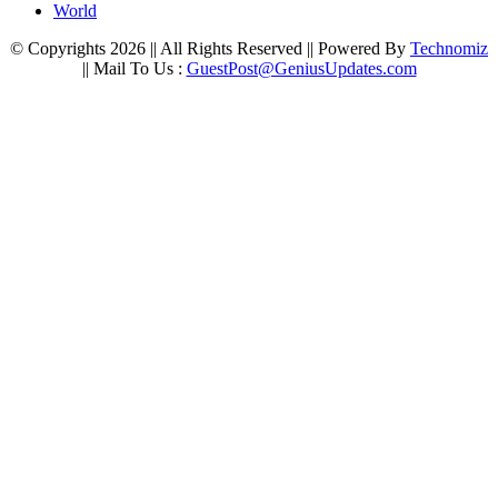
World
© Copyrights 2026 || All Rights Reserved || Powered By
Technomiz
|| Mail To Us :
GuestPost@GeniusUpdates.com