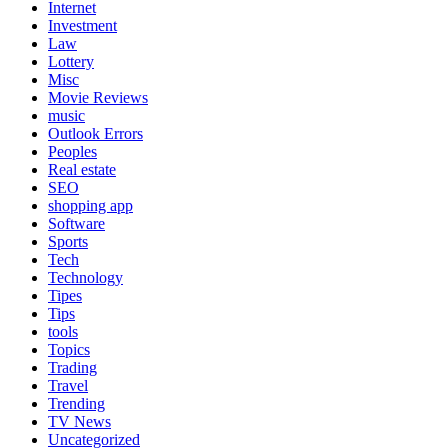
Internet
Investment
Law
Lottery
Misc
Movie Reviews
music
Outlook Errors
Peoples
Real estate
SEO
shopping app
Software
Sports
Tech
Technology
Tipes
Tips
tools
Topics
Trading
Travel
Trending
TV News
Uncategorized