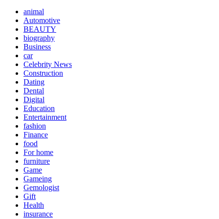
animal
Automotive
BEAUTY
biography
Business
car
Celebrity News
Construction
Dating
Dental
Digital
Education
Entertainment
fashion
Finance
food
For home
furniture
Game
Gameing
Gemologist
Gift
Health
insurance