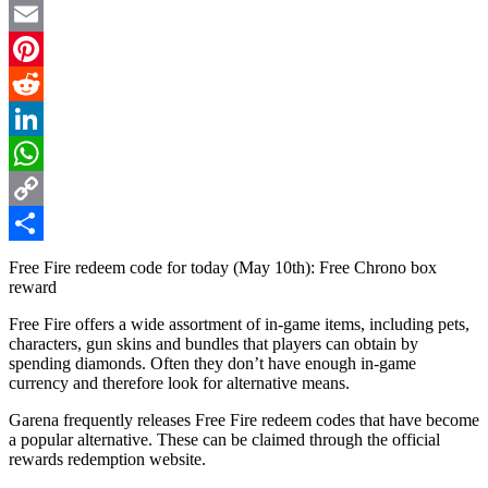
Twitter
Email
Pinterest
Reddit
LinkedIn
WhatsApp
Copy
Link
Share
Free Fire redeem code for today (May 10th): Free Chrono box
reward
Free Fire offers a wide assortment of in-game items, including pets,
characters, gun skins and bundles that players can obtain by
spending diamonds. Often they don’t have enough in-game
currency and therefore look for alternative means.
Garena frequently releases Free Fire redeem codes that have become
a popular alternative. These can be claimed through the official
rewards redemption website.