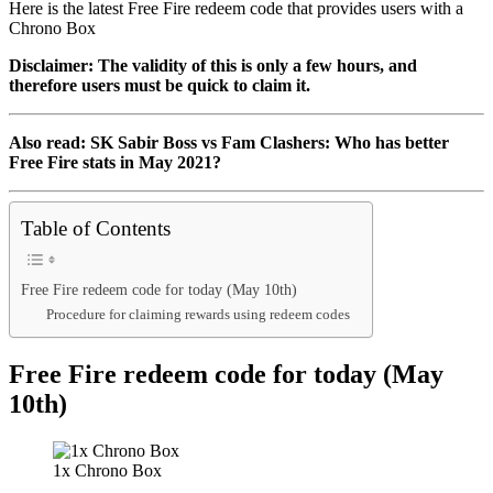
Here is the latest Free Fire redeem code that provides users with a
Chrono Box
Disclaimer: The validity of this is only a few hours, and
therefore users must be quick to claim it.
Also read: SK Sabir Boss vs Fam Clashers: Who has better
Free Fire stats in May 2021?
Table of Contents
Free Fire redeem code for today (May 10th)
Procedure for claiming rewards using redeem codes
Free Fire redeem code for today (May
10th)
1x Chrono Box