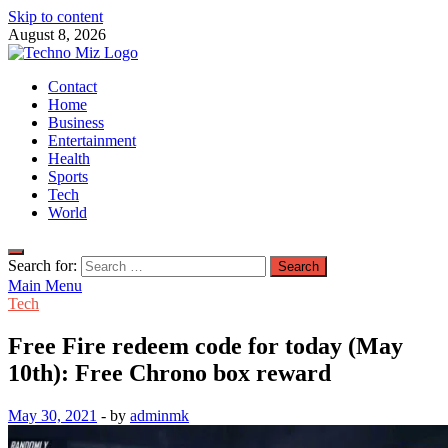
Skip to content
August 8, 2026
TechnoMiz
Contact
Latest News Around The World
Home
Business
Entertainment
Health
Sports
Tech
World
Search for:
Main Menu
Tech
Free Fire redeem code for today (May
10th): Free Chrono box reward
May 30, 2021
-
by
adminmk