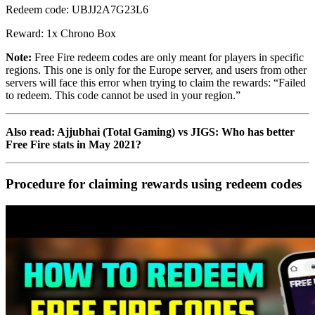
Redeem code: UBJJ2A7G23L6
Reward: 1x Chrono Box
Note:
Free Fire redeem codes are only meant for players in specific
regions. This one is only for the Europe server, and users from other
servers will face this error when trying to claim the rewards: “Failed
to redeem. This code cannot be used in your region.”
Also read: Ajjubhai (Total Gaming) vs JIGS: Who has better
Free Fire stats in May 2021?
Procedure for claiming rewards using redeem codes