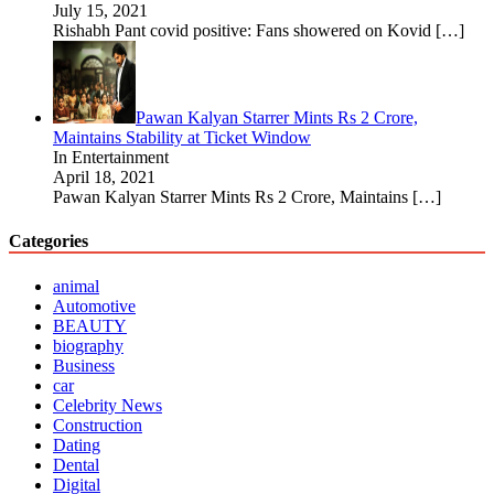
July 15, 2021
Rishabh Pant covid positive: Fans showered on Kovid
[…]
Pawan Kalyan Starrer Mints Rs 2 Crore,
Maintains Stability at Ticket Window
In Entertainment
April 18, 2021
Pawan Kalyan Starrer Mints Rs 2 Crore, Maintains
[…]
Categories
animal
Automotive
BEAUTY
biography
Business
car
Celebrity News
Construction
Dating
Dental
Digital