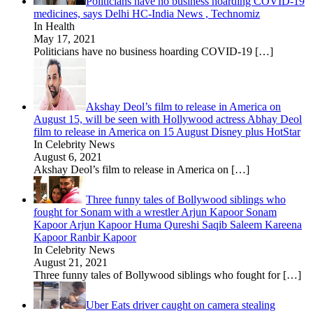
Politicians have no business hoarding COVID-19
medicines, says Delhi HC-India News , Technomiz
In Health
May 17, 2021
Politicians have no business hoarding COVID-19
[…]
Akshay Deol’s film to release in America on
August 15, will be seen with Hollywood actress Abhay Deol
film to release in America on 15 August Disney plus HotStar
In Celebrity News
August 6, 2021
Akshay Deol’s film to release in America on
[…]
Three funny tales of Bollywood siblings who
fought for Sonam with a wrestler Arjun Kapoor Sonam
Kapoor Arjun Kapoor Huma Qureshi Saqib Saleem Kareena
Kapoor Ranbir Kapoor
In Celebrity News
August 21, 2021
Three funny tales of Bollywood siblings who fought for
[…]
Uber Eats driver caught on camera stealing