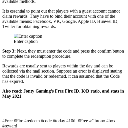
available methods.
It is essential to point out that players with a guest account cannot
claim rewards. They have to bind their account with one of the
available means: Facebook, VK, Google, Apple ID, Huawei ID,
Twitter for obtaining rewards.
Enter caption
Step 3:
Next, they must enter the code and press the confirm button
to complete the redemption procedure.
Rewards are usually sent to players within the day and can be
collected via the mail section. Suppose an error is displayed stating
that the code is invalid or redeemed, it can assumed that the Code
has expired.
Also read: Jonty Gaming’s Free Fire ID, K/D ratio, and stats in
May 2021
#Free #Fire #redeem #code #today #10th #Free #Chrono #box
#reward