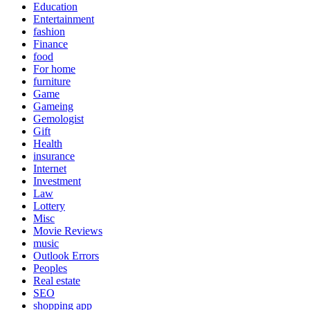
Education
Entertainment
fashion
Finance
food
For home
furniture
Game
Gameing
Gemologist
Gift
Health
insurance
Internet
Investment
Law
Lottery
Misc
Movie Reviews
music
Outlook Errors
Peoples
Real estate
SEO
shopping app