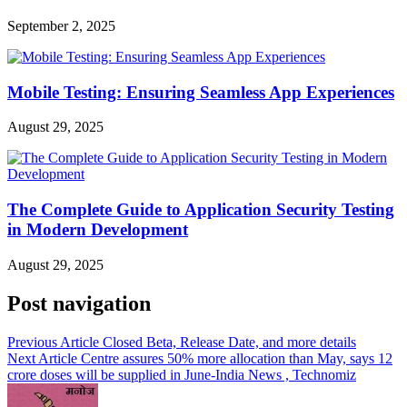
September 2, 2025
Mobile Testing: Ensuring Seamless App Experiences
August 29, 2025
The Complete Guide to Application Security Testing
in Modern Development
August 29, 2025
Post navigation
Previous Article
Closed Beta, Release Date, and more details
Next Article
Centre assures 50% more allocation than May, says 12
crore doses will be supplied in June-India News , Technomiz