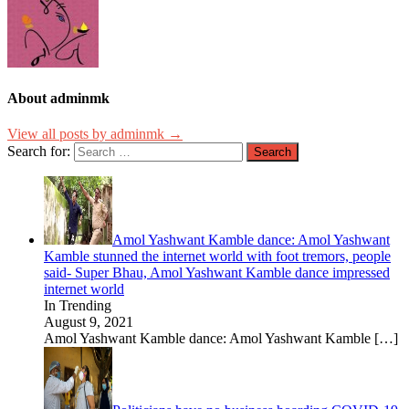
About adminmk
View all posts by adminmk →
Search for:
Amol Yashwant Kamble dance: Amol Yashwant
Kamble stunned the internet world with foot tremors, people
said- Super Bhau, Amol Yashwant Kamble dance impressed
internet world
In Trending
August 9, 2021
Amol Yashwant Kamble dance: Amol Yashwant Kamble
[…]