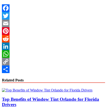
Facebook
Twitter
Email
Pinterest
Reddit
LinkedIn
WhatsApp
Copy
Link
Share
Related Posts
Top Benefits of Window Tint Orlando for Florida
Drivers