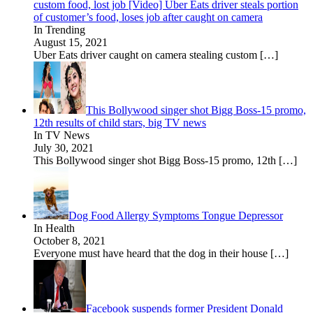
custom food, lost job [Video] Uber Eats driver steals portion
of customer’s food, loses job after caught on camera
In Trending
August 15, 2021
Uber Eats driver caught on camera stealing custom
[…]
This Bollywood singer shot Bigg Boss-15 promo,
12th results of child stars, big TV news
In TV News
July 30, 2021
This Bollywood singer shot Bigg Boss-15 promo, 12th
[…]
Dog Food Allergy Symptoms Tongue Depressor
In Health
October 8, 2021
Everyone must have heard that the dog in their house
[…]
Facebook suspends former President Donald