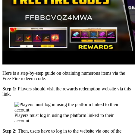
Here is a step-by-step guide on obtaining numerous items via the
Free Fire redeem code:
Step 1:
Players should visit the rewards redemption website via this
link.
Players must log in using the platform linked to their
account
Step 2:
Then, users have to log in to the website via one of the