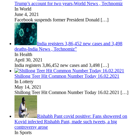
Trump’s account for two years-World News , Technomiz
In World
June 4, 2021
Facebook suspends former President Donald
[…]
India registers 3,86,452 new cases and 3,498
deaths-India News , Technomiz”
In Health
April 30, 2021
India registers 3,86,452 new cases and 3,498
[…]
Shillong Teer Hit Common Number Today 16.02.2021
In Lottery
May 14, 2021
Shillong Teer Hit Common Number Today 16.02.2021
[…]
Rishabh Pant covid positive: Fans showered on
Kovid infected Rishabh Pant, made such tweets, a big
controversy arose
In Sports