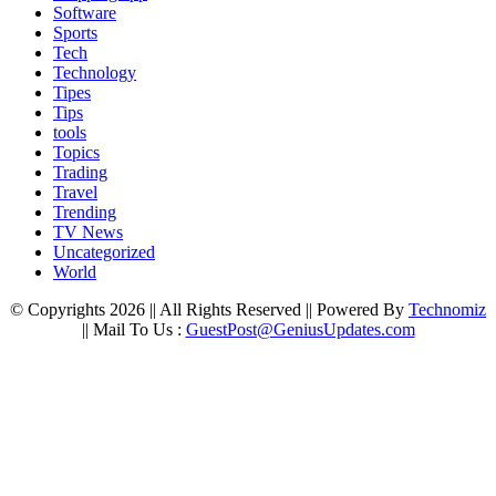
Software
Sports
Tech
Technology
Tipes
Tips
tools
Topics
Trading
Travel
Trending
TV News
Uncategorized
World
© Copyrights 2026 || All Rights Reserved || Powered By
Technomiz
|| Mail To Us :
GuestPost@GeniusUpdates.com