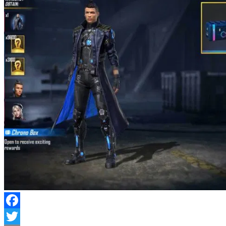
Facebook