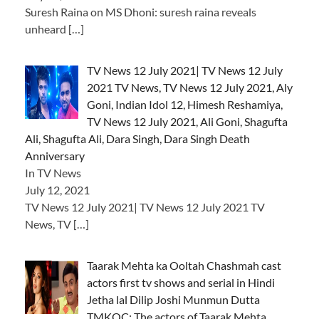
Suresh Raina on MS Dhoni: suresh raina reveals
unheard
[…]
TV News 12 July 2021| TV News 12 July
2021 TV News, TV News 12 July 2021, Aly
Goni, Indian Idol 12, Himesh Reshamiya,
TV News 12 July 2021, Ali Goni, Shagufta
Ali, Shagufta Ali, Dara Singh, Dara Singh Death
Anniversary
In TV News
July 12, 2021
TV News 12 July 2021| TV News 12 July 2021 TV
News, TV
[…]
Taarak Mehta ka Ooltah Chashmah cast
actors first tv shows and serial in Hindi
Jetha lal Dilip Joshi Munmun Dutta
TMKOC: The actors of Taarak Mehta