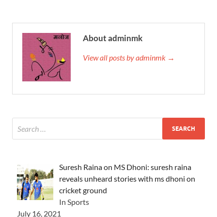
About adminmk
View all posts by adminmk →
Suresh Raina on MS Dhoni: suresh raina
reveals unheard stories with ms dhoni on
cricket ground
In Sports
July 16, 2021