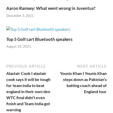
Aaron Ramsey: What went wrong in Juventus?
December 3, 2021
Top 5 Golf cart Bluetooth speakers
August 24, 2021
PREVIOUS ARTICLE
NEXT ARTICLE
Alastair Cook I alastair
Younis Khan I Younis Khan
cook says it will be tough
steps down as Pakistan’s
for team india to beat
batting coach ahead of
england in their own den
England tour
WTC final didn’t even
finish and Team India got
warning