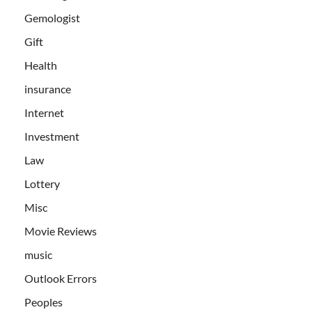
Gemologist
Gift
Health
insurance
Internet
Investment
Law
Lottery
Misc
Movie Reviews
music
Outlook Errors
Peoples