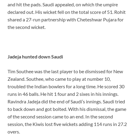
and hit the pads. Saudi appealed, on which the umpire
declared out. His wicket fell on the total score of 51. Rohit
shared a 27-run partnership with Cheteshwar Pujara for
the second wicket.
Jadeja hunted down Saudi
Tim Southee was the last player to be dismissed for New
Zealand. Southee, who came to play at number 10,
troubled the Indian bowlers for a long time. He scored 30
runs in 46 balls. He hit 1 four and 2 sixes in his innings.
Ravindra Jadeja did the end of Saudi’s innings. Saudi tried
to back down and got bolted. With his dismissal, the game
of the second session came to an end. In the second
session, the Kiwis lost five wickets adding 114 runs in 27.2
overs.