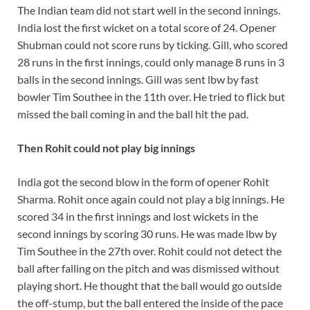
The Indian team did not start well in the second innings.
India lost the first wicket on a total score of 24. Opener
Shubman could not score runs by ticking. Gill, who scored
28 runs in the first innings, could only manage 8 runs in 3
balls in the second innings. Gill was sent lbw by fast
bowler Tim Southee in the 11th over. He tried to flick but
missed the ball coming in and the ball hit the pad.
Then Rohit could not play big innings
India got the second blow in the form of opener Rohit
Sharma. Rohit once again could not play a big innings. He
scored 34 in the first innings and lost wickets in the
second innings by scoring 30 runs. He was made lbw by
Tim Southee in the 27th over. Rohit could not detect the
ball after falling on the pitch and was dismissed without
playing short. He thought that the ball would go outside
the off-stump, but the ball entered the inside of the pace