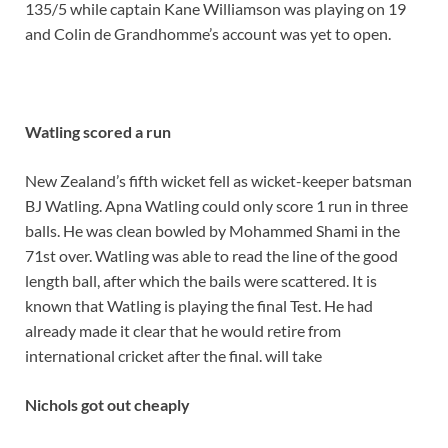
135/5 while captain Kane Williamson was playing on 19
and Colin de Grandhomme’s account was yet to open.
Watling scored a run
New Zealand’s fifth wicket fell as wicket-keeper batsman
BJ Watling. Apna Watling could only score 1 run in three
balls. He was clean bowled by Mohammed Shami in the
71st over. Watling was able to read the line of the good
length ball, after which the bails were scattered. It is
known that Watling is playing the final Test. He had
already made it clear that he would retire from
international cricket after the final. will take
Nichols got out cheaply