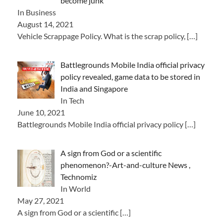
become junk
In Business
August 14, 2021
Vehicle Scrappage Policy. What is the scrap policy,
[…]
Battlegrounds Mobile India official privacy
policy revealed, game data to be stored in
India and Singapore
In Tech
June 10, 2021
Battlegrounds Mobile India official privacy policy
[…]
A sign from God or a scientific
phenomenon?-Art-and-culture News ,
Technomiz
In World
May 27, 2021
A sign from God or a scientific
[…]