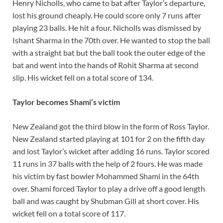
Henry Nicholls, who came to bat after Taylor’s departure,
lost his ground cheaply. He could score only 7 runs after
playing 23 balls. He hit a four. Nicholls was dismissed by
Ishant Sharma in the 70th over. He wanted to stop the ball
with a straight bat but the ball took the outer edge of the
bat and went into the hands of Rohit Sharma at second
slip. His wicket fell on a total score of 134.
Taylor becomes Shami’s victim
New Zealand got the third blow in the form of Ross Taylor.
New Zealand started playing at 101 for 2 on the fifth day
and lost Taylor’s wicket after adding 16 runs. Taylor scored
11 runs in 37 balls with the help of 2 fours. He was made
his victim by fast bowler Mohammed Shami in the 64th
over. Shami forced Taylor to play a drive off a good length
ball and was caught by Shubman Gill at short cover. His
wicket fell on a total score of 117.