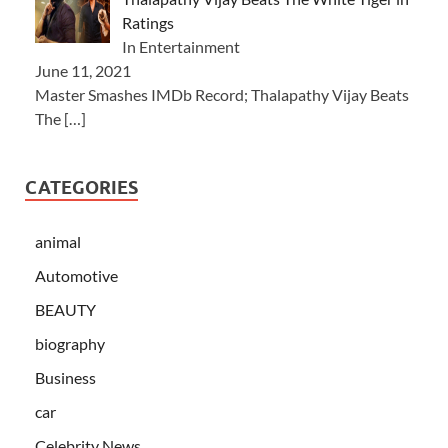
Ratings
In Entertainment
June 11, 2021
Master Smashes IMDb Record; Thalapathy Vijay Beats
The
[…]
CATEGORIES
animal
Automotive
BEAUTY
biography
Business
car
Celebrity News