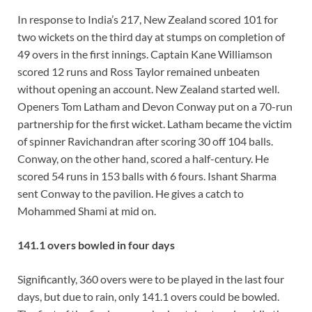
In response to India’s 217, New Zealand scored 101 for
two wickets on the third day at stumps on completion of
49 overs in the first innings. Captain Kane Williamson
scored 12 runs and Ross Taylor remained unbeaten
without opening an account. New Zealand started well.
Openers Tom Latham and Devon Conway put on a 70-run
partnership for the first wicket. Latham became the victim
of spinner Ravichandran after scoring 30 off 104 balls.
Conway, on the other hand, scored a half-century. He
scored 54 runs in 153 balls with 6 fours. Ishant Sharma
sent Conway to the pavilion. He gives a catch to
Mohammed Shami at mid on.
141.1 overs bowled in four days
Significantly, 360 overs were to be played in the last four
days, but due to rain, only 141.1 overs could be bowled.