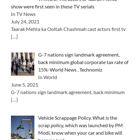
show were first seen in these TV serials
In TV News
July 24, 2021
Taarak Mehta ka Ooltah Chashmah cast actors first tv
[…]
G-7 nations sign landmark agreement,
back minimum global corporate tax rate of
15%-World News , Technomiz
In World
June 5, 2021
G-7 nations sign landmark agreement, back minimum
[…]
Vehicle Scrappage Policy. What is the
scrap policy, which was launched by PM
Modi, know when your car and bike will