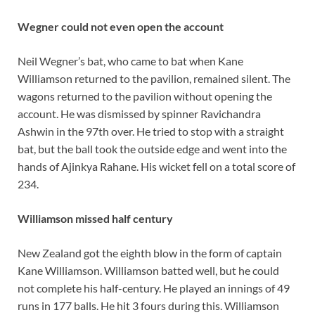
Wegner could not even open the account
Neil Wegner’s bat, who came to bat when Kane
Williamson returned to the pavilion, remained silent. The
wagons returned to the pavilion without opening the
account. He was dismissed by spinner Ravichandra
Ashwin in the 97th over. He tried to stop with a straight
bat, but the ball took the outside edge and went into the
hands of Ajinkya Rahane. His wicket fell on a total score of
234.
Williamson missed half century
New Zealand got the eighth blow in the form of captain
Kane Williamson. Williamson batted well, but he could
not complete his half-century. He played an innings of 49
runs in 177 balls. He hit 3 fours during this. Williamson