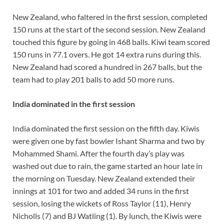
New Zealand, who faltered in the first session, completed
150 runs at the start of the second session. New Zealand
touched this figure by going in 468 balls. Kiwi team scored
150 runs in 77.1 overs. He got 14 extra runs during this.
New Zealand had scored a hundred in 267 balls, but the
team had to play 201 balls to add 50 more runs.
India dominated in the first session
India dominated the first session on the fifth day. Kiwis
were given one by fast bowler Ishant Sharma and two by
Mohammed Shami. After the fourth day’s play was
washed out due to rain, the game started an hour late in
the morning on Tuesday. New Zealand extended their
innings at 101 for two and added 34 runs in the first
session, losing the wickets of Ross Taylor (11), Henry
Nicholls (7) and BJ Watling (1). By lunch, the Kiwis were