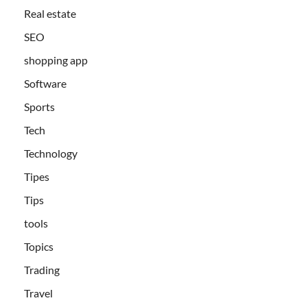
Real estate
SEO
shopping app
Software
Sports
Tech
Technology
Tipes
Tips
tools
Topics
Trading
Travel