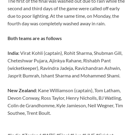
The first of the final was washed out due to rain while the
second and third days of the game were called off early
due to poor lighting. At the same time, on Monday, the
fourth day was completely washed away in rain.
Both teams are as follows
India:
Virat Kohli (captain), Rohit Sharma, Shubman Gill,
Cheteshwar Pujara, Ajinkya Rahane, Rishabh Pant
(wicketkeeper), Ravindra Jadeja, Ravichandran Ashwin,
Jasprit Bumrah, Ishant Sharma and Mohammed Shami.
New Zealand:
Kane Williamson (captain), Tom Latham,
Devon Conway, Ross Taylor, Henry Nicholls, BJ Watling,
Colin de Grandhomme, Kyle Jamieson, Neil Wegner, Tim
Southee, Trent Boult.