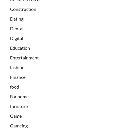
Construction
Dating
Dental
Digital
Education
Entertainment
fashion
Finance
food
For home
furniture
Game
Gameing