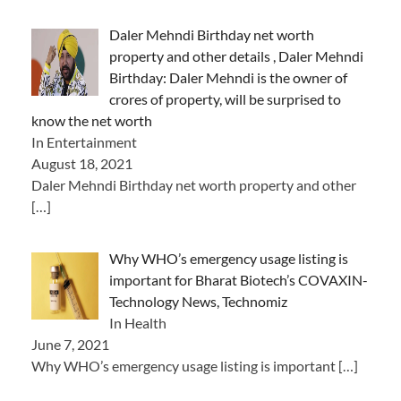
Daler Mehndi Birthday net worth
property and other details , Daler Mehndi
Birthday: Daler Mehndi is the owner of
crores of property, will be surprised to
know the net worth
In Entertainment
August 18, 2021
Daler Mehndi Birthday net worth property and other
[…]
Why WHO’s emergency usage listing is
important for Bharat Biotech’s COVAXIN-
Technology News, Technomiz
In Health
June 7, 2021
Why WHO’s emergency usage listing is important
[…]