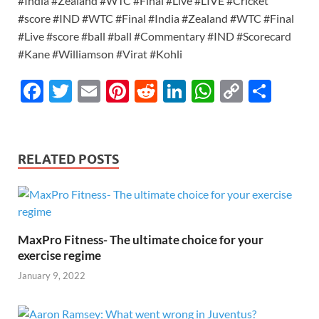
#India #Zealand #WTC #Final #Live #LIVE #Cricket
#score #IND #WTC #Final #India #Zealand #WTC #Final
#Live #score #ball #ball #Commentary #IND #Scorecard
#Kane #Williamson #Virat #Kohli
F
T
E
Pi
R
Li
W
C
S
ac
w
m
nt
e
n
h
o
h
e
itt
ail
er
d
k
at
p
ar
b
er
es
di
e
s
y
e
RELATED POSTS
o
t
t
dI
A
Li
o
n
p
n
k
p
k
MaxPro Fitness- The ultimate choice for your
exercise regime
January 9, 2022