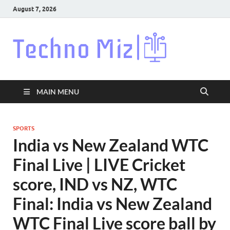
August 7, 2026
Techn
Latest News
Around The
World
MAIN MENU
SPORTS
India vs New Zealand WTC
Final Live | LIVE Cricket
score, IND vs NZ, WTC
Final: India vs New Zealand
WTC Final Live score ball by