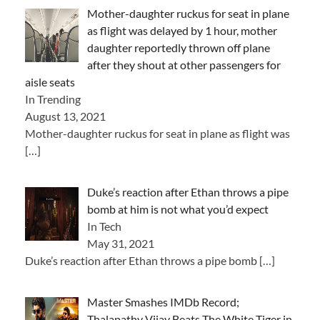
Mother-daughter ruckus for seat in plane
as flight was delayed by 1 hour, mother
daughter reportedly thrown off plane
after they shout at other passengers for
aisle seats
In Trending
August 13, 2021
Mother-daughter ruckus for seat in plane as flight was
[…]
Duke’s reaction after Ethan throws a pipe
bomb at him is not what you’d expect
In Tech
May 31, 2021
Duke’s reaction after Ethan throws a pipe bomb
[…]
Master Smashes IMDb Record;
Thalapathy Vijay Beats The White Tiger in