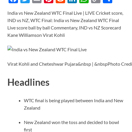
ac
w
m
nt
e
n
h
o
h
India vs New Zealand WTC Final Live | LIVE Cricket score,
e
itt
ail
er
d
k
at
p
ar
IND vs NZ, WTC Final: India vs New Zealand WTC Final
b
er
es
di
e
s
y
e
Live score ball by ball Commentary, IND vs NZ Scorecard
o
t
t
dI
A
Li
Kane Williamson Virat Kohli
o
n
p
n
k
p
k
Virat Kohli and Cheteshwar Pujara&nbsp | &nbspPhoto Cre
Headlines
WTC final is being played between India and New
Zealand
New Zealand won the toss and decided to bowl
first