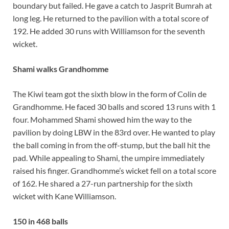
boundary but failed. He gave a catch to Jasprit Bumrah at
long leg. He returned to the pavilion with a total score of
192. He added 30 runs with Williamson for the seventh
wicket.
Shami walks Grandhomme
The Kiwi team got the sixth blow in the form of Colin de
Grandhomme. He faced 30 balls and scored 13 runs with 1
four. Mohammed Shami showed him the way to the
pavilion by doing LBW in the 83rd over. He wanted to play
the ball coming in from the off-stump, but the ball hit the
pad. While appealing to Shami, the umpire immediately
raised his finger. Grandhomme’s wicket fell on a total score
of 162. He shared a 27-run partnership for the sixth
wicket with Kane Williamson.
150 in 468 balls