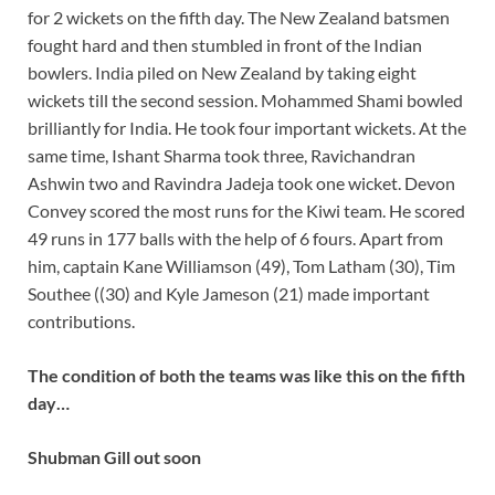
for 2 wickets on the fifth day. The New Zealand batsmen
fought hard and then stumbled in front of the Indian
bowlers. India piled on New Zealand by taking eight
wickets till the second session. Mohammed Shami bowled
brilliantly for India. He took four important wickets. At the
same time, Ishant Sharma took three, Ravichandran
Ashwin two and Ravindra Jadeja took one wicket. Devon
Convey scored the most runs for the Kiwi team. He scored
49 runs in 177 balls with the help of 6 fours. Apart from
him, captain Kane Williamson (49), Tom Latham (30), Tim
Southee ((30) and Kyle Jameson (21) made important
contributions.
The condition of both the teams was like this on the fifth
day…
Shubman Gill out soon