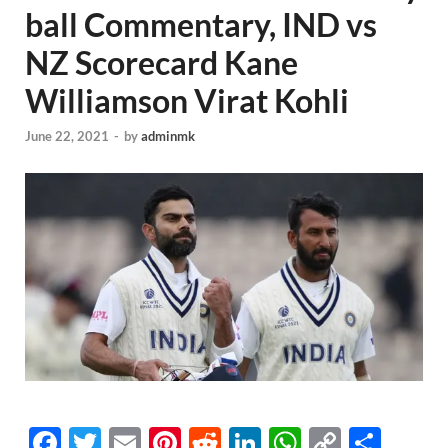
ball Commentary, IND vs
NZ Scorecard Kane
Williamson Virat Kohli
June 22, 2021
-
by
adminmk
F
T
E
Pi
R
Li
W
C
S