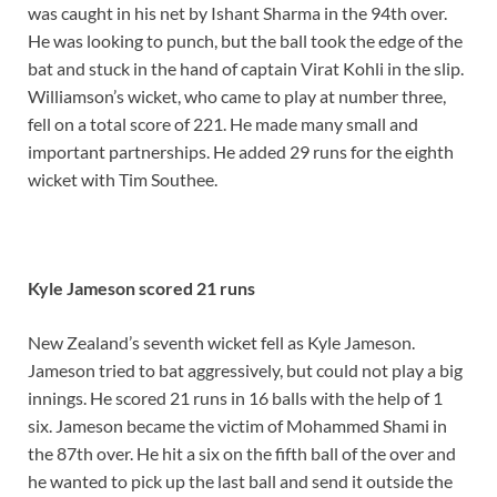
was caught in his net by Ishant Sharma in the 94th over.
He was looking to punch, but the ball took the edge of the
bat and stuck in the hand of captain Virat Kohli in the slip.
Williamson’s wicket, who came to play at number three,
fell on a total score of 221. He made many small and
important partnerships. He added 29 runs for the eighth
wicket with Tim Southee.
Kyle Jameson scored 21 runs
New Zealand’s seventh wicket fell as Kyle Jameson.
Jameson tried to bat aggressively, but could not play a big
innings. He scored 21 runs in 16 balls with the help of 1
six. Jameson became the victim of Mohammed Shami in
the 87th over. He hit a six on the fifth ball of the over and
he wanted to pick up the last ball and send it outside the