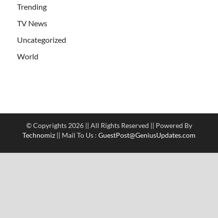
Trending
TV News
Uncategorized
World
© Copyrights 2026 || All Rights Reserved || Powered By
Technomiz
|| Mail To Us :
GuestPost@GeniusUpdates.com