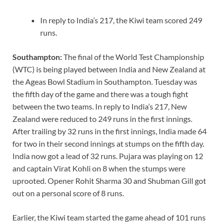
In reply to India’s 217, the Kiwi team scored 249
runs.
Southampton:
The final of the World Test Championship
(WTC) is being played between India and New Zealand at
the Ageas Bowl Stadium in Southampton. Tuesday was
the fifth day of the game and there was a tough fight
between the two teams. In reply to India’s 217, New
Zealand were reduced to 249 runs in the first innings.
After trailing by 32 runs in the first innings, India made 64
for two in their second innings at stumps on the fifth day.
India now got a lead of 32 runs. Pujara was playing on 12
and captain Virat Kohli on 8 when the stumps were
uprooted. Opener Rohit Sharma 30 and Shubman Gill got
out on a personal score of 8 runs.
Earlier, the Kiwi team started the game ahead of 101 runs