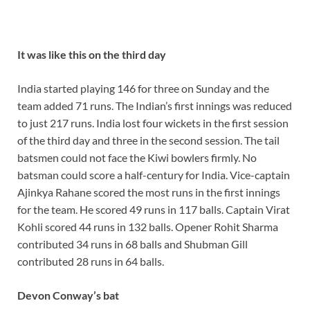
It was like this on the third day
India started playing 146 for three on Sunday and the
team added 71 runs. The Indian’s first innings was reduced
to just 217 runs. India lost four wickets in the first session
of the third day and three in the second session. The tail
batsmen could not face the Kiwi bowlers firmly. No
batsman could score a half-century for India. Vice-captain
Ajinkya Rahane scored the most runs in the first innings
for the team. He scored 49 runs in 117 balls. Captain Virat
Kohli scored 44 runs in 132 balls. Opener Rohit Sharma
contributed 34 runs in 68 balls and Shubman Gill
contributed 28 runs in 64 balls.
Devon Conway’s bat