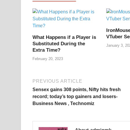
b
st
t
dI
A
L
o
n
p
n
o
p
k
IronMouse
k
VTuber Se
What Happens if a Player is
Substituted During the
January 3, 20
Extra Time?
February 20, 2023
PREVIOUS ARTICLE
Sensex gains 308 points, Nifty hits fresh
record; today’s top gainers and losers-
Business News , Technomiz