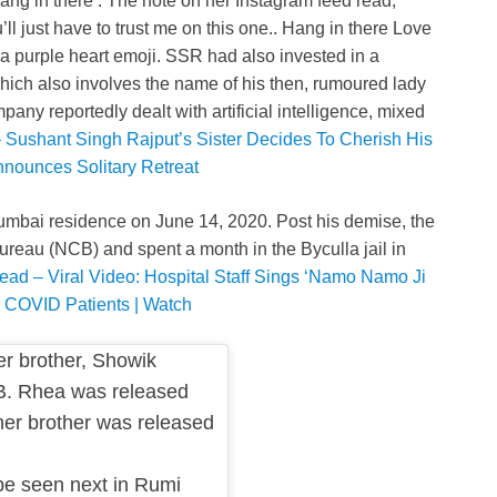
ang in there’. The note on her Instagram feed read,
ll just have to trust me on this one.. Hang in there Love
h a purple heart emoji. SSR had also invested in a
ich also involves the name of his then, rumoured lady
ny reportedly dealt with artificial intelligence, mixed
 Sushant Singh Rajput’s Sister Decides To Cherish His
nounces Solitary Retreat
mbai residence on June 14, 2020. Post his demise, the
ureau (NCB) and spent a month in the Byculla jail in
ead – Viral Video: Hospital Staff Sings ‘Namo Namo Ji
r COVID Patients | Watch
r brother, Showik
B. Rhea was released
 her brother was released
be seen next in Rumi