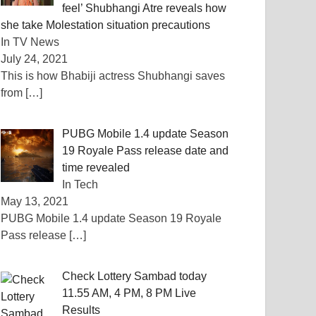
feel’ Shubhangi Atre reveals how
she take Molestation situation precautions
In TV News
July 24, 2021
This is how Bhabiji actress Shubhangi saves
from
[…]
PUBG Mobile 1.4 update Season
19 Royale Pass release date and
time revealed
In Tech
May 13, 2021
PUBG Mobile 1.4 update Season 19 Royale
Pass release
[…]
Check Lottery Sambad today
11.55 AM, 4 PM, 8 PM Live
Results