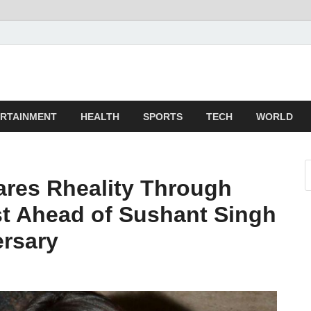
z
ld
RTAINMENT
HEALTH
SPORTS
TECH
WORLD
res Rheality Through
t Ahead of Sushant Singh
ersary