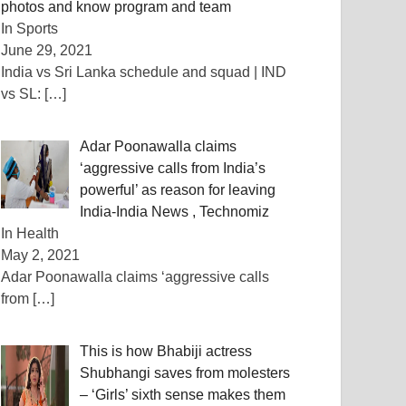
photos and know program and team
In Sports
June 29, 2021
India vs Sri Lanka schedule and squad | IND
vs SL:
[…]
Adar Poonawalla claims
‘aggressive calls from India’s
powerful’ as reason for leaving
India-India News , Technomiz
In Health
May 2, 2021
Adar Poonawalla claims ‘aggressive calls
from
[…]
This is how Bhabiji actress
Shubhangi saves from molesters
– ‘Girls’ sixth sense makes them