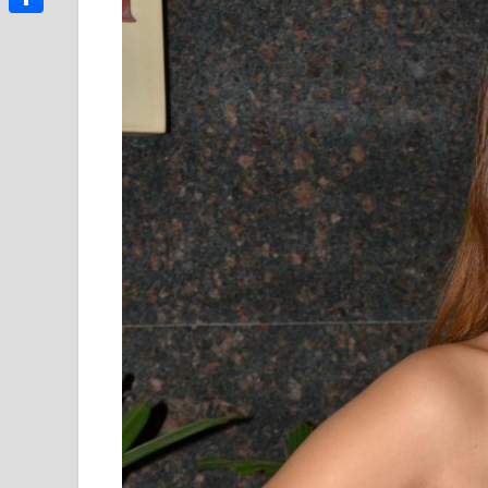
Link
Share