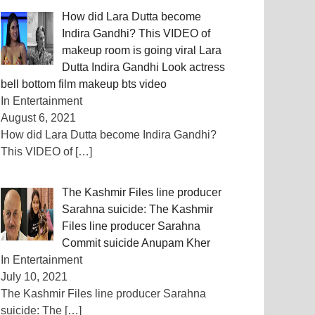
How did Lara Dutta become
Indira Gandhi? This VIDEO of
makeup room is going viral Lara
Dutta Indira Gandhi Look actress
bell bottom film makeup bts video
In Entertainment
August 6, 2021
How did Lara Dutta become Indira Gandhi?
This VIDEO of
[…]
The Kashmir Files line producer
Sarahna suicide: The Kashmir
Files line producer Sarahna
Commit suicide Anupam Kher
In Entertainment
July 10, 2021
The Kashmir Files line producer Sarahna
suicide: The
[…]