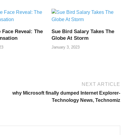
i
 Face Reveal: The
Sue Bird Salary Takes The
nsation
Globe At Storm
23
January 3, 2023
NEXT ARTICLE
why Microsoft finally dumped Internet Explorer-
Technology News, Technomiz