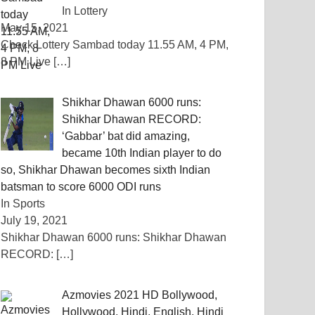
In Lottery
May 15, 2021
Check Lottery Sambad today 11.55 AM, 4 PM,
8 PM Live
[…]
Shikhar Dhawan 6000 runs:
Shikhar Dhawan RECORD:
‘Gabbar’ bat did amazing,
became 10th Indian player to do
so, Shikhar Dhawan becomes sixth Indian
batsman to score 6000 ODI runs
In Sports
July 19, 2021
Shikhar Dhawan 6000 runs: Shikhar Dhawan
RECORD:
[…]
Azmovies 2021 HD Bollywood,
Hollywood, Hindi, English, Hindi