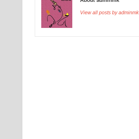
About adminmk
View all posts by adminm