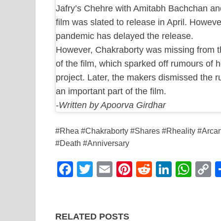
Jafry’s Chehre with Amitabh Bachchan a
film was slated to release in April. Howeve
pandemic has delayed the release.
However, Chakraborty was missing from the
of the film, which sparked off rumours of 
project. Later, the makers dismissed the r
an important part of the film.
-Written by Apoorva Girdhar
#Rhea #Chakraborty #Shares #Rheality #Arca
#Death #Anniversary
F
T
E
Pi
R
Li
W
a
wi
m
nt
e
n
h
o
c
tt
ail
er
d
k
at
p
e
er
e
di
e
s
y
RELATED POSTS