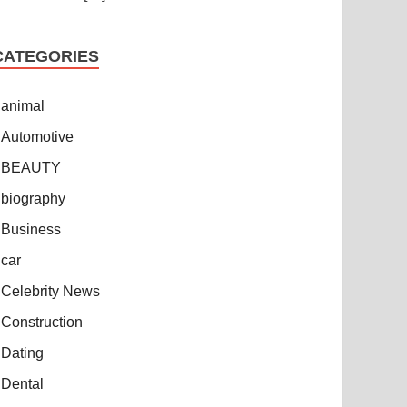
CATEGORIES
animal
Automotive
BEAUTY
biography
Business
car
Celebrity News
Construction
Dating
Dental