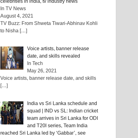
celebrities in india, tv industry news
In TV News
August 4, 2021
TV Buzz: From Shweta Tiwari-Abhinav Kohli
to Nisha
[…]
Voice artists, banner release
date, and skills revealed
In Tech
May 26, 2021
Voice artists, banner release date, and skills
[…]
India vs Sri Lanka schedule and
squad | IND vs SL: Indian cricket
team arrives in Sri Lanka for ODI
and T20I series, Team India
reached Sri Lanka led by ‘Gabbar’, see