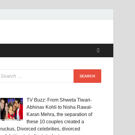
TV Buzz: From Shweta Tiwari-
Abhinav Kohli to Nisha Rawal-
Karan Mehra, the separation of
these 10 couples created a
ruckus, Divorced celebrities, divorced