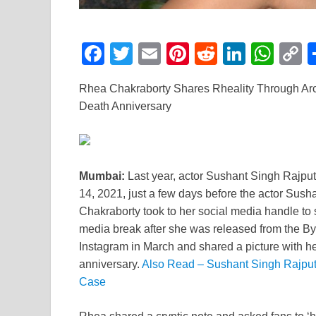
F
T
E
Pi
R
Li
W
a
wi
m
nt
e
n
h
o
Rhea Chakraborty Shares Rheality Through Arc
c
tt
ail
er
d
k
at
p
Death Anniversary
e
er
e
di
e
s
y
b
st
t
dI
A
L
o
n
p
n
Mumbai:
Last year, actor Sushant Singh Rajput
o
p
k
14, 2021, just a few days before the actor Sush
k
Chakraborty took to her social media handle to 
media break after she was released from the By
Instagram in March and shared a picture with h
anniversary.
Also Read – Sushant Singh Rajput’
Case