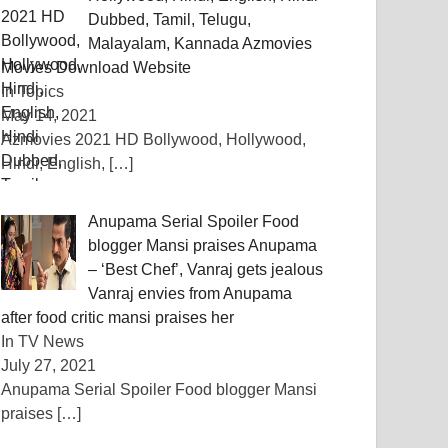
Dubbed, Tamil, Telugu,
Malayalam, Kannada Azmovies
Movies Download Website
In Topics
May 14, 2021
Azmovies 2021 HD Bollywood, Hollywood,
Hindi, English,
[…]
Anupama Serial Spoiler Food
blogger Mansi praises Anupama
– ‘Best Chef’, Vanraj gets jealous
Vanraj envies from Anupama
after food critic mansi praises her
In TV News
July 27, 2021
Anupama Serial Spoiler Food blogger Mansi
praises
[…]