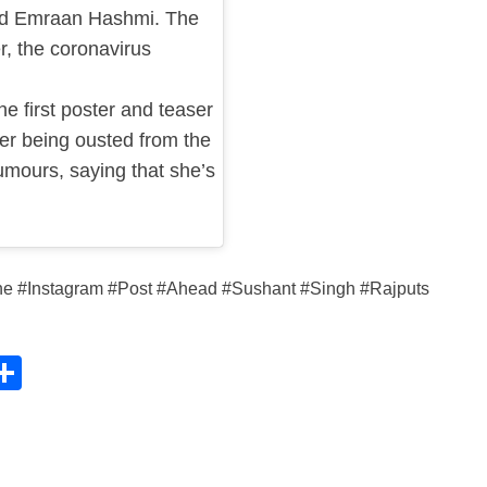
nd Emraan Hashmi. The
r, the coronavirus
 first poster and teaser
her being ousted from the
umours, saying that she’s
ne #Instagram #Post #Ahead #Sushant #Singh #Rajputs
C
S
h
ar
e