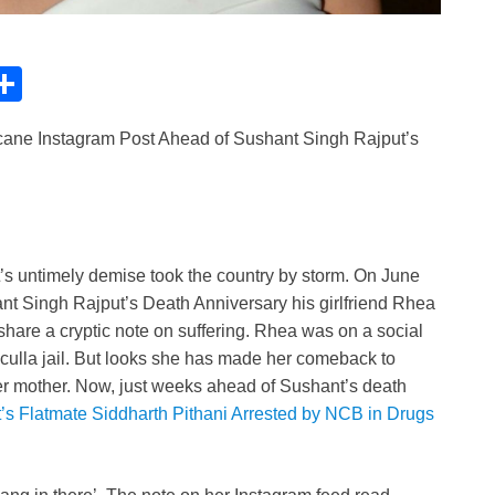
C
S
h
ane Instagram Post Ahead of Sushant Singh Rajput’s
ar
e
i
’s untimely demise took the country by storm. On June
ant Singh Rajput’s Death Anniversary his girlfriend Rhea
share a cryptic note on suffering. Rhea was on a social
culla jail. But looks she has made her comeback to
er mother. Now, just weeks ahead of Sushant’s death
s Flatmate Siddharth Pithani Arrested by NCB in Drugs