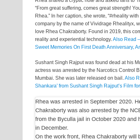
Rhea shared a cryptic note and asked fans to ‘h
“From great suffering, comes great strength! You’
Rhea.” In her caption, she wrote, “#rheality wit
company by the name of Vividrage Rhealityx, wh
love Rhea Chakraborty. Found in 2019, this compa
reality and experiential technology.
Also Read –
Sweet Memories On First Death Anniversary, An
Sushant Singh Rajput was found dead at his Mu
actress was arrested by the Narcotics Control B
Mumbai. She was later released on bail.
Also R
Shankara’ from Sushant Singh Rajput’s Film fo
Rhea was arrested in September 2020. He
Chakraborty was also arrested by the NC
from the Byculla jail in October 2020 and
in December.
On the work front, Rhea Chakraborty will 