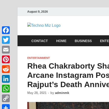
August 9, 2026
TechnoMi
Latest News Around The Wor
Facebook
CONTACT
HOME
BUSINESS
ENTE
Twitter
Email
ENTERTAINMENT
Rhea Chakraborty Sha
Pinterest
Arcane Instagram Pos
Reddit
Rajput’s Death Anniv
LinkedIn
May 28, 2021
-
by
adminmk
WhatsApp
Copy