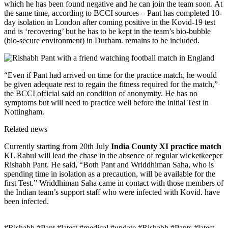
which he has been found negative and he can join the team soon. At
the same time, according to BCCI sources – Pant has completed 10-
day isolation in London after coming positive in the Kovid-19 test
and is ‘recovering’ but he has to be kept in the team’s bio-bubble
(bio-secure environment) in Durham. remains to be included.
“Even if Pant had arrived on time for the practice match, he would
be given adequate rest to regain the fitness required for the match,”
the BCCI official said on condition of anonymity. He has no
symptoms but will need to practice well before the initial Test in
Nottingham.
Related news
Currently starting from 20th July
India County XI practice match
KL Rahul will lead the chase in the absence of regular wicketkeeper
Rishabh Pant. He said, “Both Pant and Wriddhiman Saha, who is
spending time in isolation as a precaution, will be available for the
first Test.” Wriddhiman Saha came in contact with those members of
the Indian team’s support staff who were infected with Kovid. have
been infected.
#Rishabh #Pant #latest #medical #update #Rishabh #Pants #latest