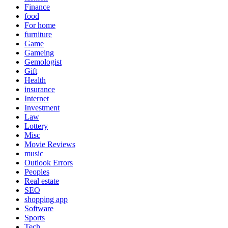
Finance
food
For home
furniture
Game
Gameing
Gemologist
Gift
Health
insurance
Internet
Investment
Law
Lottery
Misc
Movie Reviews
music
Outlook Errors
Peoples
Real estate
SEO
shopping app
Software
Sports
Tech