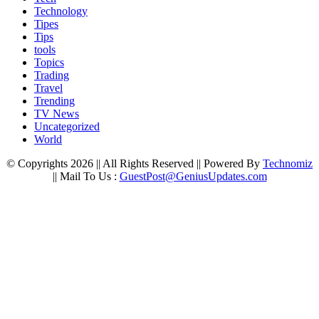
Technology
Tipes
Tips
tools
Topics
Trading
Travel
Trending
TV News
Uncategorized
World
© Copyrights 2026 || All Rights Reserved || Powered By
Technomiz
|| Mail To Us :
GuestPost@GeniusUpdates.com