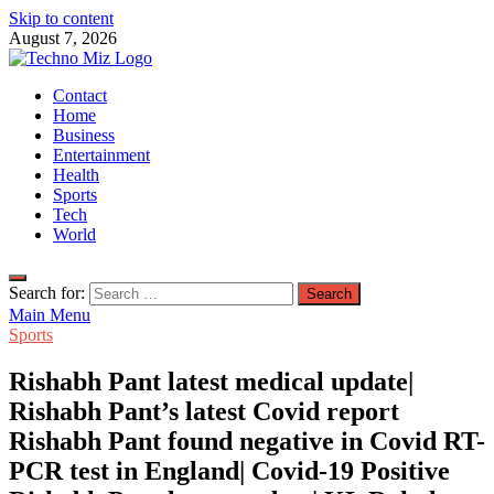
Skip to content
August 7, 2026
TechnoMiz
Contact
Latest News Around The World
Home
Business
Entertainment
Health
Sports
Tech
World
Search for:
Main Menu
Sports
Rishabh Pant latest medical update|
Rishabh Pant’s latest Covid report
Rishabh Pant found negative in Covid RT-
PCR test in England| Covid-19 Positive