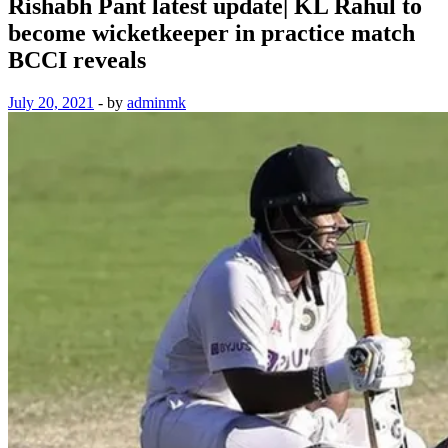
Rishabh Pant latest update| KL Rahul to
become wicketkeeper in practice match
BCCI reveals
July 20, 2021
-
by
adminmk