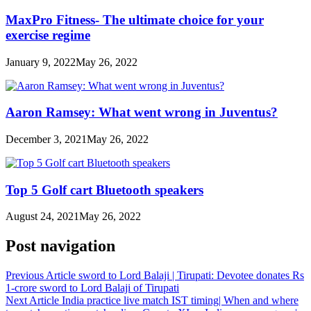
MaxPro Fitness- The ultimate choice for your
exercise regime
January 9, 2022
May 26, 2022
Aaron Ramsey: What went wrong in Juventus?
December 3, 2021
May 26, 2022
Top 5 Golf cart Bluetooth speakers
August 24, 2021
May 26, 2022
Post navigation
Previous Article
sword to Lord Balaji | Tirupati: Devotee donates Rs
1-crore sword to Lord Balaji of Tirupati
Next Article
India practice live match IST timing| When and where