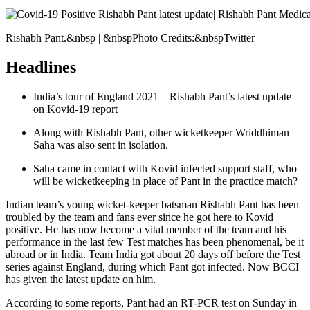
Rishabh Pant.&nbsp | &nbspPhoto Credits:&nbspTwitter
Headlines
India’s tour of England 2021 – Rishabh Pant’s latest update
on Kovid-19 report
Along with Rishabh Pant, other wicketkeeper Wriddhiman
Saha was also sent in isolation.
Saha came in contact with Kovid infected support staff, who
will be wicketkeeping in place of Pant in the practice match?
Indian team’s young wicket-keeper batsman Rishabh Pant has been
troubled by the team and fans ever since he got here to Kovid
positive. He has now become a vital member of the team and his
performance in the last few Test matches has been phenomenal, be it
abroad or in India. Team India got about 20 days off before the Test
series against England, during which Pant got infected. Now BCCI
has given the latest update on him.
According to some reports, Pant had an RT-PCR test on Sunday in