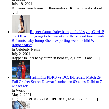
July 18, 2021
Bhuvneshwar Kumar | Bhuvneshwar Kumar Speaks about
[…]
Rapper flaunts baby bump in bold style, Cardi B
and Offset are going to be parents for the second time, Cardi
B flaunts baby bump She is expecting second child With
Rapper offset
In Celebrity News
July 2, 2021
Rapper flaunts baby bump in bold style, Cardi B and
[…]
Highlights PBKS vs DC, IPL 2021, Match 29,
Full Cricket Score: Dhawan’s unbeaten 69 takes Delhi to 7-
wicket win
In World
May 2, 2021
Highlights PBKS vs DC, IPL 2021, Match 29, Full
[…]