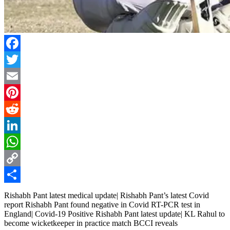
Facebook
Twitter
Email
Pinterest
Reddit
LinkedIn
WhatsApp
Copy
Link
Share
Rishabh Pant latest medical update| Rishabh Pant’s latest Covid
report Rishabh Pant found negative in Covid RT-PCR test in
England| Covid-19 Positive Rishabh Pant latest update| KL Rahul to
become wicketkeeper in practice match BCCI reveals