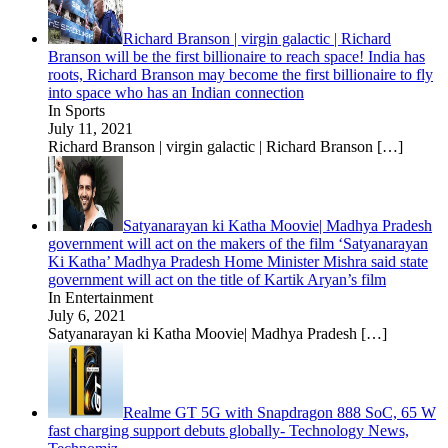
Richard Branson | virgin galactic | Richard
Branson will be the first billionaire to reach space! India has
roots, Richard Branson may become the first billionaire to fly
into space who has an Indian connection
In Sports
July 11, 2021
Richard Branson | virgin galactic | Richard Branson
[…]
Satyanarayan ki Katha Moovie| Madhya Pradesh
government will act on the makers of the film ‘Satyanarayan
Ki Katha’ Madhya Pradesh Home Minister Mishra said state
government will act on the title of Kartik Aryan’s film
In Entertainment
July 6, 2021
Satyanarayan ki Katha Moovie| Madhya Pradesh
[…]
Realme GT 5G with Snapdragon 888 SoC, 65 W
fast charging support debuts globally- Technology News,