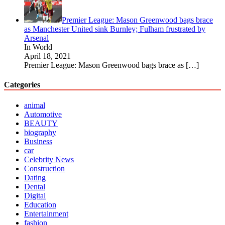
Premier League: Mason Greenwood bags brace
as Manchester United sink Burnley; Fulham frustrated by
Arsenal
In World
April 18, 2021
Premier League: Mason Greenwood bags brace as
[…]
Categories
animal
Automotive
BEAUTY
biography
Business
car
Celebrity News
Construction
Dating
Dental
Digital
Education
Entertainment
fashion