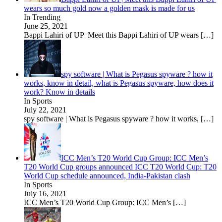
wears so much gold now a golden mask is made for us
In Trending
June 25, 2021
Bappi Lahiri of UP| Meet this Bappi Lahiri of UP wears
[…]
spy software | What is Pegasus spyware ? how it
works, know in detail, what is Pegasus spyware, how does it
work? Know in details
In Sports
July 22, 2021
spy software | What is Pegasus spyware ? how it works,
[…]
ICC Men’s T20 World Cup Group: ICC Men’s
T20 World Cup groups announced ICC T20 World Cup: T20
World Cup schedule announced, India-Pakistan clash
In Sports
July 16, 2021
ICC Men’s T20 World Cup Group: ICC Men’s
[…]