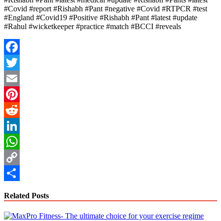
#Covid #report #Rishabh #Pant #negative #Covid #RTPCR #test
#England #Covid19 #Positive #Rishabh #Pant #latest #update
#Rahul #wicketkeeper #practice #match #BCCI #reveals
Facebook
Twitter
Email
Pinterest
Reddit
LinkedIn
WhatsApp
Copy
Link
Share
Related Posts