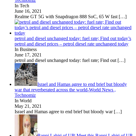
Technomiz
In Tech
June 16, 2021
Realme GT 5G with Snapdragon 888 SoC, 65 W fast
[…]
petrol and diesel unchanged today: fuel rate; Find out today’s
petrol and diesel prices – petrol diesel rate unchanged today
In Business
June 17, 2021
petrol and diesel unchanged today: fuel rate; Find out
[…]
Israel and Hamas agree to end brief but bloody
war that reverberated across the world-World News ,
Technomiz
In World
May 21, 2021
Israel and Hamas agree to end brief but bloody war
[…]
Bappi Lahiri of UP| Meet this Bappi Lahiri of UP