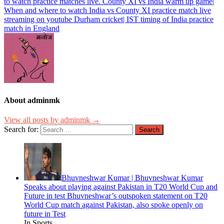
to watch practice matches live. County XI vs India warm up game|
When and where to watch India vs County XI practice match live
streaming on youtube Durham cricket| IST timing of India practice
match in England
About adminmk
View all posts by adminmk →
Search for:
Bhuvneshwar Kumar | Bhuvneshwar Kumar
Speaks about playing against Pakistan in T20 World Cup and
Future in test Bhuvneshwar’s outspoken statement on T20
World Cup match against Pakistan, also spoke openly on
future in Test
In Sports