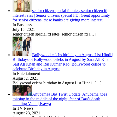
senior citizen special fd rates, senior citizen fd
interest rates | Senior citizens special FD: Great opportunity
for senior citizens, these banks are giving more interest
In Business
July 15, 2021
senior citizen special fd rates, senior citizen fd
[…]
Bollywood celebs birthday in August List Hindi |
Birthdays of Bollywood celebs in August by Sara Ali Khan,
Saif Ali Khan and Raj Kumar Rao. Bollywood celebs to
celebrate Birthday in August
In Entertainment
August 2, 2021
Bollywood celebs birthday in August List Hindi |
[…]
Anupamaa Big Twist Update: Anupama goes
missing in the middle of the night, fear of Baa’s death
haunting Vanraj-Kavya
In TV News
August 23, 2021