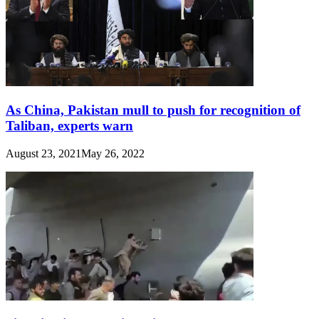
As China, Pakistan mull to push for recognition of
Taliban, experts warn
August 23, 2021
May 26, 2022