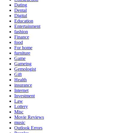
Dating
Dental
Digital
Education
Entertainment
fashion
Finance
food
For home
furniture
Game
Gameing
Gemologist
Gift
Health
insurance
Internet
Investment
Law
Lottery
Misc
Movie Reviews
music
Outlook Errors