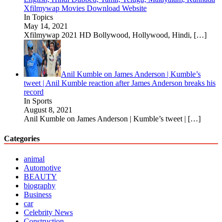
Xfilmywap Movies Download Website
In Topics
May 14, 2021
Xfilmywap 2021 HD Bollywood, Hollywood, Hindi,
[…]
Anil Kumble on James Anderson | Kumble’s
tweet | Anil Kumble reaction after James Anderson breaks his
record
In Sports
August 8, 2021
Anil Kumble on James Anderson | Kumble’s tweet |
[…]
Categories
animal
Automotive
BEAUTY
biography
Business
car
Celebrity News
Construction