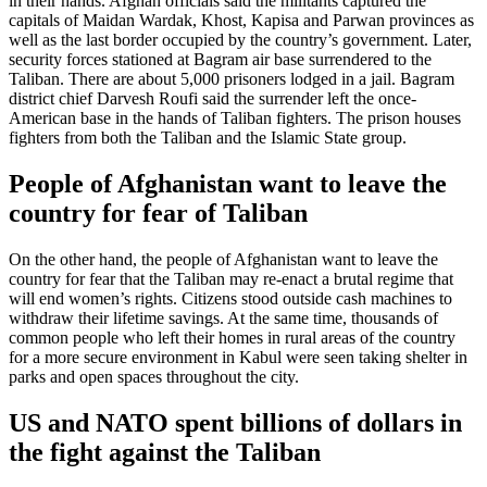
in their hands. Afghan officials said the militants captured the
capitals of Maidan Wardak, Khost, Kapisa and Parwan provinces as
well as the last border occupied by the country’s government. Later,
security forces stationed at Bagram air base surrendered to the
Taliban. There are about 5,000 prisoners lodged in a jail. Bagram
district chief Darvesh Roufi said the surrender left the once-
American base in the hands of Taliban fighters. The prison houses
fighters from both the Taliban and the Islamic State group.
People of Afghanistan want to leave the
country for fear of Taliban
On the other hand, the people of Afghanistan want to leave the
country for fear that the Taliban may re-enact a brutal regime that
will end women’s rights. Citizens stood outside cash machines to
withdraw their lifetime savings. At the same time, thousands of
common people who left their homes in rural areas of the country
for a more secure environment in Kabul were seen taking shelter in
parks and open spaces throughout the city.
US and NATO spent billions of dollars in
the fight against the Taliban