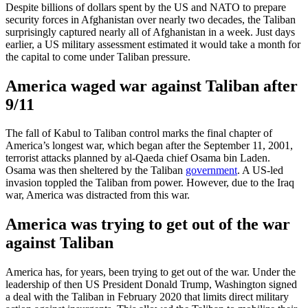
Despite billions of dollars spent by the US and NATO to prepare
security forces in Afghanistan over nearly two decades, the Taliban
surprisingly captured nearly all of Afghanistan in a week. Just days
earlier, a US military assessment estimated it would take a month for
the capital to come under Taliban pressure.
America waged war against Taliban after
9/11
The fall of Kabul to Taliban control marks the final chapter of
America’s longest war, which began after the September 11, 2001,
terrorist attacks planned by al-Qaeda chief Osama bin Laden.
Osama was then sheltered by the Taliban
government
. A US-led
invasion toppled the Taliban from power. However, due to the Iraq
war, America was distracted from this war.
America was trying to get out of the war
against Taliban
America has, for years, been trying to get out of the war. Under the
leadership of then US President Donald Trump, Washington signed
a deal with the Taliban in February 2020 that limits direct military