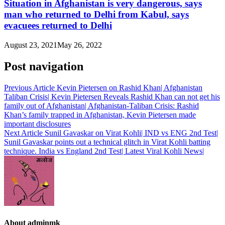
Situation in Afghanistan is very dangerous, says
man who returned to Delhi from Kabul, says
evacuees returned to Delhi
August 23, 2021
May 26, 2022
Post navigation
Previous Article
Kevin Pietersen on Rashid Khan| Afghanistan
Taliban Crisis| Kevin Pietersen Reveals Rashid Khan can not get his
family out of Afghanistan| Afghanistan-Taliban Crisis: Rashid
Khan’s family trapped in Afghanistan, Kevin Pietersen made
important disclosures
Next Article
Sunil Gavaskar on Virat Kohli| IND vs ENG 2nd Test|
Sunil Gavaskar points out a technical glitch in Virat Kohli batting
technique. India vs England 2nd Test| Latest Viral Kohli News|
About adminmk