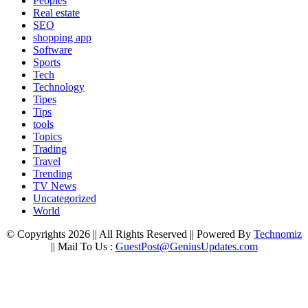
Peoples
Real estate
SEO
shopping app
Software
Sports
Tech
Technology
Tipes
Tips
tools
Topics
Trading
Travel
Trending
TV News
Uncategorized
World
© Copyrights 2026 || All Rights Reserved || Powered By
Technomiz
|| Mail To Us :
GuestPost@GeniusUpdates.com