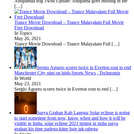
Anupamaa Big Twist Update: Anupama goes missing in the
[…]
Trance Movie Download – Trance Malayalam Full Movie
Free Download
In Topics
May 26, 2021
Trance Movie Download – Trance Malayalam Full
[…]
Sergio Aguero scores twice in Everton rout to end
Manchester City stint on high-Sports News , Technomiz
In World
May 23, 2021
Sergio Aguero scores twice in Everton rout to end
[…]
Surya Grahan Kab Lagega| Solar eclipse is going
to start sometime from now, know when and how it will be
visible in India. solar eclipse 2021 timing in india surya
grahan kis time padega kitne baje tak rahega