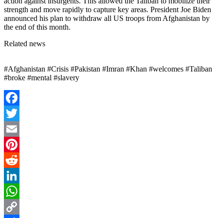
action against insurgents. This allowed the Taliban to mobilize their
strength and move rapidly to capture key areas. President Joe Biden
announced his plan to withdraw all US troops from Afghanistan by
the end of this month.
Related news
#Afghanistan #Crisis #Pakistan #Imran #Khan #welcomes #Taliban
#broke #mental #slavery
Facebook
Twitter
Email
Pinterest
Reddit
LinkedIn
WhatsApp