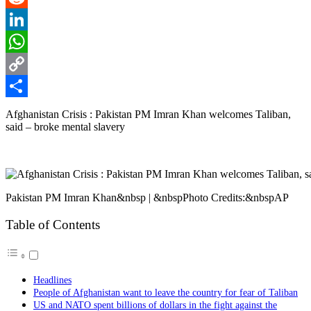
Reddit
LinkedIn
WhatsApp
Copy
Link
Share
Afghanistan Crisis : Pakistan PM Imran Khan welcomes Taliban,
said – broke mental slavery
Pakistan PM Imran Khan&nbsp | &nbspPhoto Credits:&nbspAP
Table of Contents
Headlines
People of Afghanistan want to leave the country for fear of Taliban
US and NATO spent billions of dollars in the fight against the