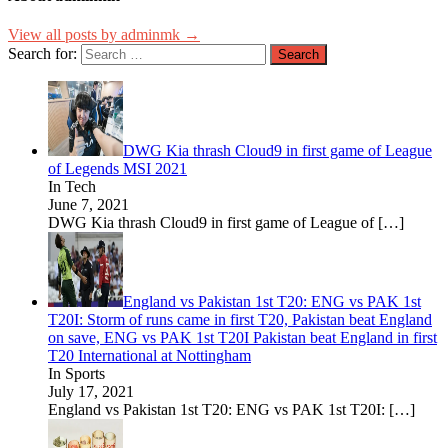
View all posts by adminmk →
Search for:
DWG Kia thrash Cloud9 in first game of League
of Legends MSI 2021
In Tech
June 7, 2021
DWG Kia thrash Cloud9 in first game of League of
[…]
England vs Pakistan 1st T20: ENG vs PAK 1st
T20I: Storm of runs came in first T20, Pakistan beat England
on save, ENG vs PAK 1st T20I Pakistan beat England in first
T20 International at Nottingham
In Sports
July 17, 2021
England vs Pakistan 1st T20: ENG vs PAK 1st T20I:
[…]