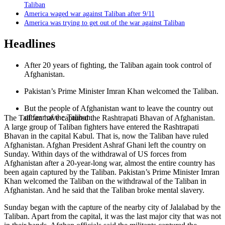
Taliban
America waged war against Taliban after 9/11
America was trying to get out of the war against Taliban
Headlines
After 20 years of fighting, the Taliban again took control of
Afghanistan.
Pakistan’s Prime Minister Imran Khan welcomed the Taliban.
But the people of Afghanistan want to leave the country out
of fear of the Taliban.
The Taliban have captured the Rashtrapati Bhavan of Afghanistan.
A large group of Taliban fighters have entered the Rashtrapati
Bhavan in the capital Kabul. That is, now the Taliban have ruled
Afghanistan. Afghan President Ashraf Ghani left the country on
Sunday. Within days of the withdrawal of US forces from
Afghanistan after a 20-year-long war, almost the entire country has
been again captured by the Taliban. Pakistan’s Prime Minister Imran
Khan welcomed the Taliban on the withdrawal of the Taliban in
Afghanistan. And he said that the Taliban broke mental slavery.
Sunday began with the capture of the nearby city of Jalalabad by the
Taliban. Apart from the capital, it was the last major city that was not