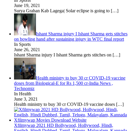
In Sports
June 19, 2021
Surya Grahan Kab Lagega| Solar eclipse is going to
[…]
Ishant Sharma injury I Ishant Sharma gets stitches
on bowling hand after sustaining injury in WTC final report
In Sports
June 26, 2021
Ishant Sharma injury I Ishant Sharma gets stitches on
[…]
Health ministry to buy 30 cr COVID-19 vaccine
doses from Biological-E for Rs 1,500 cr-India News ,
Technomiz
In Health
June 3, 2021
Health ministry to buy 30 cr COVID-19 vaccine doses
[…]
Xfilmywap 2021 HD Bollywood, Hollywood, Hindi,
English, Hindi Dubbed, Tamil, Telugu, Malayalam, Kannada