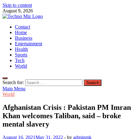
Skip to content
August 9, 2026
TechnoMiz
Contact
Latest News Around The World
Home
Business
Entertainment
Health
Sports
Tech
World
Search for:
Main Menu
World
Afghanistan Crisis : Pakistan PM Imran
Khan welcomes Taliban, said – broke
mental slavery
August 16, 2021
May 31, 2022
-
by
adminmk