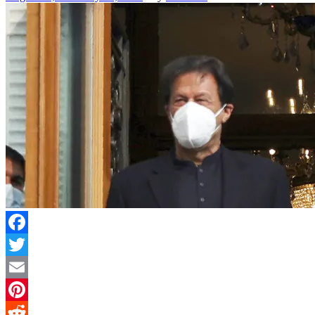
Facebook
Twitter
Email
Pinterest