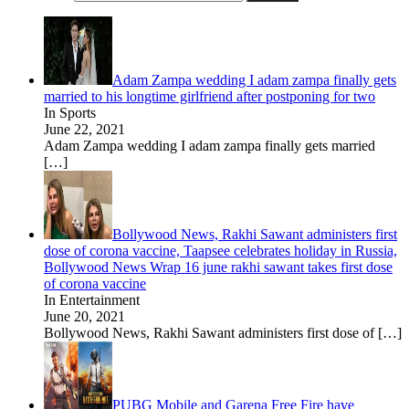
Adam Zampa wedding I adam zampa finally gets
married to his longtime girlfriend after postponing for two
In Sports
June 22, 2021
Adam Zampa wedding I adam zampa finally gets married
[…]
Bollywood News, Rakhi Sawant administers first
dose of corona vaccine, Taapsee celebrates holiday in Russia,
Bollywood News Wrap 16 june rakhi sawant takes first dose
of corona vaccine
In Entertainment
June 20, 2021
Bollywood News, Rakhi Sawant administers first dose of
[…]
PUBG Mobile and Garena Free Fire have