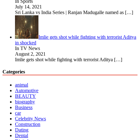
In Sports
July 14, 2021
Sri Lanka vs India Series | Ranjan Madugalle named as
[…]
Imlie gets shot while fighting with terrorist Aditya
in shocked
In TV News
August 2, 2021
Imlie gets shot while fighting with terrorist Aditya
[…]
Categories
animal
Automotive
BEAUTY
biography
Business
car
Celebrity News
Construction
Dating
Dental