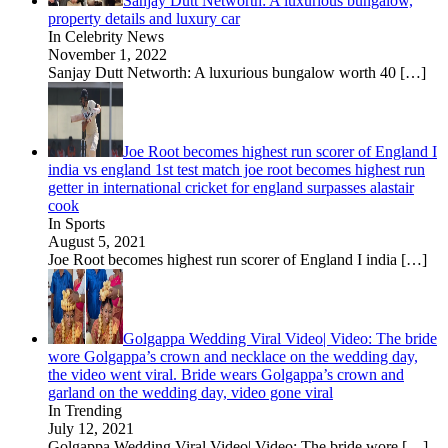
Sanjay Dutt Networth: A luxurious bungalow,
property details and luxury car
In Celebrity News
November 1, 2022
Sanjay Dutt Networth: A luxurious bungalow worth 40
[…]
Joe Root becomes highest run scorer of England I
india vs england 1st test match joe root becomes highest run
getter in international cricket for england surpasses alastair
cook
In Sports
August 5, 2021
Joe Root becomes highest run scorer of England I india
[…]
Golgappa Wedding Viral Video| Video: The bride
wore Golgappa’s crown and necklace on the wedding day,
the video went viral. Bride wears Golgappa’s crown and
garland on the wedding day, video gone viral
In Trending
July 12, 2021
Golgappa Wedding Viral Video| Video: The bride wore
[…]