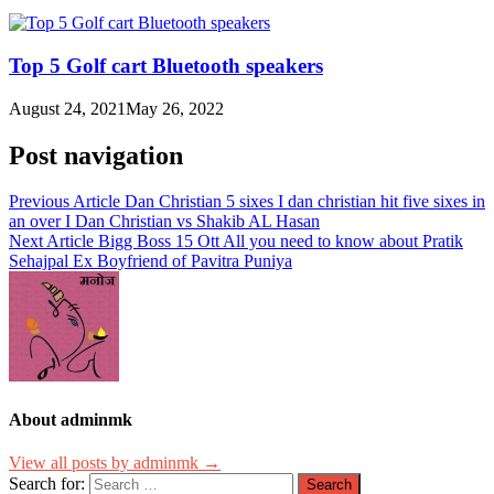
Top 5 Golf cart Bluetooth speakers
August 24, 2021
May 26, 2022
Post navigation
Previous Article
Dan Christian 5 sixes I dan christian hit five sixes in
an over I Dan Christian vs Shakib AL Hasan
Next Article
Bigg Boss 15 Ott All you need to know about Pratik
Sehajpal Ex Boyfriend of Pavitra Puniya
About adminmk
View all posts by adminmk →
Search for: