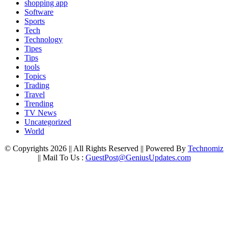
shopping app
Software
Sports
Tech
Technology
Tipes
Tips
tools
Topics
Trading
Travel
Trending
TV News
Uncategorized
World
© Copyrights 2026 || All Rights Reserved || Powered By
Technomiz
|| Mail To Us :
GuestPost@GeniusUpdates.com