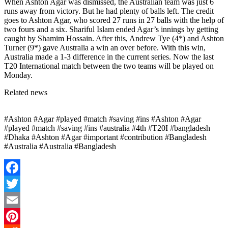
When Ashton Agar was dismissed, the Australian team was just 6
runs away from victory. But he had plenty of balls left. The credit
goes to Ashton Agar, who scored 27 runs in 27 balls with the help of
two fours and a six. Shariful Islam ended Agar’s innings by getting
caught by Shamim Hossain. After this, Andrew Tye (4*) and Ashton
Turner (9*) gave Australia a win an over before. With this win,
Australia made a 1-3 difference in the current series. Now the last
T20 International match between the two teams will be played on
Monday.
Related news
#Ashton #Agar #played #match #saving #ins #Ashton #Agar
#played #match #saving #ins #australia #4th #T20I #bangladesh
#Dhaka #Ashton #Agar #important #contribution #Bangladesh
#Australia #Australia #Bangladesh
Facebook
Twitter
Email