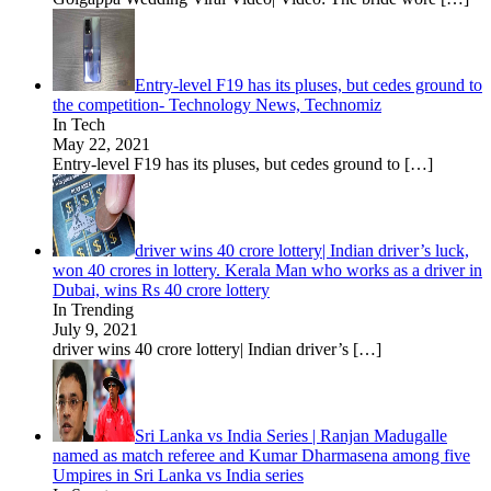
Entry-level F19 has its pluses, but cedes ground to
the competition- Technology News, Technomiz
In Tech
May 22, 2021
Entry-level F19 has its pluses, but cedes ground to
[…]
driver wins 40 crore lottery| Indian driver’s luck,
won 40 crores in lottery. Kerala Man who works as a driver in
Dubai, wins Rs 40 crore lottery
In Trending
July 9, 2021
driver wins 40 crore lottery| Indian driver’s
[…]
Sri Lanka vs India Series | Ranjan Madugalle
named as match referee and Kumar Dharmasena among five
Umpires in Sri Lanka vs India series