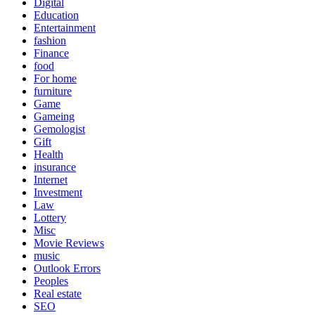
Digital
Education
Entertainment
fashion
Finance
food
For home
furniture
Game
Gameing
Gemologist
Gift
Health
insurance
Internet
Investment
Law
Lottery
Misc
Movie Reviews
music
Outlook Errors
Peoples
Real estate
SEO