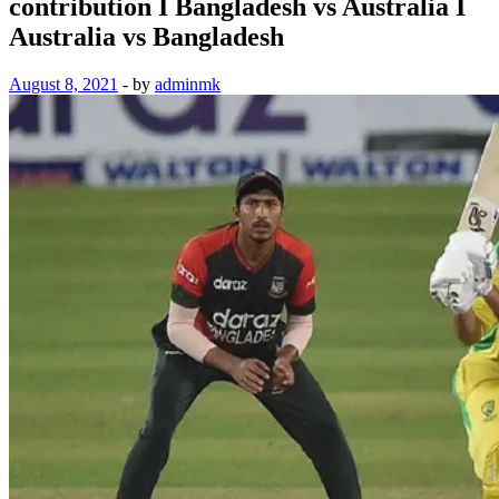
contribution I Bangladesh vs Australia I
Australia vs Bangladesh
August 8, 2021
-
by
adminmk