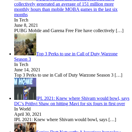
collectively generated an average of 151 million more
monthly hours than mobile MOBA games in the last six
months
In Tech
June 8, 2021
PUBG Mobile and Garena Free Fire have collectively
[…]
Top 3 Perks to use in Call of Duty Warzone
Season 3
In Tech
June 14, 2021
Top 3 Perks to use in Call of Duty Warzone Season 3
[…]
IPL 2021: Knew where Shivam would bowl, says
DC’s Prithvi Shaw on hitting Mavi for six fours in first over
In World
April 30, 2021
IPL 2021: Knew where Shivam would bowl, says
[…]