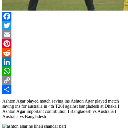
Facebook
Twitter
Email
Pinterest
Reddit
LinkedIn
WhatsApp
Copy
Link
Share
Ashton Agar played match saving ins Ashton Agar played match
saving ins for australia in 4th T20I against bangladesh at Dhaka I
Ashton Agar important contribution I Bangladesh vs Australia I
Australia vs Bangladesh