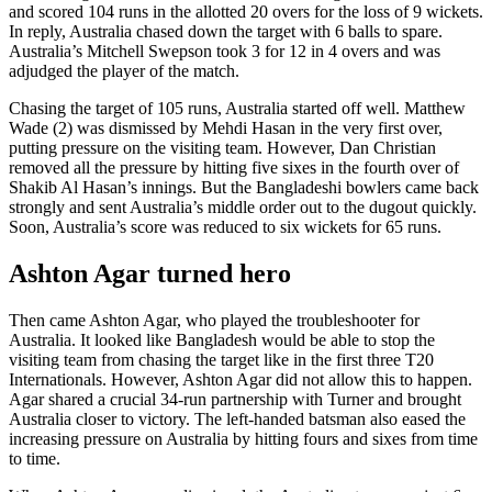
and scored 104 runs in the allotted 20 overs for the loss of 9 wickets.
In reply, Australia chased down the target with 6 balls to spare.
Australia’s Mitchell Swepson took 3 for 12 in 4 overs and was
adjudged the player of the match.
Chasing the target of 105 runs, Australia started off well. Matthew
Wade (2) was dismissed by Mehdi Hasan in the very first over,
putting pressure on the visiting team. However, Dan Christian
removed all the pressure by hitting five sixes in the fourth over of
Shakib Al Hasan’s innings. But the Bangladeshi bowlers came back
strongly and sent Australia’s middle order out to the dugout quickly.
Soon, Australia’s score was reduced to six wickets for 65 runs.
Ashton Agar turned hero
Then came Ashton Agar, who played the troubleshooter for
Australia. It looked like Bangladesh would be able to stop the
visiting team from chasing the target like in the first three T20
Internationals. However, Ashton Agar did not allow this to happen.
Agar shared a crucial 34-run partnership with Turner and brought
Australia closer to victory. The left-handed batsman also eased the
increasing pressure on Australia by hitting fours and sixes from time
to time.