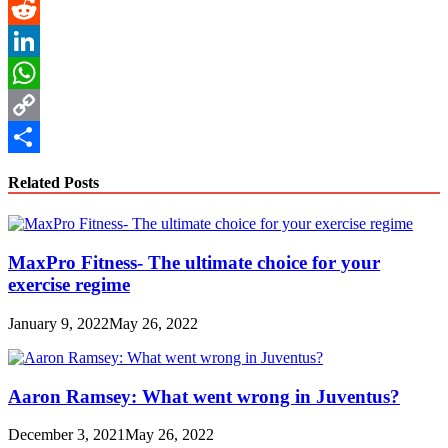
Pinterest
Reddit
LinkedIn
WhatsApp
Copy
Link
Share
Related Posts
MaxPro Fitness- The ultimate choice for your
exercise regime
January 9, 2022
May 26, 2022
Aaron Ramsey: What went wrong in Juventus?
December 3, 2021
May 26, 2022