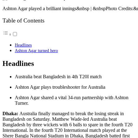
Ashton Agar played a brilliant innings&nbsp | &nbspPhoto Credits:&
Table of Contents
Headlines
Ashton Agar turned hero
Headlines
Australia beat Bangladesh in 4th T20I match
Ashton Agar plays troubleshooter for Australia
Ashton Agar shared a vital 34-run partnership with Ashton
Turner.
Dhaka:
Australia finally managed to break the losing streak in
Bangladesh on Saturday. Matthew Wade-led Australia beat
Bangladesh by three wickets with 6 balls to spare in the fourth T20
International. In the fourth T20 International match played at the
Shere Bangla National Stadium in Dhaka, Bangladesh batted first