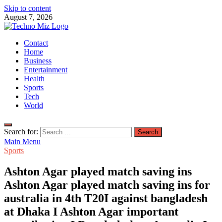
Skip to content
August 7, 2026
TechnoMiz
Contact
Latest News Around The World
Home
Business
Entertainment
Health
Sports
Tech
World
Search for:
Main Menu
Sports
Ashton Agar played match saving ins
Ashton Agar played match saving ins for
australia in 4th T20I against bangladesh
at Dhaka I Ashton Agar important